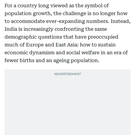
For a country long viewed as the symbol of
population growth, the challenge is no longer how
to accommodate ever-expanding numbers. Instead,
India is increasingly confronting the same
demographic questions that have preoccupied
much of Europe and East Asia: how to sustain
economic dynamism and social welfare in an era of
fewer births and an ageing population.