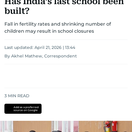
Has India’s last school been
built?
Fall in fertility rates and shrinking number of
children may result in school closures
Last updated:
April 21, 2026 | 13:44
By Akhel Mathew, Correspondent
3
MIN READ
Add as a preferred
source on Google