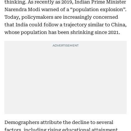
thinking. As recently as 2019, Indian Prime Minister
Narendra Modi warned of a “population explosion”.
Today, policymakers are increasingly concerned
that India could follow a trajectory similar to China,
whose population has been shrinking since 2021.
Demographers attribute the decline to several
factors, including rising educational attainment