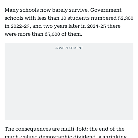
Many schools now barely survive. Government
schools with less than 10 students numbered 52,300
in 2022-23, and two years later in 2024-25 there
were more than 65,000 of them.
The consequences are multi-fold: the end of the
much-valued demographic dividend, a shrinking