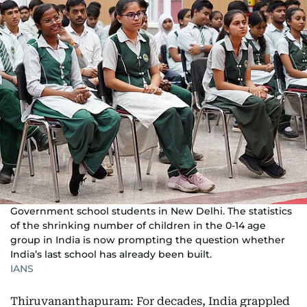
Government school students in New Delhi. The statistics
of the shrinking number of children in the 0-14 age
group in India is now prompting the question whether
India’s last school has already been built.
IANS
Thiruvananthapuram: For decades, India grappled