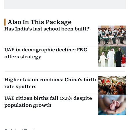
Also In This Package
Has India’s last school been built?
UAE in demographic decline: FNC
offers strategy
Higher tax on condoms: China's birth
rate sputters
UAE citizen births fall 13.5% despite
population growth