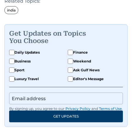
Related Topics:
india
Get Updates on Topics
You Choose
Daily Updates
Finance
Business
Weekend
Sport
Ask Gulf News
Luxury Travel
Editor's Message
By signing up, you agree to our
Privacy Policy
and
Terms of Use
.
GET UPDATES