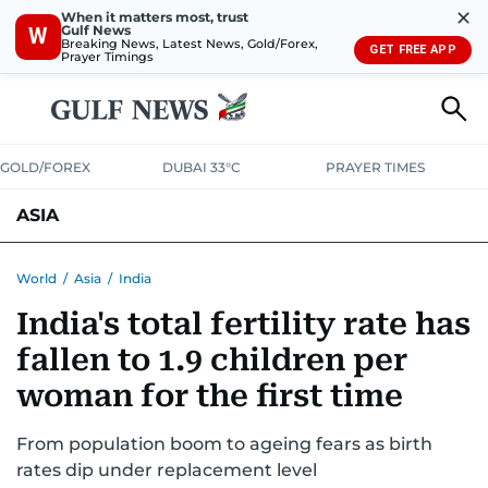
✕
When it matters most, trust
Gulf News
W
Breaking News, Latest News, Gold/Forex,
GET FREE APP
Prayer Timings
GOLD/FOREX
DUBAI 33°C
PRAYER TIMES
ASIA
INDIA
PAKISTAN
PHILIPPINES
World
/
Asia
/
India
India's total fertility rate has
fallen to 1.9 children per
woman for the first time
From population boom to ageing fears as birth
rates dip under replacement level