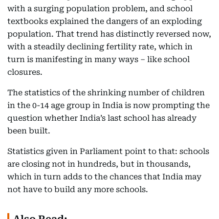
with a surging population problem, and school
textbooks explained the dangers of an exploding
population. That trend has distinctly reversed now,
with a steadily declining fertility rate, which in
turn is manifesting in many ways – like school
closures.
The statistics of the shrinking number of children
in the 0-14 age group in India is now prompting the
question whether India’s last school has already
been built.
Statistics given in Parliament point to that: schools
are closing not in hundreds, but in thousands,
which in turn adds to the chances that India may
not have to build any more schools.