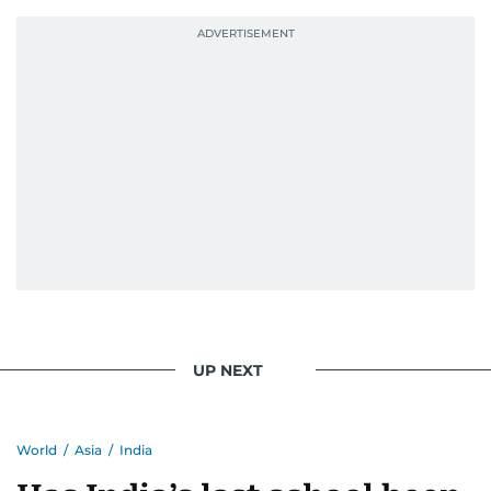
UP NEXT
World
/
Asia
/
India