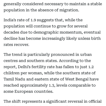
generally considered necessary to maintain a stable
population in the absence of migration.
India’s rate of 1.9 suggests that, while the
population will continue to grow for several
decades due to demographic momentum, eventual
decline has become increasingly likely unless birth
rates recover.
The trend is particularly pronounced in urban
centres and southern states. According to the
report, Delhi’s fertility rate has fallen to just 1.2
children per woman, while the southern state of
Tamil Nadu and eastern state of West Bengal have
reached approximately 1.3, levels comparable to
some European countries.
The shift represents a significant reversal in official