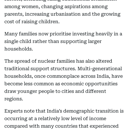
among women, changing aspirations among
parents, increasing urbanisation and the growing
cost of raising children.
Many families now prioritise investing heavily in a
single child rather than supporting larger
households.
The spread of nuclear families has also altered
traditional support structures. Multi-generational
households, once commonplace across India, have
become less common as economic opportunities
draw younger people to cities and different
regions.
Experts note that India’s demographic transition is
occurring at a relatively low level of income
compared with many countries that experienced