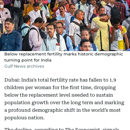
Below replacement fertility marks historic demographic
turning point for India
Gulf News archives
Dubai: India’s total fertility rate has fallen to 1.9
children per woman for the first time, dropping
below the replacement level needed to sustain
population growth over the long term and marking
a profound demographic shift in the world’s most
populous nation.
The decline, according to The Economist⁠, signals