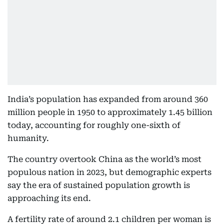
India’s population has expanded from around 360
million people in 1950 to approximately 1.45 billion
today, accounting for roughly one-sixth of
humanity.
The country overtook China as the world’s most
populous nation in 2023, but demographic experts
say the era of sustained population growth is
approaching its end.
A fertility rate of around 2.1 children per woman is