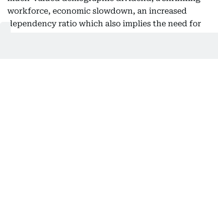
workforce, economic slowdown, an increased
dependency ratio which also implies the need for
increased pension and healthcare spending, and
changing consumer markets. On the flip side, the
government can divert part of education funds to
other sectors.
Population projection
Dr S. Irudaya Rajan, Chair at the International
Institute of Migration and Development (IIMAD)
told Gulf News: “We have recently completed a
population projection of India from 2021-2051. It
shows in 2021 India had 341 million children
between 0-14 years. By 2031, it will decline to 322
million. Meaning, in 10 years from 2021-2031, 19
million children less in the 0-14 age group. Between
2031-41, there will be another 34 million children