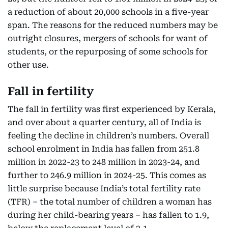
a reduction of about 20,000 schools in a five-year
span. The reasons for the reduced numbers may be
outright closures, mergers of schools for want of
students, or the repurposing of some schools for
other use.
Fall in fertility
The fall in fertility was first experienced by Kerala,
and over about a quarter century, all of India is
feeling the decline in children’s numbers. Overall
school enrolment in India has fallen from 251.8
million in 2022-23 to 248 million in 2023-24, and
further to 246.9 million in 2024-25. This comes as
little surprise because India’s total fertility rate
(TFR) – the total number of children a woman has
during her child-bearing years – has fallen to 1.9,