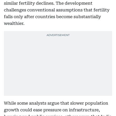
similar fertility declines. The development
challenges conventional assumptions that fertility
falls only after countries become substantially
wealthier.
While some analysts argue that slower population
growth could ease pressure on infrastructure,