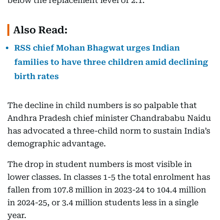
below the replacement level of 2.1.
Also Read:
RSS chief Mohan Bhagwat urges Indian
families to have three children amid declining
birth rates
The decline in child numbers is so palpable that
Andhra Pradesh chief minister Chandrababu Naidu
has advocated a three-child norm to sustain India’s
demographic advantage.
The drop in student numbers is most visible in
lower classes. In classes 1-5 the total enrolment has
fallen from 107.8 million in 2023-24 to 104.4 million
in 2024-25, or 3.4 million students less in a single
year.