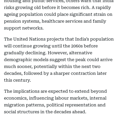
housing and public services, others warn that India
risks growing old before it becomes rich. A rapidly
ageing population could place significant strain on
pension systems, healthcare services and family
support networks.
The United Nations projects that India’s population
will continue growing until the 2060s before
gradually declining. However, alternative
demographic models suggest the peak could arrive
much sooner, potentially within the next two
decades, followed by a sharper contraction later
this century.
The implications are expected to extend beyond
economics, influencing labour markets, internal
migration patterns, political representation and
social structures in the decades ahead.