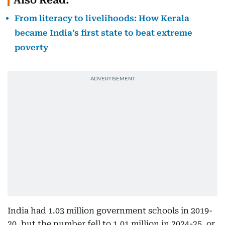
Also Read:
From literacy to livelihoods: How Kerala
became India’s first state to beat extreme
poverty
India had 1.03 million government schools in 2019-
20, but the number fell to 1.01 million in 2024-25, or