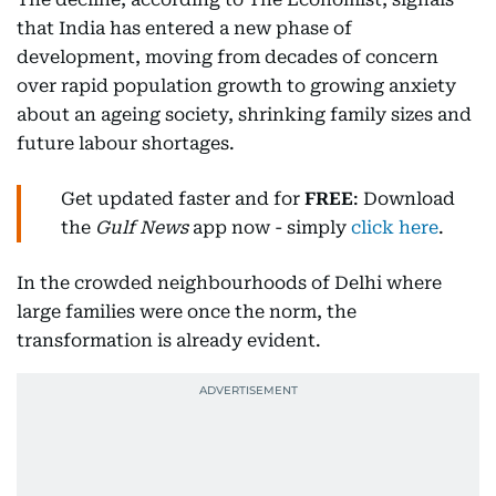
that India has entered a new phase of
development, moving from decades of concern
over rapid population growth to growing anxiety
about an ageing society, shrinking family sizes and
future labour shortages.
Get updated faster and for
FREE
: Download
the
Gulf News
app now - simply
click here
.
In the crowded neighbourhoods of Delhi where
large families were once the norm, the
transformation is already evident.