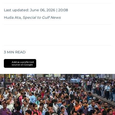
Last updated:
June 06, 2026 | 20:08
Huda Ata
,
Special to Gulf News
3
MIN READ
Add as a preferred
source on Google