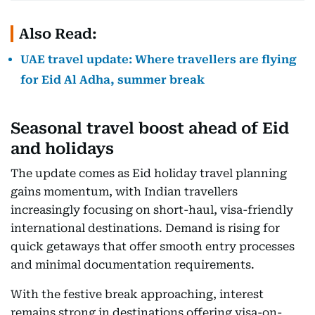
Also Read:
UAE travel update: Where travellers are flying
for Eid Al Adha, summer break
Seasonal travel boost ahead of Eid
and holidays
The update comes as Eid holiday travel planning
gains momentum, with Indian travellers
increasingly focusing on short-haul, visa-friendly
international destinations. Demand is rising for
quick getaways that offer smooth entry processes
and minimal documentation requirements.
With the festive break approaching, interest
remains strong in destinations offering visa-on-