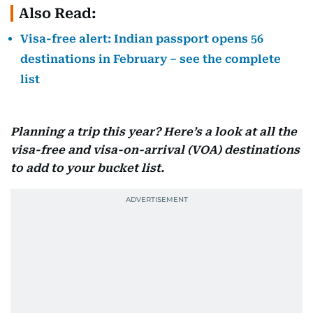
Also Read:
Visa-free alert: Indian passport opens 56
destinations in February – see the complete
list
Planning a trip this year? Here’s a look at all the
visa-free and visa-on-arrival (VOA) destinations
to add to your bucket list.