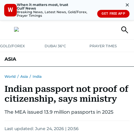
✕
When it matters most, trust
Gulf News
W
Breaking News, Latest News, Gold/Forex,
GET FREE APP
Prayer Timings
GOLD/FOREX
DUBAI 36°C
PRAYER TIMES
ASIA
INDIA
PAKISTAN
PHILIPPINES
World
/
Asia
/
India
Indian passport not proof of
citizenship, says ministry
The MEA issued 13.9 million passports in 2025
Last updated:
June 24, 2026 | 20:56