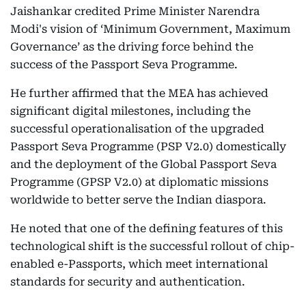
Jaishankar credited Prime Minister Narendra
Modi's vision of ‘Minimum Government, Maximum
Governance’ as the driving force behind the
success of the Passport Seva Programme.
He further affirmed that the MEA has achieved
significant digital milestones, including the
successful operationalisation of the upgraded
Passport Seva Programme (PSP V2.0) domestically
and the deployment of the Global Passport Seva
Programme (GPSP V2.0) at diplomatic missions
worldwide to better serve the Indian diaspora.
He noted that one of the defining features of this
technological shift is the successful rollout of chip-
enabled e-Passports, which meet international
standards for security and authentication.