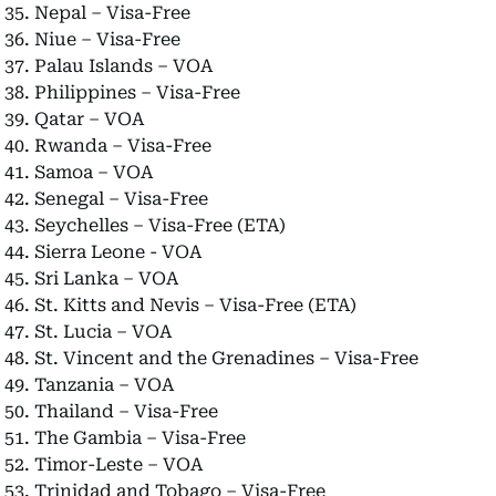
Nepal – Visa-Free
Niue – Visa-Free
Palau Islands – VOA
Philippines – Visa-Free
Qatar – VOA
Rwanda – Visa-Free
Samoa – VOA
Senegal – Visa-Free
Seychelles – Visa-Free (ETA)
Sierra Leone - VOA
Sri Lanka – VOA
St. Kitts and Nevis – Visa-Free (ETA)
St. Lucia – VOA
St. Vincent and the Grenadines – Visa-Free
Tanzania – VOA
Thailand – Visa-Free
The Gambia – Visa-Free
Timor-Leste – VOA
Trinidad and Tobago – Visa-Free