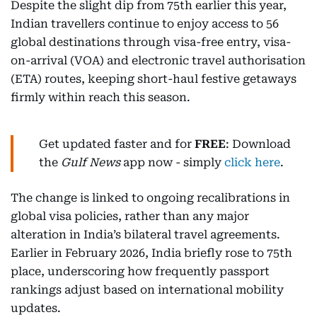
Despite the slight dip from 75th earlier this year,
Indian travellers continue to enjoy access to 56
global destinations through visa-free entry, visa-
on-arrival (VOA) and electronic travel authorisation
(ETA) routes, keeping short-haul festive getaways
firmly within reach this season.
Get updated faster and for
FREE
: Download
the
Gulf News
app now - simply
click here
.
The change is linked to ongoing recalibrations in
global visa policies, rather than any major
alteration in India’s bilateral travel agreements.
Earlier in February 2026, India briefly rose to 75th
place, underscoring how frequently passport
rankings adjust based on international mobility
updates.