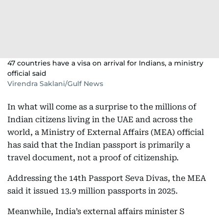
47 countries have a visa on arrival for Indians, a ministry
official said
Virendra Saklani/Gulf News
In what will come as a surprise to the millions of
Indian citizens living in the UAE and across the
world, a Ministry of External Affairs (MEA) official
has said that the Indian passport is primarily a
travel document, not a proof of citizenship.
Addressing the 14th Passport Seva Divas, the MEA
said it issued 13.9 million passports in 2025.
Meanwhile, India’s external affairs minister S