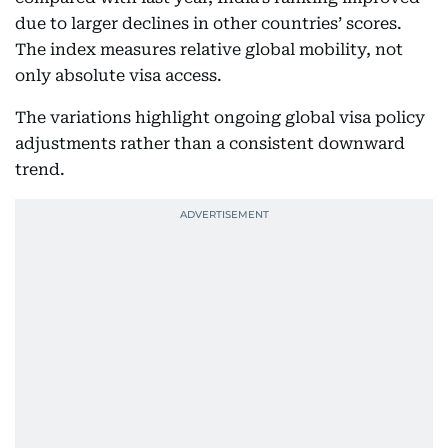
due to larger declines in other countries’ scores.
The index measures relative global mobility, not
only absolute visa access.
The variations highlight ongoing global visa policy
adjustments rather than a consistent downward
trend.