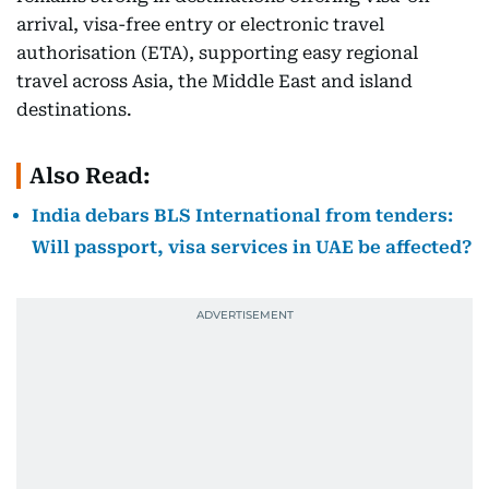
arrival, visa-free entry or electronic travel
authorisation (ETA), supporting easy regional
travel across Asia, the Middle East and island
destinations.
Also Read:
India debars BLS International from tenders:
Will passport, visa services in UAE be affected?