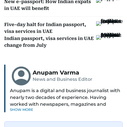
New e-passport: How Indian expats
in UAE will benefit
Five-day halt for Indian passport,
visa services in UAE
Indian passport, visa services in UAE
change from July
Anupam Varma
News and Business Editor
Anupam is a digital and business journalist with
nearly two decades of experience. Having
worked with newspapers, magazines and
SHOW MORE
websites, he is driven by the thrill of breaking
news and page views. Anupam believes all
problems can be solved if you just give them