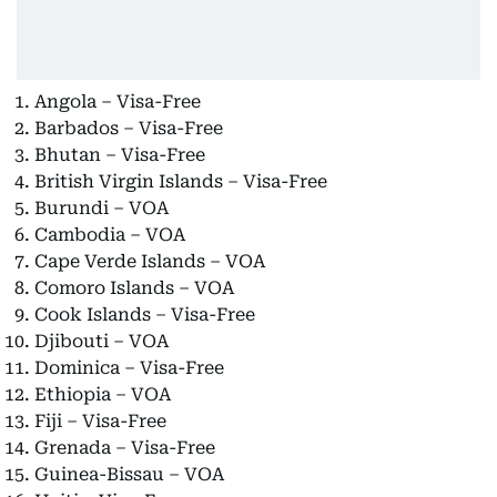
Angola – Visa-Free
Barbados – Visa-Free
Bhutan – Visa-Free
British Virgin Islands – Visa-Free
Burundi – VOA
Cambodia – VOA
Cape Verde Islands – VOA
Comoro Islands – VOA
Cook Islands – Visa-Free
Djibouti – VOA
Dominica – Visa-Free
Ethiopia – VOA
Fiji – Visa-Free
Grenada – Visa-Free
Guinea-Bissau – VOA