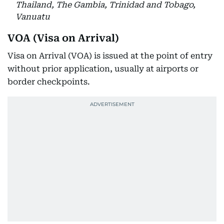
Thailand, The Gambia, Trinidad and Tobago,
Vanuatu
VOA (Visa on Arrival)
Visa on Arrival (VOA) is issued at the point of entry
without prior application, usually at airports or
border checkpoints.