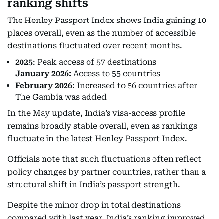
ranking shifts
The Henley Passport Index shows India gaining 10
places overall, even as the number of accessible
destinations fluctuated over recent months.
2025
: Peak access of 57 destinations
January 2026:
Access to 55 countries
February 2026
: Increased to 56 countries after
The Gambia was added
In the May update, India’s visa-access profile
remains broadly stable overall, even as rankings
fluctuate in the latest Henley Passport Index.
Officials note that such fluctuations often reflect
policy changes by partner countries, rather than a
structural shift in India’s passport strength.
Despite the minor drop in total destinations
compared with last year, India’s ranking improved