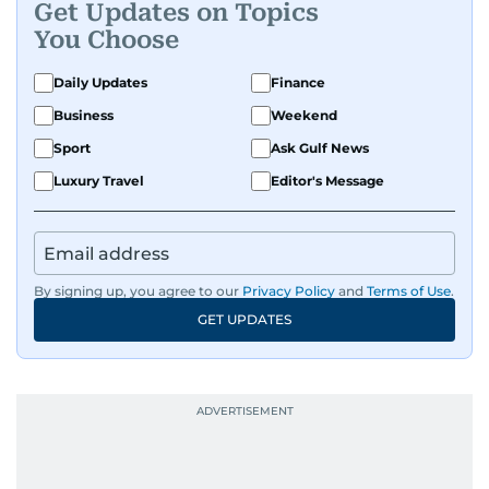
Get Updates on Topics
enough time and attention. He’s also someone
You Choose
who would rather try and fail, than not try at all.
Daily Updates
Finance
Business
Weekend
Sport
Ask Gulf News
Luxury Travel
Editor's Message
By signing up, you agree to our
Privacy Policy
and
Terms of Use
.
GET UPDATES