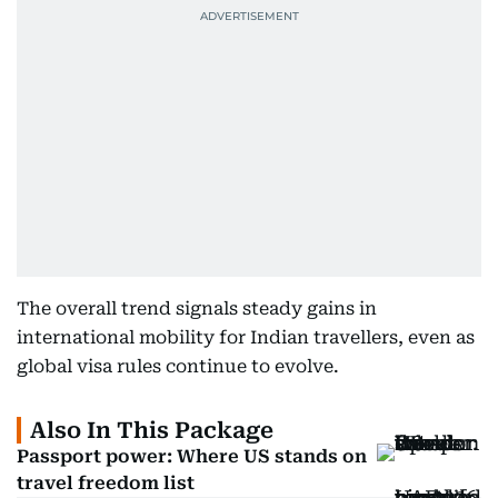
The overall trend signals steady gains in
international mobility for Indian travellers, even as
global visa rules continue to evolve.
Also In This Package
Passport power: Where US stands on
travel freedom list