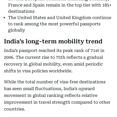
France and Spain remain in the top tier with 185+
destinations
The United States and United Kingdom continue
to rank among the most powerful passports
globally
India’s long-term mobility trend
India’s passport reached its peak rank of 71st in
2006. The current rise to 75th reflects a gradual
recovery in global mobility, even amid periodic
shifts in visa policies worldwide.
While the total number of visa-free destinations
has seen small fluctuations, India’s upward
movement in global ranking reflects relative
improvement in travel strength compared to other
countries.