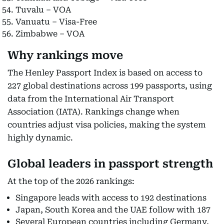
Tuvalu – VOA
Vanuatu – Visa-Free
Zimbabwe – VOA
Why rankings move
The Henley Passport Index is based on access to
227 global destinations across 199 passports, using
data from the International Air Transport
Association (IATA). Rankings change when
countries adjust visa policies, making the system
highly dynamic.
Global leaders in passport strength
At the top of the 2026 rankings:
Singapore leads with access to 192 destinations
Japan, South Korea and the UAE follow with 187
Several European countries including Germany,