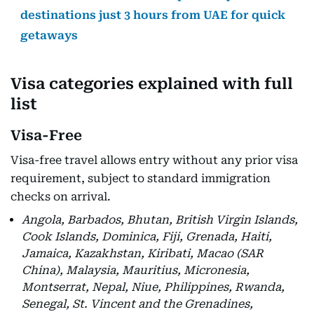
destinations just 3 hours from UAE for quick
getaways
Visa categories explained with full
list
Visa-Free
Visa-free travel allows entry without any prior visa
requirement, subject to standard immigration
checks on arrival.
Angola, Barbados, Bhutan, British Virgin Islands,
Cook Islands, Dominica, Fiji, Grenada, Haiti,
Jamaica, Kazakhstan, Kiribati, Macao (SAR
China), Malaysia, Mauritius, Micronesia,
Montserrat, Nepal, Niue, Philippines, Rwanda,
Senegal, St. Vincent and the Grenadines,