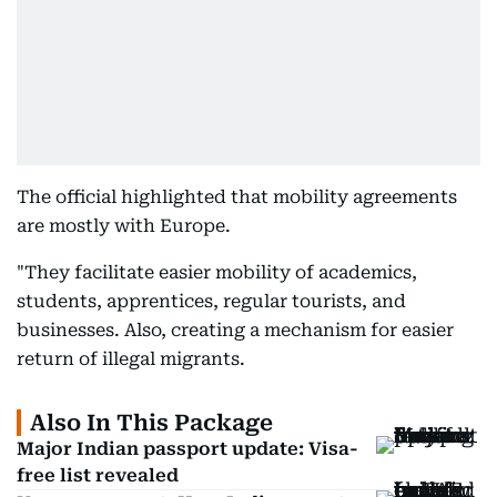
The official highlighted that mobility agreements
are mostly with Europe.
"They facilitate easier mobility of academics,
students, apprentices, regular tourists, and
businesses. Also, creating a mechanism for easier
return of illegal migrants.
Also In This Package
Major Indian passport update: Visa-
free list revealed