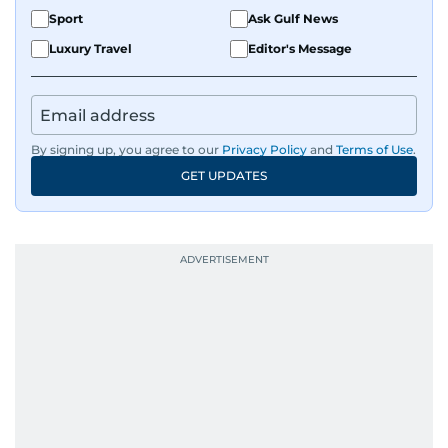
Sport
Ask Gulf News
Luxury Travel
Editor's Message
By signing up, you agree to our
Privacy Policy
and
Terms of Use
.
GET UPDATES