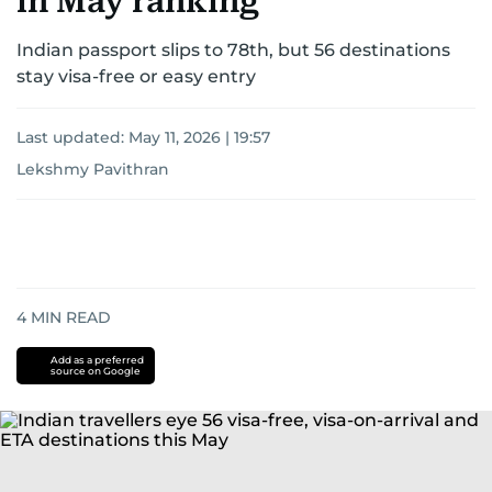
in May ranking
Indian passport slips to 78th, but 56 destinations
stay visa-free or easy entry
Last updated:
May 11, 2026 | 19:57
Lekshmy Pavithran
4
MIN READ
Add as a preferred
source on Google