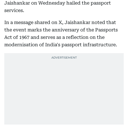
Jaishankar on Wednesday hailed the passport
services.
In a message shared on X, Jaishankar noted that
the event marks the anniversary of the Passports
Act of 1967 and serves as a reflection on the
modernisation of India's passport infrastructure.