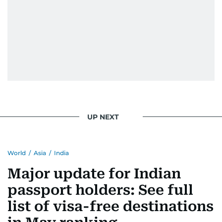
UP NEXT
World
/
Asia
/
India
Major update for Indian
passport holders: See full
list of visa-free destinations