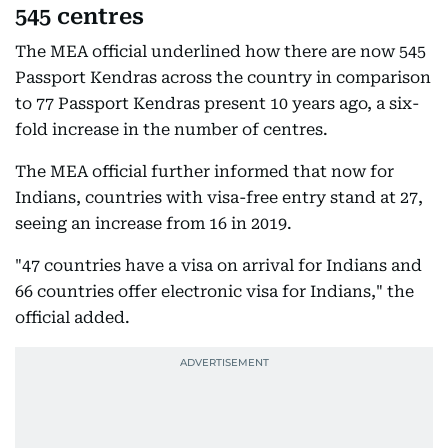
545 centres
The MEA official underlined how there are now 545
Passport Kendras across the country in comparison
to 77 Passport Kendras present 10 years ago, a six-
fold increase in the number of centres.
The MEA official further informed that now for
Indians, countries with visa-free entry stand at 27,
seeing an increase from 16 in 2019.
"47 countries have a visa on arrival for Indians and
66 countries offer electronic visa for Indians," the
official added.