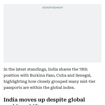
In the latest standings, India shares the 78th
position with Burkina Faso, Cuba and Senegal,
highlighting how closely grouped many mid-tier
passports are within the global index.
India moves up despite global