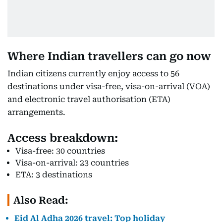
Where Indian travellers can go now
Indian citizens currently enjoy access to 56
destinations under visa-free, visa-on-arrival (VOA)
and electronic travel authorisation (ETA)
arrangements.
Access breakdown:
Visa-free: 30 countries
Visa-on-arrival: 23 countries
ETA: 3 destinations
Also Read:
Eid Al Adha 2026 travel: Top holiday