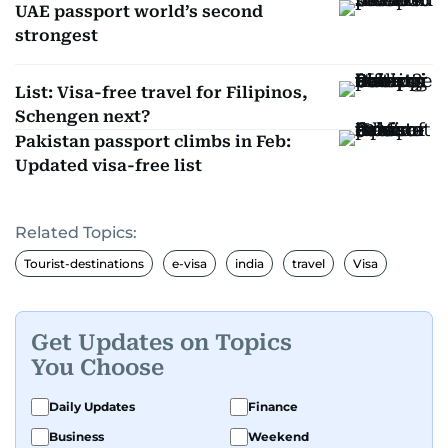
UAE passport world’s second
strongest
List: Visa-free travel for Filipinos,
Schengen next?
Pakistan passport climbs in Feb:
Updated visa-free list
Related Topics:
Tourist-destinations
e-visa
india
travel
Visa
Get Updates on Topics
You Choose
Daily Updates
Finance
Business
Weekend