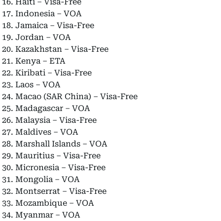
Haiti – Visa-Free
Indonesia – VOA
Jamaica – Visa-Free
Jordan – VOA
Kazakhstan – Visa-Free
Kenya – ETA
Kiribati – Visa-Free
Laos – VOA
Macao (SAR China) – Visa-Free
Madagascar – VOA
Malaysia – Visa-Free
Maldives – VOA
Marshall Islands – VOA
Mauritius – Visa-Free
Micronesia – Visa-Free
Mongolia – VOA
Montserrat – Visa-Free
Mozambique – VOA
Myanmar – VOA