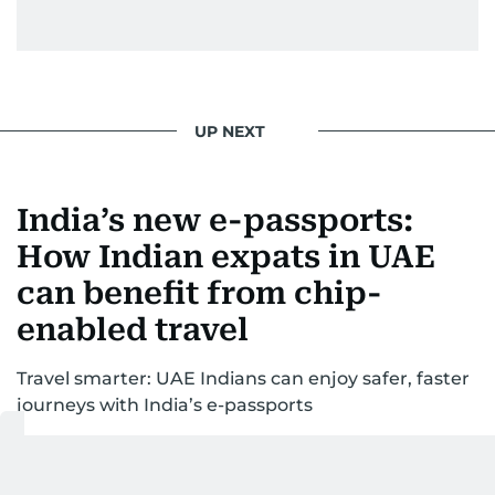
UP NEXT
India’s new e-passports:
How Indian expats in UAE
can benefit from chip-
enabled travel
Travel smarter: UAE Indians can enjoy safer, faster
journeys with India’s e-passports
Last updated:
February 11, 2026 | 06:00