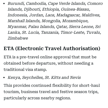
Burundi, Cambodia, Cape Verde Islands, Comoro
Islands, Djibouti, Ethiopia, Guinea-Bissau,
Indonesia, Jordan, Laos, Madagascar, Maldives,
Marshall Islands, Mongolia, Mozambique,
Myanmar, Palau Islands, Qatar, Sierra Leone, Sri
Lanka, St. Lucia, Tanzania, Timor-Leste, Tuvalu,
Zimbabwe
ETA (Electronic Travel Authorisation)
ETA is a pre-travel online approval that must be
obtained before departure, without needing a
traditional visa stamp.
Kenya, Seychelles, St. Kitts and Nevis
This provides continued flexibility for short-haul
tourism, business travel and festive season trips,
particularly across nearby regions.