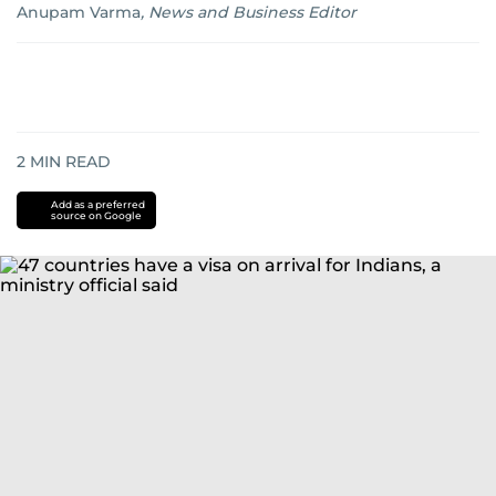
Anupam Varma
,
News and Business Editor
2
MIN READ
Add as a preferred
source on Google