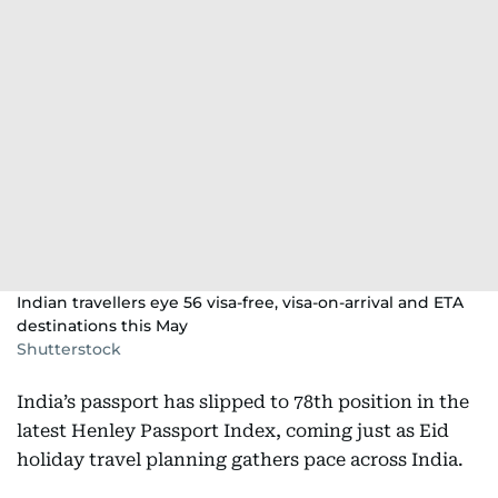
Indian travellers eye 56 visa-free, visa-on-arrival and ETA
destinations this May
Shutterstock
India’s passport has slipped to 78th position in the
latest Henley Passport Index, coming just as Eid
holiday travel planning gathers pace across India.