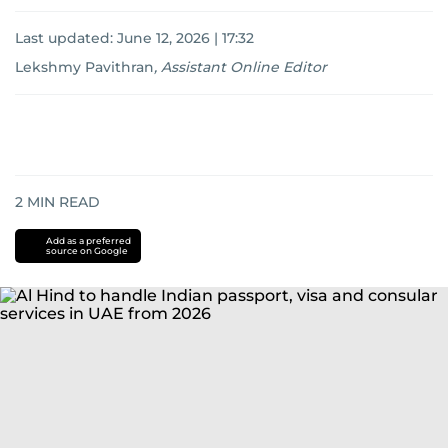
Last updated:
June 12, 2026 | 17:32
Lekshmy Pavithran
,
Assistant Online Editor
2
MIN READ
Add as a preferred
source on Google