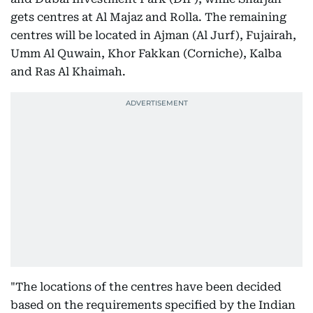
gets centres at Al Majaz and Rolla. The remaining
centres will be located in Ajman (Al Jurf), Fujairah,
Umm Al Quwain, Khor Fakkan (Corniche), Kalba
and Ras Al Khaimah.
"The locations of the centres have been decided
based on the requirements specified by the Indian