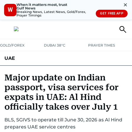
✕
When it matters most, trust
Gulf News
W
Breaking News, Latest News, Gold/Forex,
GET FREE APP
Prayer Timings
GOLD/FOREX
DUBAI 38°C
PRAYER TIMES
UAE
ASK GULF NEWS
PEOPLE
GOVERNMENT
Major update on Indian
passport, visa services for
UNITED IN STRENGTH
EDUCATION
COURT & CRIME
HEALTH
expats in UAE: Al Hind
EMERGENCIES
ENVIRONMENT
TRANSPORT
WEATHER
officially takes over July 1
BLS, SGIVS to operate till June 30, 2026 as Al Hind
prepares UAE service centres