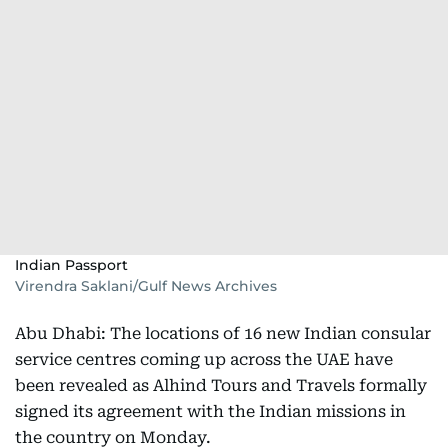
Indian Passport
Virendra Saklani/Gulf News Archives
Abu Dhabi: The locations of 16 new Indian consular
service centres coming up across the UAE have
been revealed as Alhind Tours and Travels formally
signed its agreement with the Indian missions in
the country on Monday.