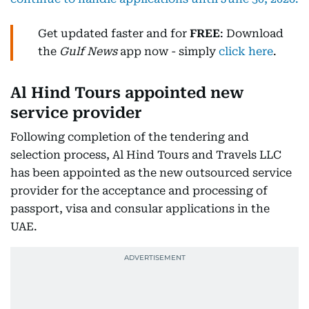
Get updated faster and for
FREE
: Download
the
Gulf News
app now - simply
click here
.
Al Hind Tours appointed new
service provider
Following completion of the tendering and
selection process, Al Hind Tours and Travels LLC
has been appointed as the new outsourced service
provider for the acceptance and processing of
passport, visa and consular applications in the
UAE.