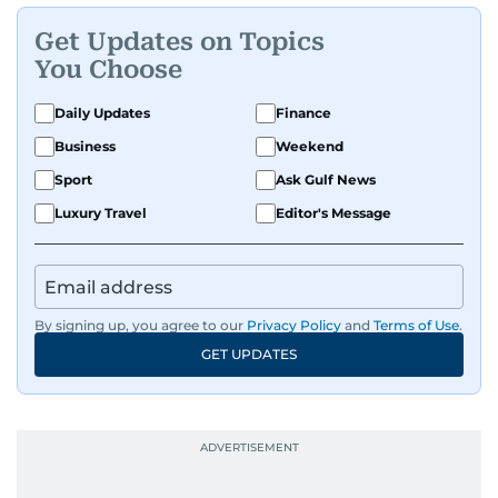
Get Updates on Topics
You Choose
Daily Updates
Finance
Business
Weekend
Sport
Ask Gulf News
Luxury Travel
Editor's Message
By signing up, you agree to our
Privacy Policy
and
Terms of Use
.
GET UPDATES