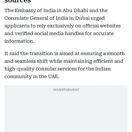
sources
The Embassy of India in Abu Dhabi and the
Consulate General of India in Dubai urged
applicants to rely exclusively on official websites
and verified social media handles for accurate
information.
It said the transition is aimed at ensuring a smooth
and seamless shift while maintaining efficient and
high-quality consular services for the Indian
community in the UAE.