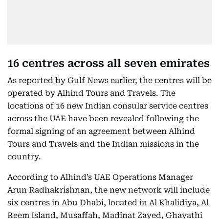
16 centres across all seven emirates
As reported by Gulf News earlier, the centres will be
operated by Alhind Tours and Travels. The
locations of 16 new Indian consular service centres
across the UAE have been revealed following the
formal signing of an agreement between Alhind
Tours and Travels and the Indian missions in the
country.
According to Alhind’s UAE Operations Manager
Arun Radhakrishnan, the new network will include
six centres in Abu Dhabi, located in Al Khalidiya, Al
Reem Island, Musaffah, Madinat Zayed, Ghayathi