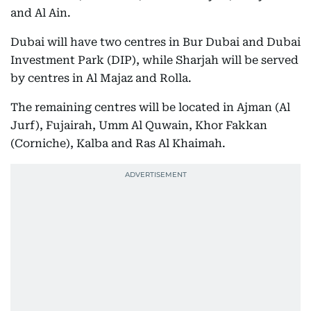
and Al Ain.
Dubai will have two centres in Bur Dubai and Dubai
Investment Park (DIP), while Sharjah will be served
by centres in Al Majaz and Rolla.
The remaining centres will be located in Ajman (Al
Jurf), Fujairah, Umm Al Quwain, Khor Fakkan
(Corniche), Kalba and Ras Al Khaimah.