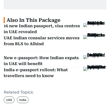
Also In This Package
16 new Indian passport, visa centres
in UAE revealed
UAE Indian consular services moves
from BLS to Alhind
New e-passport: How Indian expats
in UAE will benefit
India e-passport rollout: What
travellers need to know
Related Topics:
UAE
india