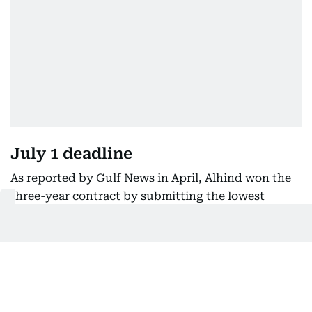
July 1 deadline
As reported by Gulf News in April, Alhind won the
three-year contract by submitting the lowest
financial bid of Dh19 per transaction, an all-
inclusive fee that covers all services, including
biometric photo capture. Other bidders included
VFS Global, DU Digital and SGIVS Global.
The new centres will handle a full range of services,