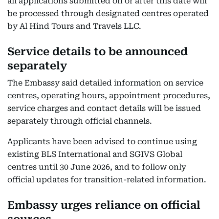
all applications submitted on or after this date will
be processed through designated centres operated
by Al Hind Tours and Travels LLC.
Service details to be announced
separately
The Embassy said detailed information on service
centres, operating hours, appointment procedures,
service charges and contact details will be issued
separately through official channels.
Applicants have been advised to continue using
existing BLS International and SGIVS Global
centres until 30 June 2026, and to follow only
official updates for transition-related information.
Embassy urges reliance on official