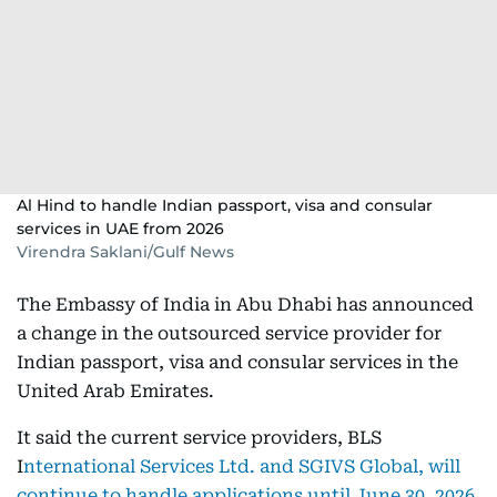
Al Hind to handle Indian passport, visa and consular
services in UAE from 2026
Virendra Saklani/Gulf News
The Embassy of India in Abu Dhabi has announced
a change in the outsourced service provider for
Indian passport, visa and consular services in the
United Arab Emirates.
It said the current service providers, BLS
I
nternational Services Ltd. and SGIVS Global, will
continue to handle applications until June 30, 2026.