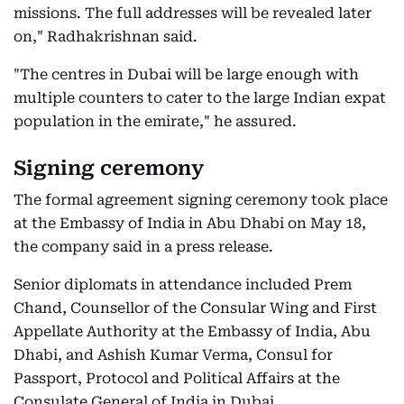
missions. The full addresses will be revealed later
on," Radhakrishnan said.
"The centres in Dubai will be large enough with
multiple counters to cater to the large Indian expat
population in the emirate," he assured.
Signing ceremony
The formal agreement signing ceremony took place
at the Embassy of India in Abu Dhabi on May 18,
the company said in a press release.
Senior diplomats in attendance included Prem
Chand, Counsellor of the Consular Wing and First
Appellate Authority at the Embassy of India, Abu
Dhabi, and Ashish Kumar Verma, Consul for
Passport, Protocol and Political Affairs at the
Consulate General of India in Dubai.