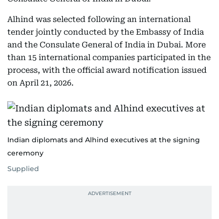
Alhind was selected following an international
tender jointly conducted by the Embassy of India
and the Consulate General of India in Dubai. More
than 15 international companies participated in the
process, with the official award notification issued
on April 21, 2026.
Indian diplomats and Alhind executives at the signing
ceremony
Supplied