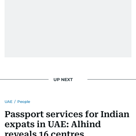
UP NEXT
UAE
/
People
Passport services for Indian
expats in UAE: Alhind
reveals 16 centres