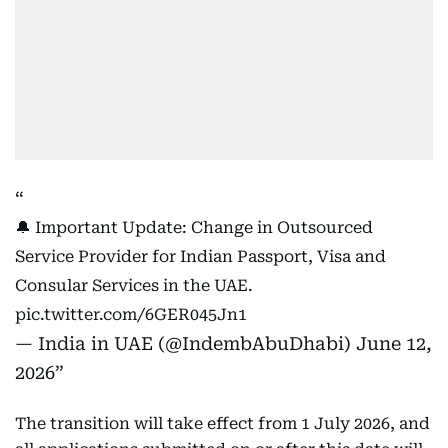
🔔 Important Update: Change in Outsourced
Service Provider for Indian Passport, Visa and
Consular Services in the UAE.
pic.twitter.com/6GER045Jn1
— India in UAE (@IndembAbuDhabi)
June 12,
2026
The transition will take effect from 1 July 2026, and