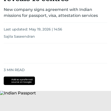
New company signs agreement with Indian
missions for passport, visa, attestation services
Last updated:
May 19, 2026 | 14:56
Sajila Saseendran
3
MIN READ
Add as a preferred
source on Google