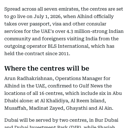
Spread across all seven emirates, the centres are set
to go live on July 1, 2026, when Alhind officially
takes over passport, visa and other consular
services for the UAE's over 4.3 million-strong Indian
community and foreigners visiting India from the
outgoing operator BLS International, which has
held the contract since 2011.
Where the centres will be
Arun Radhakrishnan, Operations Manager for
Alhind in the UAE, confirmed to Gulf News the
locations of all 16 centres, which include six in Abu
Dhabi alone: at Al Khalidiya, Al Reem Island,
Musaffah, Madinat Zayed, Ghayathi and Al Ain.
Dubai will be served by two centres, in Bur Dubai
and Dubai Investment Park (DIP), while Sharjah