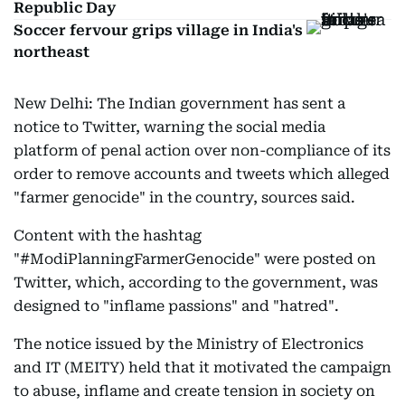
Republic Day
Soccer fervour grips village in India's
northeast
New Delhi: The Indian government has sent a
notice to Twitter, warning the social media
platform of penal action over non-compliance of its
order to remove accounts and tweets which alleged
"farmer genocide" in the country, sources said.
Content with the hashtag
"#ModiPlanningFarmerGenocide" were posted on
Twitter, which, according to the government, was
designed to "inflame passions" and "hatred".
The notice issued by the Ministry of Electronics
and IT (MEITY) held that it motivated the campaign
to abuse, inflame and create tension in society on