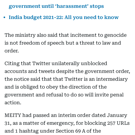
government until ‘harassment’ stops
India budget 2021-22: All you need to know
The ministry also said that incitement to genocide
is not freedom of speech but a threat to law and
order.
Citing that Twitter unilaterally unblocked
accounts and tweets despite the government order,
the notice said that that Twitter is an intermediary
and is obliged to obey the direction of the
government and refusal to do so will invite penal
action.
MEITY had passed an interim order dated January
31, as a matter of emergency, for blocking 257 URLs
and 1 hashtag under Section 69 A of the