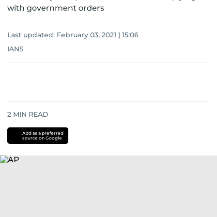
with government orders
Last updated:
February 03, 2021 | 15:06
IANS
2
MIN READ
Add as a preferred
source on Google