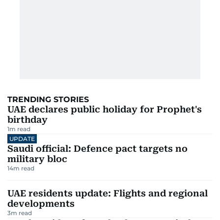
TRENDING STORIES
UAE declares public holiday for Prophet's
birthday
1
m read
UPDATE
Saudi official: Defence pact targets no
military bloc
14
m read
UAE residents update: Flights and regional
developments
3
m read