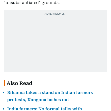
"unsubstantiated" grounds.
Also Read
Rihanna takes a stand on Indian farmers
protests, Kangana lashes out
India farmers: No formal talks with