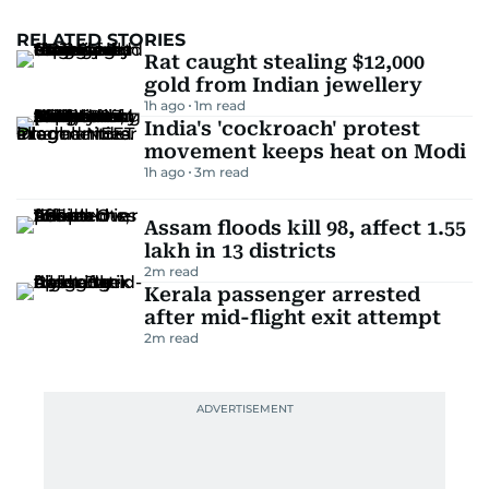
RELATED STORIES
Rat caught stealing $12,000
gold from Indian jewellery
1h ago
1
m read
India's 'cockroach' protest
movement keeps heat on Modi
1h ago
3
m read
Assam floods kill 98, affect 1.55
lakh in 13 districts
2
m read
Kerala passenger arrested
after mid-flight exit attempt
2
m read