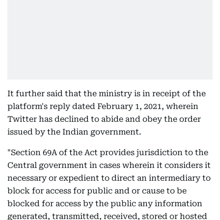
It further said that the ministry is in receipt of the
platform's reply dated February 1, 2021, wherein
Twitter has declined to abide and obey the order
issued by the Indian government.
"Section 69A of the Act provides jurisdiction to the
Central government in cases wherein it considers it
necessary or expedient to direct an intermediary to
block for access for public and or cause to be
blocked for access by the public any information
generated, transmitted, received, stored or hosted