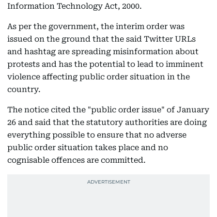
Information Technology Act, 2000.
As per the government, the interim order was
issued on the ground that the said Twitter URLs
and hashtag are spreading misinformation about
protests and has the potential to lead to imminent
violence affecting public order situation in the
country.
The notice cited the "public order issue" of January
26 and said that the statutory authorities are doing
everything possible to ensure that no adverse
public order situation takes place and no
cognisable offences are committed.