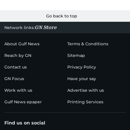
Go back to top
GN Store
Network links:
About Gulf News
Terms & Conditions
Reach by GN
Sitemap
Contact us
Privacy Policy
GN Focus
Have your say
Work with us
Advertise with us
Gulf News epaper
Printing Services
Find us on social