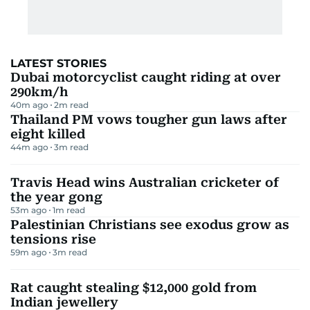
LATEST STORIES
Dubai motorcyclist caught riding at over
290km/h
40m ago
2
m read
Thailand PM vows tougher gun laws after
eight killed
44m ago
3
m read
Travis Head wins Australian cricketer of
the year gong
53m ago
1
m read
Palestinian Christians see exodus grow as
tensions rise
59m ago
3
m read
Rat caught stealing $12,000 gold from
Indian jewellery