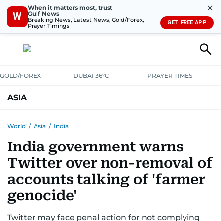
✕
When it matters most, trust
Gulf News
W
Breaking News, Latest News, Gold/Forex,
GET FREE APP
Prayer Timings
GOLD/FOREX
DUBAI 36°C
PRAYER TIMES
ASIA
INDIA
PAKISTAN
PHILIPPINES
World
/
Asia
/
India
India government warns
Twitter over non-removal of
accounts talking of 'farmer
genocide'
Twitter may face penal action for not complying