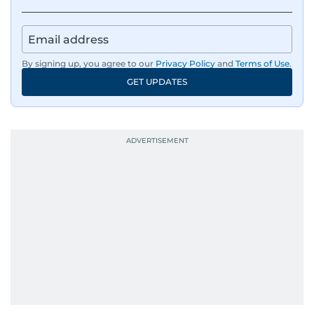
By signing up, you agree to our
Privacy Policy
and
Terms of Use
.
GET UPDATES