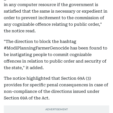
in any computer resource if the government is
satisfied that the same is necessary or expedient in
order to prevent incitement to the commission of
any cognizable offence relating to public order,"
the notice read.
"The direction to block the hashtag
#ModiPlanningFarmerGenocide has been found to
be instigating people to commit cognizable
offences in relation to public order and security of
the state," it added.
The notice highlighted that Section 69A (3)
provides for specific penal consequences in case of
non-compliance of the directions issued under
Section 69A of the Act.