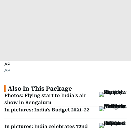
AP
AP
Also In This Package
Photos: Flying start to India’s air
show in Bengaluru
In pictures: India's Budget 2021-22
In pictures: India celebrates 72nd