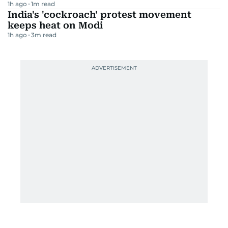
1h ago
1
m read
India's 'cockroach' protest movement
keeps heat on Modi
1h ago
3
m read