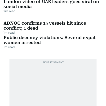
London video of UAE leaders goes viral on
social media
2
m read
ADNOC confirms 15 vessels hit since
conflict; 1 dead
1
m read
Public decency violations: Several expat
women arrested
1
m read