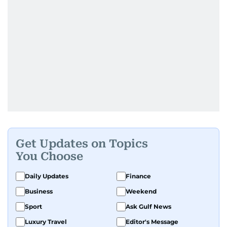
Get Updates on Topics
You Choose
Daily Updates
Finance
Business
Weekend
Sport
Ask Gulf News
Luxury Travel
Editor's Message