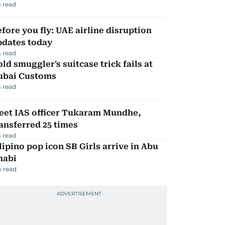
 read
fore you fly: UAE airline disruption
pdates today
 read
ld smuggler's suitcase trick fails at
ubai Customs
 read
eet IAS officer Tukaram Mundhe,
ansferred 25 times
 read
lipino pop icon SB Girls arrive in Abu
habi
 read