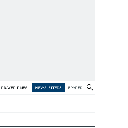
NEWSLETTERS
EPAPER
PRAYER TIMES