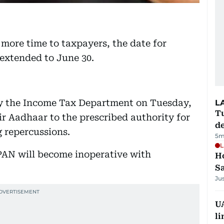
 more time to taxpayers, the date for
extended to June 30.
 by the Income Tax Department on Tuesday,
L
Tu
eir Aadhaar to the prescribed authority for
d
 repercussions.
5m
L
PAN will become inoperative with
Ho
S
Ju
UA
li