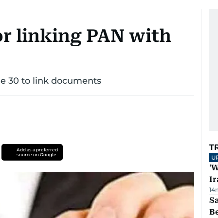
or linking PAN with
ne 30 to link documents
T
Add as a preferred
source on Google
U
'W
Ir
14
S
B