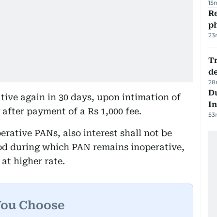
15
R
p
23
Tr
d
28
Du
ive again in 30 days, upon intimation of
In
after payment of a Rs 1,000 fee.
53
rative PANs, also interest shall not be
iod during which PAN remains inoperative,
at higher rate.
You Choose