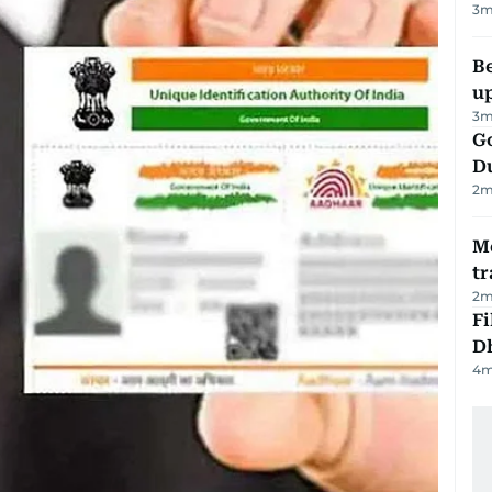
3
m
Be
u
3
m
Go
D
2
m
M
tr
2
m
Fi
D
4
m