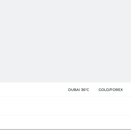
DUBAI 36°C
GOLD/FOREX