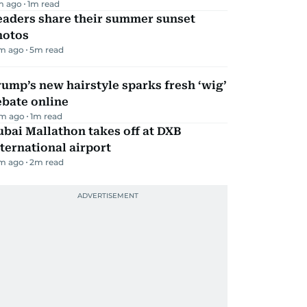
m ago
1
m read
eaders share their summer sunset
hotos
m ago
5
m read
ump’s new hairstyle sparks fresh ‘wig’
ebate online
m ago
1
m read
bai Mallathon takes off at DXB
ternational airport
m ago
2
m read