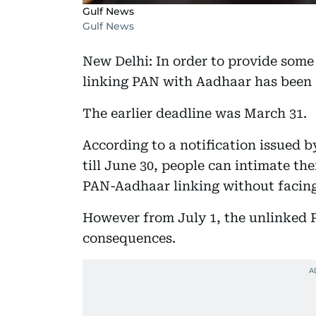
Gulf News
Gulf News
New Delhi: In order to provide some
linking PAN with Aadhaar has been 
The earlier deadline was March 31.
According to a notification issued
till June 30, people can intimate th
PAN-Aadhaar linking without facing
However from July 1, the unlinked 
consequences.