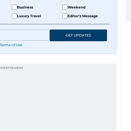
Business
Weekend
Luxury Travel
Editor's Message
GET UPDATES
Terms of Use
.