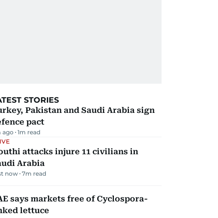
ATEST STORIES
rkey, Pakistan and Saudi Arabia sign
efence pact
 ago
1
m read
IVE
uthi attacks injure 11 civilians in
audi Arabia
st now
7
m read
E says markets free of Cyclospora-
nked lettuce