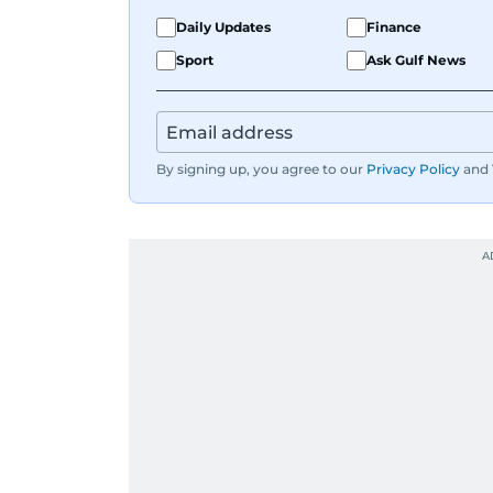
Daily Updates
Finance
Sport
Ask Gulf News
By signing up, you agree to our
Privacy Policy
and