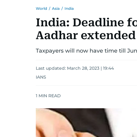
World
/
Asia
/
India
India: Deadline f
Aadhar extended
Taxpayers will now have time till Ju
Last updated:
March 28, 2023 | 19:44
IANS
1
MIN READ