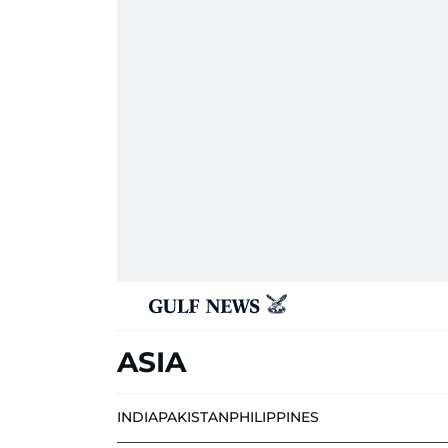
ASIA
INDIA
PAKISTAN
PHILIPPINES