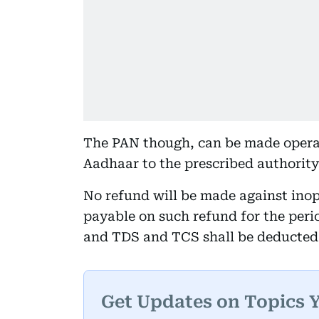
The PAN though, can be made operat
Aadhaar to the prescribed authority 
No refund will be made against inope
payable on such refund for the per
and TDS and TCS shall be deducted 
Get Updates on Topics 