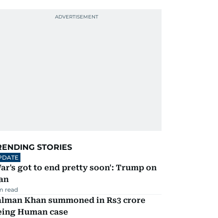
RENDING STORIES
PDATE
ar's got to end pretty soon': Trump on
an
m read
alman Khan summoned in Rs3 crore
eing Human case