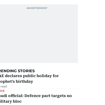
RENDING STORIES
E declares public holiday for
ophet's birthday
 read
IVE
udi official: Defence pact targets no
litary bloc