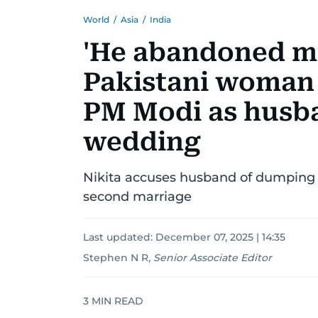
World
/
Asia
/
India
'He abandoned me
Pakistani woman 
PM Modi as husba
wedding
Nikita accuses husband of dumping h
second marriage
Last updated:
December 07, 2025 | 14:35
Stephen N R
,
Senior Associate Editor
3
MIN READ