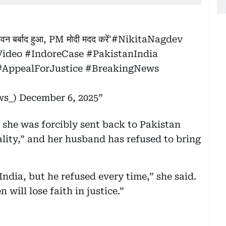
ीवन बर्बाद हुआ, PM मोदी मदद करें'
#NikitaNagdev
Video
#IndoreCase
#PakistanIndia
#AppealForJustice
#BreakingNews
ws_)
December 6, 2025
, she was forcibly sent back to Pakistan
ality,” and her husband has refused to bring
India, but he refused every time,” she said.
 will lose faith in justice.”