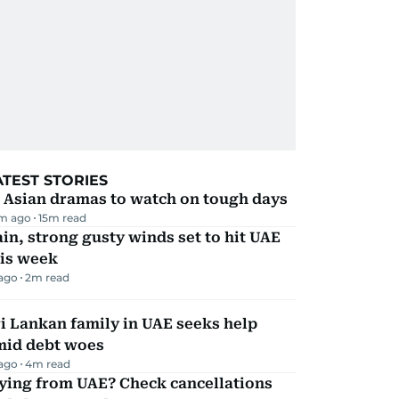
ATEST STORIES
 Asian dramas to watch on tough days
m ago
15
m read
in, strong gusty winds set to hit UAE
his week
 ago
2
m read
i Lankan family in UAE seeks help
mid debt woes
 ago
4
m read
ying from UAE? Check cancellations