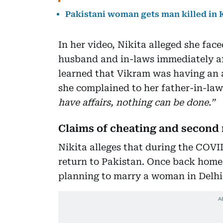
Pakistani woman gets man killed in K
In her video, Nikita alleged she fa
husband and in-laws immediately af
learned that Vikram was having an a
she complained to her father-in-la
have affairs, nothing can be done.”
Claims of cheating and second
Nikita alleges that during the COV
return to Pakistan. Once back home,
planning to marry a woman in Delhi 