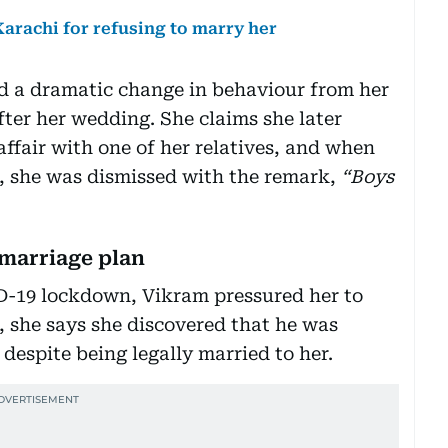
arachi for refusing to marry her
ced a dramatic change in behaviour from her
ter her wedding. She claims she later
ffair with one of her relatives, and when
w, she was dismissed with the remark,
“Boys
 marriage plan
ID-19 lockdown, Vikram pressured her to
 she says she discovered that he was
despite being legally married to her.