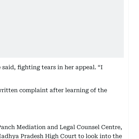
aid, fighting tears in her appeal. “I
written complaint after learning of the
Panch Mediation and Legal Counsel Centre,
adhya Pradesh High Court to look into the