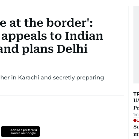
 at the border':
appeals to Indian
nd plans Delhi
er in Karachi and secretly preparing
T
UA
Pr
1
m
L
Sa
Add as a preferred
source on Google
mi