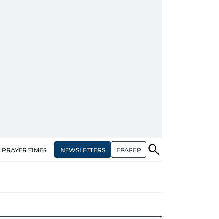
NEWSLETTERS
EPAPER
PRAYER TIMES