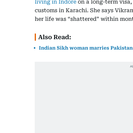
living in Indore
on a long-term visa,
customs in Karachi. She says Vikram
her life was “shattered” within mon
Also Read:
Indian Sikh woman marries Pakistan