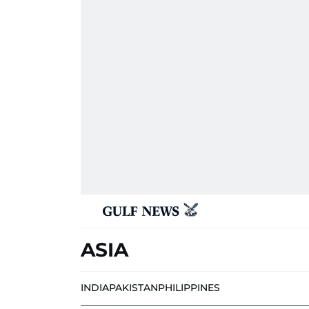
ASIA
INDIA
PAKISTAN
PHILIPPINES