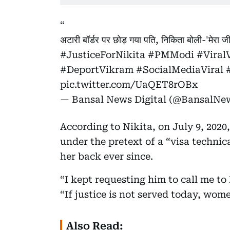
अटारी बॉर्डर पर छोड़ गया पति, निकिता बोली-'मेरा ज
#JusticeForNikita
#PMModi
#Viral
#DeportVikram
#SocialMediaViral
pic.twitter.com/UaQET8rOBx
— Bansal News Digital (@BansalNe
According to Nikita, on July 9, 2020
under the pretext of a “visa technic
her back ever since.
“I kept requesting him to call me to 
“If justice is not served today, women
Also Read: