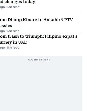
nd changes today
 ago
4
m read
rom Dhoop Kinare to Ankahi: 5 PTV
assics
 ago
4
m read
om trash to triumph: Filipino expat’s
urney in UAE
 ago
6
m read