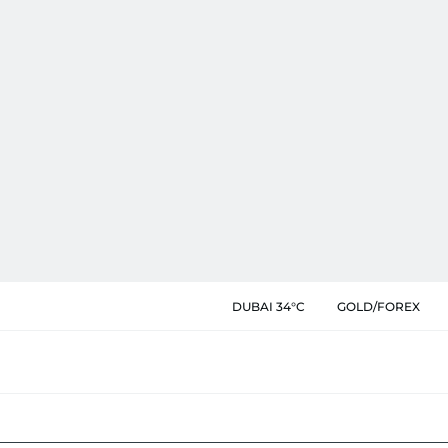
DUBAI 34°C
GOLD/FOREX