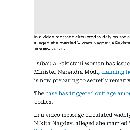
In a video message circulated widely on socia
alleged she married Vikram Nagdev, a Pakistan
January 26, 2020.
Dubai: A Pakistani woman has issue
Minister Narendra Modi,
claiming 
is now preparing to secretly remarry
The
case has triggered outrage am
bodies.
In a video message circulated widel
Nikita Nagdev, alleged she married