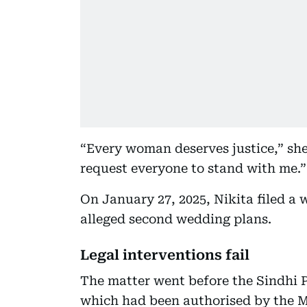
“Every woman deserves justice,” she s
request everyone to stand with me.”
On January 27, 2025, Nikita filed a 
alleged second wedding plans.
Legal interventions fail
The matter went before the Sindhi 
which had been authorised by the M