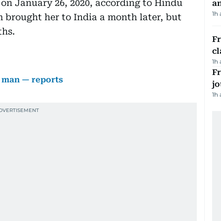
 on January 26, 2020, according to Hindu
a
1h
 brought her to India a month later, but
ths.
F
cl
1h
Fr
 man — reports
jo
1h