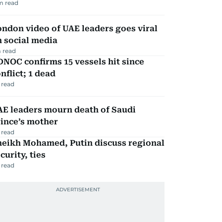
m read
ndon video of UAE leaders goes viral
 social media
 read
NOC confirms 15 vessels hit since
nflict; 1 dead
 read
AE leaders mourn death of Saudi
ince’s mother
 read
heikh Mohamed, Putin discuss regional
curity, ties
 read