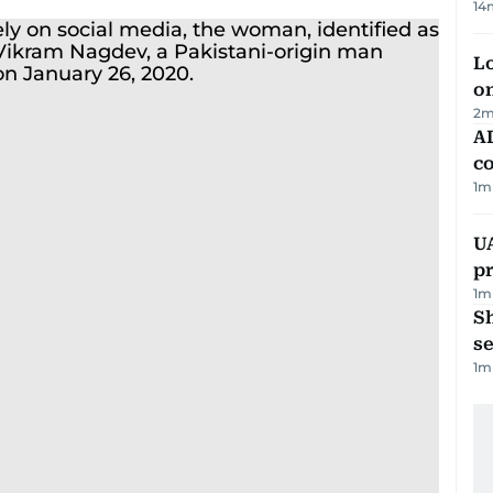
14
Lo
on
2
m
AD
co
1
m
U
pr
1
m
S
se
1
m