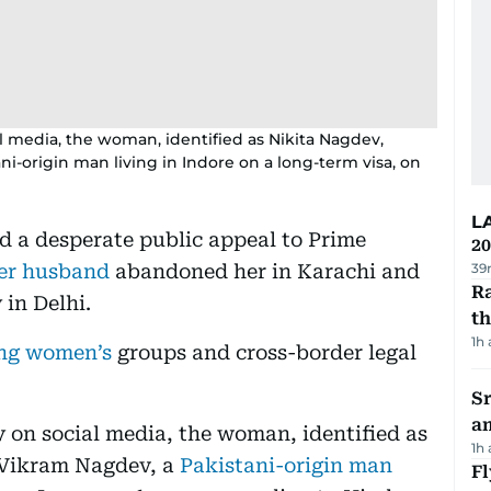
l media, the woman, identified as Nikita Nagdev,
i-origin man living in Indore on a long-term visa, on
L
d a desperate public appeal to Prime
20
her husband
abandoned her in Karachi and
39
Ra
 in Delhi.
t
1h
ong women’s
groups and cross-border legal
Sr
a
y on social media, the woman, identified as
1h
 Vikram Nagdev, a
Pakistani-origin man
Fl