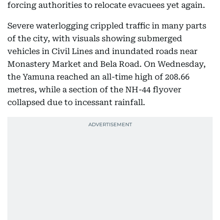
forcing authorities to relocate evacuees yet again.
Severe waterlogging crippled traffic in many parts
of the city, with visuals showing submerged
vehicles in Civil Lines and inundated roads near
Monastery Market and Bela Road. On Wednesday,
the Yamuna reached an all-time high of 208.66
metres, while a section of the NH-44 flyover
collapsed due to incessant rainfall.