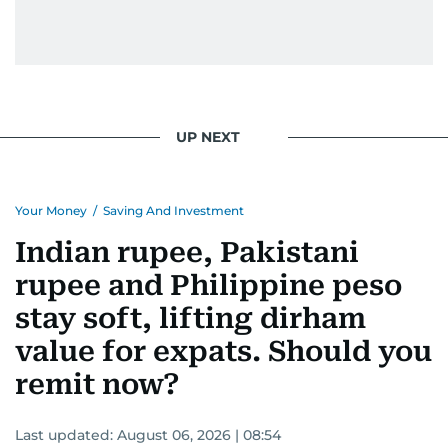
UP NEXT
Your Money
/
Saving And Investment
Indian rupee, Pakistani
rupee and Philippine peso
stay soft, lifting dirham
value for expats. Should you
remit now?
Last updated:
August 06, 2026 | 08:54