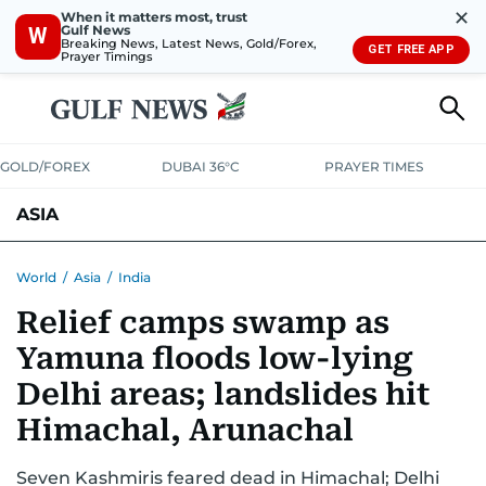
✕
When it matters most, trust
Gulf News
W
Breaking News, Latest News, Gold/Forex,
GET FREE APP
Prayer Timings
GOLD/FOREX
DUBAI 36°C
PRAYER TIMES
ASIA
INDIA
PAKISTAN
PHILIPPINES
World
/
Asia
/
India
Relief camps swamp as
Yamuna floods low-lying
Delhi areas; landslides hit
Himachal, Arunachal
Seven Kashmiris feared dead in Himachal; Delhi