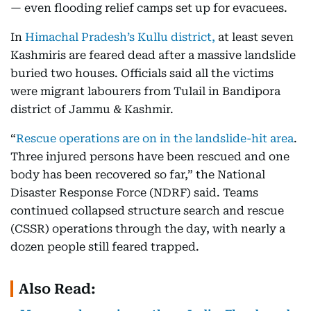
— even flooding relief camps set up for evacuees.
In
Himachal Pradesh’s Kullu district,
at least seven
Kashmiris are feared dead after a massive landslide
buried two houses. Officials said all the victims
were migrant labourers from Tulail in Bandipora
district of Jammu & Kashmir.
“
Rescue operations are on in the landslide-hit area
.
Three injured persons have been rescued and one
body has been recovered so far,” the National
Disaster Response Force (NDRF) said. Teams
continued collapsed structure search and rescue
(CSSR) operations through the day, with nearly a
dozen people still feared trapped.
Also Read: