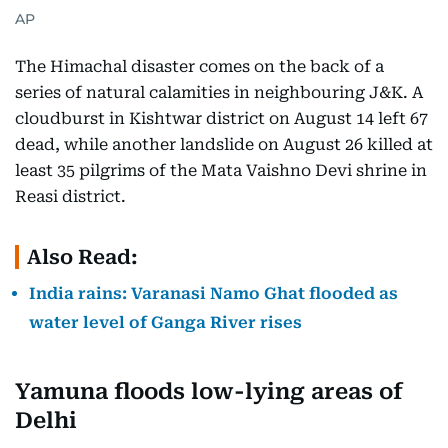
AP
The Himachal disaster comes on the back of a
series of natural calamities in neighbouring J&K. A
cloudburst in Kishtwar district on August 14 left 67
dead, while another landslide on August 26 killed at
least 35 pilgrims of the Mata Vaishno Devi shrine in
Reasi district.
Also Read:
India rains: Varanasi Namo Ghat flooded as
water level of Ganga River rises
Yamuna floods low-lying areas of
Delhi