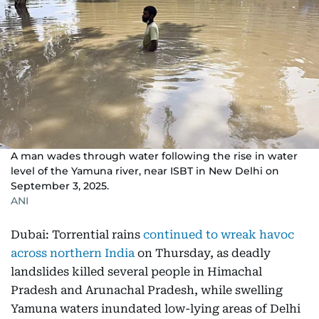
A man wades through water following the rise in water
level of the Yamuna river, near ISBT in New Delhi on
September 3, 2025.
ANI
Dubai: Torrential rains
continued to wreak havoc
across northern India
on Thursday, as deadly
landslides killed several people in Himachal
Pradesh and Arunachal Pradesh, while swelling
Yamuna waters inundated low-lying areas of Delhi