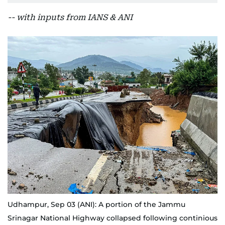
-- with inputs from IANS & ANI
Udhampur, Sep 03 (ANI): A portion of the Jammu
Srinagar National Highway collapsed following continious