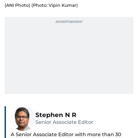
(ANI Photo) (Photo: Vipin Kumar)
Stephen N R
Senior Associate Editor
A Senior Associate Editor with more than 30