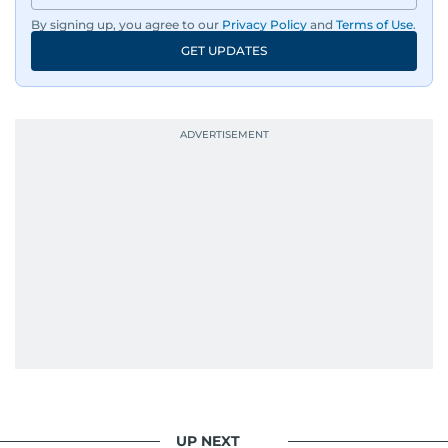
By signing up, you agree to our
Privacy Policy
and
Terms of Use
.
GET UPDATES
UP NEXT