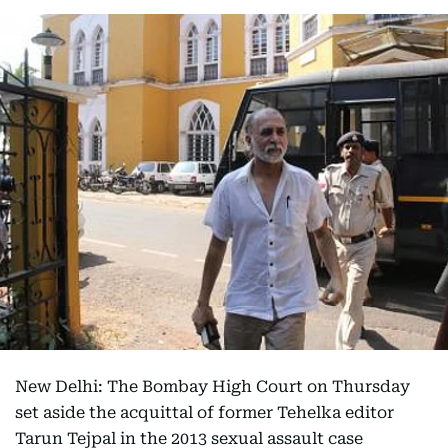
New Delhi: The Bombay High Court on Thursday
set aside the acquittal of former Tehelka editor
Tarun Tejpal in the 2013 sexual assault case