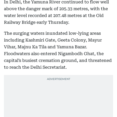
In Delhi, the Yamuna River continued to flow well
above the danger mark of 205.33 metres, with the
water level recorded at 207.48 metres at the Old
Railway Bridge early Thursday.
The surging waters inundated low-lying areas
including Kashmiri Gate, Geeta Colony, Mayur
Vihar, Majnu Ka Tila and Yamuna Bazar.
Floodwaters also entered Nigambodh Ghat, the
capital’s busiest cremation ground, and threatened
to reach the Delhi Secretariat.