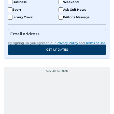
Business
Weekend
Sport
Ask Gulf News
Luxury Travel
Editor's Message
By signing up, you agree to our
Privacy Policy
and
Terms of Use
.
GET UPDATES