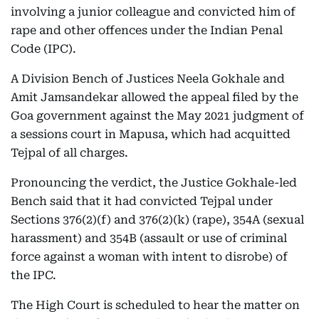
involving a junior colleague and convicted him of
rape and other offences under the Indian Penal
Code (IPC).
A Division Bench of Justices Neela Gokhale and
Amit Jamsandekar allowed the appeal filed by the
Goa government against the May 2021 judgment of
a sessions court in Mapusa, which had acquitted
Tejpal of all charges.
Pronouncing the verdict, the Justice Gokhale-led
Bench said that it had convicted Tejpal under
Sections 376(2)(f) and 376(2)(k) (rape), 354A (sexual
harassment) and 354B (assault or use of criminal
force against a woman with intent to disrobe) of
the IPC.
The High Court is scheduled to hear the matter on