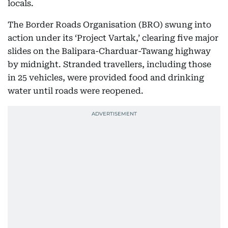
locals.
The Border Roads Organisation (BRO) swung into
action under its ‘Project Vartak,’ clearing five major
slides on the Balipara-Charduar-Tawang highway
by midnight. Stranded travellers, including those
in 25 vehicles, were provided food and drinking
water until roads were reopened.