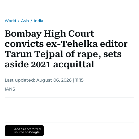
World
/
Asia
/
India
Bombay High Court
convicts ex-Tehelka editor
Tarun Tejpal of rape, sets
aside 2021 acquittal
Last updated:
August 06, 2026 | 11:15
IANS
Add as a preferred
source on Google