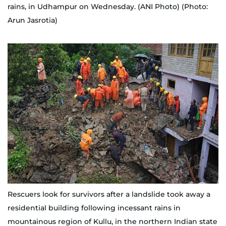
rains, in Udhampur on Wednesday. (ANI Photo) (Photo:
Arun Jasrotia)
Rescuers look for survivors after a landslide took away a
residential building following incessant rains in
mountainous region of Kullu, in the northern Indian state