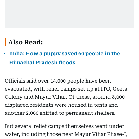
Also Read:
India: How a puppy saved 60 people in the
Himachal Pradesh floods
Officials said over 14,000 people have been
evacuated, with relief camps set up at ITO, Geeta
Colony and Mayur Vihar. Of these, around 8,000
displaced residents were housed in tents and
another 2,000 shifted to permanent shelters.
But several relief camps themselves went under
water, including those near Mayur Vihar Phase-I,