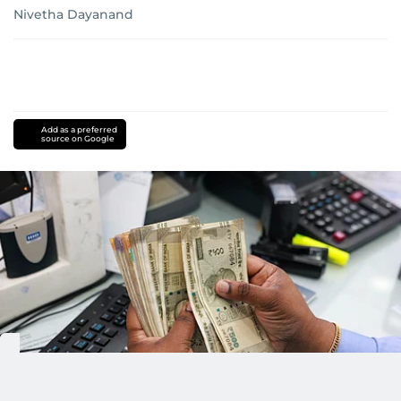
Nivetha Dayanand
Add as a preferred
source on Google