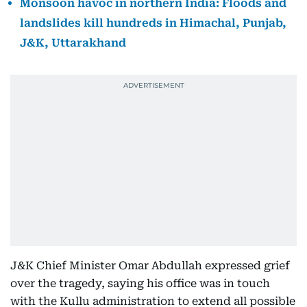
Monsoon havoc in northern India: Floods and
landslides kill hundreds in Himachal, Punjab,
J&K, Uttarakhand
J&K Chief Minister Omar Abdullah expressed grief
over the tragedy, saying his office was in touch
with the Kullu administration to extend all possible