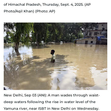
of Himachal Pradesh, Thursday, Sept. 4, 2025. (AP
Photo/Aqil Khan) (Photo: AP)
New Delhi, Sep 03 (ANI): A man wades through waist-
deep waters following the rise in water level of the
Yamuna river, near ISBT in New Delhi on Wednesday.