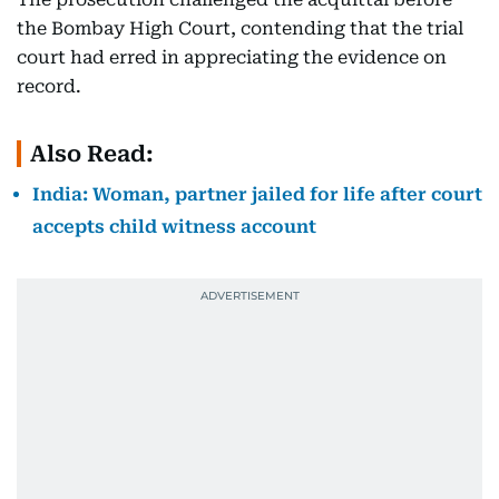
the Bombay High Court, contending that the trial
court had erred in appreciating the evidence on
record.
Also Read:
India: Woman, partner jailed for life after court
accepts child witness account