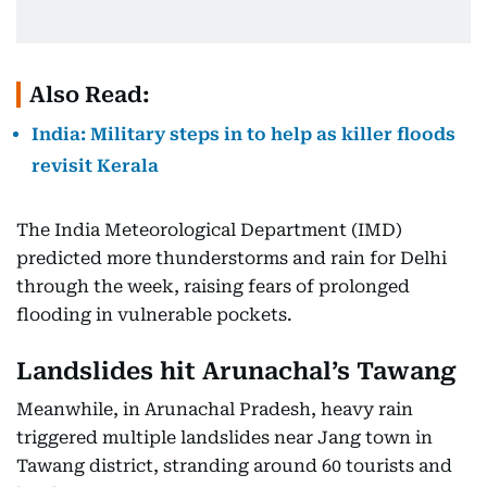
Also Read:
India: Military steps in to help as killer floods
revisit Kerala
The India Meteorological Department (IMD)
predicted more thunderstorms and rain for Delhi
through the week, raising fears of prolonged
flooding in vulnerable pockets.
Landslides hit Arunachal’s Tawang
Meanwhile, in Arunachal Pradesh, heavy rain
triggered multiple landslides near Jang town in
Tawang district, stranding around 60 tourists and