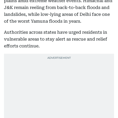
plains amid extreme weather events. Himachal and
J&K remain reeling from back-to-back floods and
landslides, while low-lying areas of Delhi face one
of the worst Yamuna floods in years.
Authorities across states have urged residents in
vulnerable areas to stay alert as rescue and relief
efforts continue.