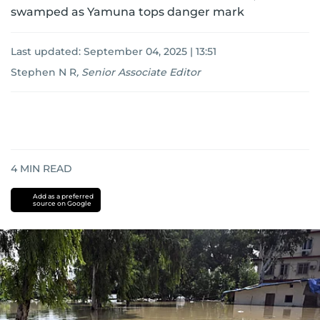
swamped as Yamuna tops danger mark
Last updated:
September 04, 2025 | 13:51
Stephen N R
,
Senior Associate Editor
4
MIN READ
Add as a preferred
source on Google