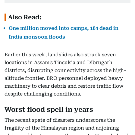
Also Read:
One million moved into camps, 184 dead in
India monsoon floods
Earlier this week, landslides also struck seven
locations in Assam’s Tinsukia and Dibrugarh
districts, disrupting connectivity across the high-
altitude frontier. BRO personnel deployed heavy
machinery to clear debris and restore traffic flow
despite challenging conditions.
Worst flood spell in years
The recent spate of disasters underscores the
fragility of the Himalayan region and adjoining