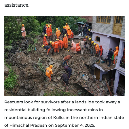
assistance.
Rescuers look for survivors after a landslide took away a
residential building following incessant rains in
mountainous region of Kullu, in the northern Indian state
of Himachal Pradesh on September 4, 2025.