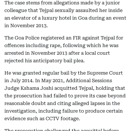
The case stems from allegations made by a junior
colleague that Tejpal sexually assaulted her inside
an elevator of a luxury hotel in Goa during an event
in November 2013.
The Goa Police registered an FIR against Tejpal for
offences including rape, following which he was
arrested in November 2013 after a local court
rejected his anticipatory bail plea.
He was granted regular bail by the Supreme Court
in July 2014. In May 2021, Additional Sessions
Judge Kshama Joshi acquitted Tejpal, holding that
the prosecution had failed to prove its case beyond
reasonable doubt and citing alleged lapses in the
investigation, including failure to produce certain
evidence such as CCTV footage.
The prosecution challenged the acquittal before