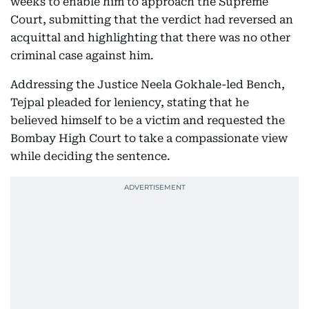
weeks to enable him to approach the Supreme
Court, submitting that the verdict had reversed an
acquittal and highlighting that there was no other
criminal case against him.
Addressing the Justice Neela Gokhale-led Bench,
Tejpal pleaded for leniency, stating that he
believed himself to be a victim and requested the
Bombay High Court to take a compassionate view
while deciding the sentence.