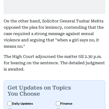
On the other hand, Solicitor General Tushar Mehta
opposed the plea for leniency, contending that the
case required a strong message against sexual
violence and arguing that "when a girl says no, it
means no."
The High Court adjourned the matter till 2.30 p.m.
for hearing on the sentence. The detailed judgment
is awaited.
Get Updates on Topics
You Choose
Daily Updates
Finance