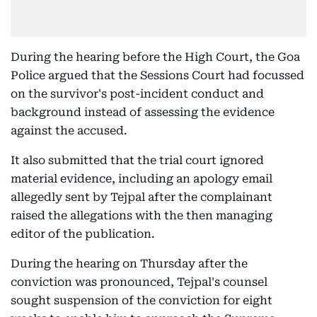
During the hearing before the High Court, the Goa
Police argued that the Sessions Court had focussed
on the survivor's post-incident conduct and
background instead of assessing the evidence
against the accused.
It also submitted that the trial court ignored
material evidence, including an apology email
allegedly sent by Tejpal after the complainant
raised the allegations with the then managing
editor of the publication.
During the hearing on Thursday after the
conviction was pronounced, Tejpal's counsel
sought suspension of the conviction for eight