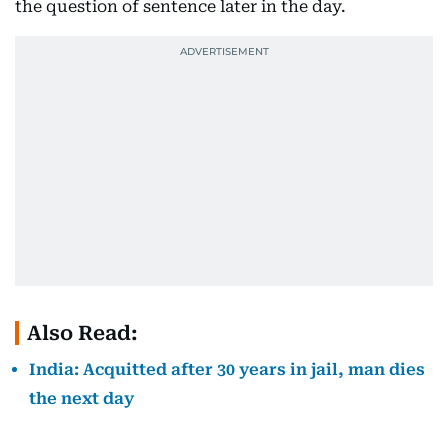
the question of sentence later in the day.
Also Read:
India: Acquitted after 30 years in jail, man dies
the next day