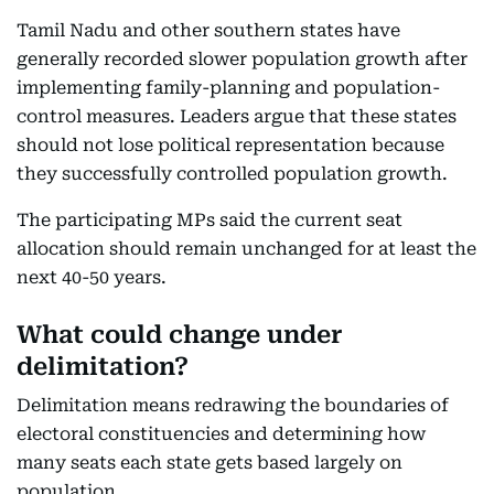
Tamil Nadu and other southern states have
generally recorded slower population growth after
implementing family-planning and population-
control measures. Leaders argue that these states
should not lose political representation because
they successfully controlled population growth.
The participating MPs said the current seat
allocation should remain unchanged for at least the
next 40-50 years.
What could change under
delimitation?
Delimitation means redrawing the boundaries of
electoral constituencies and determining how
many seats each state gets based largely on
population.