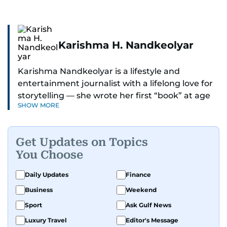
Karishma H. Nandkeolyar
Karishma Nandkeolyar is a lifestyle and
entertainment journalist with a lifelong love for
storytelling — she wrote her first “book” at age
SHOW MORE
six and has been chasing the next sentence ever
since. Known for her sharp wit, thoughtful takes,
and ability to find the humor in just about
Get Updates on Topics
anything, she covers everything from celebrity
You Choose
culture and internet trends to everyday lifestyle
moments that make you go, “Same.”
Daily Updates
Finance
Business
Weekend
Her work blends insight with a conversational
tone that feels like catching up with your
Sport
Ask Gulf News
cleverest friend — if your friend also had a
Luxury Travel
Editor's Message