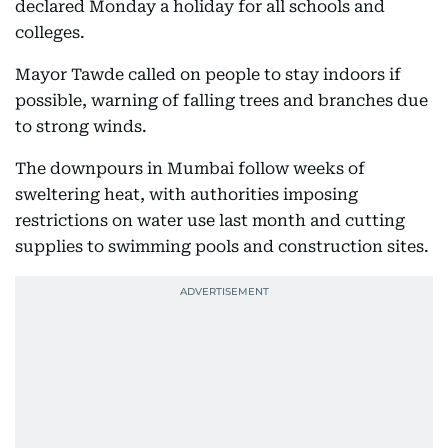
declared Monday a holiday for all schools and
colleges.
Mayor Tawde called on people to stay indoors if
possible, warning of falling trees and branches due
to strong winds.
The downpours in Mumbai follow weeks of
sweltering heat, with authorities imposing
restrictions on water use last month and cutting
supplies to swimming pools and construction sites.