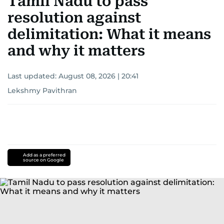
Tamil Nadu to pass
resolution against
delimitation: What it means
and why it matters
Last updated:
August 08, 2026 | 20:41
Lekshmy Pavithran
Add as a preferred
source on Google