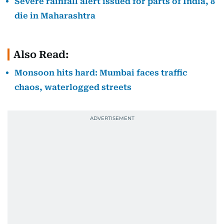
Severe rainfall alert issued for parts of India, 8
die in Maharashtra
Also Read:
Monsoon hits hard: Mumbai faces traffic
chaos, waterlogged streets