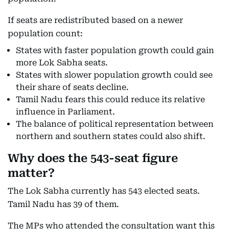
If seats are redistributed based on a newer
population count:
States with faster population growth could gain
more Lok Sabha seats.
States with slower population growth could see
their share of seats decline.
Tamil Nadu fears this could reduce its relative
influence in Parliament.
The balance of political representation between
northern and southern states could also shift.
Why does the 543-seat figure
matter?
The Lok Sabha currently has 543 elected seats.
Tamil Nadu has 39 of them.
The MPs who attended the consultation want this