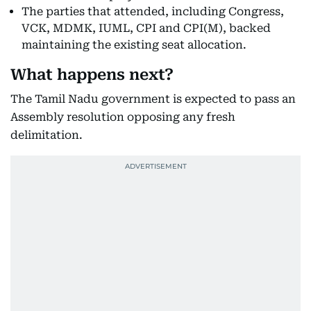
The parties that attended, including Congress,
VCK, MDMK, IUML, CPI and CPI(M), backed
maintaining the existing seat allocation.
What happens next?
The Tamil Nadu government is expected to pass an
Assembly resolution opposing any fresh
delimitation.