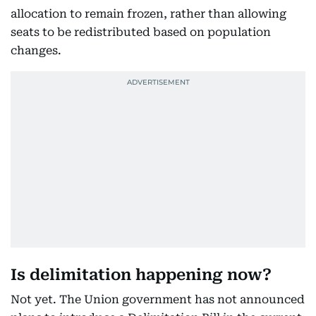
allocation to remain frozen, rather than allowing
seats to be redistributed based on population
changes.
Is delimitation happening now?
Not yet. The Union government has not announced