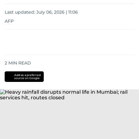
Last updated:
July 06, 2026 | 11:06
AFP
2
MIN READ
Add as a preferred
source on Google