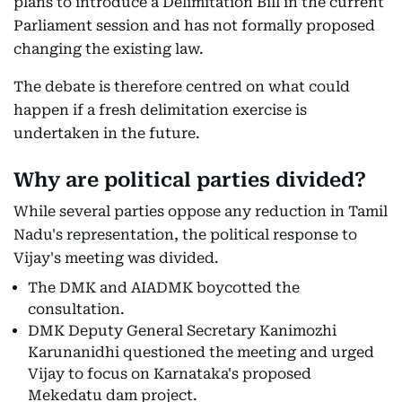
plans to introduce a Delimitation Bill in the current
Parliament session and has not formally proposed
changing the existing law.
The debate is therefore centred on what could
happen if a fresh delimitation exercise is
undertaken in the future.
Why are political parties divided?
While several parties oppose any reduction in Tamil
Nadu's representation, the political response to
Vijay's meeting was divided.
The DMK and AIADMK boycotted the
consultation.
DMK Deputy General Secretary Kanimozhi
Karunanidhi questioned the meeting and urged
Vijay to focus on Karnataka's proposed
Mekedatu dam project.