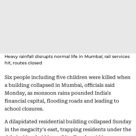
Heavy rainfall disrupts normal life in Mumbai; rail services
hit, routes closed
Six people including five children were killed when
a building collapsed in Mumbai, officials said
Monday, as monsoon rains pounded India's
financial capital, flooding roads and leading to
school closures.
A dilapidated residential building collapsed Sunday
in the megacity's east, trapping residents under the