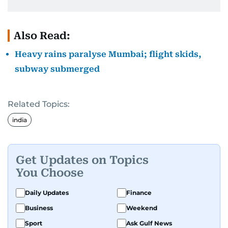
Also Read:
Heavy rains paralyse Mumbai; flight skids,
subway submerged
Related Topics:
india
Get Updates on Topics
You Choose
Daily Updates
Finance
Business
Weekend
Sport
Ask Gulf News