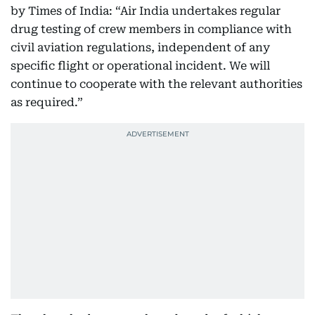
by Times of India: “Air India undertakes regular
drug testing of crew members in compliance with
civil aviation regulations, independent of any
specific flight or operational incident. We will
continue to cooperate with the relevant authorities
as required.”