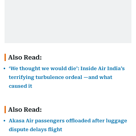
Also Read:
‘We thought we would die’: Inside Air India’s
terrifying turbulence ordeal —and what
caused it
Also Read:
Akasa Air passengers offloaded after luggage
dispute delays flight