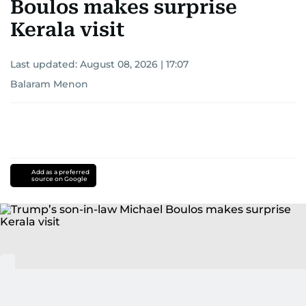
Boulos makes surprise
Kerala visit
Last updated:
August 08, 2026 | 17:07
Balaram Menon
Add as a preferred
source on Google