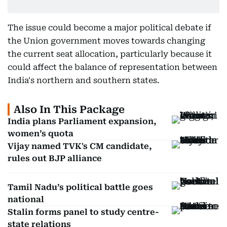
The issue could become a major political debate if
the Union government moves towards changing
the current seat allocation, particularly because it
could affect the balance of representation between
India's northern and southern states.
Also In This Package
India plans Parliament expansion,
women’s quota
Vijay named TVK's CM candidate,
rules out BJP alliance
Tamil Nadu’s political battle goes
national
Stalin forms panel to study centre-
state relations