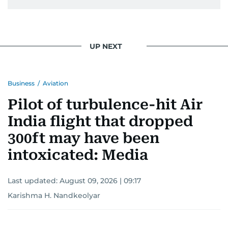
UP NEXT
Business
/
Aviation
Pilot of turbulence-hit Air
India flight that dropped
300ft may have been
intoxicated: Media
Last updated:
August 09, 2026 | 09:17
Karishma H. Nandkeolyar