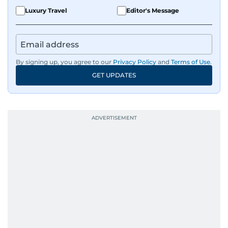
Luxury Travel
Editor's Message
By signing up, you agree to our
Privacy Policy
and
Terms of Use
.
GET UPDATES