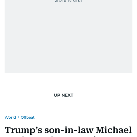
UP NEXT
World
/
Offbeat
Trump’s son-in-law Michael