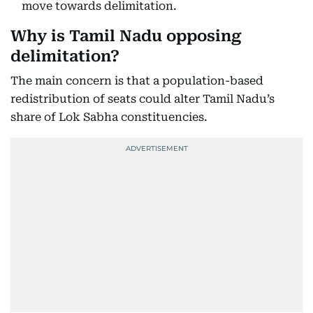
move towards delimitation.
Why is Tamil Nadu opposing
delimitation?
The main concern is that a population-based
redistribution of seats could alter Tamil Nadu’s
share of Lok Sabha constituencies.