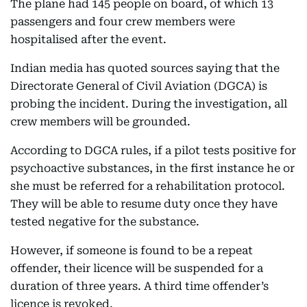
The plane had 145 people on board, of which 13
passengers and four crew members were
hospitalised after the event.
Indian media has quoted sources saying that the
Directorate General of Civil Aviation (DGCA) is
probing the incident. During the investigation, all
crew members will be grounded.
According to DGCA rules, if a pilot tests positive for
psychoactive substances, in the first instance he or
she must be referred for a rehabilitation protocol.
They will be able to resume duty once they have
tested negative for the substance.
However, if someone is found to be a repeat
offender, their licence will be suspended for a
duration of three years. A third time offender’s
licence is revoked.