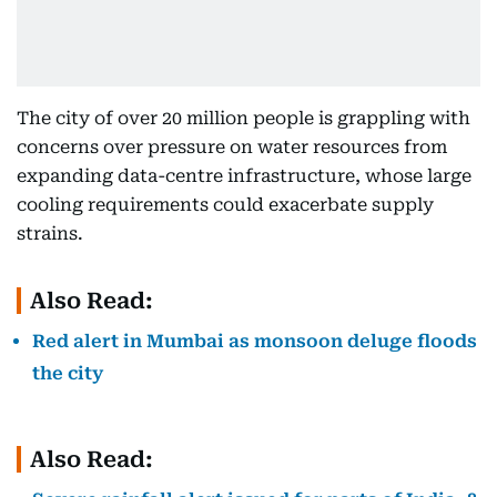
The city of over 20 million people is grappling with
concerns over pressure on water resources from
expanding data-centre infrastructure, whose large
cooling requirements could exacerbate supply
strains.
Also Read:
Red alert in Mumbai as monsoon deluge floods
the city
Also Read: