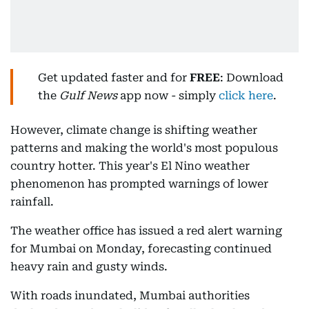
Get updated faster and for
FREE
: Download
the
Gulf News
app now - simply
click here
.
However, climate change is shifting weather
patterns and making the world's most populous
country hotter. This year's El Nino weather
phenomenon has prompted warnings of lower
rainfall.
The weather office has issued a red alert warning
for Mumbai on Monday, forecasting continued
heavy rain and gusty winds.
With roads inundated, Mumbai authorities