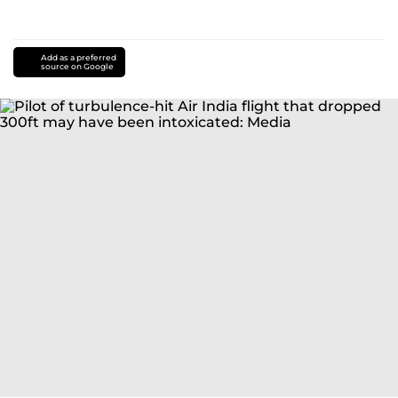
Add as a preferred
source on Google