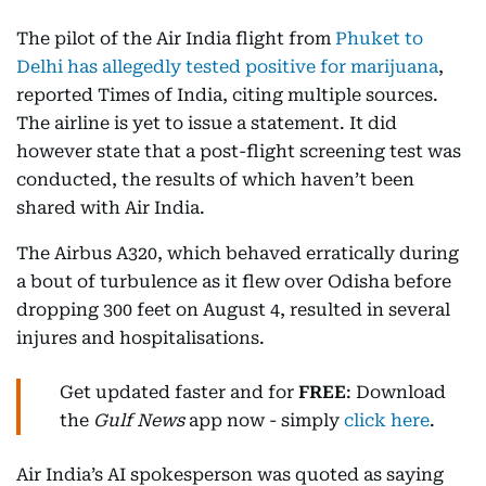
The pilot of the Air India flight from
Phuket to
Delhi has allegedly tested positive for marijuana
,
reported Times of India, citing multiple sources.
The airline is yet to issue a statement. It did
however state that a post-flight screening test was
conducted, the results of which haven’t been
shared with Air India.
The Airbus A320, which behaved erratically during
a bout of turbulence as it flew over Odisha before
dropping 300 feet on August 4, resulted in several
injures and hospitalisations.
Get updated faster and for
FREE
: Download
the
Gulf News
app now - simply
click here
.
Air India’s AI spokesperson was quoted as saying