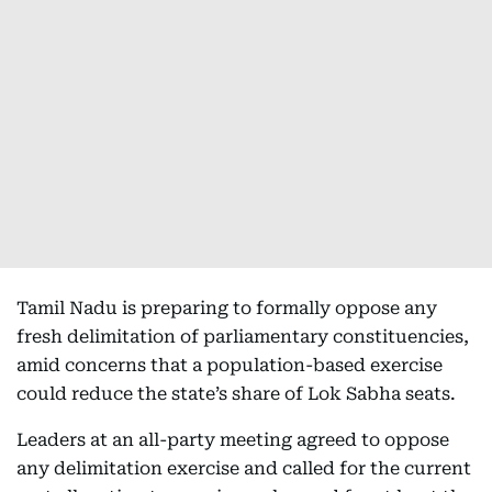
Tamil Nadu is preparing to formally oppose any
fresh delimitation of parliamentary constituencies,
amid concerns that a population-based exercise
could reduce the state’s share of Lok Sabha seats.
Leaders at an all-party meeting agreed to oppose
any delimitation exercise and called for the current