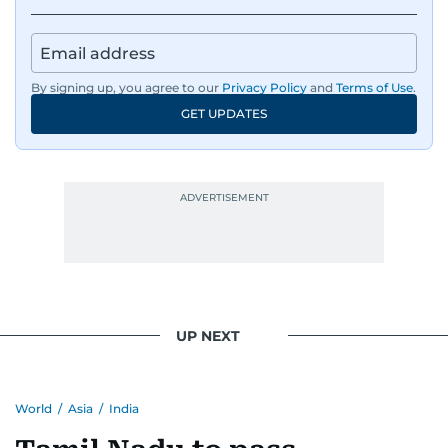
deadline and a latte in hand. Off-duty, Karishma
is a proud dog mom who fully believes her pup
has a personality worth documenting, and yes,
she does narrate those inner monologues out
By signing up, you agree to our
Privacy Policy
and
Terms of Use
.
loud.
GET UPDATES
Whether she’s writing features, curating
content, or crafting the perfect headline,
Karishma brings curiosity, creativity, and just the
right amount of sarcasm to the mix.
UP NEXT
World
/
Asia
/
India