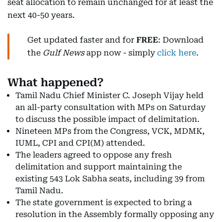
seat allocation to remain unchanged for at least the
next 40-50 years.
Get updated faster and for
FREE
: Download
the
Gulf News
app now - simply
click here
.
What happened?
Tamil Nadu Chief Minister C. Joseph Vijay held
an all-party consultation with MPs on Saturday
to discuss the possible impact of delimitation.
Nineteen MPs from the Congress, VCK, MDMK,
IUML, CPI and CPI(M) attended.
The leaders agreed to oppose any fresh
delimitation and support maintaining the
existing 543 Lok Sabha seats, including 39 from
Tamil Nadu.
The state government is expected to bring a
resolution in the Assembly formally opposing any