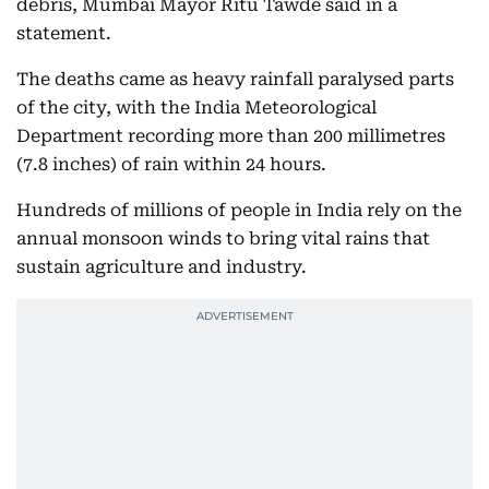
debris, Mumbai Mayor Ritu Tawde said in a
statement.
The deaths came as heavy rainfall paralysed parts
of the city, with the India Meteorological
Department recording more than 200 millimetres
(7.8 inches) of rain within 24 hours.
Hundreds of millions of people in India rely on the
annual monsoon winds to bring vital rains that
sustain agriculture and industry.