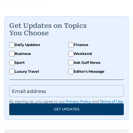
Get Updates on Topics
You Choose
Daily Updates
Finance
Business
Weekend
Sport
Ask Gulf News
Luxury Travel
Editor's Message
By signing up, you agree to our
Privacy Policy
and
Terms of Use
.
GET UPDATES