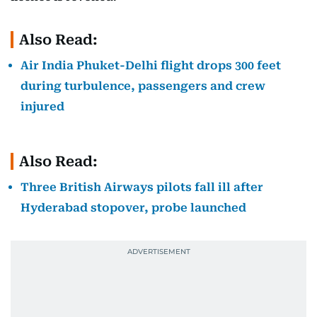
Also Read:
Air India Phuket-Delhi flight drops 300 feet
during turbulence, passengers and crew
injured
Also Read:
Three British Airways pilots fall ill after
Hyderabad stopover, probe launched