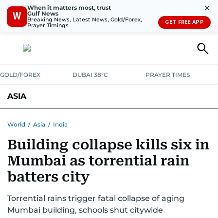
✕
When it matters most, trust
Gulf News
W
Breaking News, Latest News, Gold/Forex,
GET FREE APP
Prayer Timings
GOLD/FOREX
DUBAI 38°C
PRAYER TIMES
ASIA
INDIA
PAKISTAN
PHILIPPINES
World
/
Asia
/
India
Building collapse kills six in
Mumbai as torrential rain
batters city
Torrential rains trigger fatal collapse of aging
Mumbai building, schools shut citywide