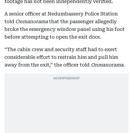
footage has not been independently verified.
A senior officer at Nedumbassery Police Station
told
Onmanorama
that the passenger allegedly
broke the emergency window panel using his foot
before attempting to open the exit door.
“The cabin crew and security staff had to exert
considerable effort to restrain him and pull him
away from the exit,” the officer told
Onmanorama
.