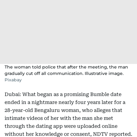
The woman told police that after the meeting, the man
gradually cut off all communication. Illustrative image.
Pixabay
Dubai: What began as a promising Bumble date
ended in a nightmare nearly four years later for a
28-year-old Bengaluru woman, who alleges that
intimate videos of her with the man she met
through the dating app were uploaded online
without her knowledge or consent, NDTV reported.