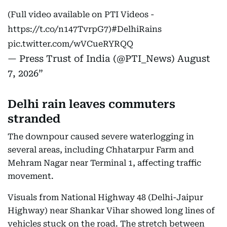
(Full video available on PTI Videos -
https://t.co/n147TvrpG7
)
#DelhiRains
pic.twitter.com/wVCueRYRQQ
— Press Trust of India (@PTI_News)
August
7, 2026
Delhi rain leaves commuters
stranded
The downpour caused severe waterlogging in
several areas, including Chhatarpur Farm and
Mehram Nagar near Terminal 1, affecting traffic
movement.
Visuals from National Highway 48 (Delhi-Jaipur
Highway) near Shankar Vihar showed long lines of
vehicles stuck on the road. The stretch between