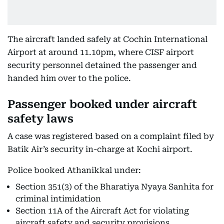
The aircraft landed safely at Cochin International
Airport at around 11.10pm, where CISF airport
security personnel detained the passenger and
handed him over to the police.
Passenger booked under aircraft
safety laws
A case was registered based on a complaint filed by
Batik Air’s security in-charge at Kochi airport.
Police booked Athanikkal under:
Section 351(3) of the Bharatiya Nyaya Sanhita for
criminal intimidation
Section 11A of the Aircraft Act for violating
aircraft safety and security provisions