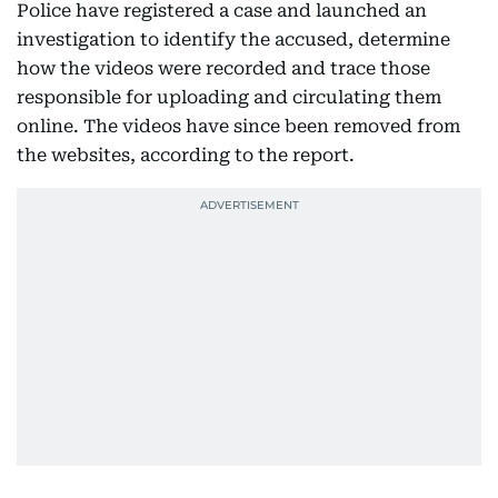
Police have registered a case and launched an
investigation to identify the accused, determine
how the videos were recorded and trace those
responsible for uploading and circulating them
online. The videos have since been removed from
the websites, according to the report.