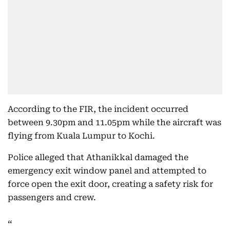
According to the FIR, the incident occurred
between 9.30pm and 11.05pm while the aircraft was
flying from Kuala Lumpur to Kochi.
Police alleged that Athanikkal damaged the
emergency exit window panel and attempted to
force open the exit door, creating a safety risk for
passengers and crew.