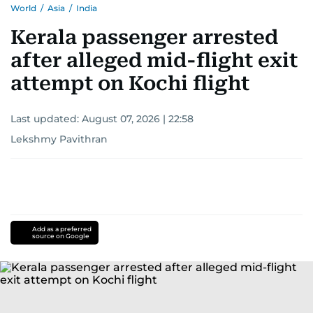
World
/
Asia
/
India
Kerala passenger arrested
after alleged mid-flight exit
attempt on Kochi flight
Last updated:
August 07, 2026 | 22:58
Lekshmy Pavithran
Add as a preferred
source on Google