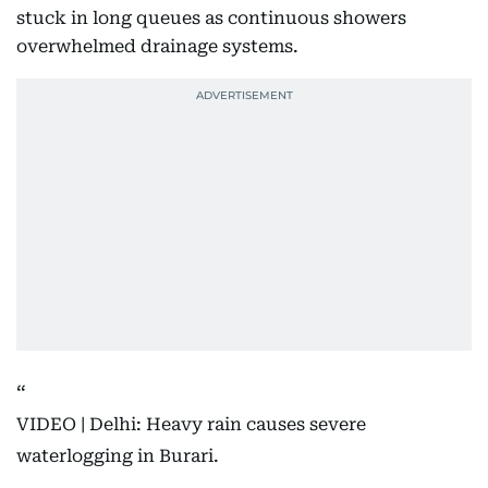
stuck in long queues as continuous showers
overwhelmed drainage systems.
VIDEO | Delhi: Heavy rain causes severe
waterlogging in Burari.