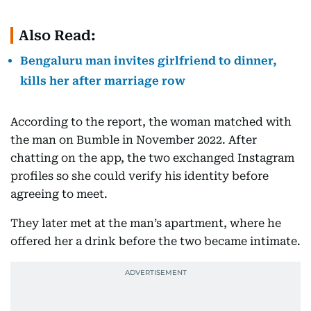
Also Read:
Bengaluru man invites girlfriend to dinner,
kills her after marriage row
According to the report, the woman matched with
the man on Bumble in November 2022. After
chatting on the app, the two exchanged Instagram
profiles so she could verify his identity before
agreeing to meet.
They later met at the man’s apartment, where he
offered her a drink before the two became intimate.