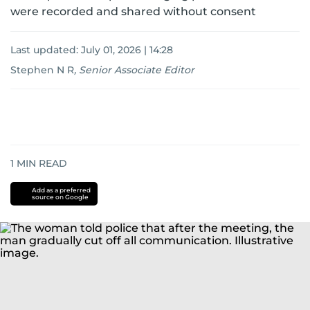
were recorded and shared without consent
Last updated:
July 01, 2026 | 14:28
Stephen N R
,
Senior Associate Editor
1
MIN READ
Add as a preferred
source on Google