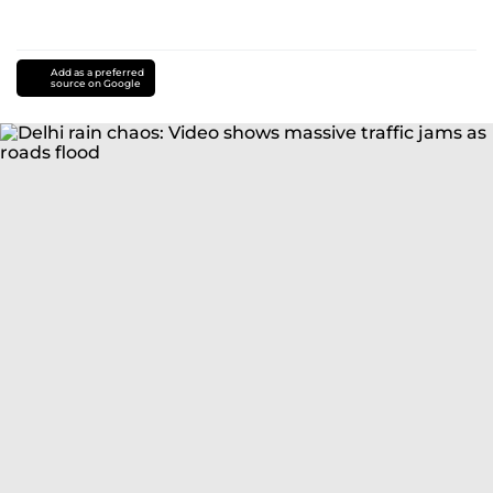
Add as a preferred
source on Google