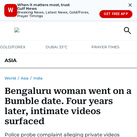
✕
When it matters most, trust
Gulf News
W
Breaking News, Latest News, Gold/Forex,
GET FREE APP
Prayer Timings
GOLD/FOREX
DUBAI 33°C
PRAYER TIMES
ASIA
INDIA
PAKISTAN
PHILIPPINES
World
/
Asia
/
India
Bengaluru woman went on a
Bumble date. Four years
later, intimate videos
surfaced
Police probe complaint alleging private videos