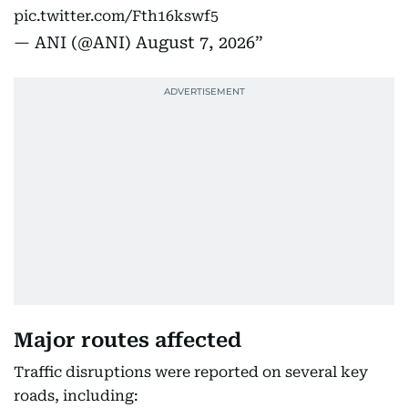
pic.twitter.com/Fth16kswf5
— ANI (@ANI)
August 7, 2026
Major routes affected
Traffic disruptions were reported on several key
roads, including: