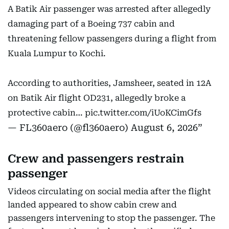
A Batik Air passenger was arrested after allegedly
damaging part of a Boeing 737 cabin and
threatening fellow passengers during a flight from
Kuala Lumpur to Kochi.
According to authorities, Jamsheer, seated in 12A
on Batik Air flight OD231, allegedly broke a
protective cabin…
pic.twitter.com/iUoKCimGfs
— FL360aero (@fl360aero)
August 6, 2026
Crew and passengers restrain
passenger
Videos circulating on social media after the flight
landed appeared to show cabin crew and
passengers intervening to stop the passenger. The