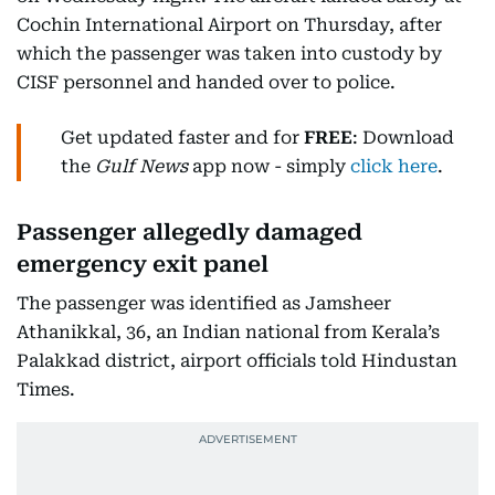
Cochin International Airport on Thursday, after
which the passenger was taken into custody by
CISF personnel and handed over to police.
Get updated faster and for
FREE
: Download
the
Gulf News
app now - simply
click here
.
Passenger allegedly damaged
emergency exit panel
The passenger was identified as Jamsheer
Athanikkal, 36, an Indian national from Kerala’s
Palakkad district, airport officials told Hindustan
Times.