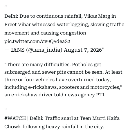
Delhi: Due to continuous rainfall, Vikas Marg in
Preet Vihar witnessed waterlogging, slowing traffic
movement and causing congestion
pic.twitter.com/cv9Q5deaS2
— IANS (@ians_india)
August 7, 2026
“There are many difficulties. Potholes get
submerged and sewer pits cannot be seen. At least
three or four vehicles have overturned today,
including e-rickshaws, scooters and motorcycles,”
an e-rickshaw driver told news agency PTI.
#WATCH
| Delhi: Traffic snarl at Teen Murti Haifa
Chowk following heavy rainfall in the city.