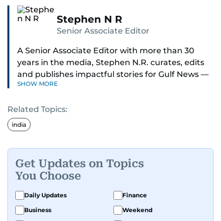
Stephen N R
Senior Associate Editor
A Senior Associate Editor with more than 30
years in the media, Stephen N.R. curates, edits
and publishes impactful stories for Gulf News —
SHOW MORE
both in print and online — focusing on Middle
East politics, student issues and explainers on
Related Topics:
global topics.
india
Stephen has spent most of his career in
journalism, working behind the scenes —
shaping headlines, editing copy and putting
Get Updates on Topics
together newspaper pages with precision.
You Choose
For the past many years, he has brought that
Daily Updates
Finance
same dedication to the Gulf News digital team,
Business
Weekend
where he curates stories, crafts explainers and