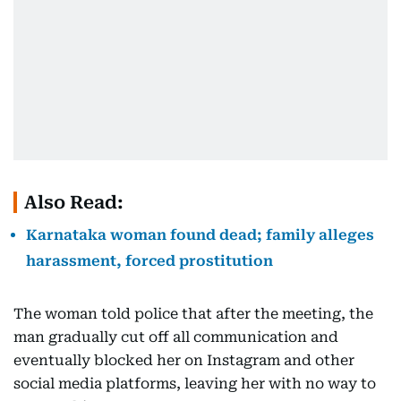
Also Read:
Karnataka woman found dead; family alleges
harassment, forced prostitution
The woman told police that after the meeting, the
man gradually cut off all communication and
eventually blocked her on Instagram and other
social media platforms, leaving her with no way to