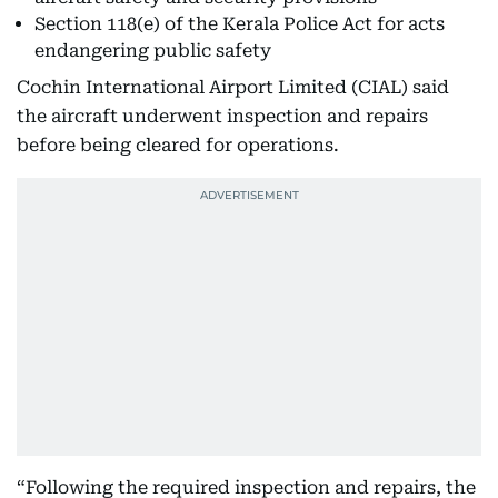
Section 118(e) of the Kerala Police Act for acts
endangering public safety
Cochin International Airport Limited (CIAL) said
the aircraft underwent inspection and repairs
before being cleared for operations.
“Following the required inspection and repairs, the