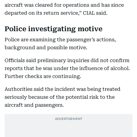
aircraft was cleared for operations and has since
departed on its return service,” CIAL said.
Police investigating motive
Police are examining the passenger’s actions,
background and possible motive.
Officials said preliminary inquiries did not confirm
reports that he was under the influence of alcohol.
Further checks are continuing.
Authorities said the incident was being treated
seriously because of the potential risk to the
aircraft and passengers.