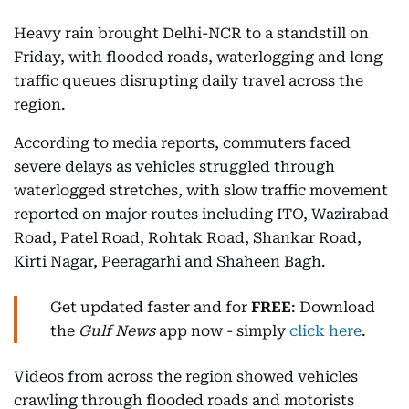
Heavy rain brought Delhi-NCR to a standstill on
Friday, with flooded roads, waterlogging and long
traffic queues disrupting daily travel across the
region.
According to media reports, commuters faced
severe delays as vehicles struggled through
waterlogged stretches, with slow traffic movement
reported on major routes including ITO, Wazirabad
Road, Patel Road, Rohtak Road, Shankar Road,
Kirti Nagar, Peeragarhi and Shaheen Bagh.
Get updated faster and for
FREE
: Download
the
Gulf News
app now - simply
click here
.
Videos from across the region showed vehicles
crawling through flooded roads and motorists