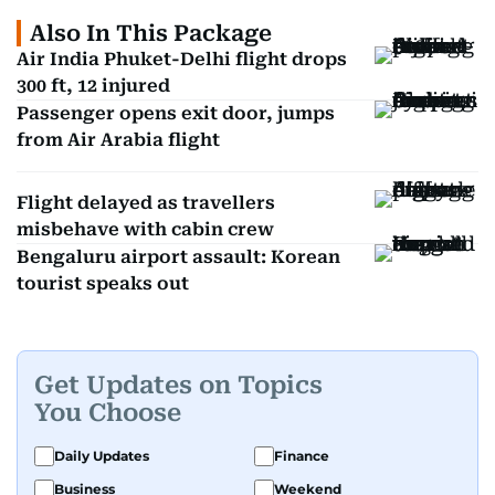
Also In This Package
Air India Phuket-Delhi flight drops
300 ft, 12 injured
Passenger opens exit door, jumps
from Air Arabia flight
Flight delayed as travellers
misbehave with cabin crew
Bengaluru airport assault: Korean
tourist speaks out
Get Updates on Topics
You Choose
Daily Updates
Finance
Business
Weekend