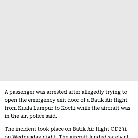
A passenger was arrested after allegedly trying to
open the emergency exit door of a Batik Air flight
from Kuala Lumpur to Kochi while the aircraft was
in the air, police said.
The incident took place on Batik Air flight OD231
on Wednesday night. The aircraft landed safely at