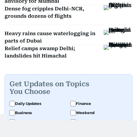
advisory for Mumbai
Dense fog cripples Delhi-NCR,
grounds dozens of flights
Heavy rains cause waterlogging in
parts of Dubai
Relief camps swamp Delhi;
landslides hit Himachal
Get Updates on Topics
You Choose
Daily Updates
Finance
Business
Weekend
Sport
Ask Gulf News
Luxury Travel
Editor's Message