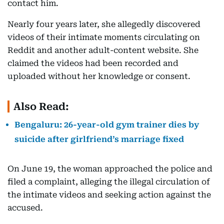
contact him.
Nearly four years later, she allegedly discovered
videos of their intimate moments circulating on
Reddit and another adult-content website. She
claimed the videos had been recorded and
uploaded without her knowledge or consent.
Also Read:
Bengaluru: 26-year-old gym trainer dies by
suicide after girlfriend’s marriage fixed
On June 19, the woman approached the police and
filed a complaint, alleging the illegal circulation of
the intimate videos and seeking action against the
accused.