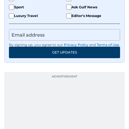
Sport
Ask Gulf News
Luxury Travel
Editor's Message
By signing up, you agree to our
Privacy Policy
and
Terms of Use
.
GET UPDATES