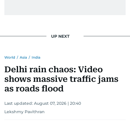
UP NEXT
World
/
Asia
/
India
Delhi rain chaos: Video
shows massive traffic jams
as roads flood
Last updated:
August 07, 2026 | 20:40
Lekshmy Pavithran