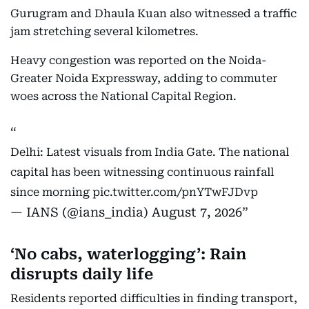
Gurugram and Dhaula Kuan also witnessed a traffic
jam stretching several kilometres.
Heavy congestion was reported on the Noida-
Greater Noida Expressway, adding to commuter
woes across the National Capital Region.
Delhi: Latest visuals from India Gate. The national
capital has been witnessing continuous rainfall
since morning
pic.twitter.com/pnYTwFJDvp
— IANS (@ians_india)
August 7, 2026
‘No cabs, waterlogging’: Rain
disrupts daily life
Residents reported difficulties in finding transport,