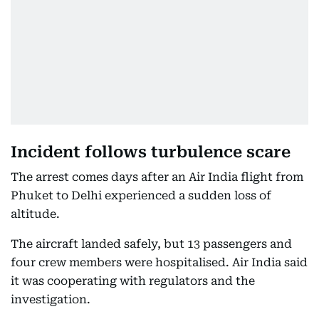
Incident follows turbulence scare
The arrest comes days after an Air India flight from
Phuket to Delhi experienced a sudden loss of
altitude.
The aircraft landed safely, but 13 passengers and
four crew members were hospitalised. Air India said
it was cooperating with regulators and the
investigation.