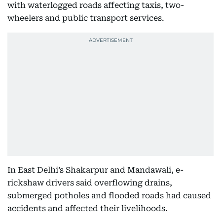
with waterlogged roads affecting taxis, two-
wheelers and public transport services.
In East Delhi’s Shakarpur and Mandawali, e-
rickshaw drivers said overflowing drains,
submerged potholes and flooded roads had caused
accidents and affected their livelihoods.