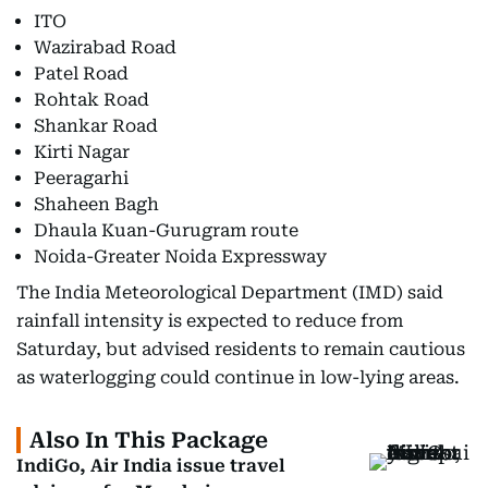
ITO
Wazirabad Road
Patel Road
Rohtak Road
Shankar Road
Kirti Nagar
Peeragarhi
Shaheen Bagh
Dhaula Kuan-Gurugram route
Noida-Greater Noida Expressway
The India Meteorological Department (IMD) said
rainfall intensity is expected to reduce from
Saturday, but advised residents to remain cautious
as waterlogging could continue in low-lying areas.
Also In This Package
IndiGo, Air India issue travel