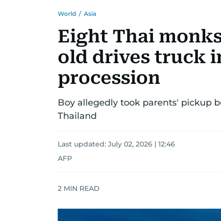
World
/
Asia
Eight Thai monks 
old drives truck 
procession
Boy allegedly took parents' pickup 
Thailand
Last updated:
July 02, 2026 | 12:46
AFP
2
MIN READ