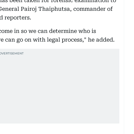
 has been taken for forensic examination to
 General Pairoj Thaiphutsa, commander of
d reporters.
 come in so we can determine who is
we can go on with legal process," he added.