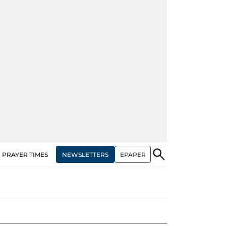
NEWSLETTERS
EPAPER
PRAYER TIMES