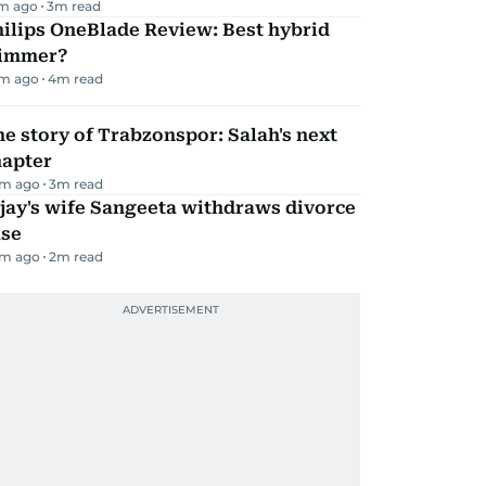
m ago
3
m read
ilips OneBlade Review: Best hybrid
rimmer?
m ago
4
m read
e story of Trabzonspor: Salah's next
hapter
m ago
3
m read
jay's wife Sangeeta withdraws divorce
ase
m ago
2
m read