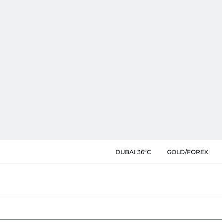
DUBAI 36°C
GOLD/FOREX