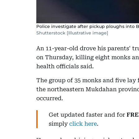
Police investigate after pickup ploughs into 
Shutterstock [Illustrative image]
An 11-year-old drove his parents' t
on Thursday, killing eight monks an
health officials said.
The group of 35 monks and five lay 
the northeastern Mukdahan province
occurred.
Get updated faster and for
FRE
simply
click here
.