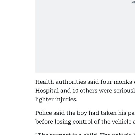
Health authorities said four monks 
Hospital and 10 others were serious
lighter injuries.
Police said the boy had taken his p
before losing control of the vehicle