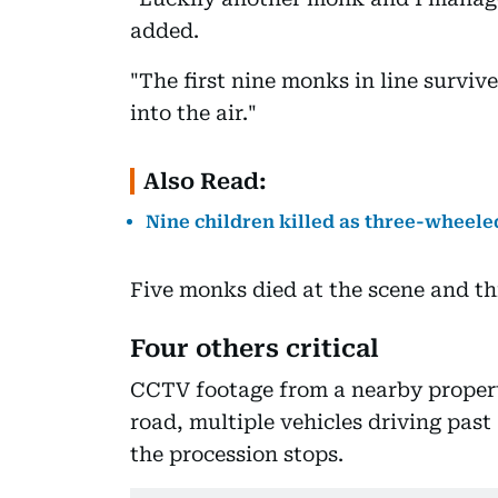
added.
"The first nine monks in line survi
into the air."
Also Read:
Nine children killed as three-wheele
Five monks died at the scene and thr
Four others critical
CCTV footage from a nearby proper
road, multiple vehicles driving past
the procession stops.