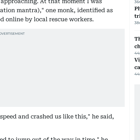
, approaching. At that moment I was
36
Ph
ation mantra)," one monk, identified as
t
d online by local rescue workers.
38
Th
c
44
Vi
c
44
speed and crashed us like this," he said,
d to jump out of the way in time," he