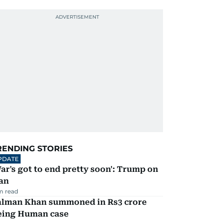
RENDING STORIES
PDATE
ar's got to end pretty soon': Trump on
an
m read
alman Khan summoned in Rs3 crore
eing Human case