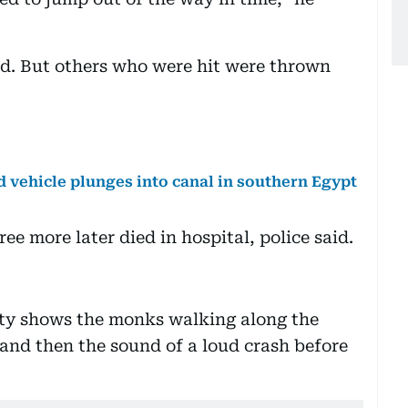
ved. But others who were hit were thrown
d vehicle plunges into canal in southern Egypt
ee more later died in hospital, police said.
ty shows the monks walking along the
 and then the sound of a loud crash before