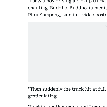
"I saw a boy driving a pickup truck
chanting 'Buddho, Buddho' (a medit
Phra Sompong, said in a video poste
"Then suddenly the truck hit at full 
gesticulating.
"Luckily another monk and I manage