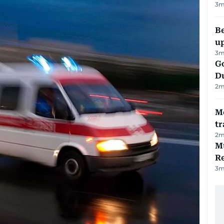
3
m
Be
u
3
m
Go
D
2
m
M
tr
2
m
Mu
R
3
m