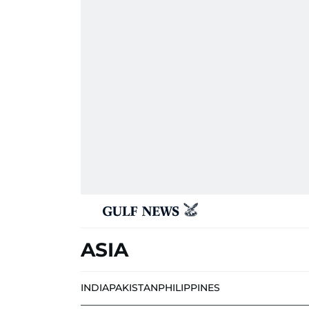
ASIA
INDIA
PAKISTAN
PHILIPPINES