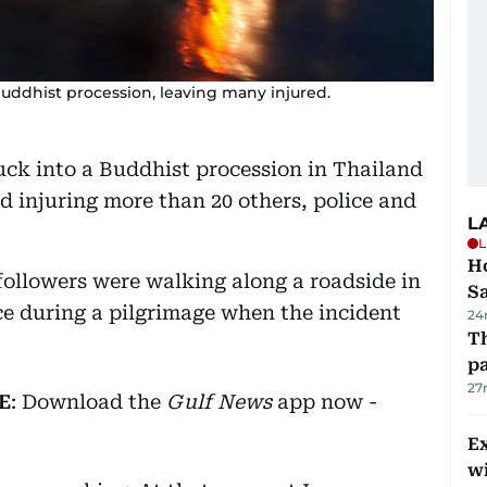
Buddhist procession, leaving many injured.
ruck into a Buddhist procession in Thailand
d injuring more than 20 others, police and
L
L
Ho
followers were walking along a roadside in
S
 during a pilgrimage when the incident
24
Th
pa
27
E
: Download the
Gulf News
app now -
Ex
wi