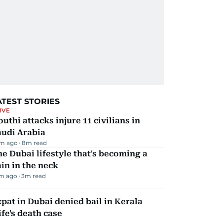
ATEST STORIES
IVE
uthi attacks injure 11 civilians in
audi Arabia
m ago
8
m read
e Dubai lifestyle that's becoming a
in in the neck
m ago
3
m read
pat in Dubai denied bail in Kerala
fe's death case