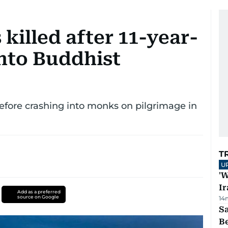
killed after 11-year-
into Buddhist
before crashing into monks on pilgrimage in
T
U
'W
Ir
Add as a preferred
source on Google
14
S
B