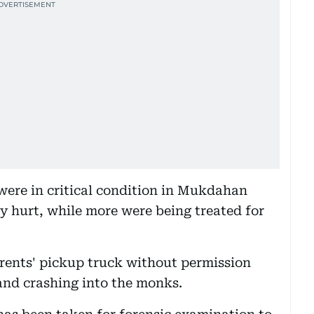
were in critical condition in Mukdahan
ly hurt, while more were being treated for
arents' pickup truck without permission
 and crashing into the monks.