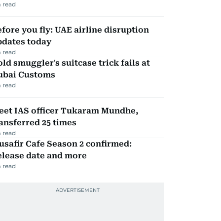
 read
fore you fly: UAE airline disruption
pdates today
 read
ld smuggler's suitcase trick fails at
ubai Customs
 read
eet IAS officer Tukaram Mundhe,
ansferred 25 times
 read
safir Cafe Season 2 confirmed:
elease date and more
 read