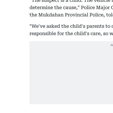
"The suspect is a child. The vehicle
determine the cause," Police Major
the Mukdahan Provincial Police, tol
"We've asked the child's parents to
responsible for the child's care, so 