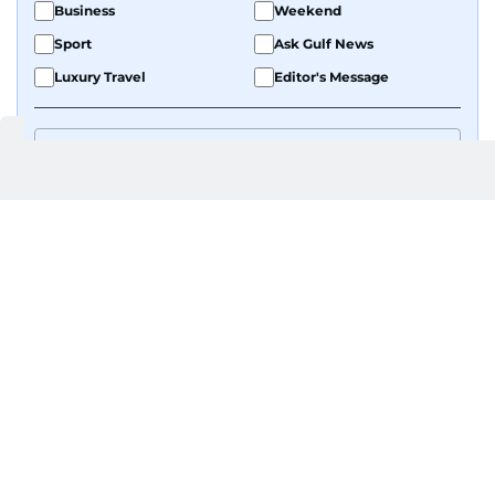
Business
Weekend
Sport
Ask Gulf News
Luxury Travel
Editor's Message
By signing up, you agree to our
Privacy Policy
and
Terms of Use
.
GET UPDATES