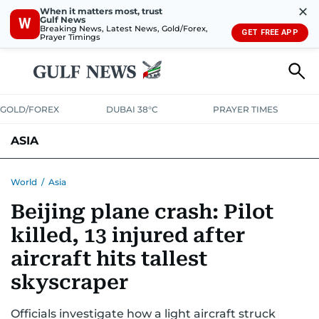
✕
When it matters most, trust
Gulf News
W
Breaking News, Latest News, Gold/Forex,
GET FREE APP
Prayer Timings
GOLD/FOREX
DUBAI 38°C
PRAYER TIMES
ASIA
INDIA
PAKISTAN
PHILIPPINES
World
/
Asia
Beijing plane crash: Pilot
killed, 13 injured after
aircraft hits tallest
skyscraper
Officials investigate how a light aircraft struck