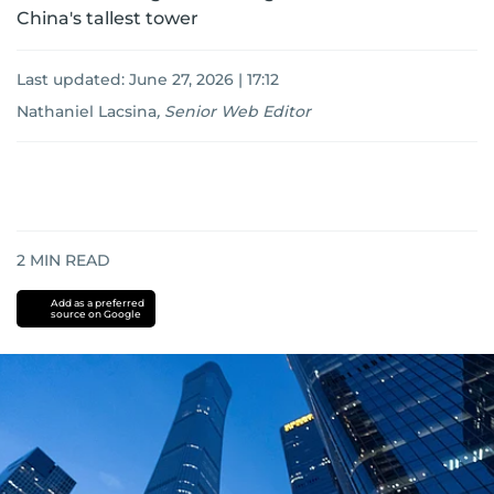
China's tallest tower
Last updated:
June 27, 2026 | 17:12
Nathaniel Lacsina
,
Senior Web Editor
2
MIN READ
Add as a preferred
source on Google