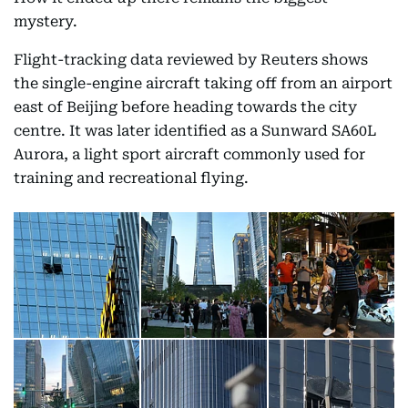
mystery.
Flight-tracking data reviewed by Reuters shows
the single-engine aircraft taking off from an airport
east of Beijing before heading towards the city
centre. It was later identified as a Sunward SA60L
Aurora, a light sport aircraft commonly used for
training and recreational flying.