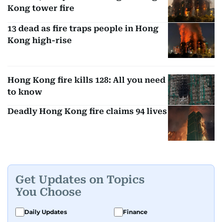
Kong tower fire
13 dead as fire traps people in Hong
Kong high-rise
Hong Kong fire kills 128: All you need
to know
Deadly Hong Kong fire claims 94 lives
Get Updates on Topics
You Choose
Daily Updates
Finance