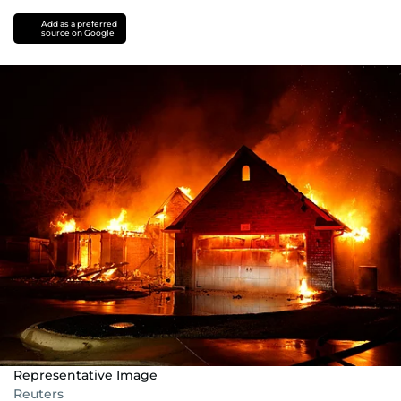
Add as a preferred
source on Google
Representative Image
Reuters