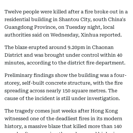
Twelve people were killed after a fire broke out in a
residential building in Shantou City, south China's
Guangdong Province, on Tuesday night, local
authorities said on Wednesday, Xinhua reported.
The blaze erupted around 9.20pm in Chaonan
District and was brought under control within 40
minutes, according to the district fire department.
Preliminary findings show the building was a four-
storey, self-built concrete structure, with the fire
spreading across nearly 150 square metres. The
cause of the incident is still under investigation.
The tragedy comes just weeks after Hong Kong
witnessed one of the deadliest fires in its modern
history, a massive blaze that killed more than 140