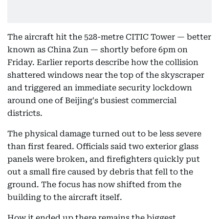
The aircraft hit the 528-metre CITIC Tower — better
known as China Zun — shortly before 6pm on
Friday. Earlier reports describe how the collision
shattered windows near the top of the skyscraper
and triggered an immediate security lockdown
around one of Beijing's busiest commercial
districts.
The physical damage turned out to be less severe
than first feared. Officials said two exterior glass
panels were broken, and firefighters quickly put
out a small fire caused by debris that fell to the
ground. The focus has now shifted from the
building to the aircraft itself.
How it ended up there remains the biggest