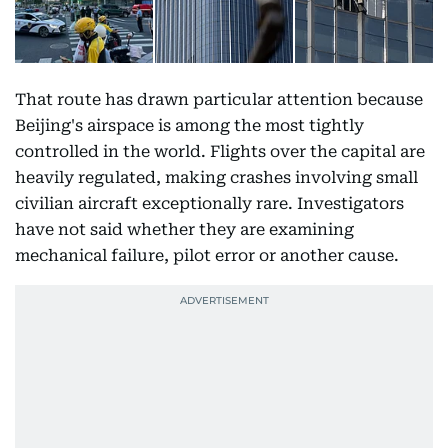
That route has drawn particular attention because
Beijing's airspace is among the most tightly
controlled in the world. Flights over the capital are
heavily regulated, making crashes involving small
civilian aircraft exceptionally rare. Investigators
have not said whether they are examining
mechanical failure, pilot error or another cause.