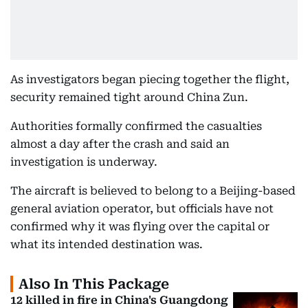
As investigators began piecing together the flight,
security remained tight around China Zun.
Authorities formally confirmed the casualties
almost a day after the crash and said an
investigation is underway.
The aircraft is believed to belong to a Beijing-based
general aviation operator, but officials have not
confirmed why it was flying over the capital or
what its intended destination was.
Also In This Package
12 killed in fire in China's Guangdong