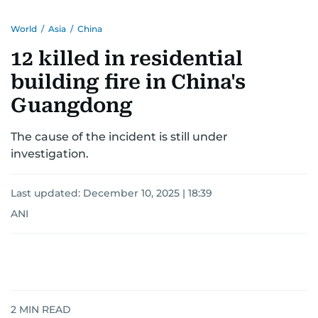
World
/
Asia
/
China
12 killed in residential
building fire in China's
Guangdong
The cause of the incident is still under
investigation.
Last updated:
December 10, 2025 | 18:39
ANI
2
MIN READ