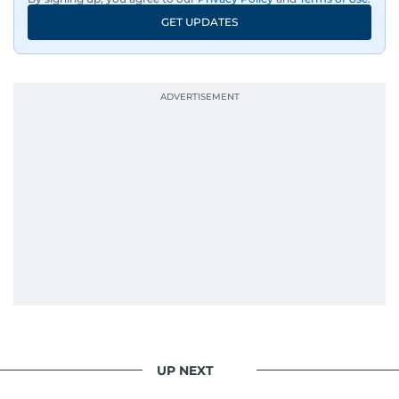
GET UPDATES
UP NEXT