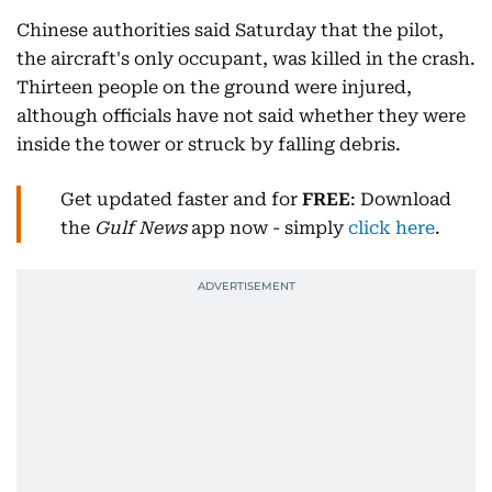
Chinese authorities said Saturday that the pilot,
the aircraft's only occupant, was killed in the crash.
Thirteen people on the ground were injured,
although officials have not said whether they were
inside the tower or struck by falling debris.
Get updated faster and for
FREE
: Download
the
Gulf News
app now - simply
click here
.