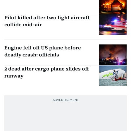
Pilot killed after two light aircraft
collide mid-air
Engine fell off US plane before
deadly crash: officials
2 dead after cargo plane slides off
runway