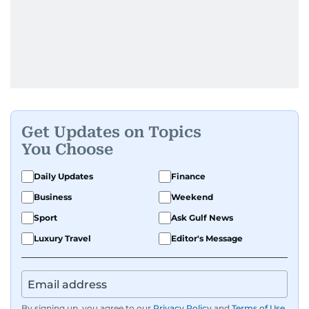
Get Updates on Topics
You Choose
Daily Updates
Finance
Business
Weekend
Sport
Ask Gulf News
Luxury Travel
Editor's Message
By signing up, you agree to our
Privacy Policy
and
Terms of Use
.