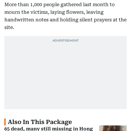
More than 1,000 people gathered last month to
mourn the victims, laying flowers, leaving
handwritten notes and holding silent prayers at the
site.
Also In This Package
65 dead, many still missing in Hong