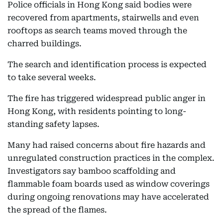
Police officials in Hong Kong said bodies were
recovered from apartments, stairwells and even
rooftops as search teams moved through the
charred buildings.
The search and identification process is expected
to take several weeks.
The fire has triggered widespread public anger in
Hong Kong, with residents pointing to long-
standing safety lapses.
Many had raised concerns about fire hazards and
unregulated construction practices in the complex.
Investigators say bamboo scaffolding and
flammable foam boards used as window coverings
during ongoing renovations may have accelerated
the spread of the flames.