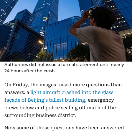
Authorities did not issue a formal statement until nearly
24 hours after the crash.
On Friday, the images raised more questions than
answers: a
light aircraft crashed into the glass
façade of Beijing's tallest building
, emergency
crews below and police sealing off much of the
surrounding business district.
Now some of those questions have been answered.