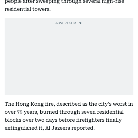
people after sweeping through several high-rise
residential towers.
The Hong Kong fire, described as the city's worst in
over 75 years, burned through seven residential
blocks over two days before firefighters finally
extinguished it, Al Jazeera reported.