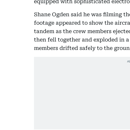
equipped with sophisticated electro
Shane Ogden said he was filming the
footage appeared to show the aircra
tandem as the crew members ejected
then fell together and exploded in a
members drifted safely to the groun