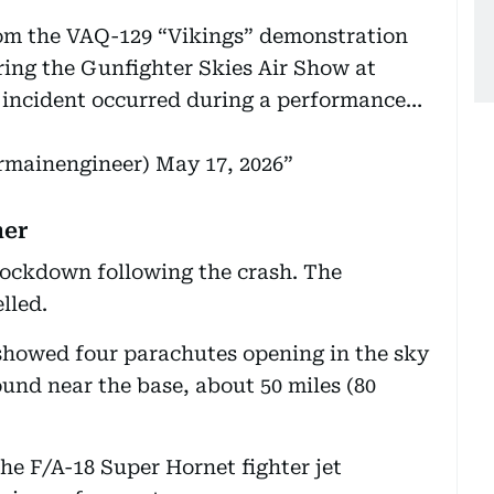
om the VAQ-129 “Vikings” demonstration
ring the Gunfighter Skies Air Show at
 incident occurred during a performance…
irmainengineer)
May 17, 2026
her
ockdown following the crash. The
lled.
 showed four parachutes opening in the sky
ound near the base, about 50 miles (80
he F/A-18 Super Hornet fighter jet