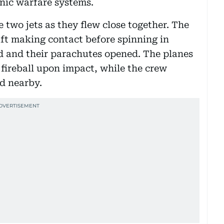
nic warfare systems.
 two jets as they flew close together. The
ft making contact before spinning in
 and their parachutes opened. The planes
 fireball upon impact, while the crew
d nearby.