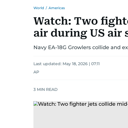
World
/
Americas
Watch: Two fighte
air during US air
Navy EA-18G Growlers collide and expl
Last updated:
May 18, 2026 | 07:11
AP
3
MIN READ