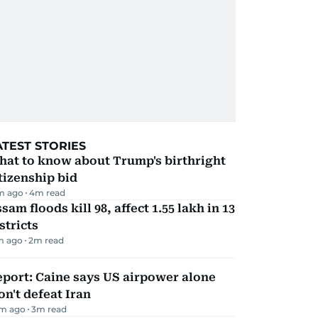
ATEST STORIES
hat to know about Trump's birthright
tizenship bid
m ago
4
m read
sam floods kill 98, affect 1.55 lakh in 13
stricts
m ago
2
m read
port: Caine says US airpower alone
n't defeat Iran
m ago
3
m read