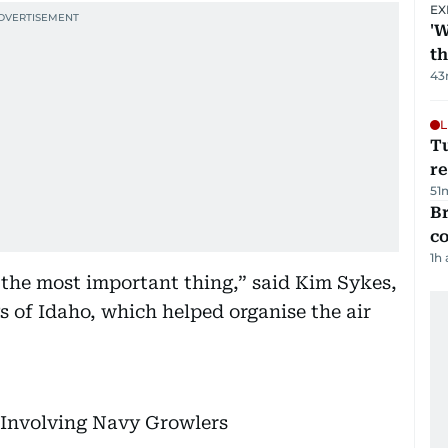
EX
'W
t
43
L
T
re
51
Br
c
1h
s the most important thing,” said Kim Sykes,
s of Idaho, which helped organise the air
w Involving Navy Growlers