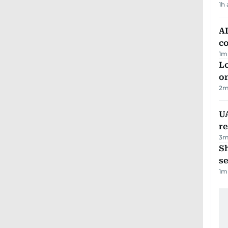
1h
AD
co
1
m
Lo
on
2
m
UA
r
3
m
S
se
1
m