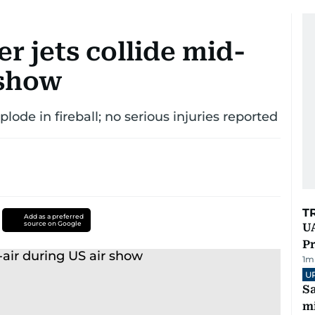
r jets collide mid-
 show
ode in fireball; no serious injuries reported
T
Add as a preferred
source on Google
UA
Pr
1
m
U
Sa
mi