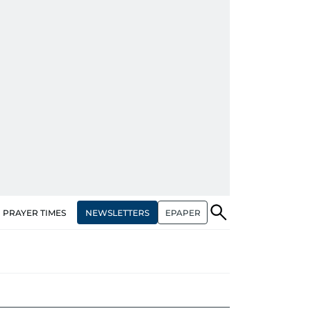
NEWSLETTERS
EPAPER
PRAYER TIMES