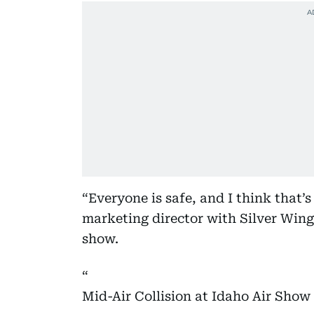
“Everyone is safe, and I think that’
marketing director with Silver Wing
show.
Mid-Air Collision at Idaho Air Sho