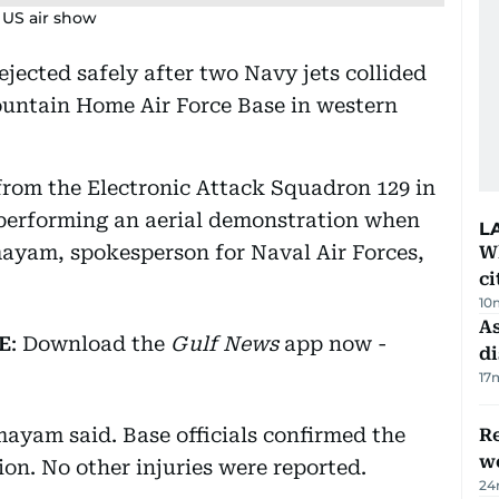
g US air show
jected safely after two Navy jets collided
untain Home Air Force Base in western
rom the Electronic Attack Squadron 129 in
performing an aerial demonstration when
L
mayam, spokesperson for Naval Air Forces,
W
ci
10
As
E
: Download the
Gulf News
app now -
di
17
mayam said. Base officials confirmed the
Re
wo
on. No other injuries were reported.
24