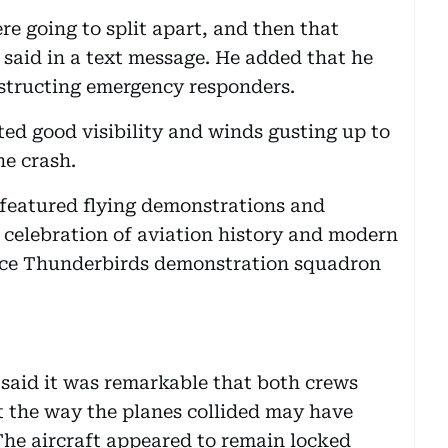
re going to split apart, and then that
 said in a text message. He added that he
obstructing emergency responders.
ed good visibility and winds gusting up to
he crash.
 featured flying demonstrations and
 celebration of aviation history and modern
Force Thunderbirds demonstration squadron
 said it was remarkable that both crews
at the way the planes collided may have
The aircraft appeared to remain locked