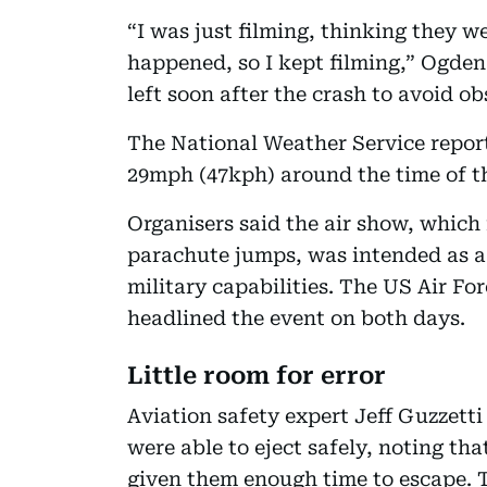
“I was just filming, thinking they we
happened, so I kept filming,” Ogden
left soon after the crash to avoid 
The National Weather Service report
29mph (47kph) around the time of t
Organisers said the air show, which
parachute jumps, was intended as a
military capabilities. The US Air 
headlined the event on both days.
Little room for error
Aviation safety expert Jeff Guzzetti
were able to eject safely, noting th
given them enough time to escape. 