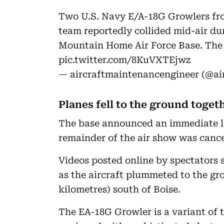
Two U.S. Navy E/A-18G Growlers fr
team reportedly collided mid-air du
Mountain Home Air Force Base. The
pic.twitter.com/8KuVXTEjwz
— aircraftmaintenancengineer (@a
Planes fell to the ground toget
The base announced an immediate l
remainder of the air show was cance
Videos posted online by spectators
as the aircraft plummeted to the gr
kilometres) south of Boise.
The EA-18G Growler is a variant of t