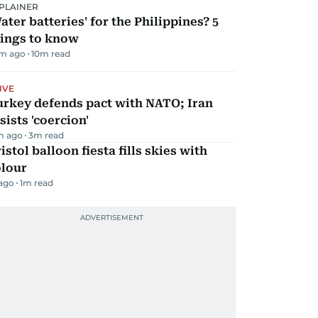
PLAINER
ater batteries' for the Philippines? 5
hings to know
m ago
10
m read
IVE
urkey defends pact with NATO; Iran
sists 'coercion'
m ago
3
m read
istol balloon fiesta fills skies with
olour
 ago
1
m read