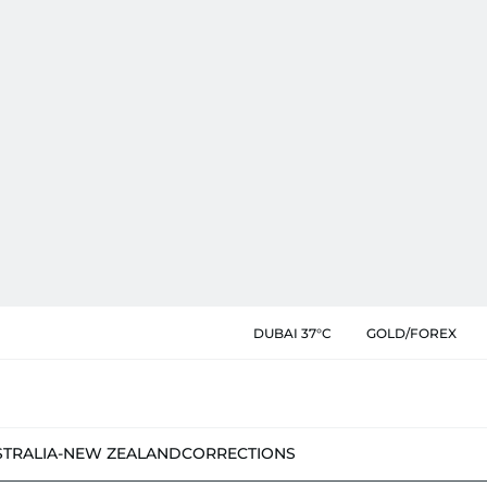
DUBAI 37°C
GOLD/FOREX
STRALIA-NEW ZEALAND
CORRECTIONS