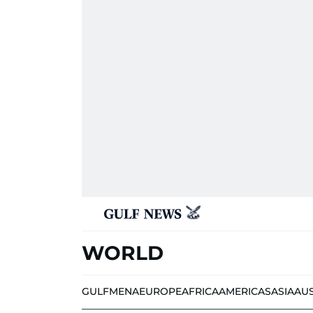
WORLD
GULF
MENA
EUROPE
AFRICA
AMERICAS
ASIA
AU