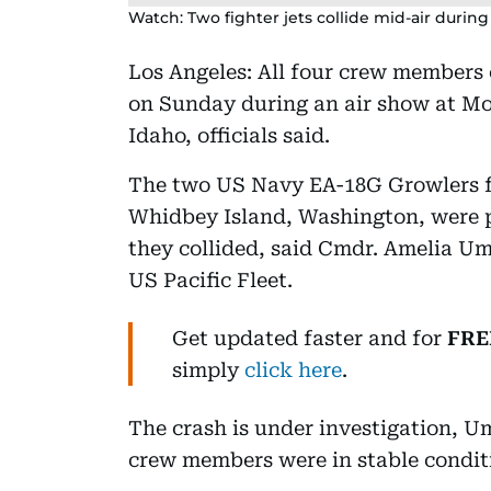
Watch: Two fighter jets collide mid-air durin
Los Angeles: All four crew members e
on Sunday during an air show at Mo
Idaho, officials said.
The two US Navy EA-18G Growlers f
Whidbey Island, Washington, were 
they collided, said Cmdr. Amelia U
US Pacific Fleet.
Get updated faster and for
FRE
simply
click here
.
The crash is under investigation, U
crew members were in stable conditi