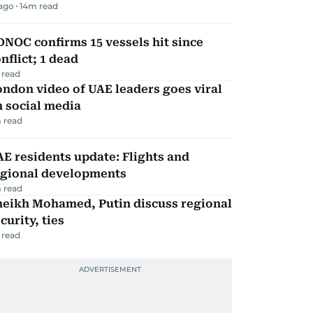
 ago
14
m read
NOC confirms 15 vessels hit since
nflict; 1 dead
 read
ndon video of UAE leaders goes viral
 social media
 read
E residents update: Flights and
egional developments
 read
heikh Mohamed, Putin discuss regional
curity, ties
 read