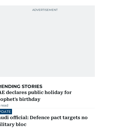
RENDING STORIES
E declares public holiday for
ophet's birthday
 read
PDATE
udi official: Defence pact targets no
litary bloc