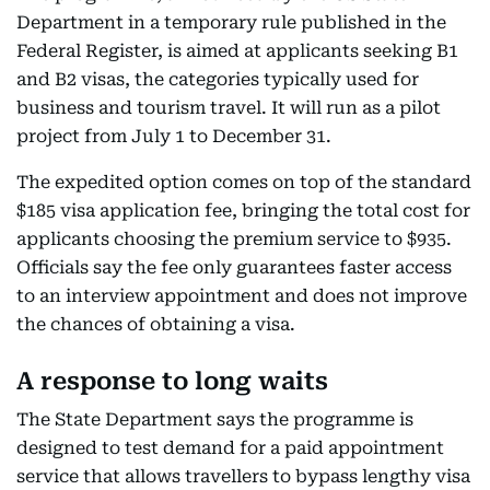
Department in a temporary rule published in the
Federal Register, is aimed at applicants seeking B1
and B2 visas, the categories typically used for
business and tourism travel. It will run as a pilot
project from July 1 to December 31.
The expedited option comes on top of the standard
$185 visa application fee, bringing the total cost for
applicants choosing the premium service to $935.
Officials say the fee only guarantees faster access
to an interview appointment and does not improve
the chances of obtaining a visa.
A response to long waits
The State Department says the programme is
designed to test demand for a paid appointment
service that allows travellers to bypass lengthy visa