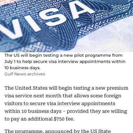
The US will begin testing a new pilot programme from
July 1 to help secure visa interview appointments within
10 business days.
Gulf News archives
The United States will begin testing a new premium
visa service next month that allows some foreign
visitors to secure visa interview appointments
within 10 business days – provided they are willing
to pay an additional $750 fee.
The programme, announced by the US State