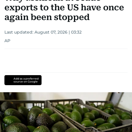
exports to the US have once
again been stopped
Last updated:
August 07, 2026 | 03:32
AP
Add as a preferred
source on Google