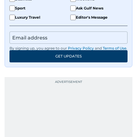
Sport
Ask Gulf News
Luxury Travel
Editor's Message
By signing up, you agree to our
Privacy Policy
and
Terms of Use
.
GET UPDATES