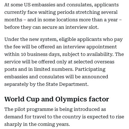
At some US embassies and consulates, applicants
currently face waiting periods stretching several
months – and in some locations more than a year –
before they can secure an interview slot.
Under the new system, eligible applicants who pay
the fee will be offered an interview appointment
within 10 business days, subject to availability. The
service will be offered only at selected overseas
posts and in limited numbers. Participating
embassies and consulates will be announced
separately by the State Department.
World Cup and Olympics factor
The pilot programme is being introduced as
demand for travel to the country is expected to rise
sharply in the coming years.