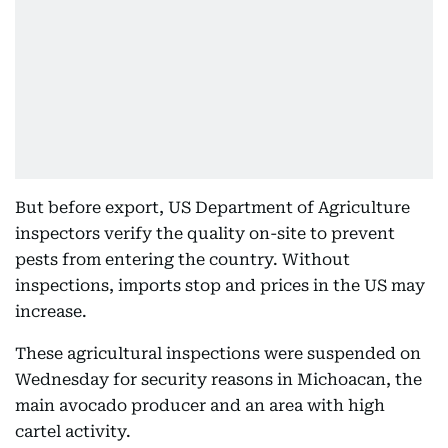
But before export, US Department of Agriculture
inspectors verify the quality on-site to prevent
pests from entering the country. Without
inspections, imports stop and prices in the US may
increase.
These agricultural inspections were suspended on
Wednesday for security reasons in Michoacan, the
main avocado producer and an area with high
cartel activity.