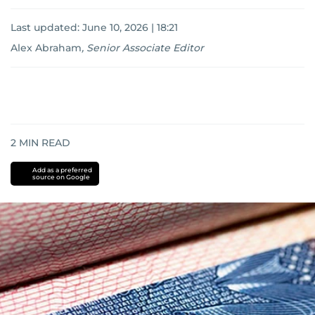
Last updated:
June 10, 2026 | 18:21
Alex Abraham
,
Senior Associate Editor
2
MIN READ
Add as a preferred
source on Google