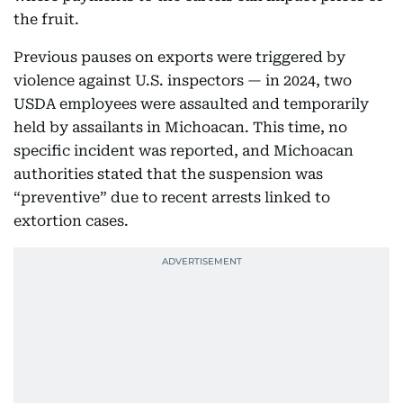
the fruit.
Previous pauses on exports were triggered by
violence against U.S. inspectors — in 2024, two
USDA employees were assaulted and temporarily
held by assailants in Michoacan. This time, no
specific incident was reported, and Michoacan
authorities stated that the suspension was
“preventive” due to recent arrests linked to
extortion cases.