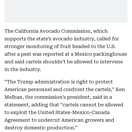
The California Avocado Commission, which
supports the state’s avocado industry, called for
stronger monitoring of fruit headed to the U.S.
after a pest was reported at a Mexico packinghouse
and said cartels shouldn’t be allowed to intervene
in the industry.
“The Trump administration is right to protect
American personnel and confront the cartels,” Ken
Melban, the commission’s president, said in a
statement, adding that “cartels cannot be allowed
to exploit the United States-Mexico-Canada
Agreement to undercut American growers and
destroy domestic production.”