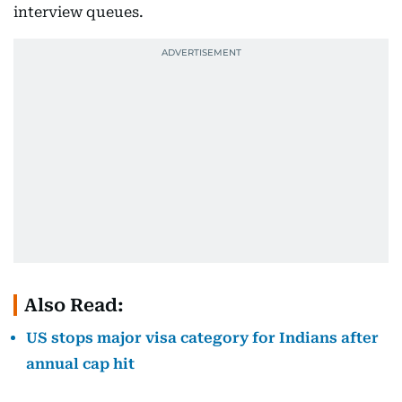
interview queues.
Also Read:
US stops major visa category for Indians after
annual cap hit