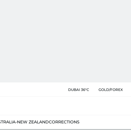
DUBAI 36°C
GOLD/FOREX
STRALIA-NEW ZEALAND
CORRECTIONS