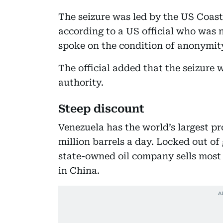
The seizure was led by the US Coas
according to a US official who was
spoke on the condition of anonymit
The official added that the seizure
authority.
Steep discount
Venezuela has the world’s largest p
million barrels a day. Locked out of
state-owned oil company sells most o
in China.