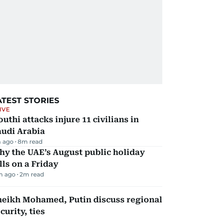
ATEST STORIES
IVE
uthi attacks injure 11 civilians in
audi Arabia
 ago
8
m read
y the UAE’s August public holiday
lls on a Friday
m ago
2
m read
heikh Mohamed, Putin discuss regional
curity, ties