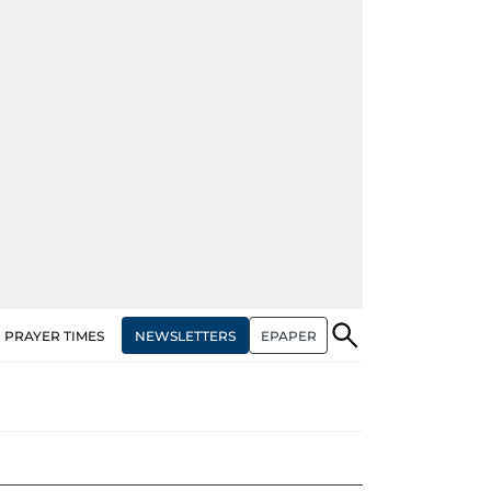
NEWSLETTERS
EPAPER
PRAYER TIMES