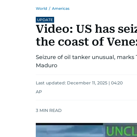
World
/
Americas
UPDATE
Video: US has sei
the coast of Ven
Seizure of oil tanker unusual, marks
Maduro
Last updated:
December 11, 2025 | 04:20
AP
3
MIN READ