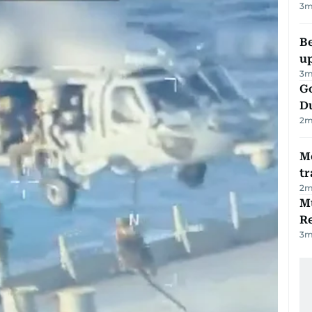
3
m
Be
u
3
m
Go
D
2
m
M
tr
2
m
Mu
R
3
m