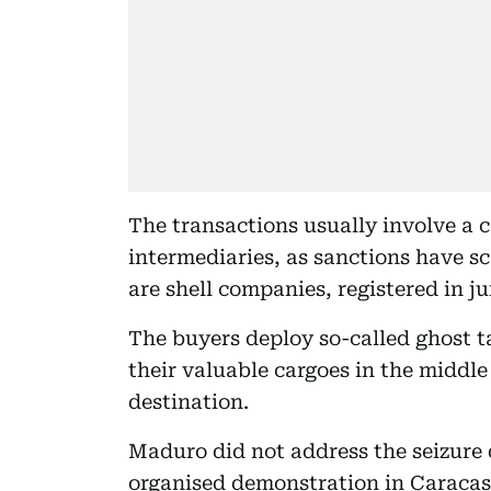
The transactions usually involve a
intermediaries, as sanctions have 
are shell companies, registered in j
The buyers deploy so-called ghost t
their valuable cargoes in the middle
destination.
Maduro did not address the seizure 
organised demonstration in Caracas,