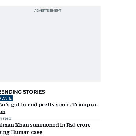
RENDING STORIES
PDATE
ar's got to end pretty soon': Trump on
an
m read
alman Khan summoned in Rs3 crore
eing Human case