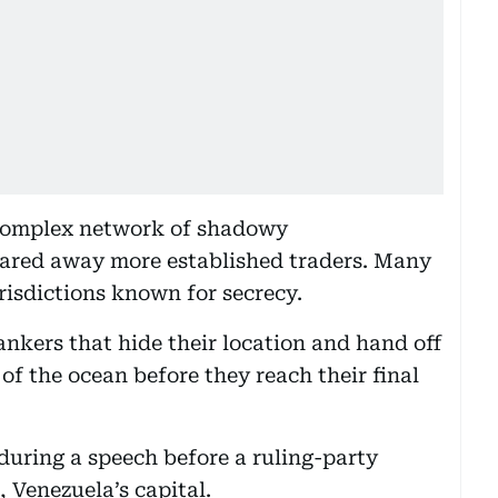
 complex network of shadowy
scared away more established traders. Many
urisdictions known for secrecy.
ankers that hide their location and hand off
 of the ocean before they reach their final
during a speech before a ruling-party
 Venezuela’s capital.