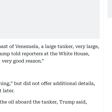
ast of Venezuela, a large tanker, very large,
Trump told reporters at the White House,
a very good reason.”
ng,” but did not offer additional details,
 later.
e oil aboard the tanker, Trump said,