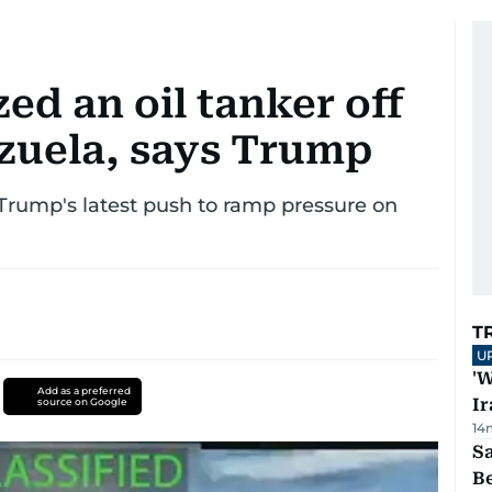
zed an oil tanker off
ezuela, says Trump
 Trump's latest push to ramp pressure on
T
U
'W
Add as a preferred
Ir
source on Google
14
S
B