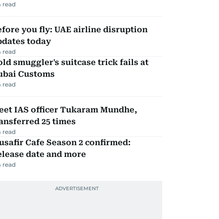
 read
fore you fly: UAE airline disruption
pdates today
 read
ld smuggler's suitcase trick fails at
ubai Customs
 read
eet IAS officer Tukaram Mundhe,
ansferred 25 times
 read
safir Cafe Season 2 confirmed:
elease date and more
 read