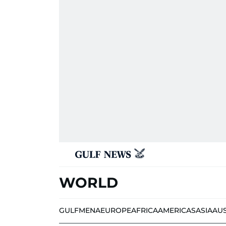
WORLD
GULF
MENA
EUROPE
AFRICA
AMERICAS
ASIA
AU