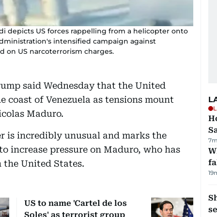
 depicts US forces rappelling from a helicopter onto
dministration's intensified campaign against
ed on US narcoterrorism charges.
ump said Wednesday that the United
the coast of Venezuela as tensions mount
L
L
icolas Maduro.
Ho
S
er is incredibly unusual and marks the
7m
 to increase pressure on Maduro, who has
Wh
fa
 the United States.
19
S
US to name 'Cartel de los
se
Soles' as terrorist group