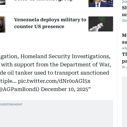
24
Sh
un
Venezuela deploys military to
33
counter US presence
M
su
43
Th
igation, Homeland Security Investigations,
pa
 with support from the Department of War,
1h
de oil tanker used to transport sanctioned
ltiple…
pic.twitter.com/dNr0oAGl5x
 (@AGPamBondi)
December 10, 2025