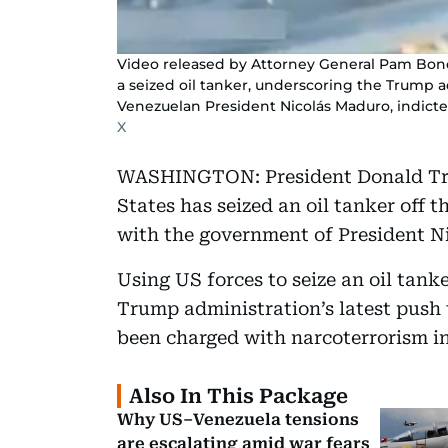
Video released by Attorney General Pam Bondi
a seized oil tanker, underscoring the Trump a
Venezuelan President Nicolás Maduro, indict
X
WASHINGTON: President Donald Tr
States has seized an oil tanker off 
with the government of President N
Using US forces to seize an oil tank
Trump administration’s latest push
been charged with narcoterrorism in
Also In This Package
Why US–Venezuela tensions
are escalating amid war fears