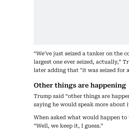
“We’ve just seized a tanker on the co
largest one ever seized, actually,” 
later adding that "it was seized for 
Other things are happening
Trump said “other things are happeni
saying he would speak more about it
When asked what would happen to th
“Well, we keep it, I guess.”