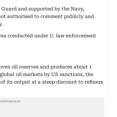
t Guard and supported by the Navy,
 not authorised to comment publicly and
y.
 was conducted under U. law enforcement
roven oil reserves and produces about 1
 global oil markets by US sanctions, the
f its output at a steep discount to refiners