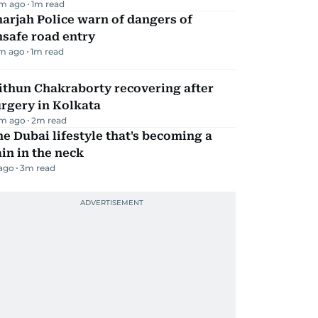
m ago
1
m read
arjah Police warn of dangers of
safe road entry
m ago
1
m read
ithun Chakraborty recovering after
rgery in Kolkata
m ago
2
m read
e Dubai lifestyle that's becoming a
in in the neck
 ago
3
m read