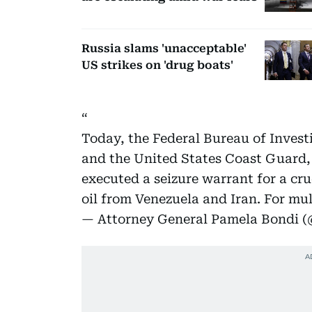
Russia slams 'unacceptable'
US strikes on 'drug boats'
Today, the Federal Bureau of Invest
and the United States Coast Guard,
executed a seizure warrant for a cru
oil from Venezuela and Iran. For mu
— Attorney General Pamela Bondi