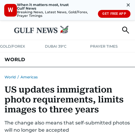
✕
When it matters most, trust
Gulf News
W
Breaking News, Latest News, Gold/Forex,
GET FREE APP
Prayer Timings
GOLD/FOREX
DUBAI 39°C
PRAYER TIMES
WORLD
GULF
MENA
EUROPE
AFRICA
AMERICAS
ASIA
World
/
Americas
US updates immigration
AUSTRALIA-NEW ZEALAND
CORRECTIONS
photo requirements, limits
images to three years
The change also means that self-submitted photos
will no longer be accepted