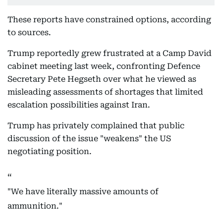
These reports have constrained options, according
to sources.
Trump reportedly grew frustrated at a Camp David
cabinet meeting last week, confronting Defence
Secretary Pete Hegseth over what he viewed as
misleading assessments of shortages that limited
escalation possibilities against Iran.
Trump has privately complained that public
discussion of the issue "weakens" the US
negotiating position.
"We have literally massive amounts of
ammunition."