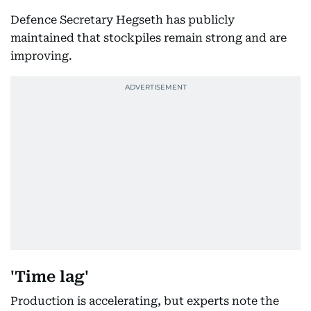
Defence Secretary Hegseth has publicly
maintained that stockpiles remain strong and are
improving.
'Time lag'
Production is accelerating, but experts note the