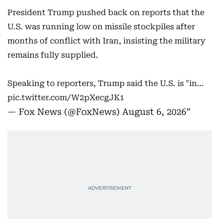
President Trump pushed back on reports that the
U.S. was running low on missile stockpiles after
months of conflict with Iran, insisting the military
remains fully supplied.
Speaking to reporters, Trump said the U.S. is "in…
pic.twitter.com/W2pXecgJK1
— Fox News (@FoxNews)
August 6, 2026