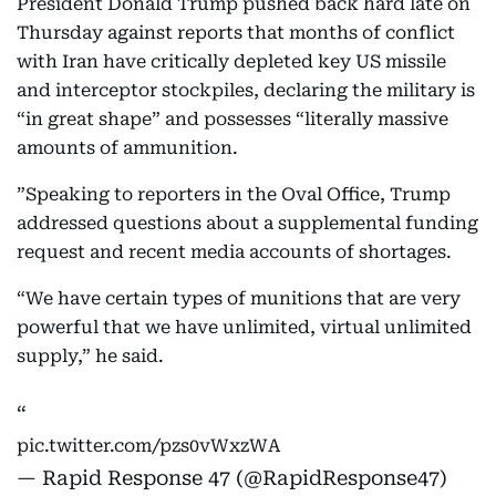
President Donald Trump pushed back hard late on
Thursday against reports that months of conflict
with Iran have critically depleted key US missile
and interceptor stockpiles, declaring the military is
“in great shape” and possesses “literally massive
amounts of ammunition.
”Speaking to reporters in the Oval Office, Trump
addressed questions about a supplemental funding
request and recent media accounts of shortages.
“We have certain types of munitions that are very
powerful that we have unlimited, virtual unlimited
supply,” he said.
pic.twitter.com/pzs0vWxzWA
— Rapid Response 47 (@RapidResponse47)