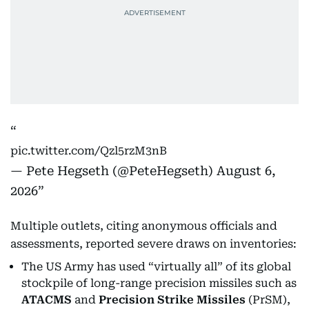
pic.twitter.com/Qzl5rzM3nB
— Pete Hegseth (@PeteHegseth)
August 6,
2026
Multiple outlets, citing anonymous officials and
assessments, reported severe draws on inventories:
The US Army has used “virtually all” of its global
stockpile of long-range precision missiles such as
ATACMS
and
Precision Strike Missiles
(PrSM),