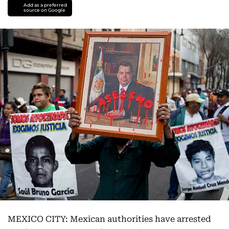
Add as a preferred
source on Google
MEXICO CITY: Mexican authorities have arrested