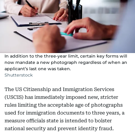
In addition to the three-year limit, certain key forms will
now mandate a new photograph regardless of when an
applicant’s last one was taken.
Shutterstock
The US Citizenship and Immigration Services
(USCIS) has immediately imposed new, stricter
rules limiting the acceptable age of photographs
used for immigration documents to three years, a
measure officials state is intended to bolster
national security and prevent identity fraud.