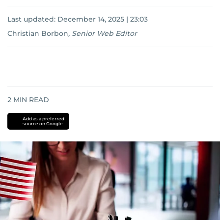
Last updated:
December 14, 2025 | 23:03
Christian Borbon
,
Senior Web Editor
2
MIN READ
Add as a preferred
source on Google