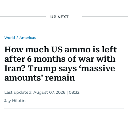
UP NEXT
World
/
Americas
How much US ammo is left
after 6 months of war with
Iran? Trump says ‘massive
amounts’ remain
Last updated:
August 07, 2026 | 08:32
Jay Hilotin