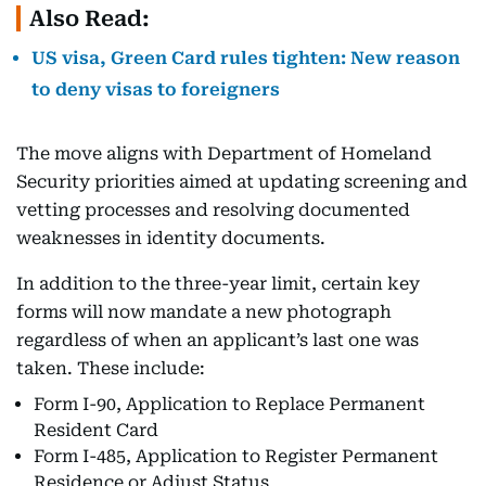
Also Read:
US visa, Green Card rules tighten: New reason
to deny visas to foreigners
The move aligns with Department of Homeland
Security priorities aimed at updating screening and
vetting processes and resolving documented
weaknesses in identity documents.
In addition to the three-year limit, certain key
forms will now mandate a new photograph
regardless of when an applicant’s last one was
taken. These include:
Form I-90, Application to Replace Permanent
Resident Card
Form I-485, Application to Register Permanent
Residence or Adjust Status