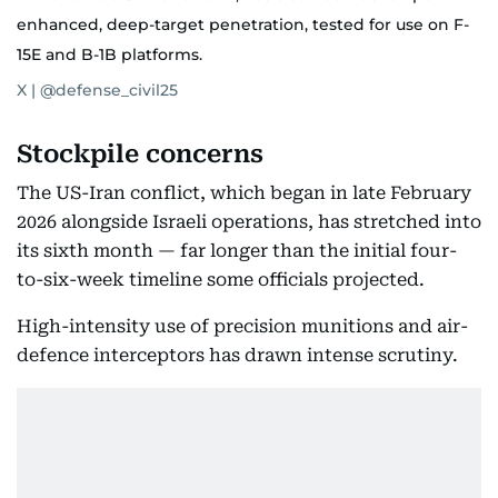
enhanced, deep-target penetration, tested for use on F-
15E and B-1B platforms.
X | @defense_civil25
Stockpile concerns
The US-Iran conflict, which began in late February
2026 alongside Israeli operations, has stretched into
its sixth month — far longer than the initial four-
to-six-week timeline some officials projected.
High-intensity use of precision munitions and air-
defence interceptors has drawn intense scrutiny.