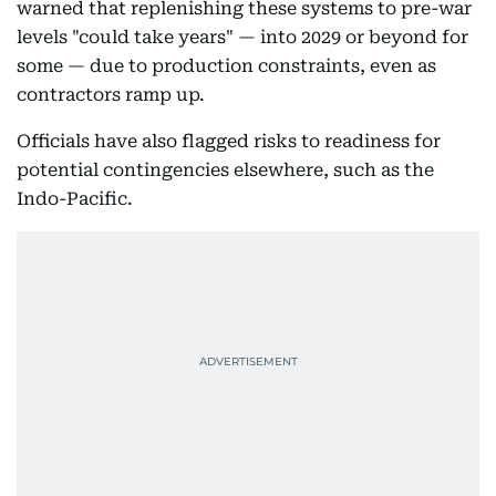
warned that replenishing these systems to pre-war
levels "could take years" — into 2029 or beyond for
some — due to production constraints, even as
contractors ramp up.
Officials have also flagged risks to readiness for
potential contingencies elsewhere, such as the
Indo-Pacific.