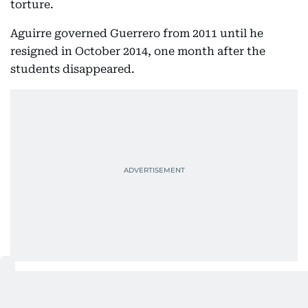
torture.
Aguirre governed Guerrero from 2011 until he
resigned in October 2014, one month after the
students disappeared.
The disappearance of the students from the rural
teacher’s college of Ayotzinapa after they