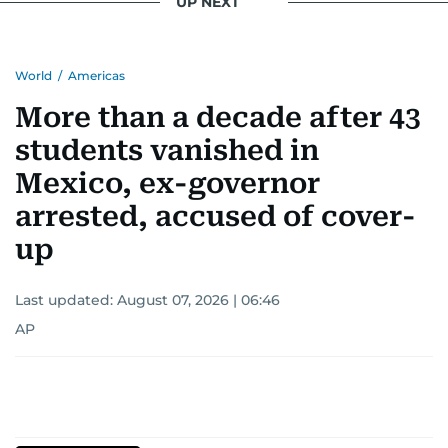
UP NEXT
World
/
Americas
More than a decade after 43
students vanished in
Mexico, ex-governor
arrested, accused of cover-
up
Last updated:
August 07, 2026 | 06:46
AP