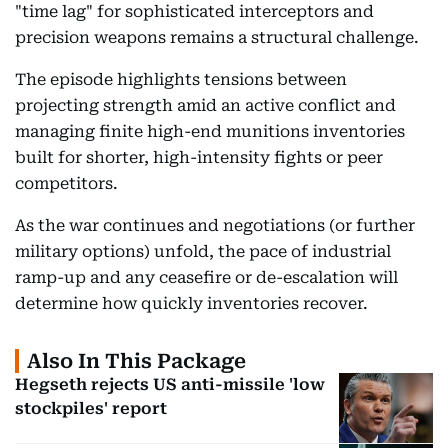
"time lag" for sophisticated interceptors and
precision weapons remains a structural challenge.
The episode highlights tensions between
projecting strength amid an active conflict and
managing finite high-end munitions inventories
built for shorter, high-intensity fights or peer
competitors.
As the war continues and negotiations (or further
military options) unfold, the pace of industrial
ramp-up and any ceasefire or de-escalation will
determine how quickly inventories recover.
Also In This Package
Hegseth rejects US anti-missile 'low
stockpiles' report