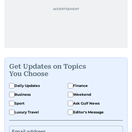
Get Updates on Topics
You Choose
Daily Updates
Finance
Business
Weekend
Sport
Ask Gulf News
Luxury Travel
Editor's Message