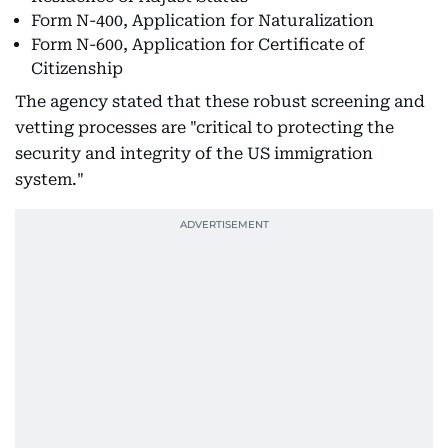
Form N-400, Application for Naturalization
Form N-600, Application for Certificate of
Citizenship
The agency stated that these robust screening and
vetting processes are "critical to protecting the
security and integrity of the US immigration
system."