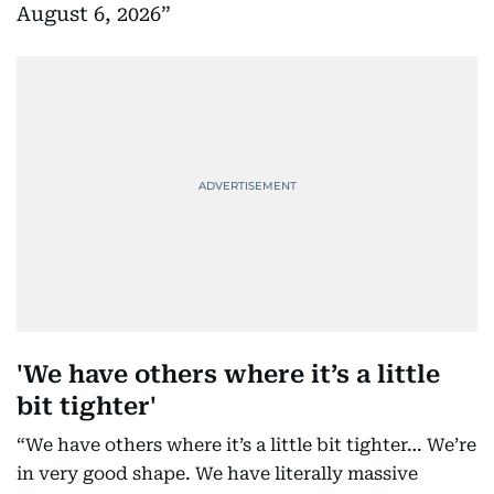
August 6, 2026
'We have others where it’s a little
bit tighter'
“We have others where it’s a little bit tighter… We’re
in very good shape. We have literally massive