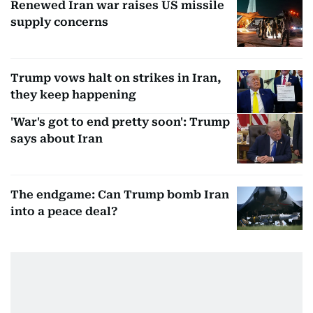
Renewed Iran war raises US missile
supply concerns
Trump vows halt on strikes in Iran,
they keep happening
'War's got to end pretty soon': Trump
says about Iran
The endgame: Can Trump bomb Iran
into a peace deal?