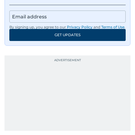
By signing up, you agree to our
Privacy Policy
and
Terms of Use
.
GET UPDATES