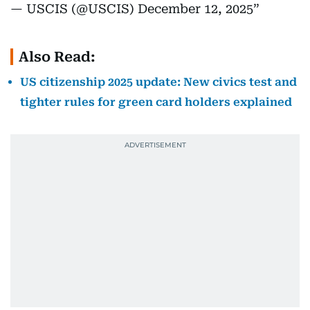
— USCIS (@USCIS)
December 12, 2025
Also Read:
US citizenship 2025 update: New civics test and
tighter rules for green card holders explained