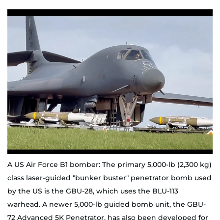
A US Air Force B1 bomber: The primary 5,000-lb (2,300 kg)
class laser-guided "bunker buster" penetrator bomb used
by the US is the GBU-28, which uses the BLU-113
warhead. A newer 5,000-lb guided bomb unit, the GBU-
72 Advanced 5K Penetrator, has also been developed for