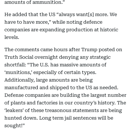
amounts of ammunition.”
He added that the US “always want[s] more. We
have to have more,” while noting defence
companies are expanding production at historic
levels.
The comments came hours after Trump posted on
Truth Social overnight denying any strategic
shortfall: “The U.S. has massive amounts of
‘munitions,’ especially of certain types.
Additionally, large amounts are being
manufactured and shipped to the US as needed.
Defense companies are building the largest number
of plants and factories in our country’s history. The
‘leakers’ of these treasonous statements are being
hunted down. Long term jail sentences will be
sought!”