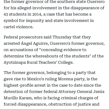
the former governor of the southern state Guerrero
for his alleged involvement in the disappearance of
43 students in 2014, a case that has become a
symbol for impunity and state involvement in
cartel violence.
Federal prosecutors said Thursday that they
arrested Ángel Aguirre, Guerrero's former governor,
on accusations of “concealing evidence to
determine the whereabouts of the students" of the
Ayotzinapa Rural Teachers’ College.
The former governor, belonging to a party that
gave rise to Mexico's ruling Morena party, is the
highest-profile arrest in the case to date since the
detention of former federal Attorney General Jesús
Murillo Karam, who is facing criminal charges of
forced disappearance, obstruction of justice and