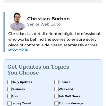
Christian Borbon
Senior Web Editor
Christian is a detail-oriented digital professional
who works behind the scenes to ensure every
piece of content is delivered seamlessly across
SHOW MORE
platforms. With a sharp eye for detail and a
strong sense of diligence, he helps keep the
digital side of the newsroom running smoothly.
Get Updates on Topics
Known for being dependable and easy to work
You Choose
with, he’s always ready to jump in, solve
problems, and support the team.
Daily Updates
Finance
Business
Weekend
Sport
Ask Gulf News
Luxury Travel
Editor's Message