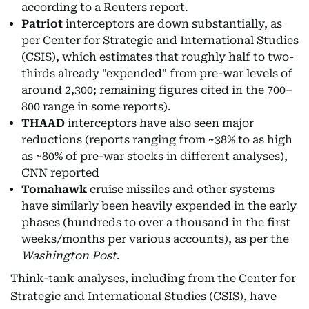
according to a Reuters report.
Patriot
interceptors are down substantially, as
per Center for Strategic and International Studies
(CSIS), which estimates that roughly half to two-
thirds already "expended" from pre-war levels of
around 2,300; remaining figures cited in the 700–
800 range in some reports).
THAAD
interceptors have also seen major
reductions (reports ranging from ~38% to as high
as ~80% of pre-war stocks in different analyses),
CNN reported
Tomahawk
cruise missiles and other systems
have similarly been heavily expended in the early
phases (hundreds to over a thousand in the first
weeks/months per various accounts), as per the
Washington Post
.
Think-tank analyses, including from the Center for
Strategic and International Studies (CSIS), have