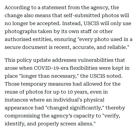
According to a statement from the agency, the
change also means that self-submitted photos will
no longer be accepted. Instead, USCIS will only use
photographs taken by its own staff or other
authorised entities, ensuring "every photo used in a
secure document is recent, accurate, and reliable."
This policy update addresses vulnerabilities that
arose when COVID-19-era flexibilities were kept in
place "longer than necessary," the USCIS noted.
Those temporary measures had allowed for the
reuse of photos for up to 10 years, even in
instances where an individual's physical
appearance had "changed significantly," thereby
compromising the agency’s capacity to "verify,
identify, and properly screen aliens."