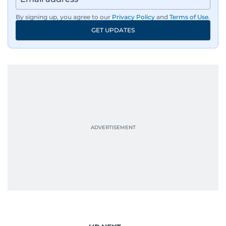
By signing up, you agree to our
Privacy Policy
and
Terms of Use
.
GET UPDATES