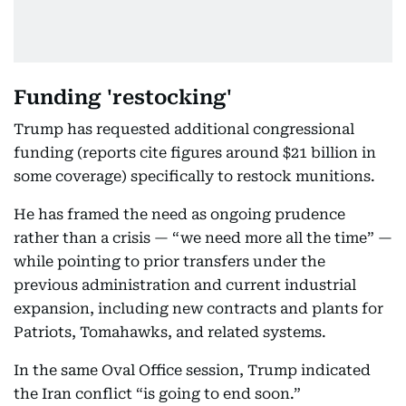
Funding 'restocking'
Trump has requested additional congressional
funding (reports cite figures around $21 billion in
some coverage) specifically to restock munitions.
He has framed the need as ongoing prudence
rather than a crisis — “we need more all the time” —
while pointing to prior transfers under the
previous administration and current industrial
expansion, including new contracts and plants for
Patriots, Tomahawks, and related systems.
In the same Oval Office session, Trump indicated
the Iran conflict “is going to end soon.”