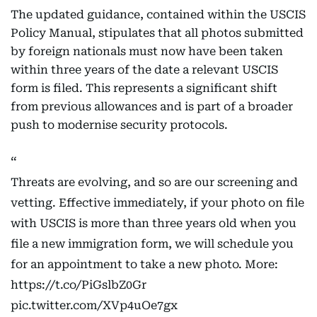
The updated guidance, contained within the USCIS
Policy Manual, stipulates that all photos submitted
by foreign nationals must now have been taken
within three years of the date a relevant USCIS
form is filed. This represents a significant shift
from previous allowances and is part of a broader
push to modernise security protocols.
Threats are evolving, and so are our screening and
vetting. Effective immediately, if your photo on file
with USCIS is more than three years old when you
file a new immigration form, we will schedule you
for an appointment to take a new photo. More:
https://t.co/PiGslbZ0Gr
pic.twitter.com/XVp4uOe7gx