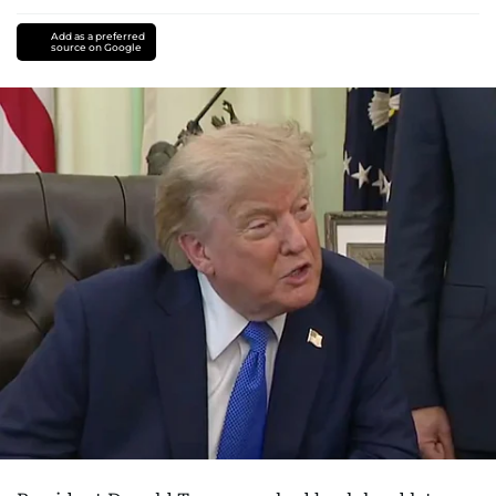
Add as a preferred
source on Google