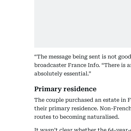
“The message being sent is not good
broadcaster France Info. “There is an
absolutely essential.”
Primary residence
The couple purchased an estate in F
their primary residence. Non-French
routes to becoming naturalised.
It wasn’t clear whether the 64-year-