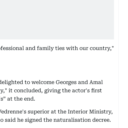
fessional and family ties with our country,"
 delighted to welcome Georges and Amal
" it concluded, giving the actor's first
s” at the end.
drenne's superior at the Interior Ministry,
o said he signed the naturalisation decree.