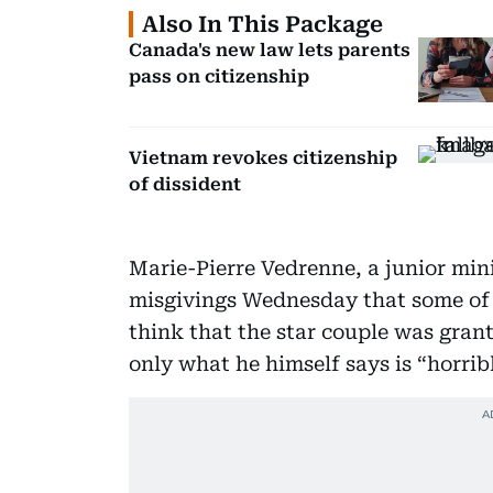
Also In This Package
Canada's new law lets parents
pass on citizenship
Vietnam revokes citizenship
of dissident
Marie-Pierre Vedrenne, a junior mini
misgivings Wednesday that some of
think that the star couple was gran
only what he himself says is “horrib