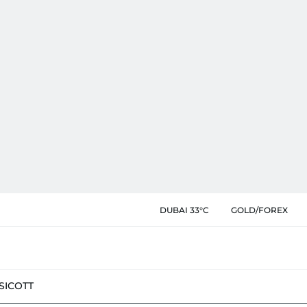
DUBAI 33°C
GOLD/FOREX
SIC
OTT