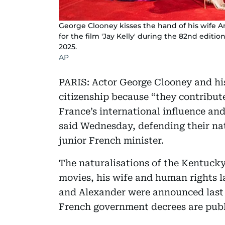
George Clooney kisses the hand of his wife A
for the film 'Jay Kelly' during the 82nd edition
2025.
AP
PARIS: Actor George Clooney and hi
citizenship because “they contribute
France’s international influence an
said Wednesday, defending their na
junior French minister.
The naturalisations of the Kentucky-
movies, his wife and human rights l
and Alexander were announced last
French government decrees are publ