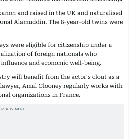
banon and raised in the UK and naturalised
Amal Alamuddin. The 8-year-old twins were
ys were eligible for citizenship under a
alization of foreign nationals who
l influence and economic well-being.
try will benefit from the actor's clout as a
a lawyer, Amal Clooney regularly works with
onal organizations in France.