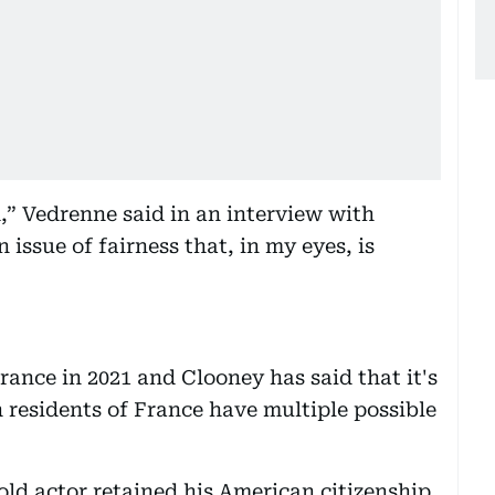
,” Vedrenne said in an interview with
 issue of fairness that, in my eyes, is
rance in 2021 and Clooney has said that it's
 residents of France have multiple possible
old actor retained his American citizenship.