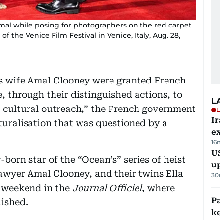
mal while posing for photographers on the red carpet
 of the Venice Film Festival in Venice, Italy, Aug. 28,
s wife Amal Clooney were granted French
, through their distinguished actions, to
L
d cultural outreach,” the French government
L
Ir
turalisation that was questioned by a
ex
16
US
born star of the “Ocean’s” series of heist
u
awyer Amal Clooney, and their twins Ella
30
 weekend in the
Journal Officiel
, where
Pa
ished.
ke