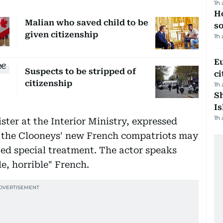
1h
H
Malian who saved child to be
s
given citizenship
1h
Eu
Suspects to be stripped of
ci
citizenship
1h
Sh
Is
1h
ster at the Interior Ministry, expressed
 the Clooneys' new French compatriots may
ted special treatment. The actor speaks
le, horrible" French.