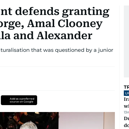
nt defends granting
eorge, Amal Clooney
lla and Alexander
uralisation that was questioned by a junior
T
U
I
Add as a preferred
source on Google
w
13
D
d