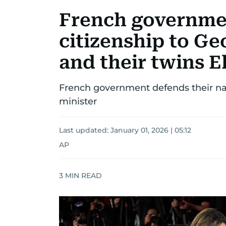
French governme
citizenship to G
and their twins E
French government defends their nat
minister
Last updated:
January 01, 2026 | 05:12
AP
3
MIN READ