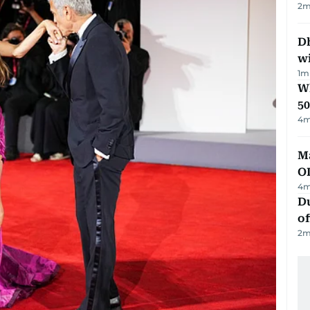
2
m
Dh
w
1
m
Wh
50
4
m
Ma
O
4
m
Du
of
2
m