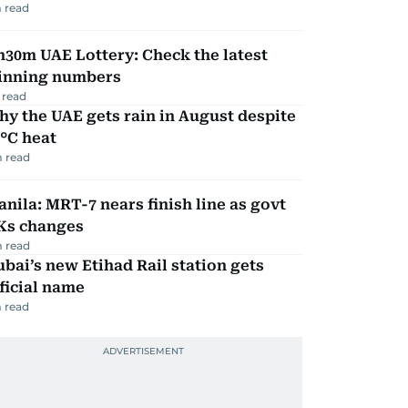
 read
30m UAE Lottery: Check the latest
inning numbers
 read
y the UAE gets rain in August despite
°C heat
 read
nila: MRT-7 nears finish line as govt
Ks changes
 read
bai’s new Etihad Rail station gets
ficial name
 read