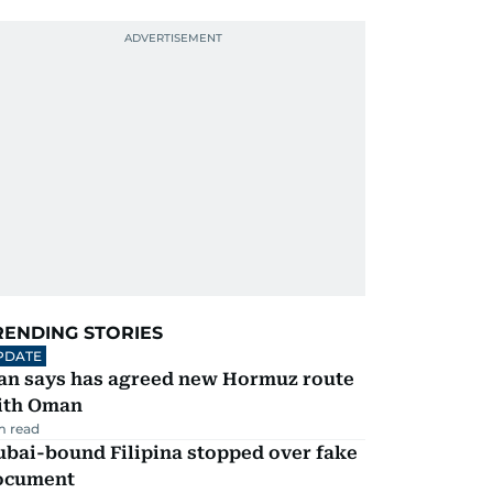
RENDING STORIES
PDATE
ran says has agreed new Hormuz route
ith Oman
m read
ubai-bound Filipina stopped over fake
ocument