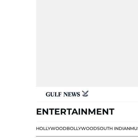
ENTERTAINMENT
HOLLYWOOD
BOLLYWOOD
SOUTH INDIAN
MU