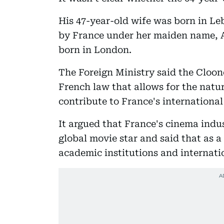
His 47-year-old wife was born in Le
by France under her maiden name, 
born in London.
The Foreign Ministry said the Cloone
French law that allows for the natur
contribute to France's internationa
It argued that France's cinema indus
global movie star and said that as 
academic institutions and internati