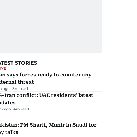
ATEST STORIES
IVE
an says forces ready to counter any
ternal threat
m ago
8
m read
-Iran conflict: UAE residents' latest
pdates
m ago
4
m read
kistan: PM Sharif, Munir in Saudi for
y talks