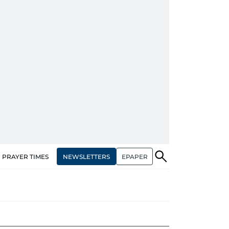
NEWSLETTERS
EPAPER
PRAYER TIMES