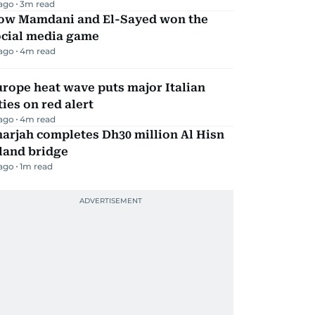
 ago
3
m read
ow Mamdani and El-Sayed won the
ocial media game
 ago
4
m read
rope heat wave puts major Italian
ties on red alert
 ago
4
m read
arjah completes Dh30 million Al Hisn
land bridge
 ago
1
m read