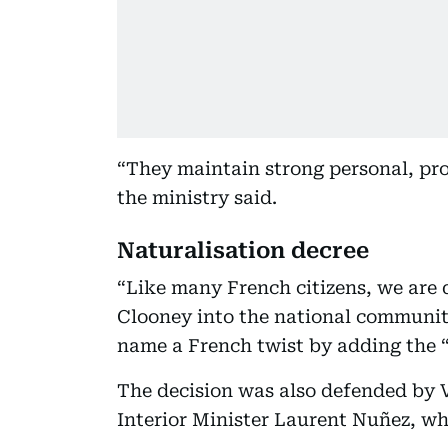
“They maintain strong personal, pro
the ministry said.
Naturalisation decree
“Like many French citizens, we are
Clooney into the national community,
name a French twist by adding the “
The decision was also defended by Ve
Interior Minister Laurent Nuñez, wh