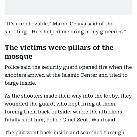
"It's unbelievable," Marne Celaya said of the
shooting. "He's helped me bring in my groceries."
The victims were pillars of the
mosque
Police said the security guard opened fire when the
shooters arrived at the Islamic Center and tried to
barge inside.
As the shooters made their way into the lobby, they
wounded the guard, who kept firing at them,
forcing them back outside, where the attackers
fatally shot him, Police Chief Scott Wahl said.
The pair went back inside and searched through