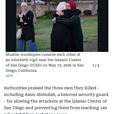
Muslim worshipers console each other at
an interfaith vigil near the Islamic Center
of San Diego (ICSD) on May 19, 2026 in San
1
/
3
Diego, California.
AFP
Authorities praised the three men they killed -
including Amin Abdullah, a beloved security guard
- for slowing the attackers at the Islamic Center of
San Diego and preventing them from reaching 140