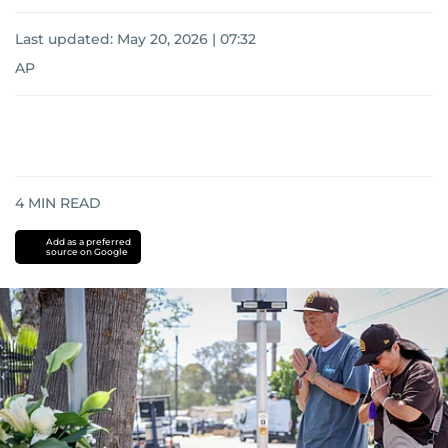
Last updated:
May 20, 2026 | 07:32
AP
4
MIN READ
Add as a preferred
source on Google