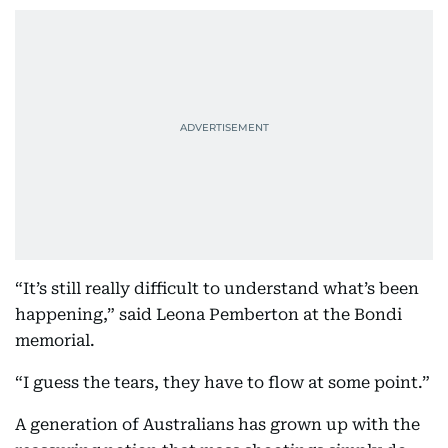
“It’s still really difficult to understand what’s been
happening,” said Leona Pemberton at the Bondi
memorial.
“I guess the tears, they have to flow at some point.”
A generation of Australians has grown up with the