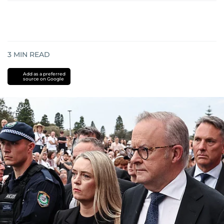
3
MIN READ
Add as a preferred
source on Google