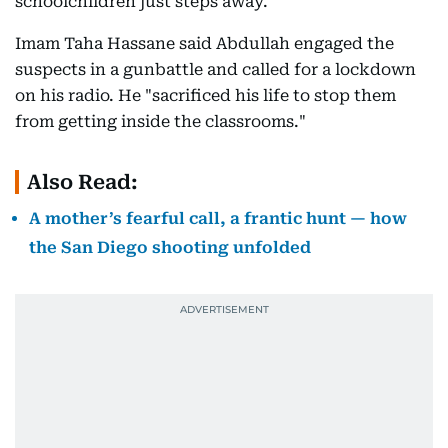
schoolchildren just steps away.
Imam Taha Hassane said Abdullah engaged the
suspects in a gunbattle and called for a lockdown
on his radio. He "sacrificed his life to stop them
from getting inside the classrooms."
Also Read:
A mother’s fearful call, a frantic hunt — how
the San Diego shooting unfolded