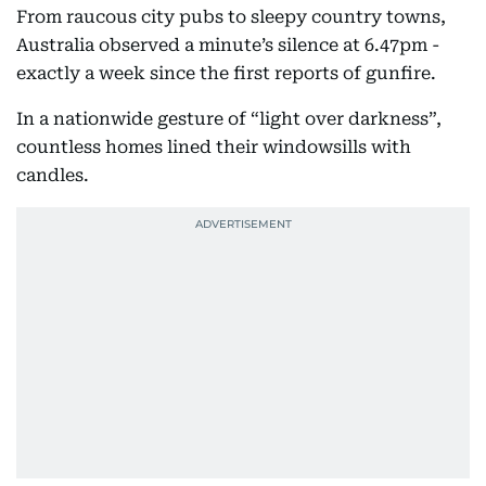
From raucous city pubs to sleepy country towns,
Australia observed a minute’s silence at 6.47pm -
exactly a week since the first reports of gunfire.
In a nationwide gesture of “light over darkness”,
countless homes lined their windowsills with
candles.