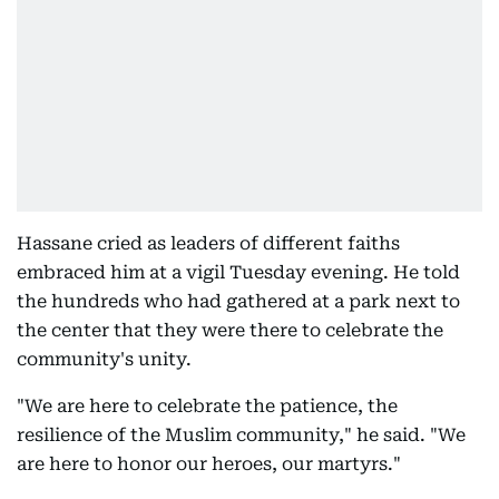
Hassane cried as leaders of different faiths
embraced him at a vigil Tuesday evening. He told
the hundreds who had gathered at a park next to
the center that they were there to celebrate the
community's unity.
"We are here to celebrate the patience, the
resilience of the Muslim community," he said. "We
are here to honor our heroes, our martyrs."