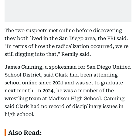
The two suspects met online before discovering
they both lived in the San Diego area, the FBI said.
"In terms of how the radicalization occurred, we're
still digging into that," Remily said.
James Canning, a spokesman for San Diego Unified
School District, said Clark had been attending
school online since 2021 and was set to graduate
next month. In 2024, he was a member of the
wrestling team at Madison High School. Canning
said Clark had no record of disciplinary issues in
high school.
Also Read: