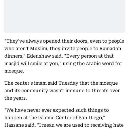
"They've always opened their doors, even to people
who aren't Muslim, they invite people to Ramadan
dinners," Edenshaw said. "Every person at that
masjid will smile at you," using the Arabic word for
mosque.
The center's imam said Tuesday that the mosque
and its community wasn't immune to threats over
the years.
"We have never ever expected such things to
happen at the Islamic Center of San Diego,"
Hassane said. "I mean we are used to receiving hate