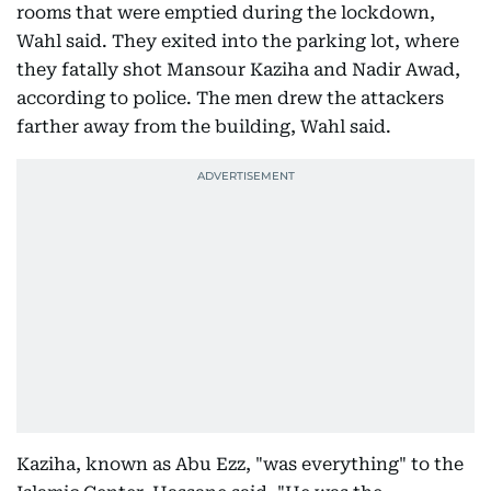
rooms that were emptied during the lockdown,
Wahl said. They exited into the parking lot, where
they fatally shot Mansour Kaziha and Nadir Awad,
according to police. The men drew the attackers
farther away from the building, Wahl said.
Kaziha, known as Abu Ezz, "was everything" to the