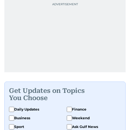
Get Updates on Topics
You Choose
Daily Updates
Finance
Business
Weekend
Sport
Ask Gulf News