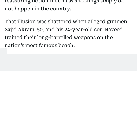
reassuring notion that mass shootings simply do
not happen in the country.
That illusion was shattered when alleged gunmen
Sajid Akram, 50, and his 24-year-old son Naveed
trained their long-barrelled weapons on the
nation’s most famous beach.