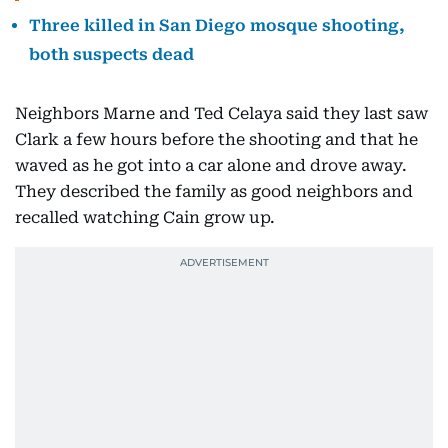
Three killed in San Diego mosque shooting,
both suspects dead
Neighbors Marne and Ted Celaya said they last saw
Clark a few hours before the shooting and that he
waved as he got into a car alone and drove away.
They described the family as good neighbors and
recalled watching Cain grow up.