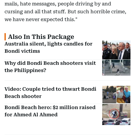
mails, hate messages, people driving by and
cursing and all that stuff. But such horrible crime,
we have never expected this."
Also In This Package
Australia silent, lights candles for
Bondi victims
Why did Bondi Beach shooters visit
the Philippines?
Video: Couple tried to thwart Bondi
Beach shooter
Bondi Beach hero: $2 million raised
for Ahmed Al Ahmed