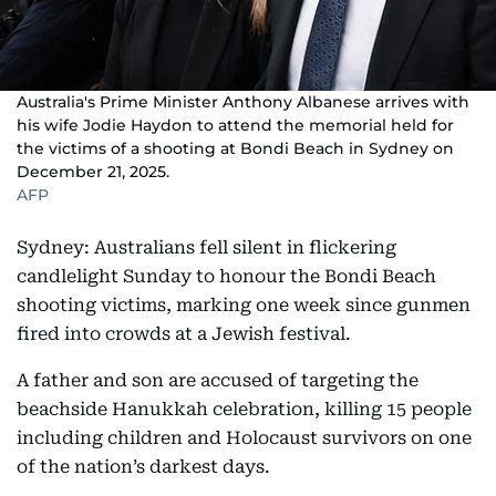
Australia's Prime Minister Anthony Albanese arrives with
his wife Jodie Haydon to attend the memorial held for
the victims of a shooting at Bondi Beach in Sydney on
December 21, 2025.
AFP
Sydney: Australians fell silent in flickering
candlelight Sunday to honour the Bondi Beach
shooting victims, marking one week since gunmen
fired into crowds at a Jewish festival.
A father and son are accused of targeting the
beachside Hanukkah celebration, killing 15 people
including children and Holocaust survivors on one
of the nation’s darkest days.