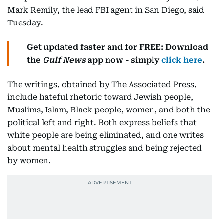
Mark Remily, the lead FBI agent in San Diego, said
Tuesday.
Get updated faster and for FREE: Download
the
Gulf News
app now - simply
click here
.
The writings, obtained by The Associated Press,
include hateful rhetoric toward Jewish people,
Muslims, Islam, Black people, women, and both the
political left and right. Both express beliefs that
white people are being eliminated, and one writes
about mental health struggles and being rejected
by women.