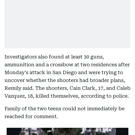
Investigators also found at least 30 guns,
ammunition and a crossbow at two residences after
Monday's attack in San Diego and were trying to
uncover whether the shooters had broader plans,
Remily said. The shooters, Cain Clark, 17, and Caleb
Vazquez, 18, killed themselves, according to police.
Family of the two teens could not immediately be
reached for comment.