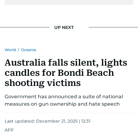
UP NEXT
World
/
Oceania
Australia falls silent, lights
candles for Bondi Beach
shooting victims
Government has announced a suite of national
measures on gun ownership and hate speech
Last updated:
December 21, 2025 | 12:31
AFP