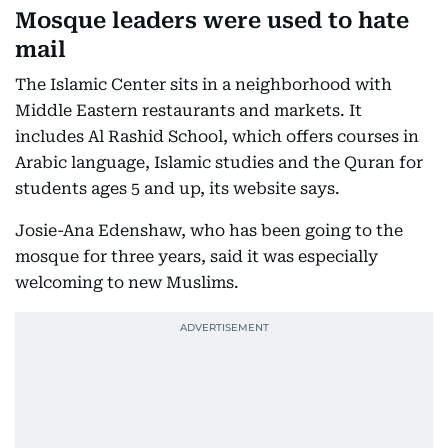
Mosque leaders were used to hate
mail
The Islamic Center sits in a neighborhood with
Middle Eastern restaurants and markets. It
includes Al Rashid School, which offers courses in
Arabic language, Islamic studies and the Quran for
students ages 5 and up, its website says.
Josie-Ana Edenshaw, who has been going to the
mosque for three years, said it was especially
welcoming to new Muslims.