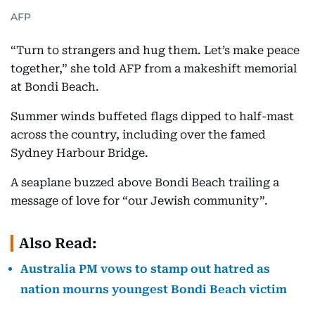
AFP
“Turn to strangers and hug them. Let’s make peace
together,” she told AFP from a makeshift memorial
at Bondi Beach.
Summer winds buffeted flags dipped to half-mast
across the country, including over the famed
Sydney Harbour Bridge.
A seaplane buzzed above Bondi Beach trailing a
message of love for “our Jewish community”.
Also Read:
Australia PM vows to stamp out hatred as
nation mourns youngest Bondi Beach victim