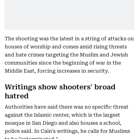
The shooting was the latest in a string of attacks on
houses of worship and comes amid rising threats
and hate crimes targeting the Muslim and Jewish
communities since the beginning of war in the
Middle East, forcing increases in security.
Writings show shooters' broad
hatred
Authorities have said there was no specific threat
against the Islamic center, which is the largest
mosque in San Diego and also houses a school,
police said. In Cain's writings, he calls for Muslims