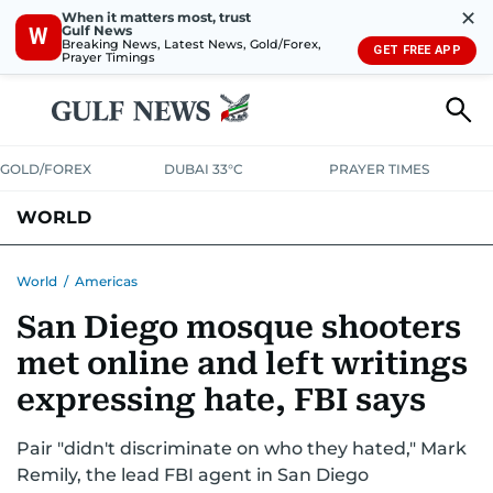
✕
When it matters most, trust
Gulf News
W
Breaking News, Latest News, Gold/Forex,
GET FREE APP
Prayer Timings
GOLD/FOREX
DUBAI 33°C
PRAYER TIMES
WORLD
GULF
MENA
EUROPE
AFRICA
AMERICAS
ASIA
World
/
Americas
San Diego mosque shooters
AUSTRALIA-NEW ZEALAND
CORRECTIONS
met online and left writings
expressing hate, FBI says
Pair "didn't discriminate on who they hated," Mark
Remily, the lead FBI agent in San Diego