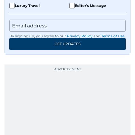
Luxury Travel
Editor's Message
By signing up, you agree to our
Privacy Policy
and
Terms of Use
.
GET UPDATES