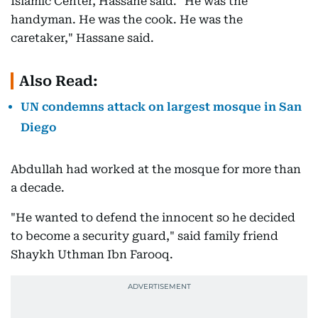
Islamic Center, Hassane said. "He was the
handyman. He was the cook. He was the
caretaker," Hassane said.
Also Read:
UN condemns attack on largest mosque in San
Diego
Abdullah had worked at the mosque for more than
a decade.
"He wanted to defend the innocent so he decided
to become a security guard," said family friend
Shaykh Uthman Ibn Farooq.