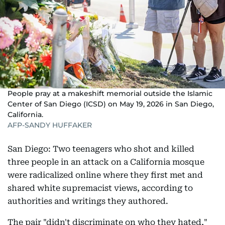
People pray at a makeshift memorial outside the Islamic
Center of San Diego (ICSD) on May 19, 2026 in San Diego,
California.
AFP-SANDY HUFFAKER
San Diego: Two teenagers who shot and killed
three people in an attack on a California mosque
were radicalized online where they first met and
shared white supremacist views, according to
authorities and writings they authored.
The pair "didn't discriminate on who they hated,"