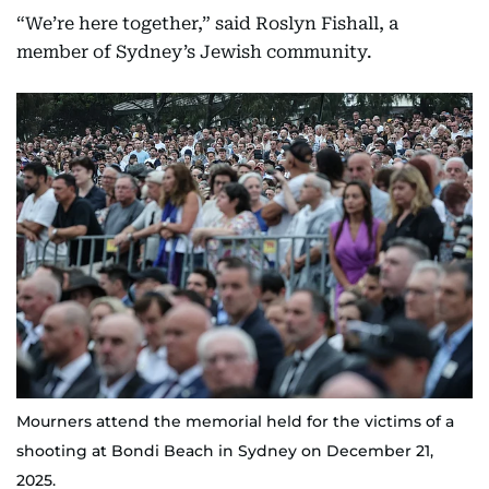
“We’re here together,” said Roslyn Fishall, a
member of Sydney’s Jewish community.
Mourners attend the memorial held for the victims of a
shooting at Bondi Beach in Sydney on December 21,
2025.