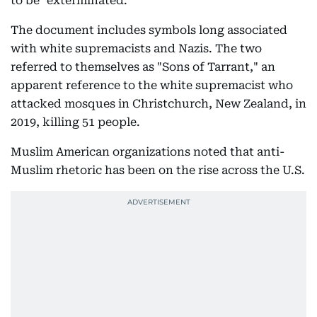
to be "exterminated."
The document includes symbols long associated
with white supremacists and Nazis. The two
referred to themselves as "Sons of Tarrant," an
apparent reference to the white supremacist who
attacked mosques in Christchurch, New Zealand, in
2019, killing 51 people.
Muslim American organizations noted that anti-
Muslim rhetoric has been on the rise across the U.S.