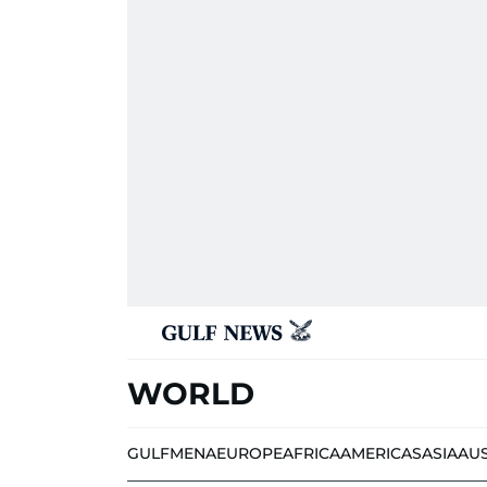
WORLD
GULF
MENA
EUROPE
AFRICA
AMERICAS
ASIA
AU