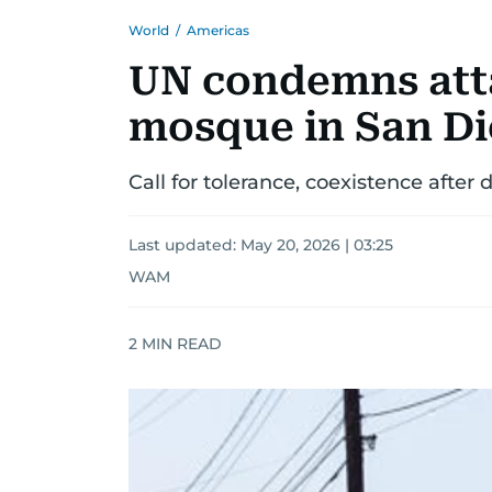
World
/
Americas
UN condemns atta
mosque in San D
Call for tolerance, coexistence after
Last updated:
May 20, 2026 | 03:25
WAM
2
MIN READ