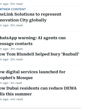
m ago
5
m read
RTNER CONTENT
eLink Solutions to represent
novation City globally
m ago
3
m read
hatsApp warning: AI agents can
essage contacts
m ago
3
m read
ow Tom Blundell helped bury ‘Bazball’
m ago
3
m read
w digital services launched for
rophet's Mosque
m ago
1
m read
ow Dubai residents can reduce DEWA
lls this summer
m ago
4
m read