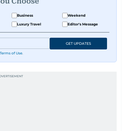
You Choose
Business
Weekend
Luxury Travel
Editor's Message
GET UPDATES
Terms of Use
.