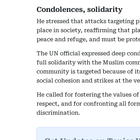
Condolences, solidarity
He stressed that attacks targeting 
place in society, reaffirming that p
peace and refuge, and must be prote
The UN official expressed deep cond
full solidarity with the Muslim co
community is targeted because of its 
social cohesion and strikes at the 
He called for fostering the values o
respect, and for confronting all for
discrimination.