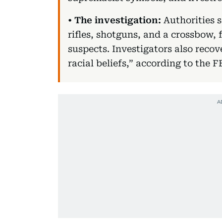
•
The investigation:
Authorities s
rifles, shotguns, and a crossbow,
suspects. Investigators also recov
racial beliefs,” according to the F