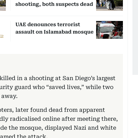
shooting, both suspects dead
UAE denounces terrorist
assault on Islamabad mosque
illed in a shooting at San Diego’s largest
urity guard who “saved lives,” while two
s away.
ers, later found dead from apparent
dly radicalised online after meeting there,
side the mosque, displayed Nazi and white
eamed the attack.