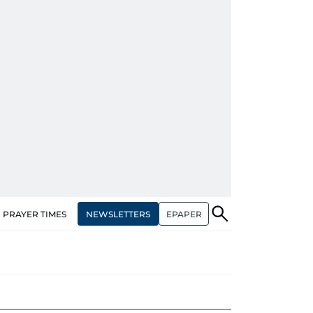
NEWSLETTERS
EPAPER
PRAYER TIMES