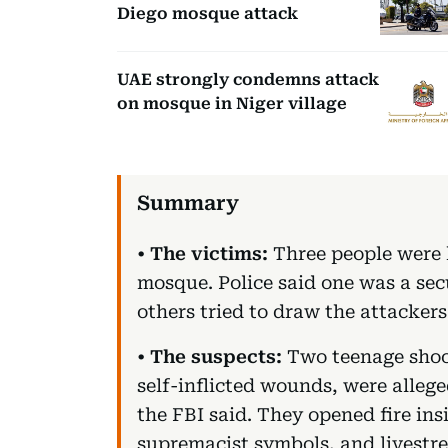
Diego mosque attack
UAE strongly condemns attack
on mosque in Niger village
•
The victims:
Three people were k
mosque. Police said one was a sec
others tried to draw the attacker
•
The suspects:
Two teenage shoot
self-inflicted wounds, were allege
the FBI said. They opened fire in
supremacist symbols, and livestr