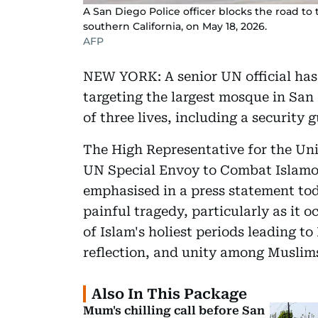
A San Diego Police officer blocks the road to
southern California, on May 18, 2026.
AFP
NEW YORK: A senior UN official has 
targeting the largest mosque in San 
of three lives, including a security 
The High Representative for the Uni
UN Special Envoy to Combat Islamo
emphasised in a press statement tod
painful tragedy, particularly as it 
of Islam's holiest periods leading t
reflection, and unity among Muslim
Also In This Package
Mum's chilling call before San