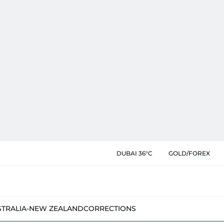
DUBAI 36°C
GOLD/FOREX
STRALIA-NEW ZEALAND
CORRECTIONS