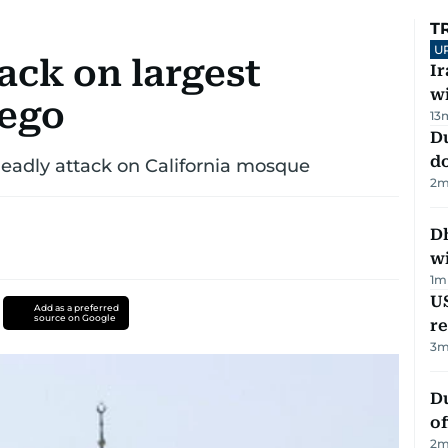
T
U
ck on largest
I
w
iego
13
D
d
 deadly attack on California mosque
2
m
Dh
w
1
m
US
Add as a preferred
source on Google
re
3
m
Du
of
2
m