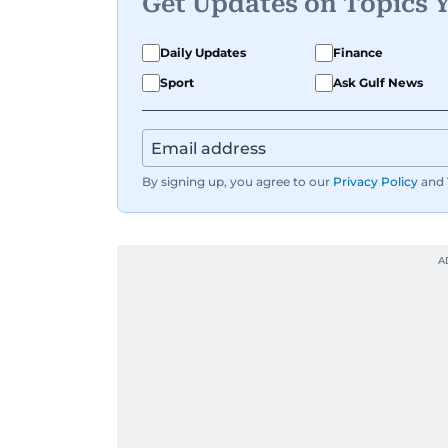
Get Updates on Topics 
Daily Updates
Finance
Sport
Ask Gulf News
By signing up, you agree to our
Privacy Policy
and