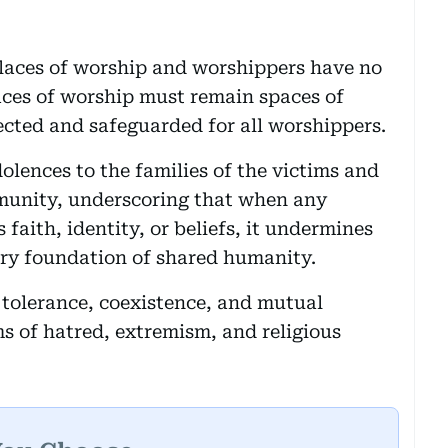
places of worship and worshippers have no
laces of worship must remain spaces of
cted and safeguarded for all worshippers.
olences to the families of the victims and
mmunity, underscoring that when any
faith, identity, or beliefs, it undermines
very foundation of shared humanity.
f tolerance, coexistence, and mutual
ms of hatred, extremism, and religious