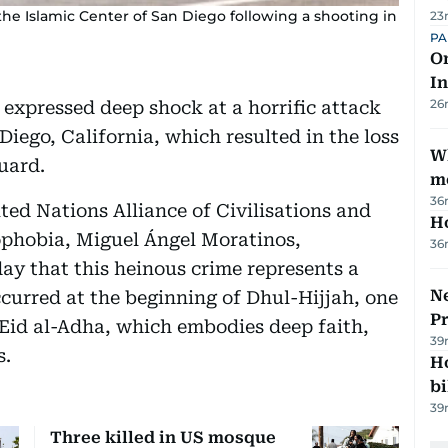
 the Islamic Center of San Diego following a shooting in
23
PA
On
In
26
expressed deep shock at a horrific attack
Diego, California, which resulted in the loss
W
guard.
m
36
ted Nations Alliance of Civilisations and
H
phobia, Miguel Ángel Moratinos,
36
ay that this heinous crime represents a
Ne
occurred at the beginning of Dhul-Hijjah, one
P
o Eid al-Adha, which embodies deep faith,
39
s.
H
bi
39
Three killed in US mosque