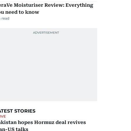
eraVe Moisturiser Review: Everything
ou need to know
 read
ATEST STORIES
IVE
akistan hopes Hormuz deal revives
an-US talks