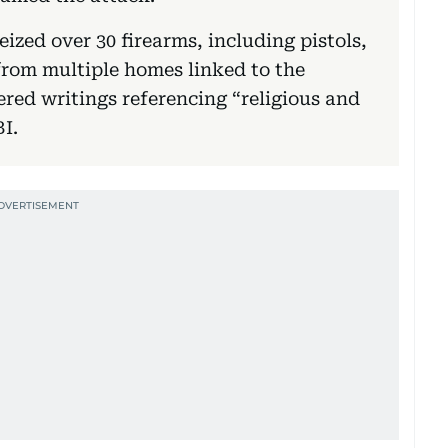
eized over 30 firearms, including pistols,
 from multiple homes linked to the
ered writings referencing “religious and
BI.