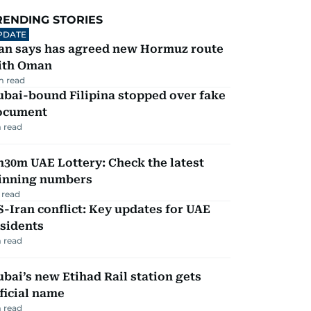
RENDING STORIES
PDATE
ran says has agreed new Hormuz route
ith Oman
m read
ubai-bound Filipina stopped over fake
ocument
 read
30m UAE Lottery: Check the latest
inning numbers
 read
-Iran conflict: Key updates for UAE
sidents
 read
bai’s new Etihad Rail station gets
ficial name
 read