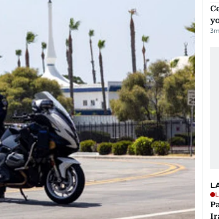
C
y
3
m
L
L
P
Ir