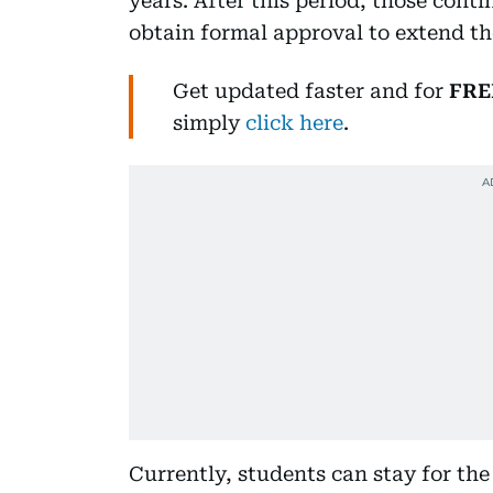
years. After this period, those cont
obtain formal approval to extend the
Get updated faster and for
FRE
simply
click here
.
Currently, students can stay for th