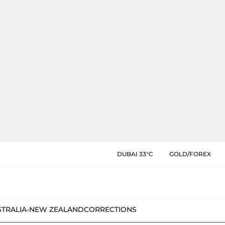
DUBAI 33°C
GOLD/FOREX
STRALIA-NEW ZEALAND
CORRECTIONS