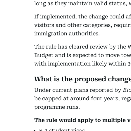
long as they maintain valid status, 
If implemented, the change could af
visitors and other categories, requi
immigration authorities.
The rule has cleared review by the
Budget and is expected to move towa
with implementation likely within 30 
What is the proposed chang
Under current plans reported by
Bl
be capped at around four years, reg
programme runs.
The rule would apply to multiple v
F-1 student visas