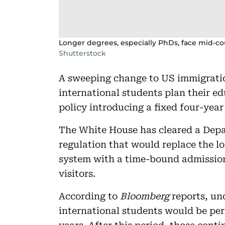
Longer degrees, especially PhDs, face mid-co
Shutterstock
A sweeping change to US immigrati
international students plan their e
policy introducing a fixed four-year
The White House has cleared a Dep
regulation that would replace the l
system with a time-bound admission
visitors.
According to
Bloomberg
reports, un
international students would be perm