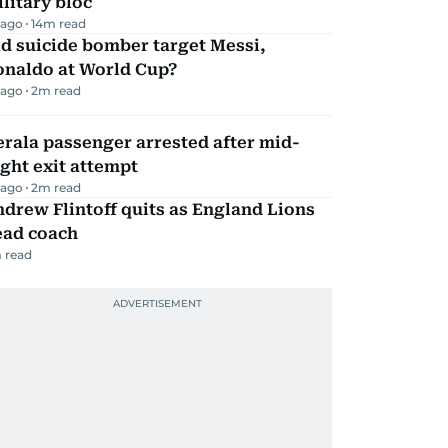
litary bloc
 ago
14
m read
d suicide bomber target Messi,
onaldo at World Cup?
 ago
2
m read
rala passenger arrested after mid-
ight exit attempt
 ago
2
m read
drew Flintoff quits as England Lions
ead coach
 read