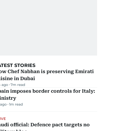
ATEST STORIES
ow Chef Nabhan is preserving Emirati
isine in Dubai
 ago
7
m read
ain imposes border controls for Italy:
inistry
 ago
1
m read
IVE
udi official: Defence pact targets no