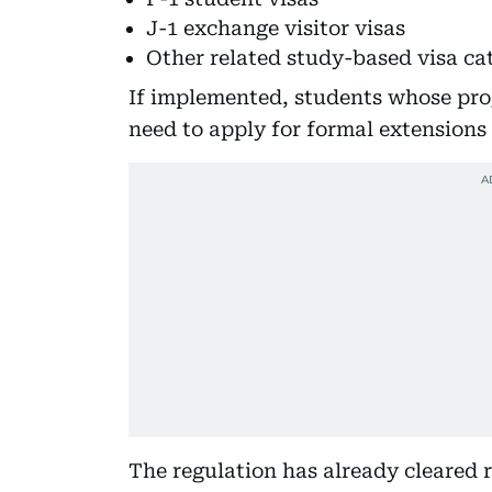
J-1 exchange visitor visas
Other related study-based visa ca
If implemented, students whose pr
need to apply for formal extensions
The regulation has already cleared 