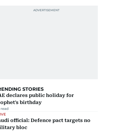
RENDING STORIES
E declares public holiday for
ophet's birthday
 read
IVE
udi official: Defence pact targets no
litary bloc