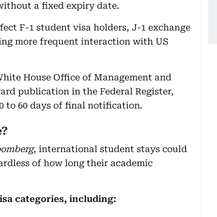
without a fixed expiry date.
fect F-1 student visa holders, J-1 exchange
ring more frequent interaction with US
 White House Office of Management and
rd publication in the Federal Register,
to 60 days of final notification.
e?
oomberg
, international student stays could
ardless of how long their academic
isa categories, including: