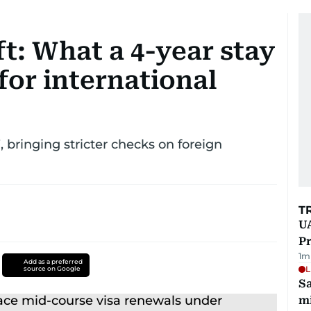
ft: What a 4-year stay
for international
, bringing stricter checks on foreign
T
UA
Pr
1
m
Add as a preferred
L
source on Google
Sa
mi