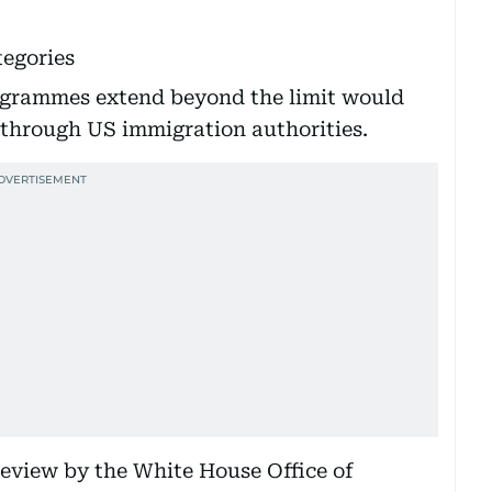
tegories
ogrammes extend beyond the limit would
 through US immigration authorities.
review by the White House Office of