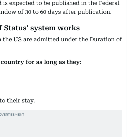
s expected to be published in the Federal
ndow of 30 to 60 days after publication.
f Status' system works
in the US are admitted under the Duration of
 country for as long as they:
o their stay.