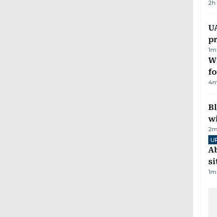
2h
U
pr
1
m
Wi
fo
4
m
Bl
wi
2
m
U
Ab
si
1
m