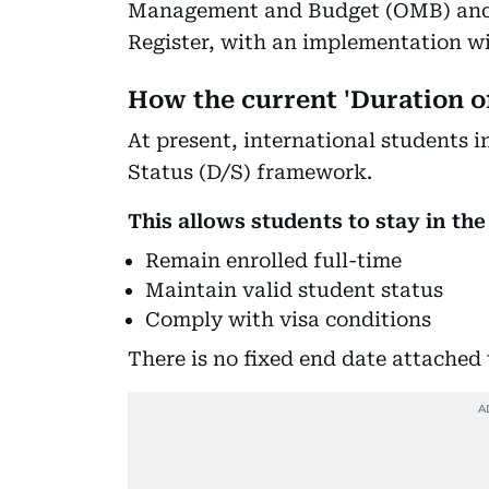
Management and Budget (OMB) and i
Register, with an implementation wi
How the current 'Duration o
At present, international students 
Status (D/S) framework.
This allows students to stay in the
Remain enrolled full-time
Maintain valid student status
Comply with visa conditions
There is no fixed end date attached t