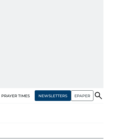
NEWSLETTERS
EPAPER
PRAYER TIMES