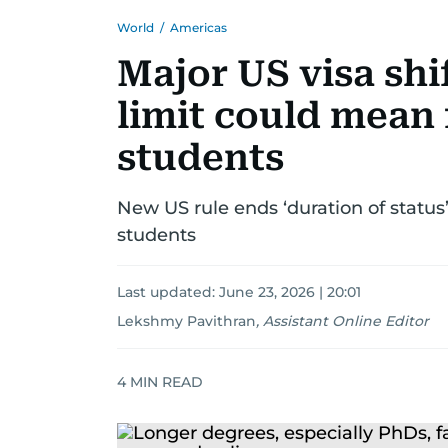
World
/
Americas
Major US visa shi
limit could mean 
students
New US rule ends ‘duration of status’
students
Last updated:
June 23, 2026 | 20:01
Lekshmy Pavithran
,
Assistant Online Editor
4
MIN READ