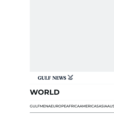
WORLD
GULF
MENA
EUROPE
AFRICA
AMERICAS
ASIA
AU