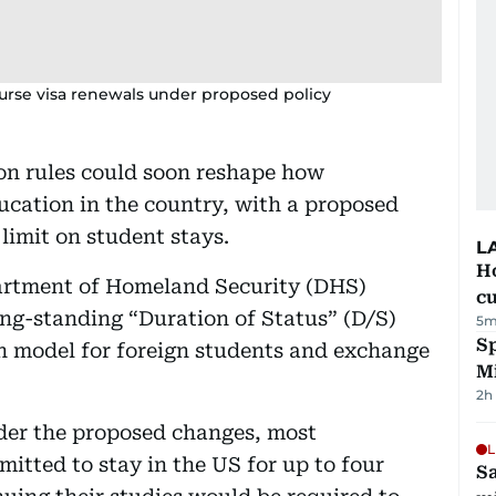
urse visa renewals under proposed policy
on rules could soon reshape how
ducation in the country, with a proposed
 limit on student stays.
L
H
artment of Homeland Security (DHS)
cu
ong-standing “Duration of Status” (D/S)
5m
Sp
 model for foreign students and exchange
M
2h
der the proposed changes, most
L
itted to stay in the US for up to four
Sa