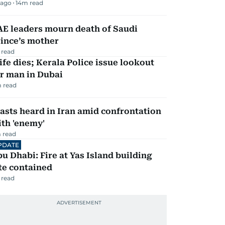
 ago
14
m read
AE leaders mourn death of Saudi
ince’s mother
 read
fe dies; Kerala Police issue lookout
r man in Dubai
 read
asts heard in Iran amid confrontation
th 'enemy'
 read
PDATE
u Dhabi: Fire at Yas Island building
te contained
 read