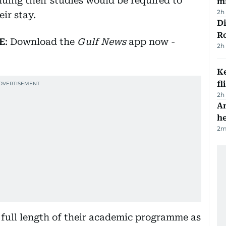
inuing their studies would be required to
mi
2h
ir stay.
Di
R
E
: Download the
Gulf News
app now -
2h
Ke
fl
2h
An
h
2
m
e full length of their academic programme as