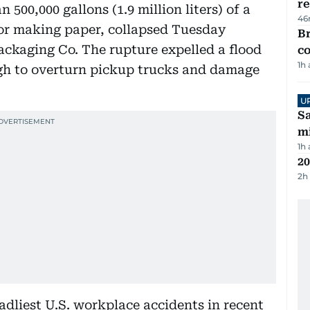
re
500,000 gallons (1.9 million liters) of a
46
or making paper, collapsed Tuesday
Br
kaging Co. The rupture expelled a flood
c
1h
gh to overturn pickup trucks and damage
U
Sa
mi
1h
20
2h
adliest U.S. workplace accidents in recent