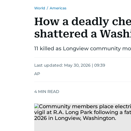
World
/
Americas
How a deadly che
shattered a Wash
11 killed as Longview community mou
Last updated:
May 30, 2026 | 09:39
AP
4
MIN READ