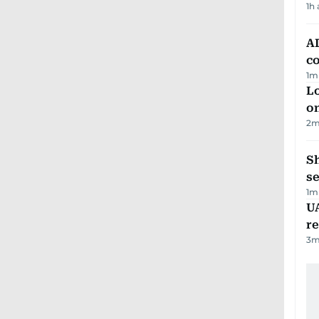
1h
AD
co
1
m
Lo
on
2
m
S
se
1
m
UA
r
3
m