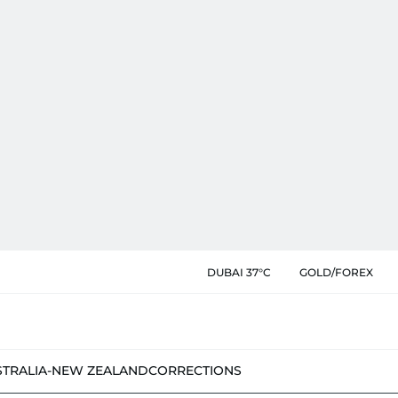
DUBAI 37°C
GOLD/FOREX
STRALIA-NEW ZEALAND
CORRECTIONS