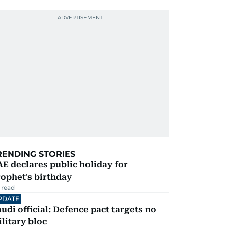
RENDING STORIES
E declares public holiday for
ophet's birthday
 read
PDATE
udi official: Defence pact targets no
litary bloc