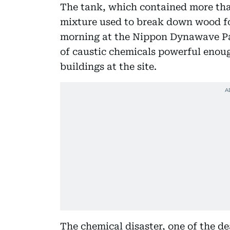
The tank, which contained more than 
mixture used to break down wood f
morning at the Nippon Dynawave Pac
of caustic chemicals powerful enou
buildings at the site.
The chemical disaster, one of the de