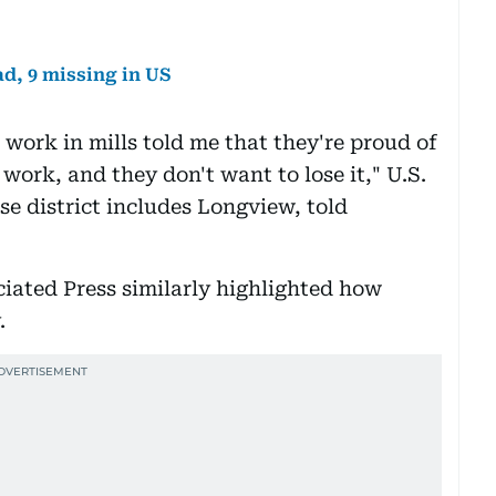
d, 9 missing in US
o work in mills told me that they're proud of
 work, and they don't want to lose it," U.S.
e district includes Longview, told
iated Press similarly highlighted how
.