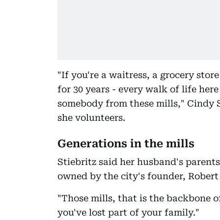
"If you're a waitress, a grocery stor
for 30 years - every walk of life he
somebody from these mills," Cindy S
she volunteers.
Generations in the mills
Stiebritz said her husband's paren
owned by the city's founder, Robert
"Those mills, that is the backbone of
you've lost part of your family."