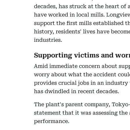
decades, has struck at the heart of
have worked in local mills. Longvie
support the first mills established 
history, residents' lives have beco
industries.
Supporting victims and worr
Amid immediate concern about suppor
worry about what the accident could
provides crucial jobs in an industry
has dwindled in recent decades.
The plant's parent company, Tokyo-
statement that it was assessing the 
performance.