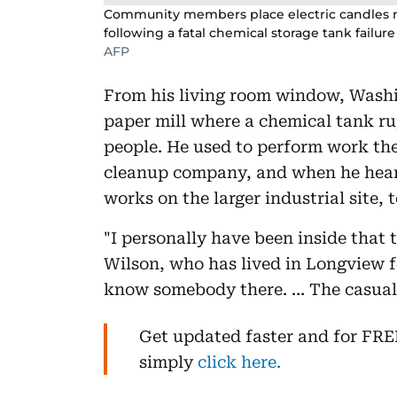
Community members place electric candles nea
following a fatal chemical storage tank failu
AFP
From his living room window, Washin
paper mill where a chemical tank ru
people. He used to perform work th
cleanup company, and when he heard 
works on the larger industrial site,
"I personally have been inside that
Wilson, who has lived in Longview fo
know somebody there. … The casualt
Get updated faster and for FR
simply
click here.