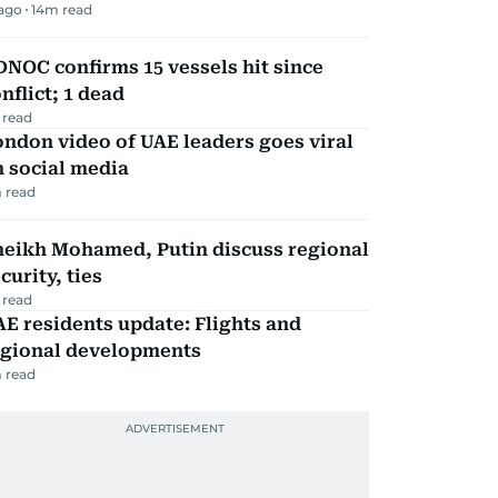
 ago
14
m read
NOC confirms 15 vessels hit since
nflict; 1 dead
 read
ndon video of UAE leaders goes viral
 social media
 read
heikh Mohamed, Putin discuss regional
curity, ties
 read
E residents update: Flights and
egional developments
 read