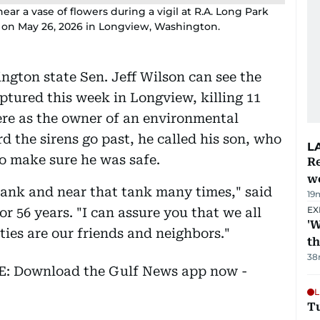
r a vase of flowers during a vigil at R.A. Long Park
re on May 26, 2026 in Longview, Washington.
gton state Sen. Jeff Wilson can see the
ptured this week in Longview, killing 11
ere as the owner of an environmental
the sirens go past, he called his son, who
L
 to make sure he was safe.
Re
wo
 tank and near that tank many times," said
19
EX
r 56 years. "I can assure you that we all
'W
ies are our friends and neighbors."
t
38
EE: Download the Gulf News app now -
L
T