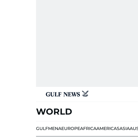
WORLD
GULF
MENA
EUROPE
AFRICA
AMERICAS
ASIA
AU