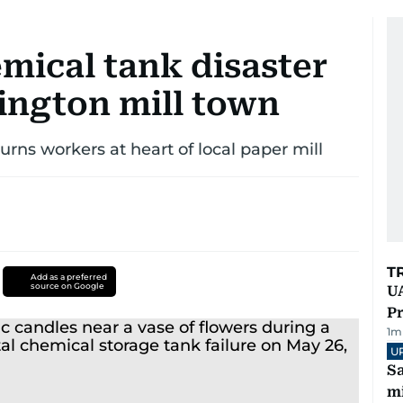
mical tank disaster
ington mill town
rns workers at heart of local paper mill
T
Add as a preferred
source on Google
UA
Pr
1
m
U
Sa
mi