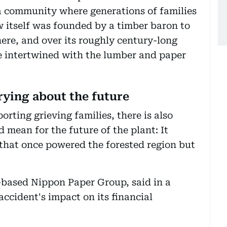
 a community where generations of families
w itself was founded by a timber baron to
there, and over its roughly century-long
me intertwined with the lumber and paper
ying about the future
ting grieving families, there is also
 mean for the future of the plant: It
 that once powered the forested region but
based Nippon Paper Group, said in a
accident's impact on its financial