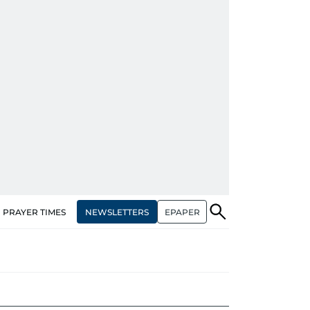
NEWSLETTERS
EPAPER
PRAYER TIMES