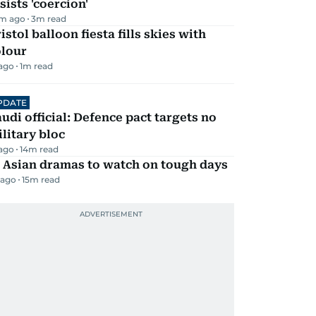
sists 'coercion'
m ago
3
m read
istol balloon fiesta fills skies with
olour
 ago
1
m read
PDATE
udi official: Defence pact targets no
litary bloc
 ago
14
m read
 Asian dramas to watch on tough days
 ago
15
m read