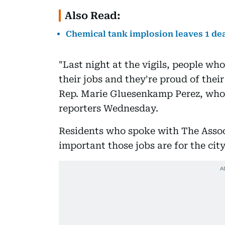
Also Read:
Chemical tank implosion leaves 1 dea
"Last night at the vigils, people wh
their jobs and they're proud of their
Rep. Marie Gluesenkamp Perez, whos
reporters Wednesday.
Residents who spoke with The Assoc
important those jobs are for the city