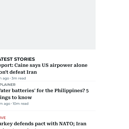
ATEST STORIES
port: Caine says US airpower alone
n't defeat Iran
m ago
3
m read
PLAINER
ater batteries' for the Philippines? 5
hings to know
m ago
10
m read
IVE
urkey defends pact with NATO; Iran