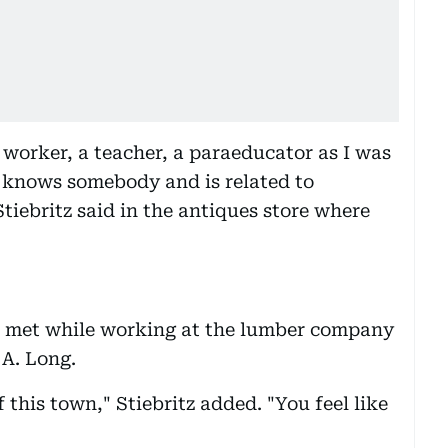
e worker, a teacher, a paraeducator as I was
re knows somebody and is related to
tiebritz said in the antiques store where
ts met while working at the lumber company
 A. Long.
 this town," Stiebritz added. "You feel like