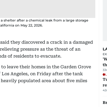
 shelter after a chemical leak from a large storage
lifornia on May 22, 2026.
 said they discovered a crack in a damaged
relieving pressure as the threat of an
L
EX
ds of residents to evacuate.
'W
t
 to leave their homes in the Garden Grove
33
 Los Angeles, on Friday after the tank
L
T
 heavily populated area about five miles
re
42
Br