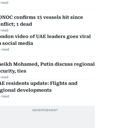
 read
NOC confirms 15 vessels hit since
nflict; 1 dead
 read
ndon video of UAE leaders goes viral
 social media
 read
heikh Mohamed, Putin discuss regional
curity, ties
 read
E residents update: Flights and
egional developments
 read