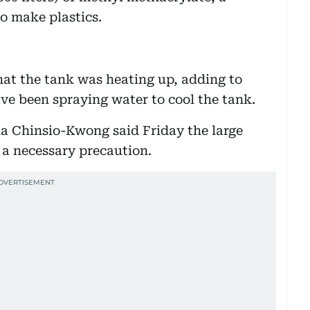
o make plastics.
hat the tank was heating up, adding to
ave been spraying water to cool the tank.
a Chinsio-Kwong said Friday the large
 a necessary precaution.