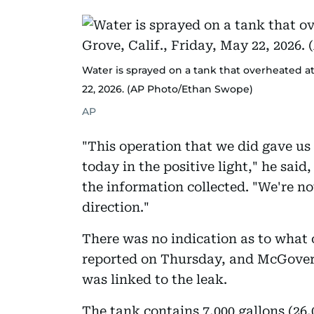
Water is sprayed on a tank that overheated at 
22, 2026. (AP Photo/Ethan Swope)
AP
"This operation that we did gave us
today in the positive light," he said
the information collected. "We're not
direction."
There was no indication as to what 
reported on Thursday, and McGover
was linked to the leak.
The tank contains 7,000 gallons (26,