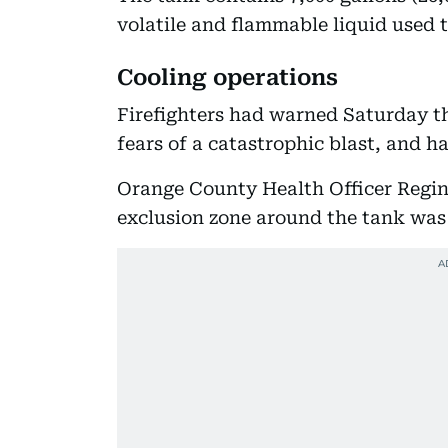
volatile and flammable liquid used t
Cooling operations
Firefighters had warned Saturday t
fears of a catastrophic blast, and h
Orange County Health Officer Regin
exclusion zone around the tank was