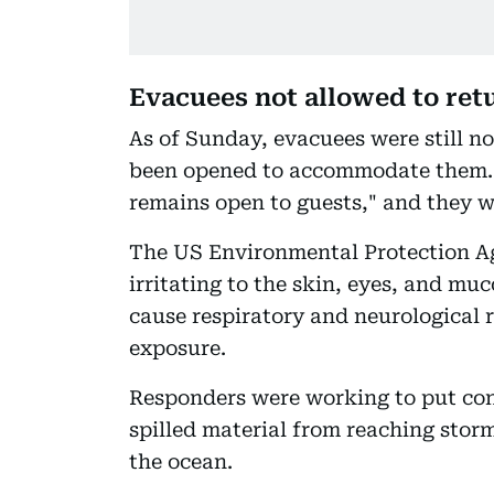
Evacuees not allowed to re
As of Sunday, evacuees were still n
been opened to accommodate them. Di
remains open to guests," and they w
The US Environmental Protection Ag
irritating to the skin, eyes, and m
cause respiratory and neurological r
exposure.
Responders were working to put con
spilled material from reaching storm
the ocean.