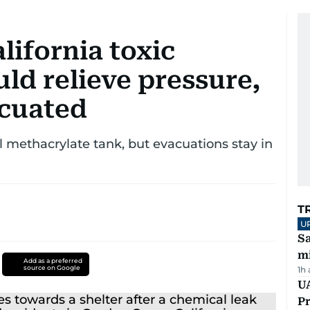
lifornia toxic
ld relieve pressure,
acuated
 methacrylate tank, but evacuations stay in
T
U
Sa
mi
Add as a preferred
source on Google
1h
UA
Pr