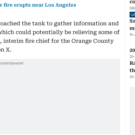
c
 fire erupts near Los Angeles
58
U
Sa
roached the tank to gather information and
mi
which could potentially be relieving some of
1h
, interim fire chief for the Orange County
on X.
20
2h
Ra
t
2h