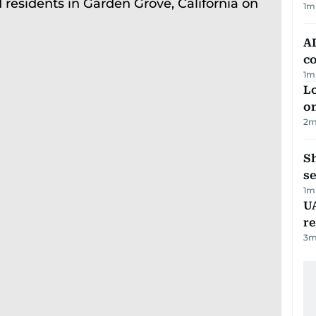
1
m
AD
co
1
m
Lo
on
2
m
S
se
1
m
UA
r
3
m