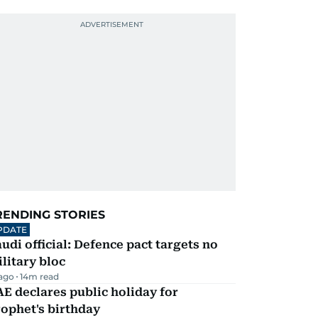
RENDING STORIES
PDATE
udi official: Defence pact targets no
litary bloc
 ago
14
m read
E declares public holiday for
ophet's birthday