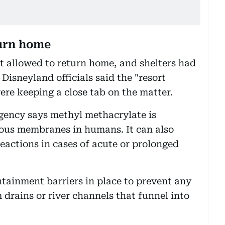
turn home
ot allowed to return home, and shelters had
sneyland officials said the "resort
ere keeping a close tab on the matter.
ency says methyl methacrylate is
ucous membranes in humans. It can also
eactions in cases of acute or prolonged
tainment barriers in place to prevent any
 drains or river channels that funnel into