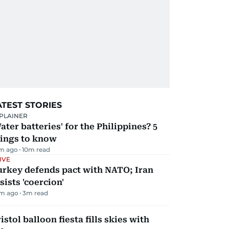
ATEST STORIES
PLAINER
ater batteries' for the Philippines? 5
hings to know
m ago
10
m read
IVE
urkey defends pact with NATO; Iran
sists 'coercion'
m ago
3
m read
istol balloon fiesta fills skies with