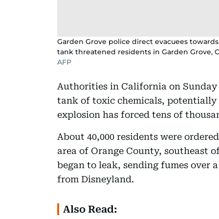
Garden Grove police direct evacuees towards a
tank threatened residents in Garden Grove, Ca
AFP
Authorities in California on Sunday
tank of toxic chemicals, potentially 
explosion has forced tens of thousan
About 40,000 residents were ordered
area of Orange County, southeast of
began to leak, sending fumes over a
from Disneyland.
Also Read: