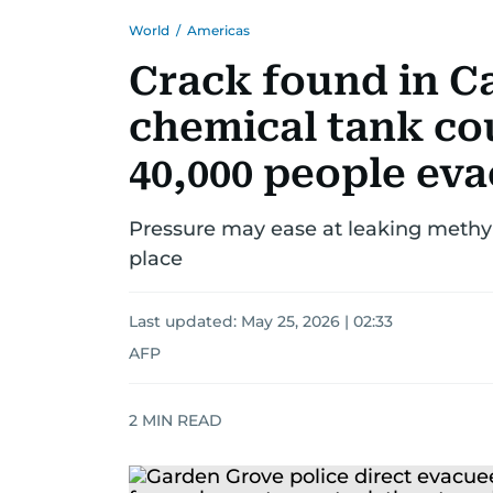
World
/
Americas
Crack found in Ca
chemical tank cou
40,000 people ev
Pressure may ease at leaking methyl
place
Last updated:
May 25, 2026 | 02:33
AFP
2
MIN READ