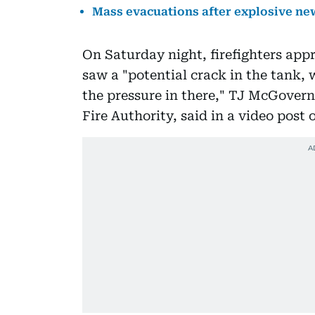
Mass evacuations after explosive new
On Saturday night, firefighters app
saw a "potential crack in the tank, 
the pressure in there," TJ McGovern
Fire Authority, said in a video post 