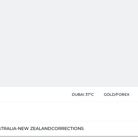
DUBAI 37°C
GOLD/FOREX
STRALIA-NEW ZEALAND
CORRECTIONS