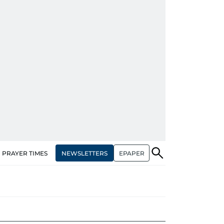
NEWSLETTERS
EPAPER
PRAYER TIMES