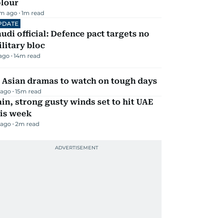
olour
m ago
1
m read
PDATE
udi official: Defence pact targets no
litary bloc
 ago
14
m read
 Asian dramas to watch on tough days
 ago
15
m read
in, strong gusty winds set to hit UAE
his week
 ago
2
m read