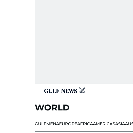
WORLD
GULF
MENA
EUROPE
AFRICA
AMERICAS
ASIA
AU