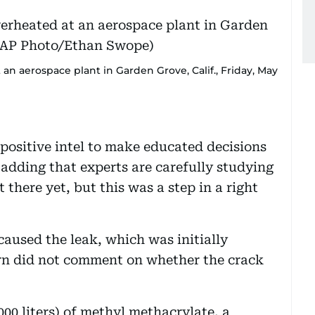
an aerospace plant in Garden Grove, Calif., Friday, May
 positive intel to make educated decisions
, adding that experts are carefully studying
 there yet, but this was a step in a right
caused the leak, which was initially
n did not comment on whether the crack
000 liters) of methyl methacrylate, a