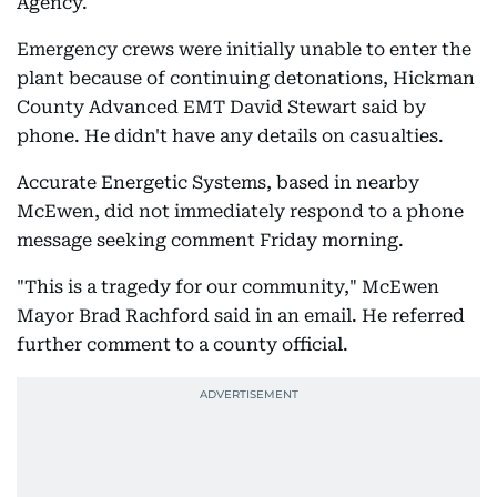
Agency.
Emergency crews were initially unable to enter the
plant because of continuing detonations, Hickman
County Advanced EMT David Stewart said by
phone. He didn't have any details on casualties.
Accurate Energetic Systems, based in nearby
McEwen, did not immediately respond to a phone
message seeking comment Friday morning.
"This is a tragedy for our community," McEwen
Mayor Brad Rachford said in an email. He referred
further comment to a county official.