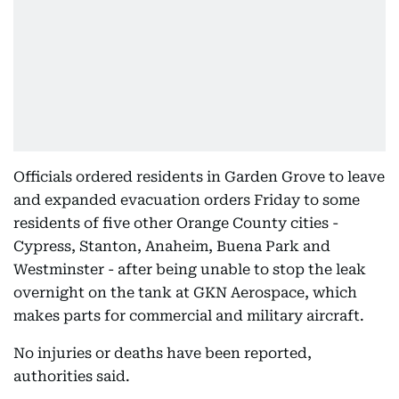
Officials ordered residents in Garden Grove to leave
and expanded evacuation orders Friday to some
residents of five other Orange County cities -
Cypress, Stanton, Anaheim, Buena Park and
Westminster - after being unable to stop the leak
overnight on the tank at GKN Aerospace, which
makes parts for commercial and military aircraft.
No injuries or deaths have been reported,
authorities said.