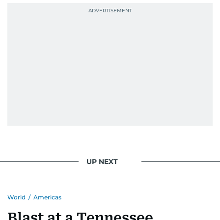
UP NEXT
World
/
Americas
Blast at a Tennessee