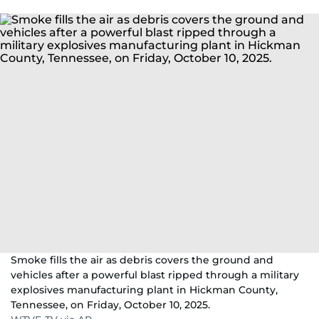
Smoke fills the air as debris covers the ground and
vehicles after a powerful blast ripped through a military
explosives manufacturing plant in Hickman County,
Tennessee, on Friday, October 10, 2025.