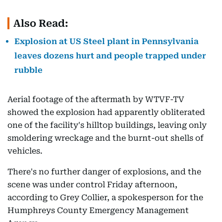
Also Read:
Explosion at US Steel plant in Pennsylvania
leaves dozens hurt and people trapped under
rubble
Aerial footage of the aftermath by WTVF-TV
showed the explosion had apparently obliterated
one of the facility's hilltop buildings, leaving only
smoldering wreckage and the burnt-out shells of
vehicles.
There's no further danger of explosions, and the
scene was under control Friday afternoon,
according to Grey Collier, a spokesperson for the
Humphreys County Emergency Management