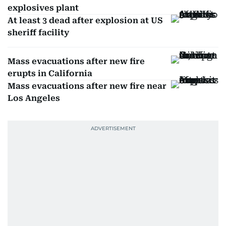
explosives plant
At least 3 dead after explosion at US
sheriff facility
Mass evacuations after new fire
erupts in California
Mass evacuations after new fire near
Los Angeles