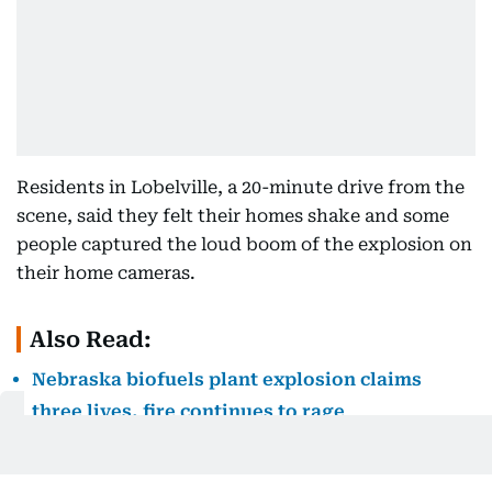
Residents in Lobelville, a 20-minute drive from the
scene, said they felt their homes shake and some
people captured the loud boom of the explosion on
their home cameras.
Also Read:
Nebraska biofuels plant explosion claims
three lives, fire continues to rage
The blast rattled Gentry Stover from his sleep.