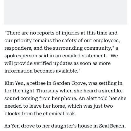
"There are no reports of injuries at this time and
our priority remains the safety of our employees,
responders, and the surrounding community," a
spokesperson said in an emailed statement. "We
will provide verified updates as soon as more
information becomes available."
Kim Yen, a retiree in Garden Grove, was settling in
for the night Thursday when she heard a sirenlike
sound coming from her phone. An alert told her she
needed to leave her home, which was just two
blocks from the chemical leak.
As Yen drove to her daughter's house in Seal Beach,