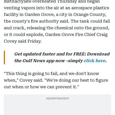
methacrylate overheated Thursday and began
venting vapors into the air at an aerospace plastics
facility in Garden Grove, a city in Orange County,
the county's fire authority said. The tank could fail
and crack, releasing the chemical onto the ground,
or it could explode, Garden Grove Fire Chief Craig
Covey said Friday.
Get updated faster and for FREE: Download
the Gulf News app now -simply
click here
.
"This thing is going to fail, and we don't know
when," Covey said. "We're doing our best to figure
out when or how we can prevent it."