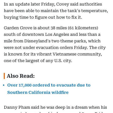
In an update later Friday, Covey said authorities
have been able to maintain the tank's temperature,
buying time to figure out how to fix it.
Garden Grove is about 38 miles (61 kilometers)
south of downtown Los Angeles and less than a
mile from Disneyland's two theme parks, which
were not under evacuation orders Friday. The city
is known for its vibrant Vietnamese community,
one of the largest of any U.S. city.
Also Read:
Over 17,000 ordered to evacuate due to
Southern California wildfire
Danny Pham said he was deep in a dream when his