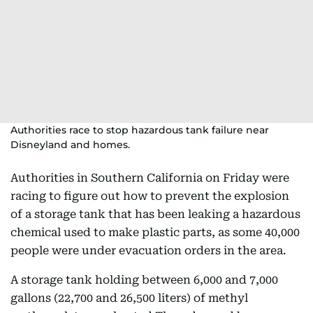
Authorities race to stop hazardous tank failure near
Disneyland and homes.
Authorities in Southern California on Friday were
racing to figure out how to prevent the explosion
of a storage tank that has been leaking a hazardous
chemical used to make plastic parts, as some 40,000
people were under evacuation orders in the area.
A storage tank holding between 6,000 and 7,000
gallons (22,700 and 26,500 liters) of methyl