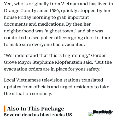
Yen, who is originally from Vietnam and has lived in
Orange County since 1980, quickly stopped by her
house Friday morning to grab important
documents and medications. By then her
neighborhood was "a ghost town," and she was
comforted to see police officers going door to door
to make sure everyone had evacuated.
"We understand that this is frightening," Garden
Grove Mayor Stephanie Klopfenstein said. "But the
evacuation orders are in place for your safety."
Local Vietnamese television stations translated
updates from officials and urged residents to take
the situation seriously.
Also In This Package
Several dead as blast rocks US