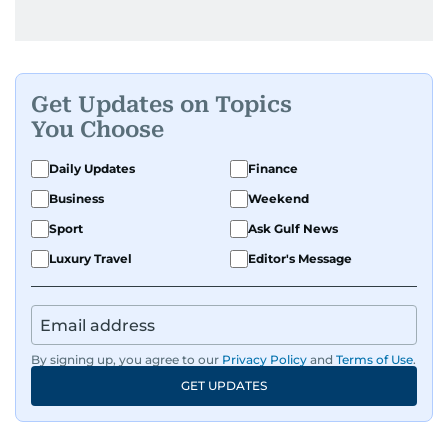
Get Updates on Topics
You Choose
Daily Updates
Finance
Business
Weekend
Sport
Ask Gulf News
Luxury Travel
Editor's Message
By signing up, you agree to our
Privacy Policy
and
Terms of Use
.
GET UPDATES