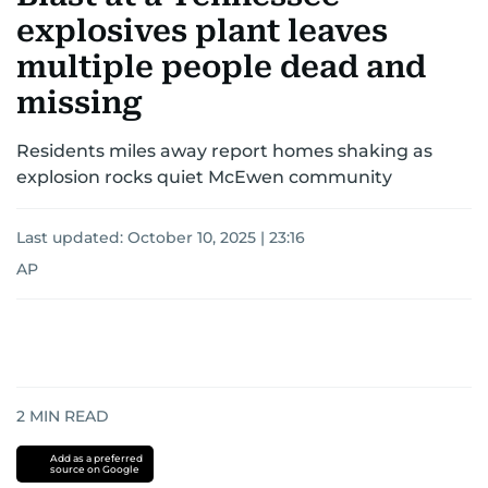
explosives plant leaves
multiple people dead and
missing
Residents miles away report homes shaking as
explosion rocks quiet McEwen community
Last updated:
October 10, 2025 | 23:16
AP
2
MIN READ
Add as a preferred
source on Google