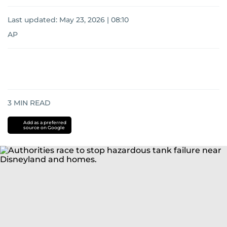
Last updated:
May 23, 2026 | 08:10
AP
3
MIN READ
Add as a preferred
source on Google