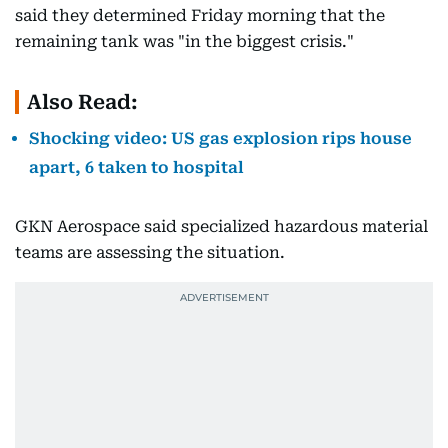
said they determined Friday morning that the
remaining tank was "in the biggest crisis."
Also Read:
Shocking video: US gas explosion rips house
apart, 6 taken to hospital
GKN Aerospace said specialized hazardous material
teams are assessing the situation.