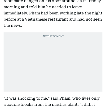
roommate banged on his door around 7 a.m. Friday
morning and told him he needed to leave
immediately. Pham had been working late the night
before at a Vietnamese restaurant and had not seen
the news.
"It was shocking to me," said Pham, who lives only
a couple blocks from the plastics plant. "I didn't