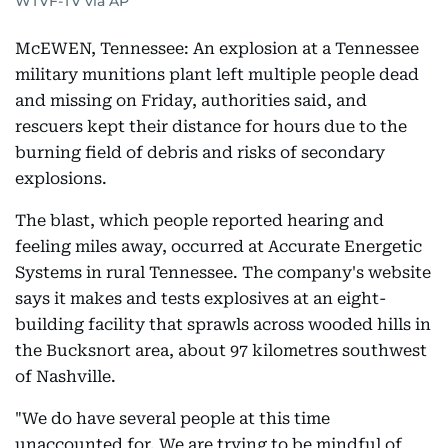
WTVF-TV via AP
McEWEN, Tennessee: An explosion at a Tennessee
military munitions plant left multiple people dead
and missing on Friday, authorities said, and
rescuers kept their distance for hours due to the
burning field of debris and risks of secondary
explosions.
The blast, which people reported hearing and
feeling miles away, occurred at Accurate Energetic
Systems in rural Tennessee. The company's website
says it makes and tests explosives at an eight-
building facility that sprawls across wooded hills in
the Bucksnort area, about 97 kilometres southwest
of Nashville.
"We do have several people at this time
unaccounted for. We are trying to be mindful of