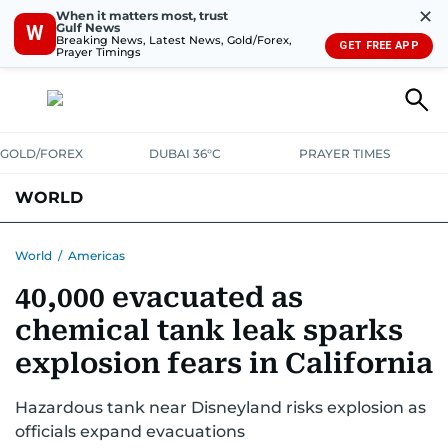
✕
When it matters most, trust
Gulf News
W
Breaking News, Latest News, Gold/Forex,
GET FREE APP
Prayer Timings
GOLD/FOREX
DUBAI 36°C
PRAYER TIMES
WORLD
GULF
MENA
EUROPE
AFRICA
AMERICAS
ASIA
World
/
Americas
40,000 evacuated as
AUSTRALIA-NEW ZEALAND
CORRECTIONS
chemical tank leak sparks
explosion fears in California
Hazardous tank near Disneyland risks explosion as
officials expand evacuations