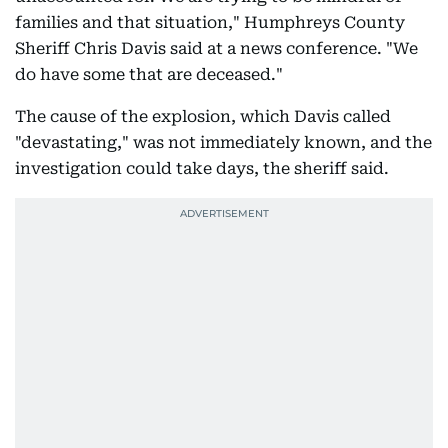
families and that situation," Humphreys County
Sheriff Chris Davis said at a news conference. "We
do have some that are deceased."
The cause of the explosion, which Davis called
"devastating," was not immediately known, and the
investigation could take days, the sheriff said.