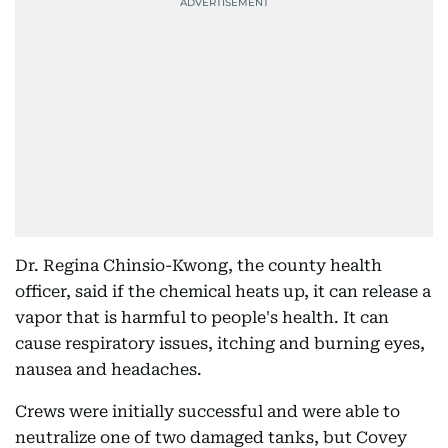
Dr. Regina Chinsio-Kwong, the county health
officer, said if the chemical heats up, it can release a
vapor that is harmful to people's health. It can
cause respiratory issues, itching and burning eyes,
nausea and headaches.
Crews were initially successful and were able to
neutralize one of two damaged tanks, but Covey