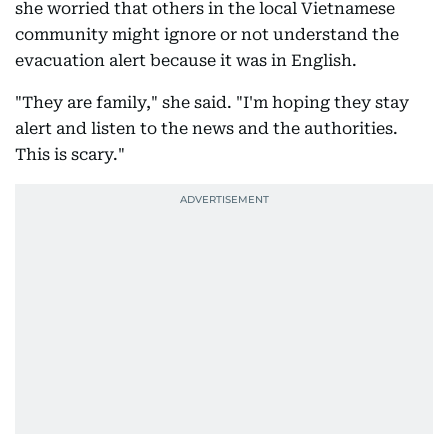
she worried that others in the local Vietnamese
community might ignore or not understand the
evacuation alert because it was in English.
"They are family," she said. "I'm hoping they stay
alert and listen to the news and the authorities.
This is scary."