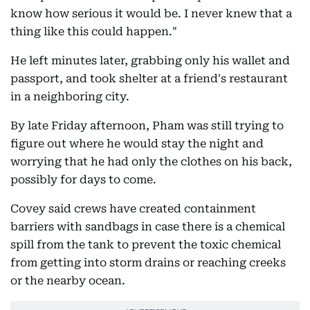
know how serious it would be. I never knew that a
thing like this could happen."
He left minutes later, grabbing only his wallet and
passport, and took shelter at a friend's restaurant
in a neighboring city.
By late Friday afternoon, Pham was still trying to
figure out where he would stay the night and
worrying that he had only the clothes on his back,
possibly for days to come.
Covey said crews have created containment
barriers with sandbags in case there is a chemical
spill from the tank to prevent the toxic chemical
from getting into storm drains or reaching creeks
or the nearby ocean.