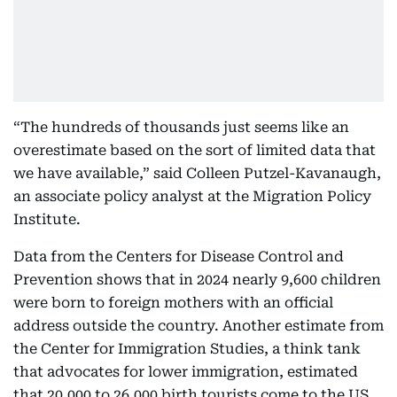
“The hundreds of thousands just seems like an
overestimate based on the sort of limited data that
we have available,” said Colleen Putzel-Kavanaugh,
an associate policy analyst at the Migration Policy
Institute.
Data from the Centers for Disease Control and
Prevention shows that in 2024 nearly 9,600 children
were born to foreign mothers with an official
address outside the country. Another estimate from
the Center for Immigration Studies, a think tank
that advocates for lower immigration, estimated
that 20,000 to 26,000 birth tourists come to the US