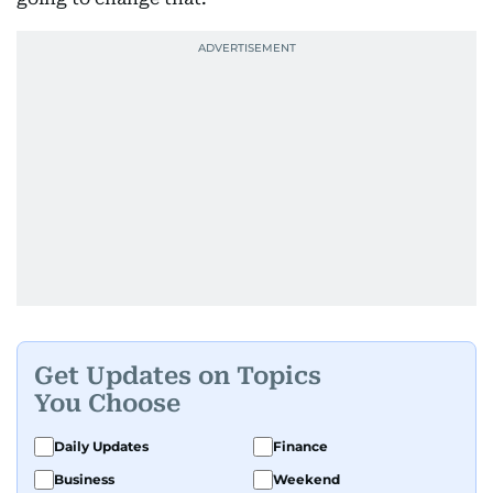
Get Updates on Topics
You Choose
Daily Updates
Finance
Business
Weekend