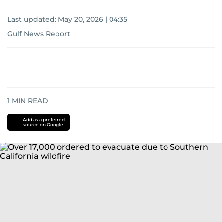
Last updated:
May 20, 2026 | 04:35
Gulf News Report
1
MIN READ
Add as a preferred
source on Google