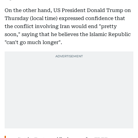
On the other hand, US President Donald Trump on
Thursday (local time) expressed confidence that
the conflict involving Iran would end "pretty
soon," saying that he believes the Islamic Republic
"can't go much longer".