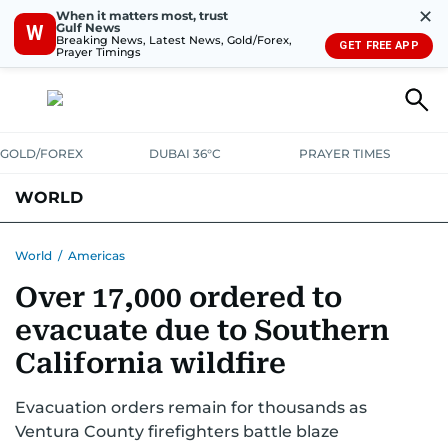
✕
When it matters most, trust
Gulf News
W
Breaking News, Latest News, Gold/Forex,
GET FREE APP
Prayer Timings
GOLD/FOREX
DUBAI 36°C
PRAYER TIMES
WORLD
GULF
MENA
EUROPE
AFRICA
AMERICAS
ASIA
World
/
Americas
Over 17,000 ordered to
AUSTRALIA-NEW ZEALAND
CORRECTIONS
evacuate due to Southern
California wildfire
Evacuation orders remain for thousands as
Ventura County firefighters battle blaze