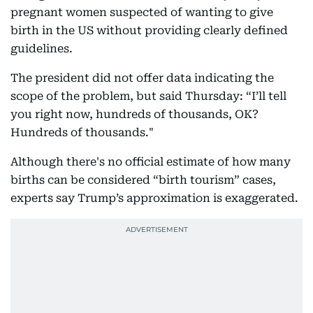
pregnant women suspected of wanting to give
birth in the US without providing clearly defined
guidelines.
The president did not offer data indicating the
scope of the problem, but said Thursday: “I’ll tell
you right now, hundreds of thousands, OK?
Hundreds of thousands."
Although there's no official estimate of how many
births can be considered “birth tourism” cases,
experts say Trump’s approximation is exaggerated.