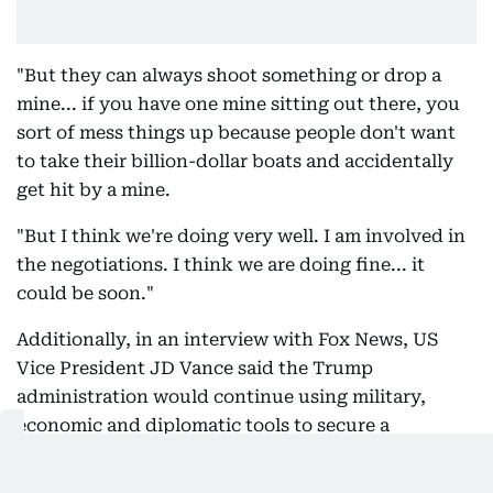
"But they can always shoot something or drop a
mine... if you have one mine sitting out there, you
sort of mess things up because people don't want
to take their billion-dollar boats and accidentally
get hit by a mine.
"But I think we're doing very well. I am involved in
the negotiations. I think we are doing fine... it
could be soon."
Additionally, in an interview with Fox News, US
Vice President JD Vance said the Trump
administration would continue using military,
economic and diplomatic tools to secure a
favourable outcome while maintaining that Iran
would never be allowed to acquire a nuclear