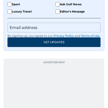
Sport
Ask Gulf News
Luxury Travel
Editor's Message
By signing up, you agree to our
Privacy Policy
and
Terms of Use
.
GET UPDATES