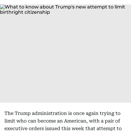
The Trump administration is once again trying to
limit who can become an American, with a pair of
executive orders issued this week that attempt to