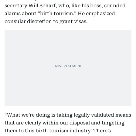
secretary Will Scharf, who, like his boss, sounded
alarms about “birth tourism.” He emphasized
consular discretion to grant visas.
“What we’re doing is taking legally validated means
that are clearly within our disposal and targeting
them to this birth tourism industry. There’s