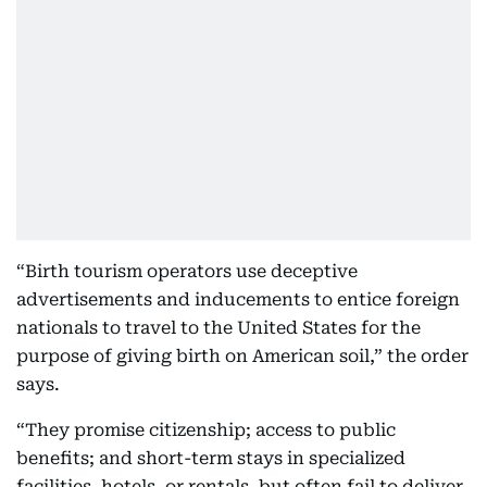
“Birth tourism operators use deceptive
advertisements and inducements to entice foreign
nationals to travel to the United States for the
purpose of giving birth on American soil,” the order
says.
“They promise citizenship; access to public
benefits; and short-term stays in specialized
facilities, hotels, or rentals, but often fail to deliver