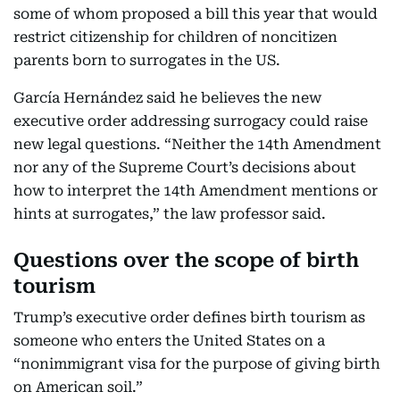
some of whom proposed a bill this year that would
restrict citizenship for children of noncitizen
parents born to surrogates in the US.
García Hernández said he believes the new
executive order addressing surrogacy could raise
new legal questions. “Neither the 14th Amendment
nor any of the Supreme Court’s decisions about
how to interpret the 14th Amendment mentions or
hints at surrogates,” the law professor said.
Questions over the scope of birth
tourism
Trump’s executive order defines birth tourism as
someone who enters the United States on a
“nonimmigrant visa for the purpose of giving birth
on American soil.”