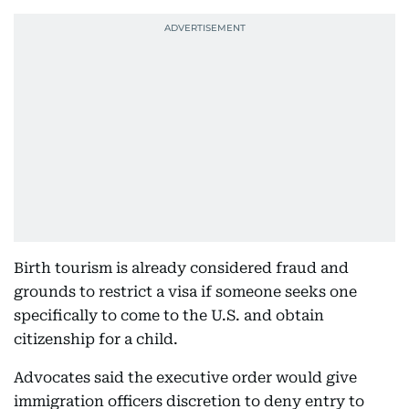
Birth tourism is already considered fraud and
grounds to restrict a visa if someone seeks one
specifically to come to the U.S. and obtain
citizenship for a child.
Advocates said the executive order would give
immigration officers discretion to deny entry to