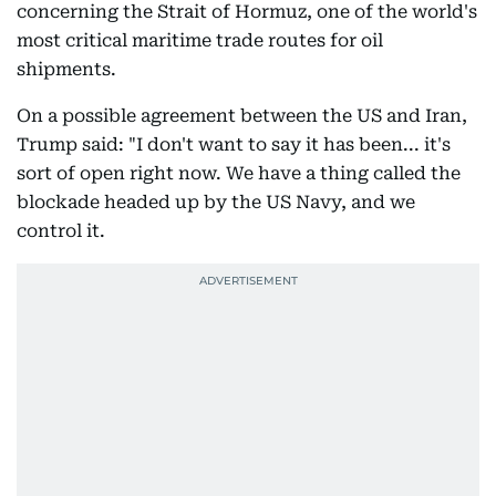
concerning the Strait of Hormuz, one of the world's
most critical maritime trade routes for oil
shipments.
On a possible agreement between the US and Iran,
Trump said: "I don't want to say it has been... it's
sort of open right now. We have a thing called the
blockade headed up by the US Navy, and we
control it.