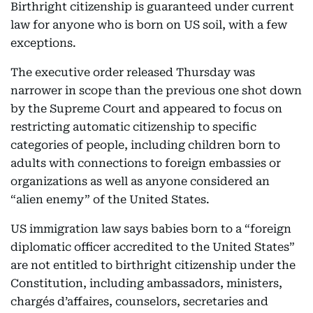
Birthright citizenship is guaranteed under current
law for anyone who is born on US soil, with a few
exceptions.
The executive order released Thursday was
narrower in scope than the previous one shot down
by the Supreme Court and appeared to focus on
restricting automatic citizenship to specific
categories of people, including children born to
adults with connections to foreign embassies or
organizations as well as anyone considered an
“alien enemy” of the United States.
US immigration law says babies born to a “foreign
diplomatic officer accredited to the United States”
are not entitled to birthright citizenship under the
Constitution, including ambassadors, ministers,
chargés d’affaires, counselors, secretaries and