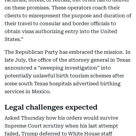
on these promises. These operators coach their
clients to misrepresent the purpose and duration of
their travel to consular and border officials to
obtain visas authorizing entry into the United
States.”
The Republican Party has embraced the mission. In
late July, the office of the attorney general in Texas
announced a “sweeping investigation” into
potentially unlawful birth tourism schemes after
some south Texas hospitals advertised birthing
services in Mexico.
Legal challenges expected
Asked Thursday how his orders would survive
Supreme Court scrutiny when his last attempt
failed, Trump deferred to White House staff