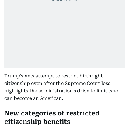
Trump's new attempt to restrict birthright
citizenship even after the Supreme Court loss
highlights the administration's drive to limit who
can become an American.
New categories of restricted
citizenship benefits