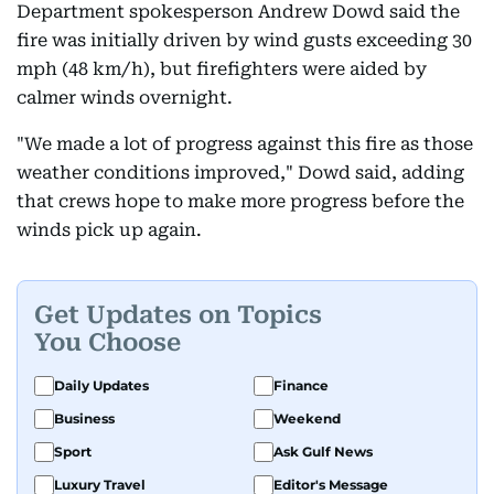
Department spokesperson Andrew Dowd said the
fire was initially driven by wind gusts exceeding 30
mph (48 km/h), but firefighters were aided by
calmer winds overnight.
"We made a lot of progress against this fire as those
weather conditions improved," Dowd said, adding
that crews hope to make more progress before the
winds pick up again.
Get Updates on Topics
You Choose
Daily Updates
Finance
Business
Weekend
Sport
Ask Gulf News
Luxury Travel
Editor's Message