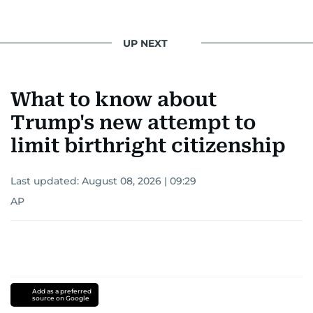
UP NEXT
What to know about
Trump's new attempt to
limit birthright citizenship
Last updated:
August 08, 2026 | 09:29
AP
Add as a preferred
source on Google