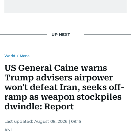
UP NEXT
World
/
Mena
US General Caine warns
Trump advisers airpower
won't defeat Iran, seeks off-
ramp as weapon stockpiles
dwindle: Report
Last updated:
August 08, 2026 | 09:15
ANI