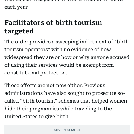
each year.
Facilitators of birth tourism
targeted
The order provides a sweeping indictment of “birth
tourism operators” with no evidence of how
widespread they are or how or why anyone accused
of using their services would be exempt from
constitutional protection.
Those efforts are not new either. Previous
administrations have also sought to prosecute so-
called “birth tourism” schemes that helped women
hide their pregnancies while traveling to the
United States to give birth.