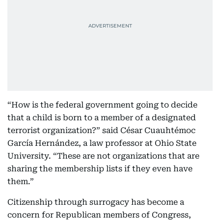
“How is the federal government going to decide
that a child is born to a member of a designated
terrorist organization?” said César Cuauhtémoc
García Hernández, a law professor at Ohio State
University. “These are not organizations that are
sharing the membership lists if they even have
them.”
Citizenship through surrogacy has become a
concern for Republican members of Congress,