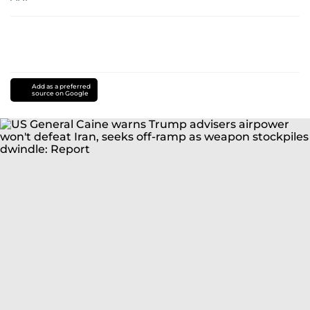
Add as a preferred
source on Google