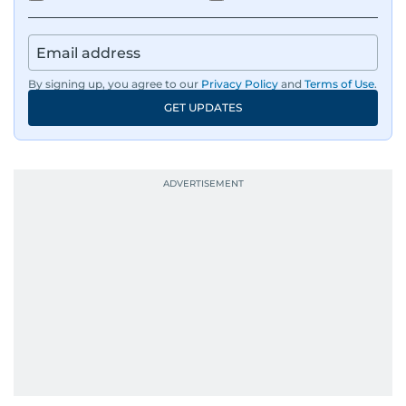
By signing up, you agree to our
Privacy Policy
and
Terms of Use
.
GET UPDATES