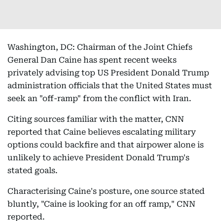
Washington, DC: Chairman of the Joint Chiefs
General Dan Caine has spent recent weeks
privately advising top US President Donald Trump
administration officials that the United States must
seek an "off-ramp" from the conflict with Iran.
Citing sources familiar with the matter, CNN
reported that Caine believes escalating military
options could backfire and that airpower alone is
unlikely to achieve President Donald Trump's
stated goals.
Characterising Caine's posture, one source stated
bluntly, "Caine is looking for an off ramp," CNN
reported.