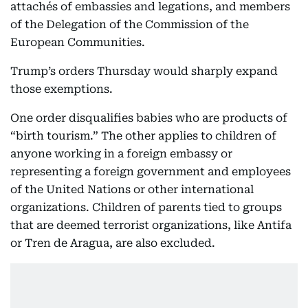
attachés of embassies and legations, and members
of the Delegation of the Commission of the
European Communities.
Trump’s orders Thursday would sharply expand
those exemptions.
One order disqualifies babies who are products of
“birth tourism.” The other applies to children of
anyone working in a foreign embassy or
representing a foreign government and employees
of the United Nations or other international
organizations. Children of parents tied to groups
that are deemed terrorist organizations, like Antifa
or Tren de Aragua, are also excluded.