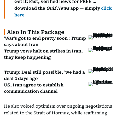
Get it: Fast, verified news for FREE ...
download the
Gulf News
app — simply
click
here
Also In This Package
'War's got to end pretty soon': Trump
says about Iran
Trump vows halt on strikes in Iran,
they keep happening
Trump: Deal still possible, 'we had a
deal 2 days ago'
US, Iran agree to establish
communication channel
He also voiced optimism over ongoing negotiations
related to the Strait of Hormuz, while reaffirming