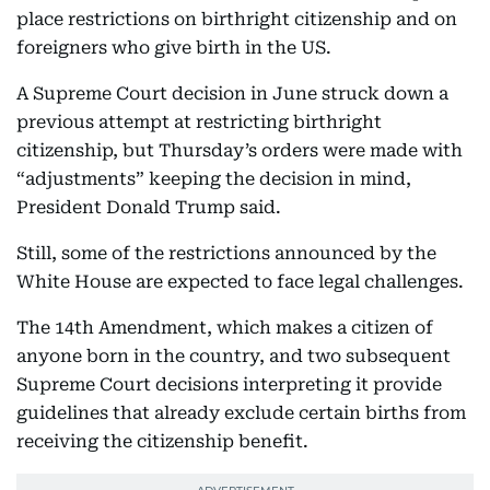
place restrictions on birthright citizenship and on
foreigners who give birth in the US.
A Supreme Court decision in June struck down a
previous attempt at restricting birthright
citizenship, but Thursday’s orders were made with
“adjustments” keeping the decision in mind,
President Donald Trump said.
Still, some of the restrictions announced by the
White House are expected to face legal challenges.
The 14th Amendment, which makes a citizen of
anyone born in the country, and two subsequent
Supreme Court decisions interpreting it provide
guidelines that already exclude certain births from
receiving the citizenship benefit.