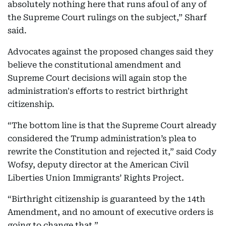
absolutely nothing here that runs afoul of any of
the Supreme Court rulings on the subject,” Sharf
said.
Advocates against the proposed changes said they
believe the constitutional amendment and
Supreme Court decisions will again stop the
administration's efforts to restrict birthright
citizenship.
“The bottom line is that the Supreme Court already
considered the Trump administration’s plea to
rewrite the Constitution and rejected it,” said Cody
Wofsy, deputy director at the American Civil
Liberties Union Immigrants’ Rights Project.
“Birthright citizenship is guaranteed by the 14th
Amendment, and no amount of executive orders is
going to change that.”