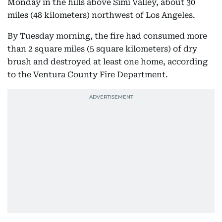
Monday in the hills above Simi Valley, about 30
miles (48 kilometers) northwest of Los Angeles.
By Tuesday morning, the fire had consumed more
than 2 square miles (5 square kilometers) of dry
brush and destroyed at least one home, according
to the Ventura County Fire Department.