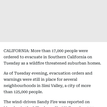
CALIFORNIA: More than 17,000 people were
ordered to evacuate in Southern California on
Tuesday as a wildfire threatened suburban homes.
As of Tuesday evening, evacuation orders and
warnings were still in place for several
neighbourhoods in Simi Valley, a city of more
than 125,000 people.
The wind-driven Sandy Fire was reported on