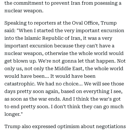
the commitment to prevent Iran from posessing a
nuclear weapon.
Speaking to reporters at the Oval Office, Trump
said: "When I started the very important excursion
into the Islamic Republic of Iran, it was a very
important excursion because they can't have a
nuclear weapon, otherwise the whole world would
get blown up. We're not gonna let that happen. Not
only us, not only the Middle East, the whole world
would have been... It would have been
catastrophic. We had no choice... We will see those
days pretty soon again, based on everything I see,
as soon as the war ends. And I think the war's got
to end pretty soon. I don't think they can go much
longer."
Trump also expressed optimism about negotiations