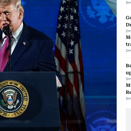
3
m
Go
D
2
m
M
tr
2
m
Be
u
3
m
Mu
R
3
m