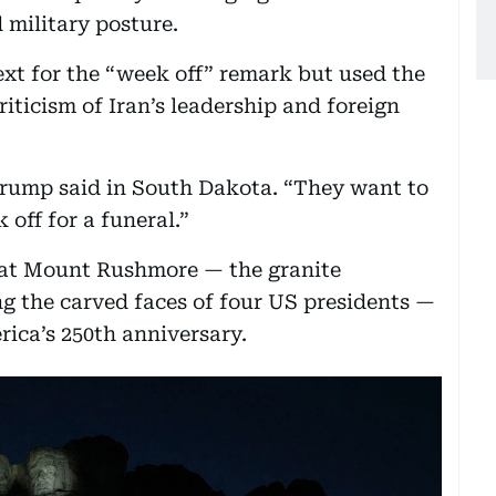
 military posture.
xt for the “week off” remark but used the
iticism of Iran’s leadership and foreign
Trump said in South Dakota. “They want to
 off for a funeral.”
 at Mount Rushmore — the granite
 the carved faces of four US presidents —
rica’s 250th anniversary.