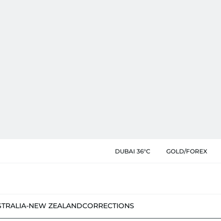
DUBAI 36°C
GOLD/FOREX
STRALIA-NEW ZEALAND
CORRECTIONS