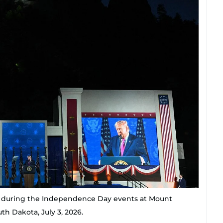
 during the Independence Day events at Mount
h Dakota, July 3, 2026.