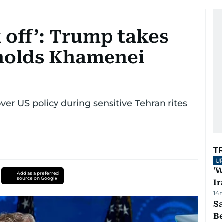
 off’: Trump takes
 holds Khamenei
er US policy during sensitive Tehran rites
T
U
'W
Add as a preferred
source on Google
Ir
14
S
B