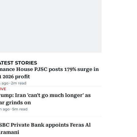
ATEST STORIES
nance House PJSC posts 179% surge in
 2026 profit
 ago
2
m read
IVE
ump: Iran 'can't go much longer' as
ar grinds on
m ago
5
m read
BC Private Bank appoints Feras Al
aramani