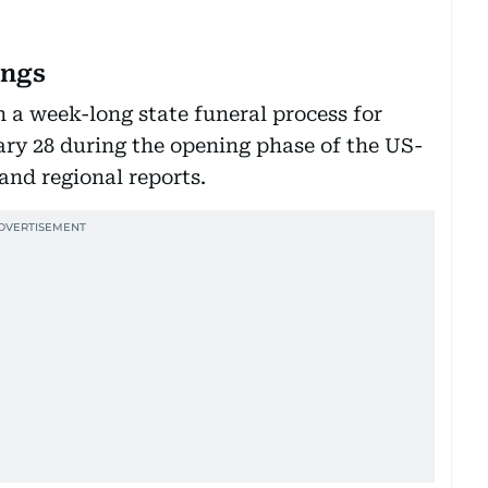
ings
 a week-long state funeral process for
ry 28 during the opening phase of the US-
 and regional reports.