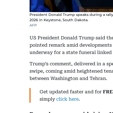
President Donald Trump speaks during a rall
2026 in Keystone, South Dakota.
AFP
US President Donald Trump said the
pointed remark amid developments 
underway for a state funeral linked
Trump’s comment, delivered in a spe
swipe, coming amid heightened tens
between Washington and Tehran.
Get updated faster and for
FRE
simply
click here
.