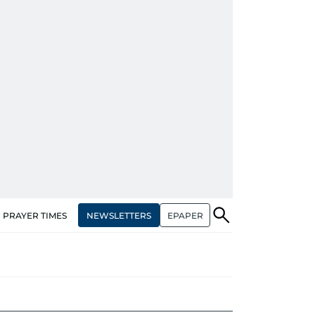
NEWSLETTERS
EPAPER
PRAYER TIMES