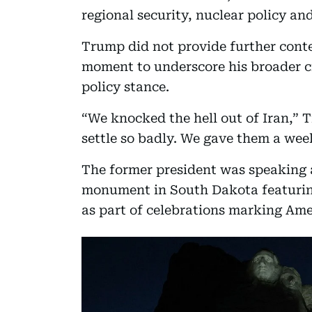
regional security, nuclear policy and
Trump did not provide further conte
moment to underscore his broader cr
policy stance.
“We knocked the hell out of Iran,” 
settle so badly. We gave them a week
The former president was speaking
monument in South Dakota featuring
as part of celebrations marking Ame