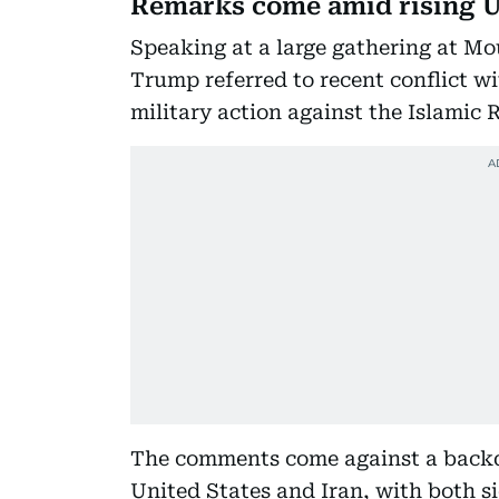
Remarks come amid rising U
Speaking at a large gathering at Mo
Trump referred to recent conflict wi
military action against the Islamic 
The comments come against a backdr
United States and Iran, with both s