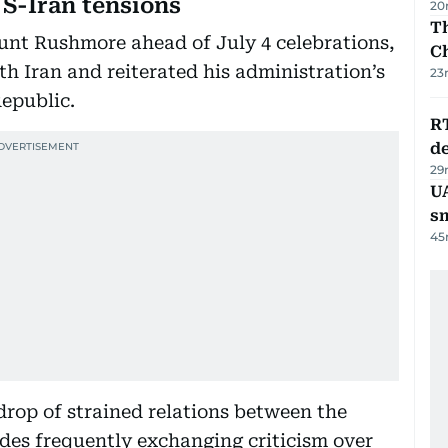
S-Iran tensions
20
Th
unt Rushmore ahead of July 4 celebrations,
C
th Iran and reiterated his administration’s
23
Republic.
R
de
29
UA
s
45
op of strained relations between the
ides frequently exchanging criticism over