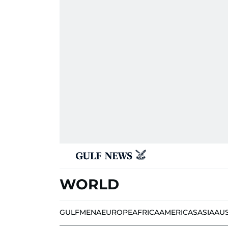
WORLD
GULF
MENA
EUROPE
AFRICA
AMERICAS
ASIA
AU