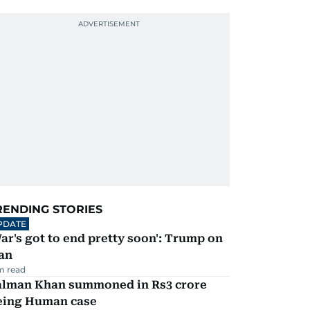
RENDING STORIES
PDATE
ar's got to end pretty soon': Trump on
an
m read
alman Khan summoned in Rs3 crore
eing Human case