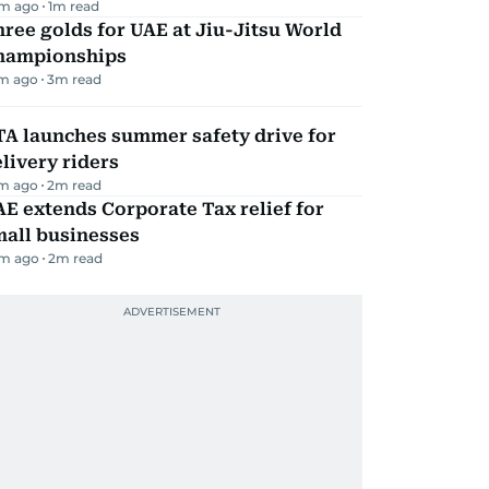
m ago
1
m read
ree golds for UAE at Jiu-Jitsu World
hampionships
m ago
3
m read
TA launches summer safety drive for
livery riders
m ago
2
m read
E extends Corporate Tax relief for
mall businesses
m ago
2
m read