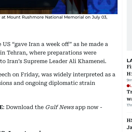
y at Mount Rushmore National Memorial on July 03,
 US “gave Iran a week off” as he made a
in Tehran, where preparations were
L
 to Iran’s Supreme Leader Ali Khamenei.
Fi
H1
ech on Friday, was widely interpreted as a
9m
ions and ongoing diplomatic strain
L
Tr
w
17
E
: Download the
Gulf News
app now -
HS
J