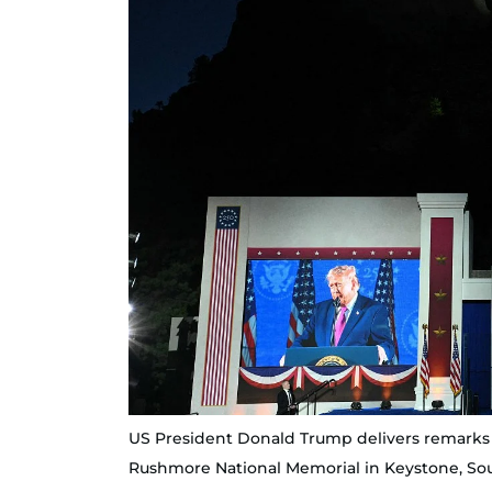
US President Donald Trump delivers remarks
Rushmore National Memorial in Keystone, Sout