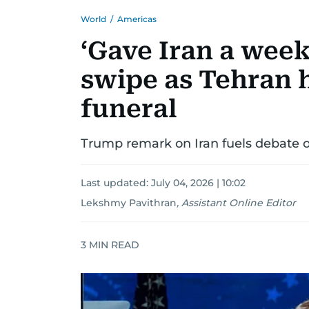
World
/
Americas
‘Gave Iran a week
swipe as Tehran
funeral
Trump remark on Iran fuels debate ov
Last updated:
July 04, 2026 | 10:02
Lekshmy Pavithran
,
Assistant Online Editor
3
MIN READ