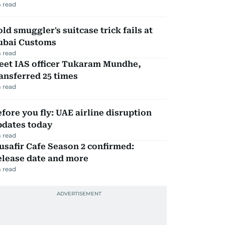
 read
ld smuggler's suitcase trick fails at
ubai Customs
 read
eet IAS officer Tukaram Mundhe,
ansferred 25 times
 read
fore you fly: UAE airline disruption
pdates today
 read
safir Cafe Season 2 confirmed:
elease date and more
 read