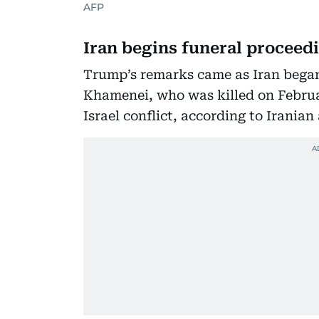
AFP
Iran begins funeral proceed
Trump’s remarks came as Iran began
Khamenei, who was killed on Februa
Israel conflict, according to Iranian