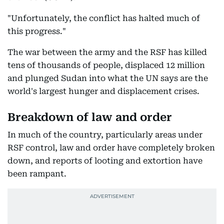
"Unfortunately, the conflict has halted much of
this progress."
The war between the army and the RSF has killed
tens of thousands of people, displaced 12 million
and plunged Sudan into what the UN says are the
world's largest hunger and displacement crises.
Breakdown of law and order
In much of the country, particularly areas under
RSF control, law and order have completely broken
down, and reports of looting and extortion have
been rampant.