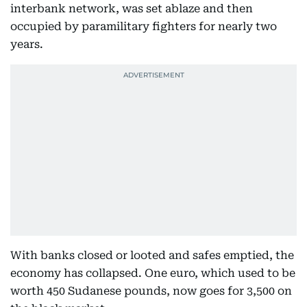
interbank network, was set ablaze and then
occupied by paramilitary fighters for nearly two
years.
With banks closed or looted and safes emptied, the
economy has collapsed. One euro, which used to be
worth 450 Sudanese pounds, now goes for 3,500 on