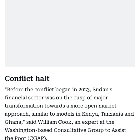
Conflict halt
"Before the conflict began in 2023, Sudan's
financial sector was on the cusp of major
transformation towards a more open market
approach, similar to models in Kenya, Tanzania and
Ghana," said William Cook, an expert at the
Washington-based Consultative Group to Assist
the Poor (CGAP).