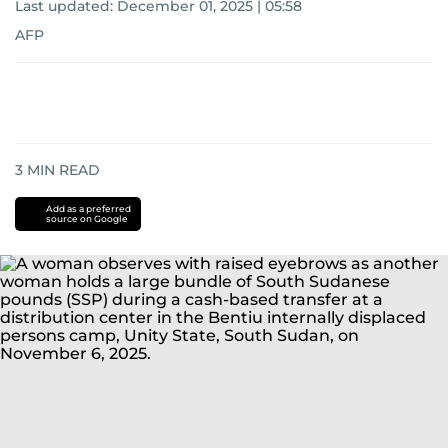
Last updated:
December 01, 2025 | 05:58
AFP
3
MIN READ
Add as a preferred
source on Google