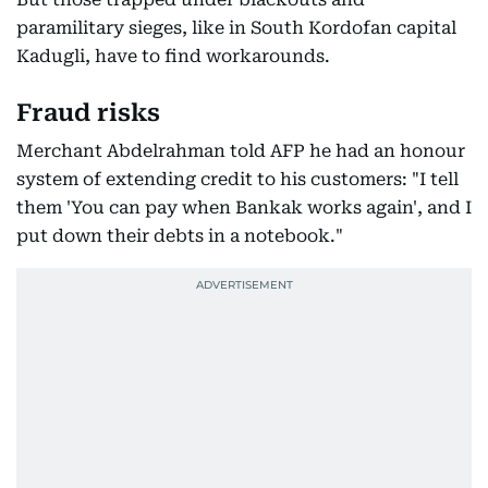
paramilitary sieges, like in South Kordofan capital
Kadugli, have to find workarounds.
Fraud risks
Merchant Abdelrahman told AFP he had an honour
system of extending credit to his customers: "I tell
them 'You can pay when Bankak works again', and I
put down their debts in a notebook."