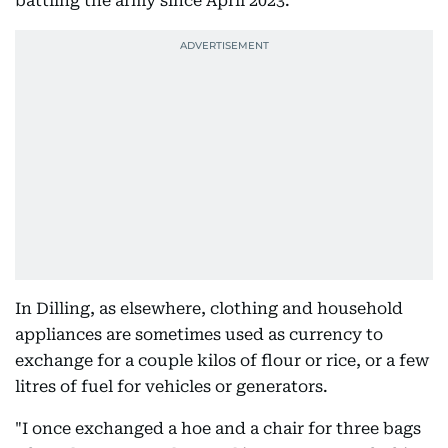
battling the army since April 2023.
In Dilling, as elsewhere, clothing and household
appliances are sometimes used as currency to
exchange for a couple kilos of flour or rice, or a few
litres of fuel for vehicles or generators.
"I once exchanged a hoe and a chair for three bags