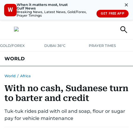
✕
When it matters most, trust
Gulf News
W
Breaking News, Latest News, Gold/Forex,
GET FREE APP
Prayer Timings
GOLD/FOREX
DUBAI 36°C
PRAYER TIMES
WORLD
GULF
MENA
EUROPE
AFRICA
AMERICAS
ASIA
World
/
Africa
With no cash, Sudanese turn
AUSTRALIA-NEW ZEALAND
CORRECTIONS
to barter and credit
Tuk-tuk rides paid with oil and soap, flour or sugar
pay for vehicle maintenance