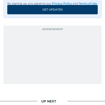
By signing up, you agree to our
Privacy Policy
and
Terms of Use
.
GET UPDATES
UP NEXT