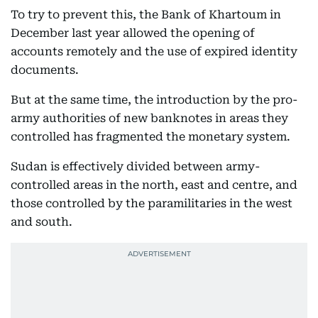
To try to prevent this, the Bank of Khartoum in
December last year allowed the opening of
accounts remotely and the use of expired identity
documents.
But at the same time, the introduction by the pro-
army authorities of new banknotes in areas they
controlled has fragmented the monetary system.
Sudan is effectively divided between army-
controlled areas in the north, east and centre, and
those controlled by the paramilitaries in the west
and south.