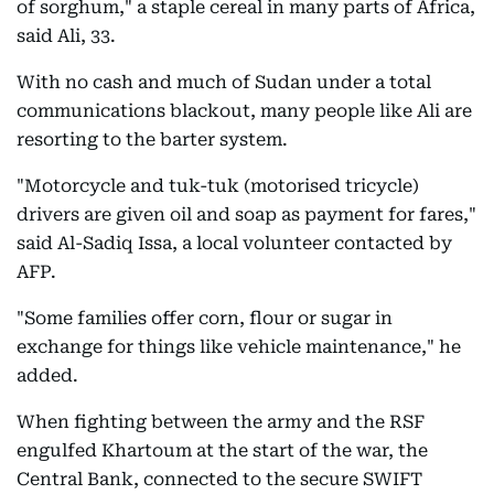
of sorghum," a staple cereal in many parts of Africa,
said Ali, 33.
With no cash and much of Sudan under a total
communications blackout, many people like Ali are
resorting to the barter system.
"Motorcycle and tuk-tuk (motorised tricycle)
drivers are given oil and soap as payment for fares,"
said Al-Sadiq Issa, a local volunteer contacted by
AFP.
"Some families offer corn, flour or sugar in
exchange for things like vehicle maintenance," he
added.
When fighting between the army and the RSF
engulfed Khartoum at the start of the war, the
Central Bank, connected to the secure SWIFT