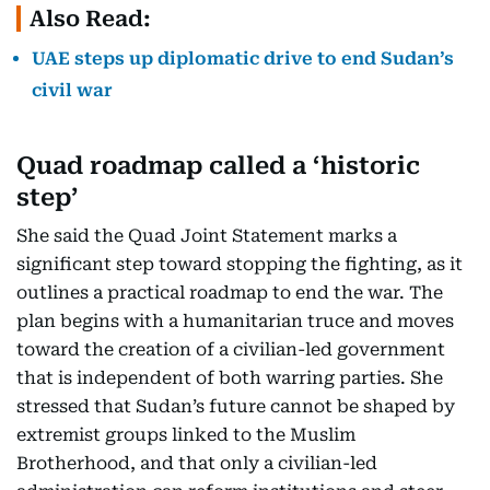
Also Read:
UAE steps up diplomatic drive to end Sudan’s
civil war
Quad roadmap called a ‘historic
step’
She said the Quad Joint Statement marks a
significant step toward stopping the fighting, as it
outlines a practical roadmap to end the war. The
plan begins with a humanitarian truce and moves
toward the creation of a civilian-led government
that is independent of both warring parties. She
stressed that Sudan’s future cannot be shaped by
extremist groups linked to the Muslim
Brotherhood, and that only a civilian-led