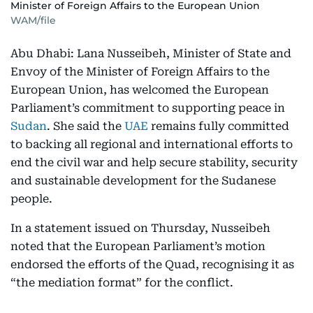
Minister of Foreign Affairs to the European Union
WAM/file
Abu Dhabi: Lana Nusseibeh, Minister of State and
Envoy of the Minister of Foreign Affairs to the
European Union, has welcomed the European
Parliament’s commitment to supporting peace in
Sudan
. She said the
UAE
remains fully committed
to backing all regional and international efforts to
end the civil war and help secure stability, security
and sustainable development for the Sudanese
people.
In a statement issued on Thursday, Nusseibeh
noted that the European Parliament’s motion
endorsed the efforts of the Quad, recognising it as
“the mediation format” for the conflict.