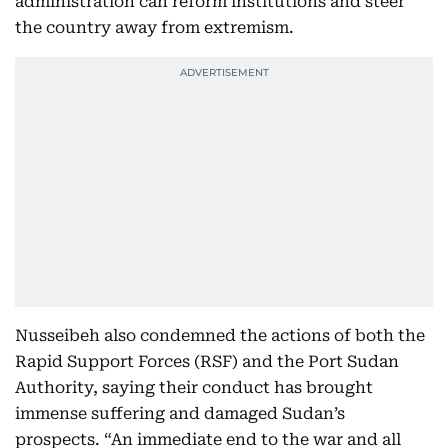
administration can reform institutions and steer
the country away from extremism.
Nusseibeh also condemned the actions of both the
Rapid Support Forces (RSF) and the Port Sudan
Authority, saying their conduct has brought
immense suffering and damaged Sudan’s
prospects. “An immediate end to the war and all