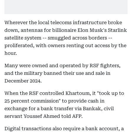
Wherever the local telecoms infrastructure broke
down, antennas for billionaire Elon Musk's Starlink
satellite system -- smuggled across borders --
proliferated, with owners renting out access by the
hour.
Many were owned and operated by RSF fighters,
and the military banned their use and sale in
December 2024.
When the RSF controlled Khartoum, it "took up to
25 percent commission" to provide cash in
exchange for a bank transfer via Bankak, civil
servant Youssef Ahmed told AFP.
Digital transactions also require a bank account, a