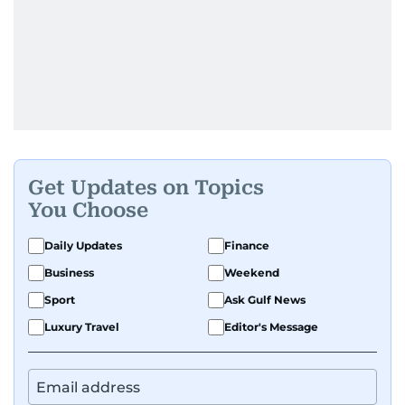
Get Updates on Topics
You Choose
Daily Updates
Finance
Business
Weekend
Sport
Ask Gulf News
Luxury Travel
Editor's Message