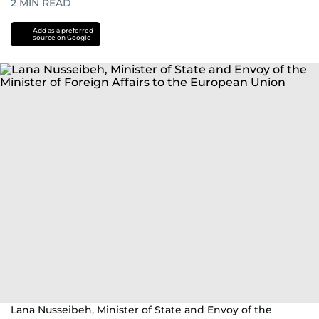
2
MIN READ
Add as a preferred
source on Google
Lana Nusseibeh, Minister of State and Envoy of the