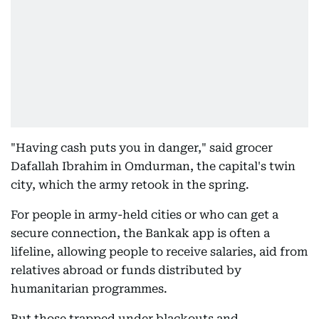
"Having cash puts you in danger," said grocer
Dafallah Ibrahim in Omdurman, the capital's twin
city, which the army retook in the spring.
For people in army-held cities or who can get a
secure connection, the Bankak app is often a
lifeline, allowing people to receive salaries, aid from
relatives abroad or funds distributed by
humanitarian programmes.
But those trapped under blackouts and