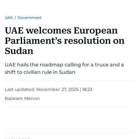
UAE
/
Government
UAE welcomes European
Parliament’s resolution on
Sudan
UAE hails the roadmap calling for a truce and a
shift to civilian rule in Sudan
Last updated:
November 27, 2025 | 18:23
Balaram Menon