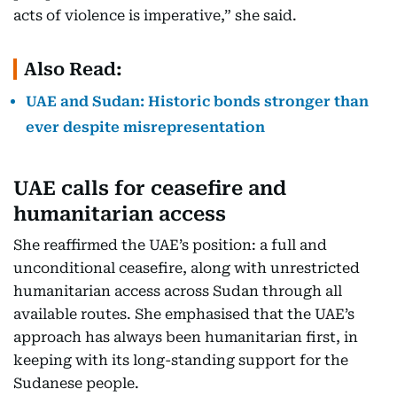
acts of violence is imperative,” she said.
Also Read:
UAE and Sudan: Historic bonds stronger than
ever despite misrepresentation
UAE calls for ceasefire and
humanitarian access
She reaffirmed the UAE’s position: a full and
unconditional ceasefire, along with unrestricted
humanitarian access across Sudan through all
available routes. She emphasised that the UAE’s
approach has always been humanitarian first, in
keeping with its long-standing support for the
Sudanese people.