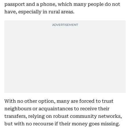
passport and a phone, which many people do not
have, especially in rural areas.
With no other option, many are forced to trust
neighbours or acquaintances to receive their
transfers, relying on robust community networks,
but with no recourse if their money goes missing.