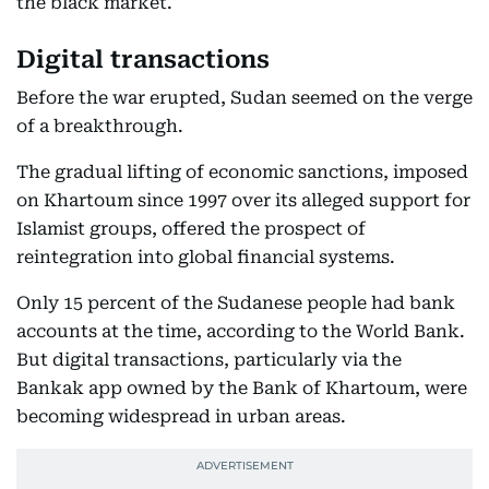
the black market.
Digital transactions
Before the war erupted, Sudan seemed on the verge
of a breakthrough.
The gradual lifting of economic sanctions, imposed
on Khartoum since 1997 over its alleged support for
Islamist groups, offered the prospect of
reintegration into global financial systems.
Only 15 percent of the Sudanese people had bank
accounts at the time, according to the World Bank.
But digital transactions, particularly via the
Bankak app owned by the Bank of Khartoum, were
becoming widespread in urban areas.