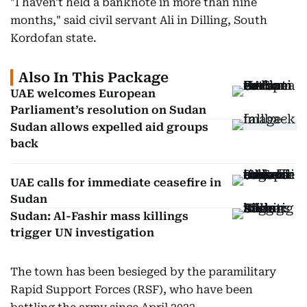
"I haven't held a banknote in more than nine
months," said civil servant Ali in Dilling, South
Kordofan state.
Also In This Package
UAE welcomes European
Parliament’s resolution on Sudan
Sudan allows expelled aid groups
back
UAE calls for immediate ceasefire in
Sudan
Sudan: Al-Fashir mass killings
trigger UN investigation
The town has been besieged by the paramilitary
Rapid Support Forces (RSF), who have been