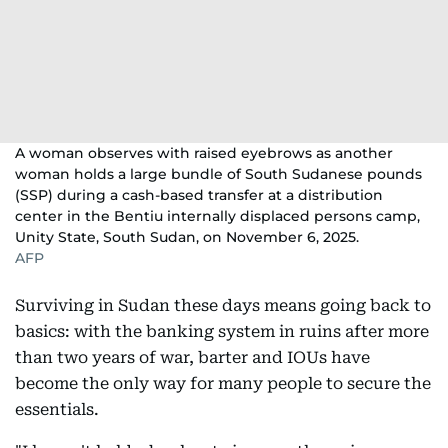
A woman observes with raised eyebrows as another
woman holds a large bundle of South Sudanese pounds
(SSP) during a cash-based transfer at a distribution
center in the Bentiu internally displaced persons camp,
Unity State, South Sudan, on November 6, 2025.
AFP
Surviving in Sudan these days means going back to
basics: with the banking system in ruins after more
than two years of war, barter and IOUs have
become the only way for many people to secure the
essentials.