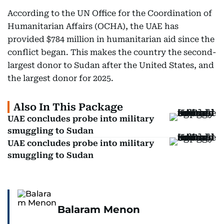
According to the UN Office for the Coordination of
Humanitarian Affairs (OCHA), the UAE has
provided $784 million in humanitarian aid since the
conflict began. This makes the country the second-
largest donor to Sudan after the United States, and
the largest donor for 2025.
Also In This Package
UAE concludes probe into military
smuggling to Sudan
UAE concludes probe into military
smuggling to Sudan
Balaram Menon