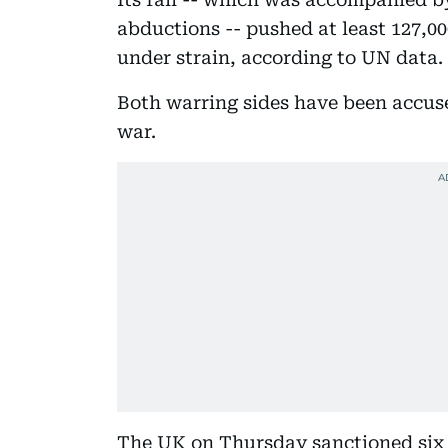
abductions -- pushed at least 127,00
under strain, according to UN data.
Both warring sides have been accus
war.
The UK on Thursday sanctioned six p