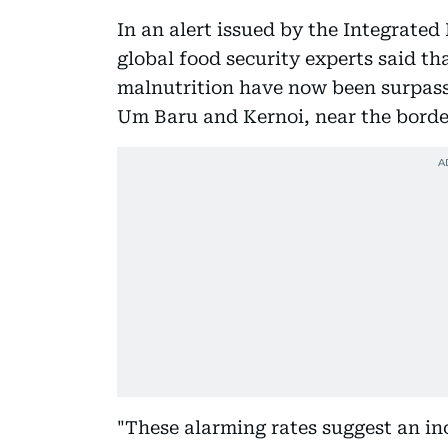
In an alert issued by the Integrated
global food security experts said th
malnutrition have now been surpasse
Um Baru and Kernoi, near the borde
"These alarming rates suggest an inc