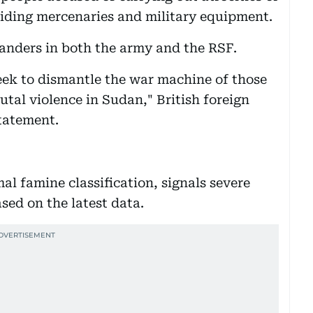
viding mercenaries and military equipment.
nders in both the army and the RSF.
eek to dismantle the war machine of those
utal violence in Sudan," British foreign
statement.
mal famine classification, signals severe
ased on the latest data.