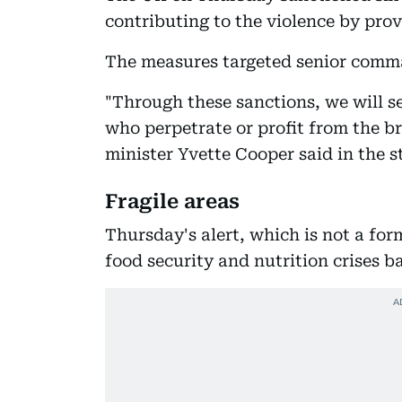
contributing to the violence by pro
The measures targeted senior comma
"Through these sanctions, we will s
who perpetrate or profit from the br
minister Yvette Cooper said in the 
Fragile areas
Thursday's alert, which is not a for
food security and nutrition crises b