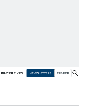
NEWSLETTERS
EPAPER
PRAYER TIMES