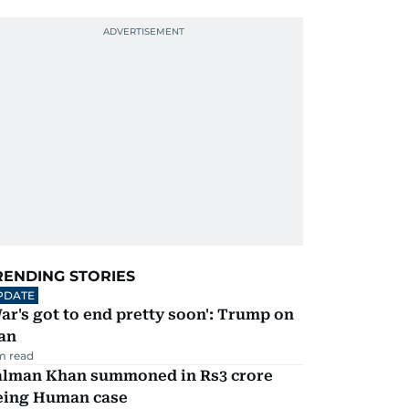
RENDING STORIES
PDATE
ar's got to end pretty soon': Trump on
an
m read
alman Khan summoned in Rs3 crore
eing Human case