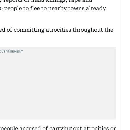
0 people to flee to nearby towns already
ed of committing atrocities throughout the
eople accused of carrying out atrocities or