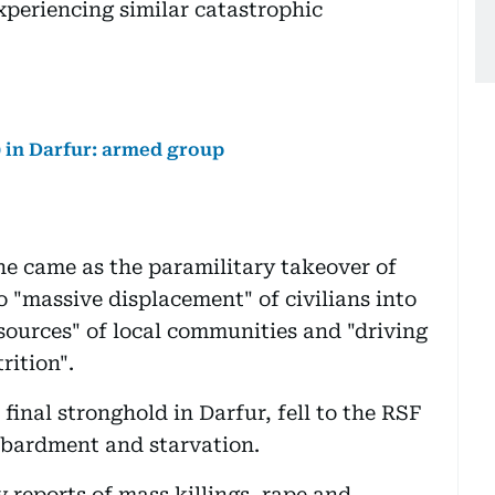
periencing similar catastrophic
0 in Darfur: armed group
e came as the paramilitary takeover of
o "massive displacement" of civilians into
esources" of local communities and "driving
rition".
final stronghold in Darfur, fell to the RSF
mbardment and starvation.
 reports of mass killings, rape and