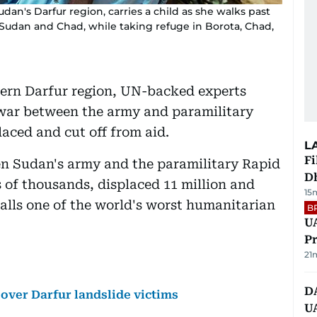
an's Darfur region, carries a child as she walks past
Sudan and Chad, while taking refuge in Borota, Chad,
tern Darfur region, UN-backed experts
war between the army and paramilitary
laced and cut off from aid.
L
Fi
een Sudan's army and the paramilitary Rapid
D
s of thousands, displaced 11 million and
15
alls one of the world's worst humanitarian
B
UA
Pr
21
D
over Darfur landslide victims
U