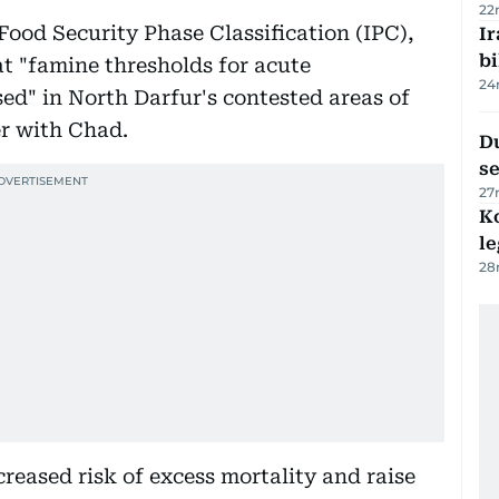
22
 Food Security Phase Classification (IPC),
Ir
bi
at "famine thresholds for acute
24
d" in North Darfur's contested areas of
r with Chad.
Du
s
27
K
l
28
reased risk of excess mortality and raise