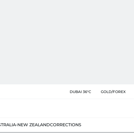
DUBAI 36°C
GOLD/FOREX
STRALIA-NEW ZEALAND
CORRECTIONS