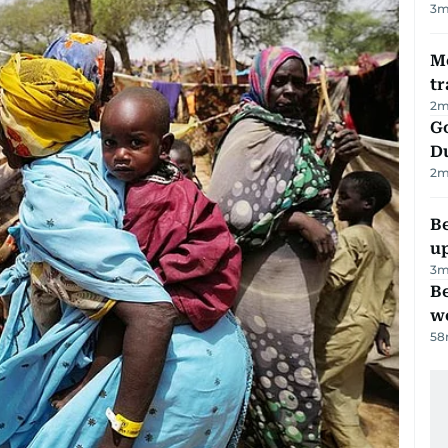
3
m
M
tr
2
m
Go
D
2
m
Be
u
3
m
Be
wo
58