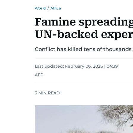
World
/
Africa
Famine spreading
UN-backed exper
Conflict has killed tens of thousands,
Last updated:
February 06, 2026 | 04:39
AFP
3
MIN READ