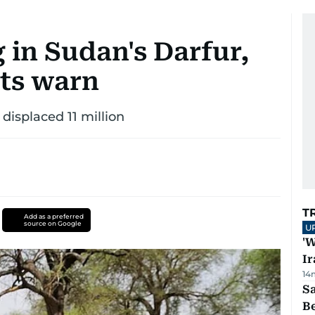
 in Sudan's Darfur,
ts warn
 displaced 11 million
T
Add as a preferred
source on Google
U
'W
Ir
14
S
B