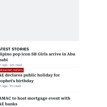
ATEST STORIES
lipino pop icon SB Girls arrive in Abu
habi
m ago
4
m read
REAKING NEWS
E declares public holiday for
ophet's birthday
m ago
1
m read
AMAC to host mortgage event with
AE banks