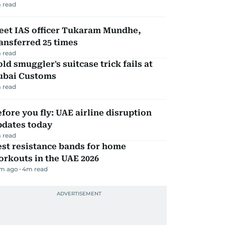
 read
eet IAS officer Tukaram Mundhe,
ansferred 25 times
 read
ld smuggler's suitcase trick fails at
ubai Customs
 read
fore you fly: UAE airline disruption
pdates today
 read
st resistance bands for home
rkouts in the UAE 2026
m ago
4
m read