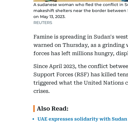
A sudanese woman who fled the conflict in Sud
makeshift shelters near the border between 
on May 13, 2023.
REUTERS
Famine is spreading in Sudan's wes
warned on Thursday, as a grinding 
forces has left millions hungry, disp
Since April 2023, the conflict betw
Support Forces (RSF) has killed ten
triggered what the United Nations c
crises.
Also Read:
UAE expresses solidarity with Sudan 