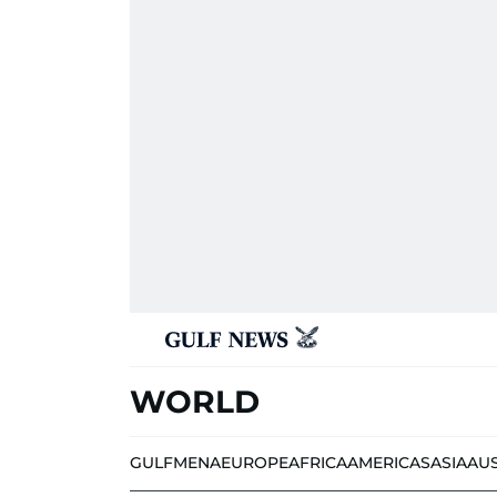
WORLD
GULF
MENA
EUROPE
AFRICA
AMERICAS
ASIA
AU