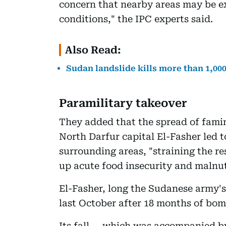
concern that nearby areas may be ex
conditions," the IPC experts said.
Also Read:
Sudan landslide kills more than 1,00
Paramilitary takeover
They added that the spread of famin
North Darfur capital El-Fasher led t
surrounding areas, "straining the r
up acute food insecurity and malnut
El-Fasher, long the Sudanese army's 
last October after 18 months of bo
Its fall -- which was accompanied by