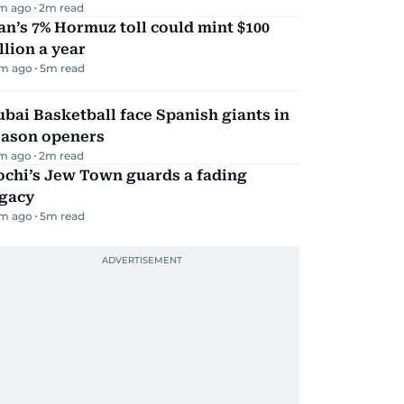
m ago
2
m read
an’s 7% Hormuz toll could mint $100
llion a year
m ago
5
m read
bai Basketball face Spanish giants in
eason openers
m ago
2
m read
ochi’s Jew Town guards a fading
egacy
m ago
5
m read