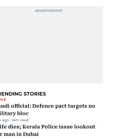
RENDING STORIES
IVE
udi official: Defence pact targets no
litary bloc
m ago
14
m read
fe dies; Kerala Police issue lookout
r man in Dubai