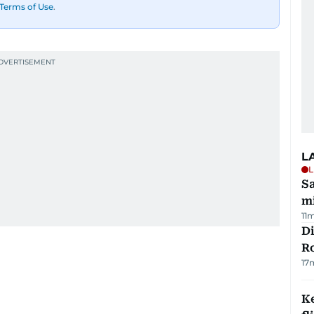
Terms of Use
.
L
L
Sa
mi
11
Di
R
17
Ke