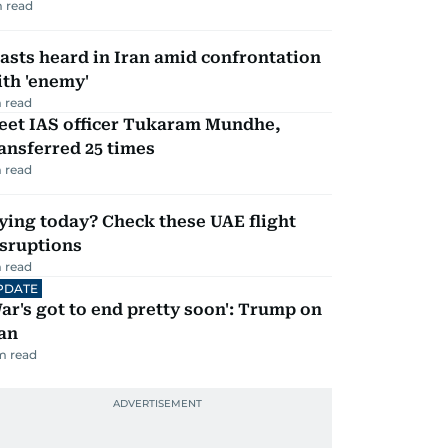
 read
asts heard in Iran amid confrontation
th 'enemy'
 read
eet IAS officer Tukaram Mundhe,
ansferred 25 times
 read
ying today? Check these UAE flight
isruptions
 read
PDATE
ar's got to end pretty soon': Trump on
an
m read