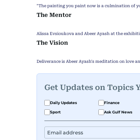
"The painting you paint now is a culmination of y
The Mentor
Alissa Evsioukova and Abeer Ayash at the exhibiti
The Vision
Deliverance is Abeer Ayash's meditation on love an
Get Updates on Topics 
Daily Updates
Finance
Sport
Ask Gulf News