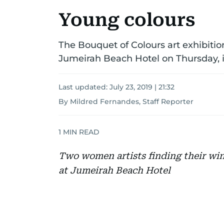
Young colours
The Bouquet of Colours art exhibiti
Jumeirah Beach Hotel on Thursday, is 
Last updated:
July 23, 2019 | 21:32
By Mildred Fernandes, Staff Reporter
1
MIN READ
Two women artists finding their wings
at Jumeirah Beach Hotel