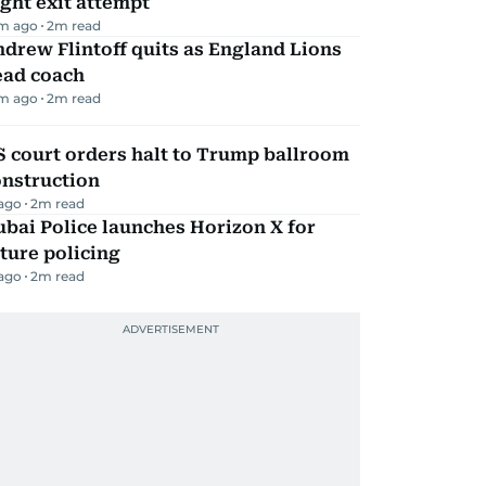
ight exit attempt
m ago
2
m read
drew Flintoff quits as England Lions
ead coach
m ago
2
m read
 court orders halt to Trump ballroom
onstruction
 ago
2
m read
bai Police launches Horizon X for
ture policing
 ago
2
m read