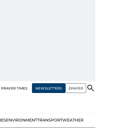
NEWSLETTERS
EPAPER
PRAYER TIMES
IES
ENVIRONMENT
TRANSPORT
WEATHER