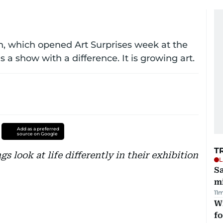
on, which opened Art Surprises week at the
a show with a difference. It is growing art.
Add as a preferred
source on Google
T
 look at life differently in their exhibition
L
Sa
mi
11
Wi
fo