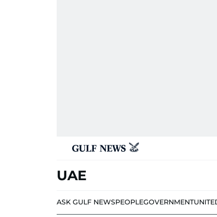
UAE
ASK GULF NEWS
PEOPLE
GOVERNMENT
UNITE