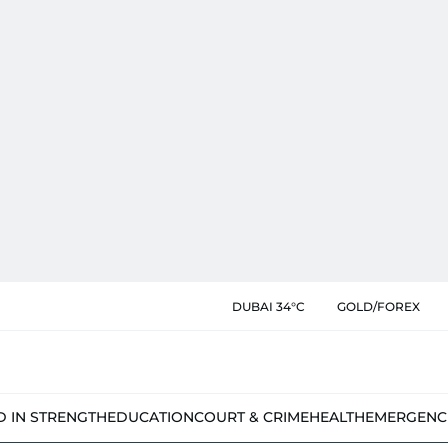
DUBAI 34°C
GOLD/FOREX
D IN STRENGTH
EDUCATION
COURT & CRIME
HEALTH
EMERGENC