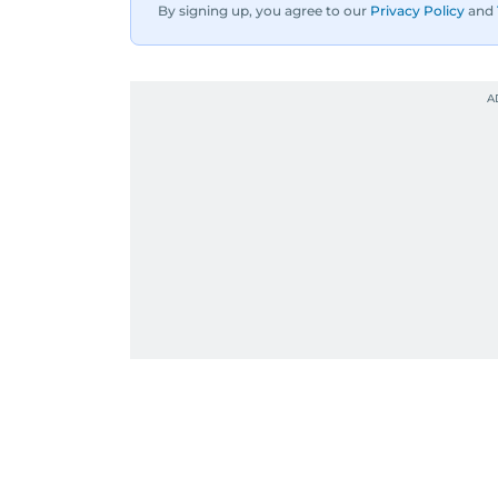
By signing up, you agree to our
Privacy Policy
and