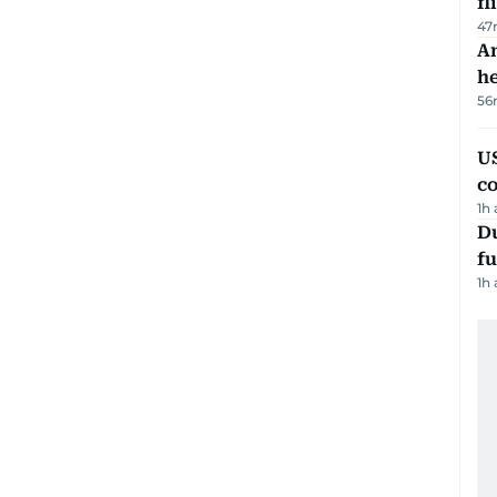
fl
47
An
h
56
US
c
1h
Du
fu
1h