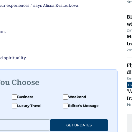
4
m
our experiences," says Alissa Evsioukova.
Bl
wi
2
m
on.
M
tr
2
m
d spirituality.
Fl
d
3
m
You Choose
U
'W
Business
Weekend
Ir
14
Luxury Travel
Editor's Message
GET UPDATES