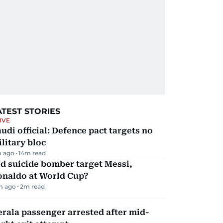
ATEST STORIES
IVE
udi official: Defence pact targets no
litary bloc
m ago
14
m read
d suicide bomber target Messi,
onaldo at World Cup?
m ago
2
m read
rala passenger arrested after mid-