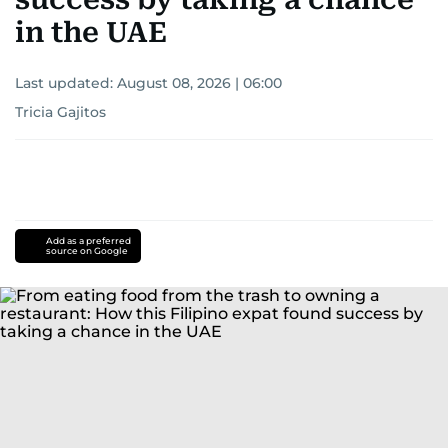
in the UAE
Last updated:
August 08, 2026 | 06:00
Tricia Gajitos
Add as a preferred
source on Google