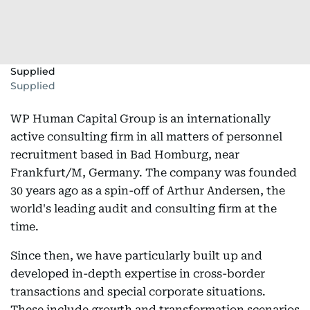
Supplied
Supplied
WP Human Capital Group is an internationally
active consulting firm in all matters of personnel
recruitment based in Bad Homburg, near
Frankfurt/M, Germany. The company was founded
30 years ago as a spin-off of Arthur Andersen, the
world's leading audit and consulting firm at the
time.
Since then, we have particularly built up and
developed in-depth expertise in cross-border
transactions and special corporate situations.
These include growth and transformation scenarios