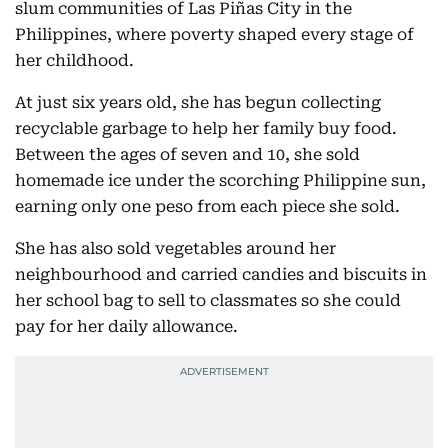
slum communities of Las Piñas City in the
Philippines, where poverty shaped every stage of
her childhood.
At just six years old, she has begun collecting
recyclable garbage to help her family buy food.
Between the ages of seven and 10, she sold
homemade ice under the scorching Philippine sun,
earning only one peso from each piece she sold.
She has also sold vegetables around her
neighbourhood and carried candies and biscuits in
her school bag to sell to classmates so she could
pay for her daily allowance.