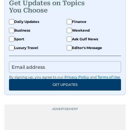
Get Updates on Topics
You Choose
Daily Updates
Finance
Business
Weekend
Sport
Ask Gulf News
Luxury Travel
Editor's Message
By signing up, you agree to our
Privacy Policy
and
Terms of Use
.
GET UPDATES