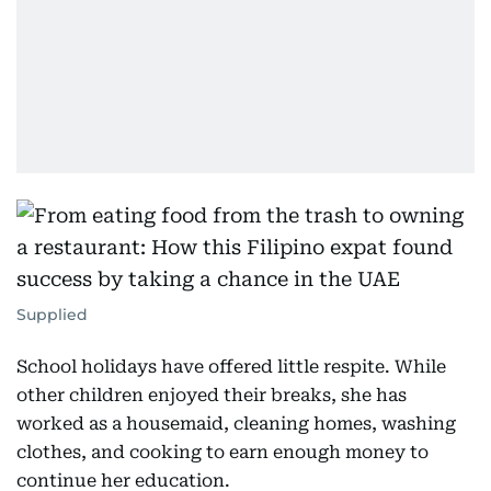
Supplied
School holidays have offered little respite. While
other children enjoyed their breaks, she has
worked as a housemaid, cleaning homes, washing
clothes, and cooking to earn enough money to
continue her education.