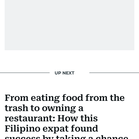
UP NEXT
From eating food from the
trash to owning a
restaurant: How this
Filipino expat found
success by taking a chance