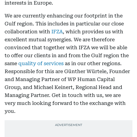
interests in Europe.
We are currently enhancing our footprint in the
Gulf region. This includes in particular our close
collaboration with
IFZA
, which provides us with
excellent mutual synergies. We are therefore
convinced that together with IFZA we will be able
to offer our clients in and from the Gulf region the
same
quality of services
as in our other regions.
Responsible for this are Günther Würtele, Founder
and Managing Partner of WP Human Capital
Group, and Michael Keinert, Regional Head and
Managing Partner. Get in touch with us, we are
very much looking forward to the exchange with
you.