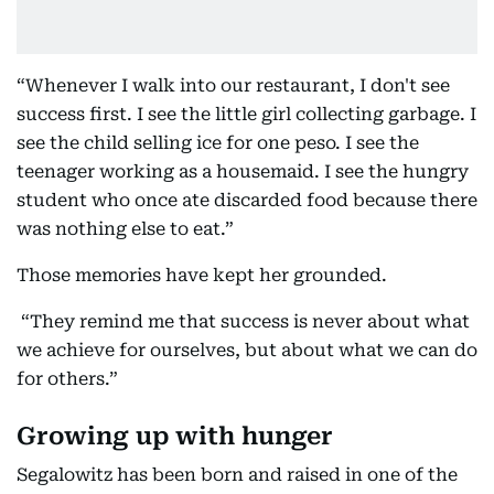
“Whenever I walk into our restaurant, I don't see
success first. I see the little girl collecting garbage. I
see the child selling ice for one peso. I see the
teenager working as a housemaid. I see the hungry
student who once ate discarded food because there
was nothing else to eat.”
Those memories have kept her grounded.
“They remind me that success is never about what
we achieve for ourselves, but about what we can do
for others.”
Growing up with hunger
Segalowitz has been born and raised in one of the