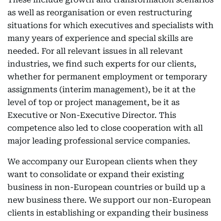
as well as reorganisation or even restructuring
situations for which executives and specialists with
many years of experience and special skills are
needed. For all relevant issues in all relevant
industries, we find such experts for our clients,
whether for permanent employment or temporary
assignments (interim management), be it at the
level of top or project management, be it as
Executive or Non-Executive Director. This
competence also led to close cooperation with all
major leading professional service companies.
We accompany our European clients when they
want to consolidate or expand their existing
business in non-European countries or build up a
new business there. We support our non-European
clients in establishing or expanding their business