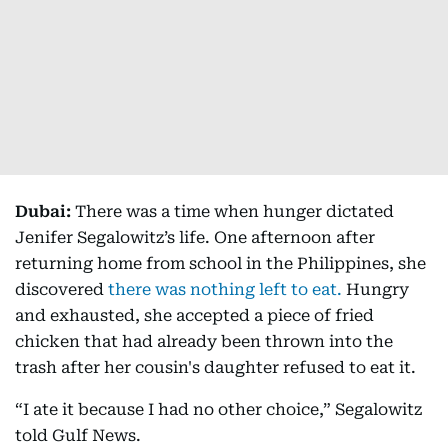
Dubai:
There was a time when hunger dictated
Jenifer Segalowitz’s life. One afternoon after
returning home from school in the Philippines, she
discovered
there was nothing left to eat.
Hungry
and exhausted, she accepted a piece of fried
chicken that had already been thrown into the
trash after her cousin's daughter refused to eat it.
“I ate it because I had no other choice,” Segalowitz
told Gulf News.