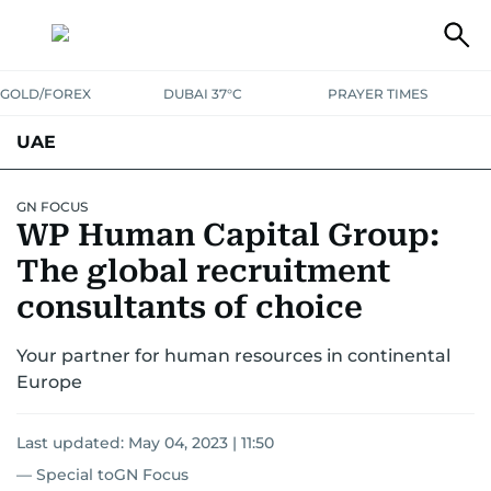
GOLD/FOREX
DUBAI 37°C
PRAYER TIMES
UAE
ASK GULF NEWS
PEOPLE
GOVERNMENT
GN FOCUS
WP Human Capital Group:
UNITED IN STRENGTH
EDUCATION
COURT & CRIME
HEALTH
The global recruitment
EMERGENCIES
consultants of choice
ENVIRONMENT
TRANSPORT
WEATHER
Your partner for human resources in continental
Europe
Last updated:
May 04, 2023 | 11:50
— Special toGN Focus