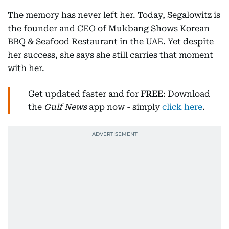
The memory has never left her. Today, Segalowitz is
the founder and CEO of Mukbang Shows Korean
BBQ & Seafood Restaurant in the UAE. Yet despite
her success, she says she still carries that moment
with her.
Get updated faster and for
FREE
: Download
the
Gulf News
app now - simply
click here
.