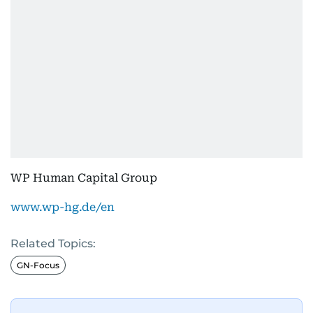
WP Human Capital Group
www.wp-hg.de/en
Related Topics:
GN-Focus