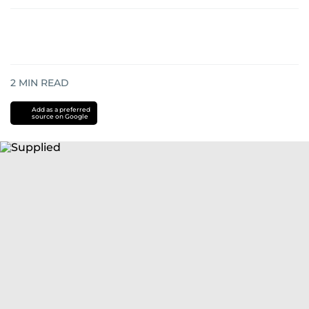
2
MIN READ
Add as a preferred
source on Google