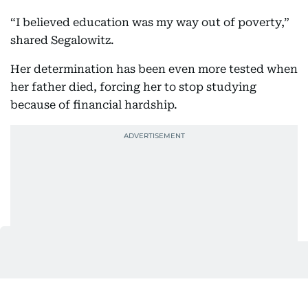
“I believed education was my way out of poverty,”
shared Segalowitz.
Her determination has been even more tested when
her father died, forcing her to stop studying
because of financial hardship.