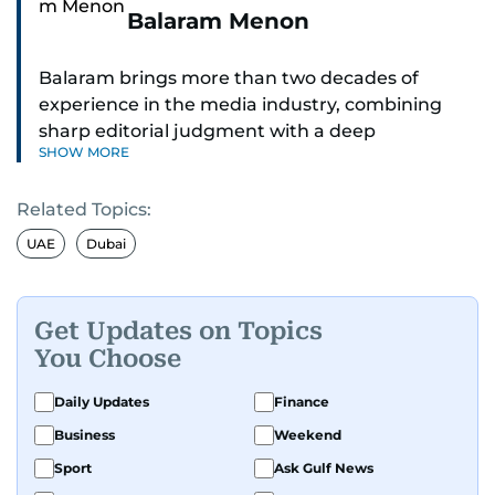
Balaram Menon
Balaram brings more than two decades of
experience in the media industry, combining
sharp editorial judgment with a deep
SHOW MORE
understanding of digital news dynamics.
Related Topics:
Since 2004, he has been a core member of the
gulfnews.com digital team, playing a key role in
UAE
Dubai
shaping its identity.
Passionate about current affairs, politics, cricket,
Get Updates on Topics
and entertainment, Balaram thrives on stories
You Choose
that spark conversation. His strength lies in
adapting to the fast-changing news landscape
Daily Updates
Finance
and curating compelling content that resonates
Business
Weekend
with readers.
Sport
Ask Gulf News