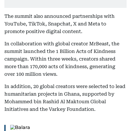
The summit also announced partnerships with
YouTube, TikTok, Snapchat, X and Meta to
promote positive digital content.
In collaboration with global creator MrBeast, the
summit launched the 1 Billion Acts of Kindness
campaign. Within three weeks, creators shared
more than 170,000 acts of kindness, generating
over 100 million views.
In addition, 20 global creators were selected to lead
humanitarian projects in Ghana, supported by
Mohammed bin Rashid Al Maktoum Global
Initiatives and the Varkey Foundation.