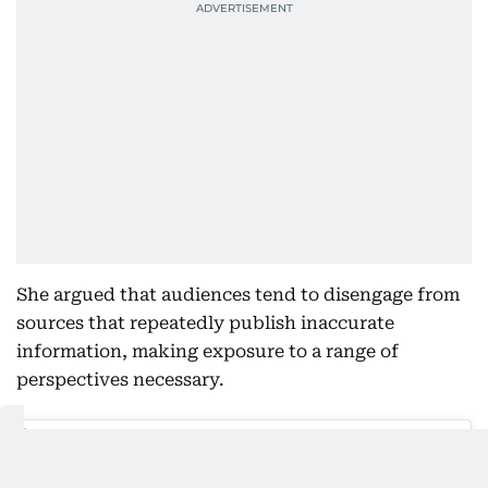
She argued that audiences tend to disengage from
sources that repeatedly publish inaccurate
information, making exposure to a range of
perspectives necessary.