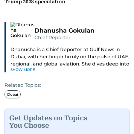
Trump 2028 speculation
Dhanusha Gokulan
Chief Reporter
Dhanusha is a Chief Reporter at Gulf News in
Dubai, with her finger firmly on the pulse of UAE,
regional, and global aviation. She dives deep into
SHOW MORE
how airlines and airports operate, expand, and
embrace the latest tech.
Related Topics:
Known for her sharp eye for detail, Dhanusha
Dubai
makes complex topics like new aircraft, evolving
travel trends, and aviation regulations easy to
grasp. Lately, she's especially fascinated by the
Get Updates on Topics
world of eVTOLs and flying cars.
You Choose