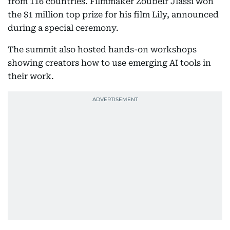
from 116 countries. Filmmaker Zoubeir Jlassi won
the $1 million top prize for his film Lily, announced
during a special ceremony.
The summit also hosted hands-on workshops
showing creators how to use emerging AI tools in
their work.