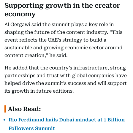
Supporting growth in the creator
economy
Al Gergawi said the summit plays a key role in
shaping the future of the content industry. “This
event reflects the UAE’s strategy to build a
sustainable and growing economic sector around
content creation,” he said.
He added that the country’s infrastructure, strong
partnerships and trust with global companies have
helped drive the summit’s success and will support
its growth in future editions.
Also Read:
Rio Ferdinand hails Dubai mindset at 1 Billion
Followers Summit