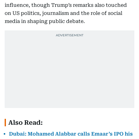
influence, though Trump’s remarks also touched
on US politics, journalism and the role of social
media in shaping public debate.
Also Read:
Dubai: Mohamed Alabbar calls Emaar’s IPO his