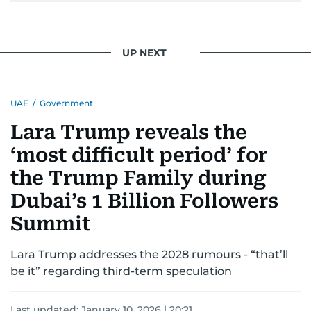
UP NEXT
UAE
/
Government
Lara Trump reveals the
‘most difficult period’ for
the Trump Family during
Dubai’s 1 Billion Followers
Summit
Lara Trump addresses the 2028 rumours - “that’ll
be it” regarding third-term speculation
Last updated:
January 10, 2026 | 20:21