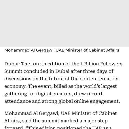
Mohammad Al Gergawi, UAE Minister of Cabinet Affairs
Dubai: The fourth edition of the 1 Billion Followers
Summit concluded in Dubai after three days of
discussions on the future of the content creation
economy. The event, billed as the world’s largest
gathering for digital creators, drew record
attendance and strong global online engagement.
Mohammad Al Gergawi, UAE Minister of Cabinet
Affairs, said the summit marked a major step
forward. “This edition positioned the UAE as a