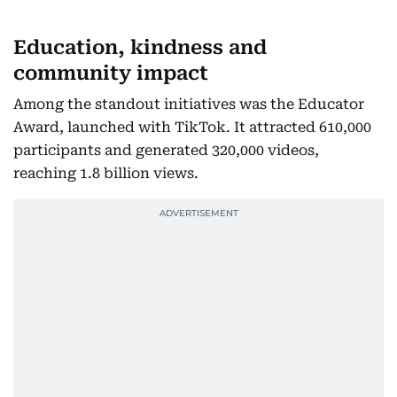
Education, kindness and
community impact
Among the standout initiatives was the Educator
Award, launched with TikTok. It attracted 610,000
participants and generated 320,000 videos,
reaching 1.8 billion views.