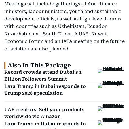
Meetings will include gatherings of Arab finance
ministers, labour ministers, youth and sustainable
development officials, as well as high-level forums
with countries such as Uzbekistan, Ecuador,
Kazakhstan and South Korea. A UAE–Kuwait
Economic Forum and an IATA meeting on the future
of aviation are also planned.
Also In This Package
Record crowds attend Dubai’s 1
Billion Followers Summit
Lara Trump in Dubai responds to
Trump 2028 speculation
UAE creators: Sell your products
worldwide via Amazon
Lara Trump in Dubai responds to