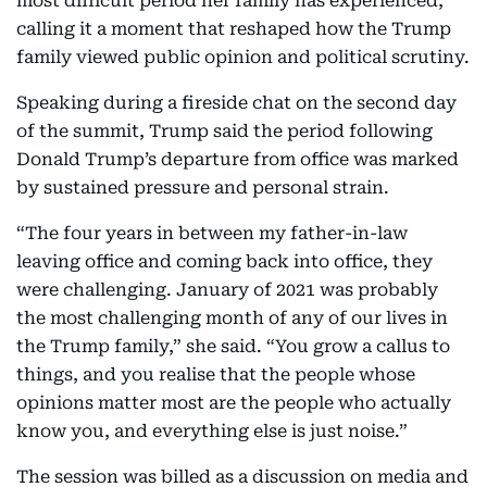
most difficult period her family has experienced,
calling it a moment that reshaped how the Trump
family viewed public opinion and political scrutiny.
Speaking during a fireside chat on the second day
of the summit, Trump said the period following
Donald Trump’s departure from office was marked
by sustained pressure and personal strain.
“The four years in between my father-in-law
leaving office and coming back into office, they
were challenging. January of 2021 was probably
the most challenging month of any of our lives in
the Trump family,” she said. “You grow a callus to
things, and you realise that the people whose
opinions matter most are the people who actually
know you, and everything else is just noise.”
The session was billed as a discussion on media and