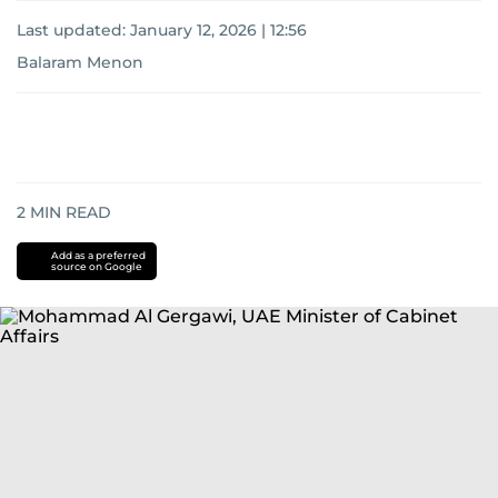
Last updated:
January 12, 2026 | 12:56
Balaram Menon
2
MIN READ
Add as a preferred
source on Google