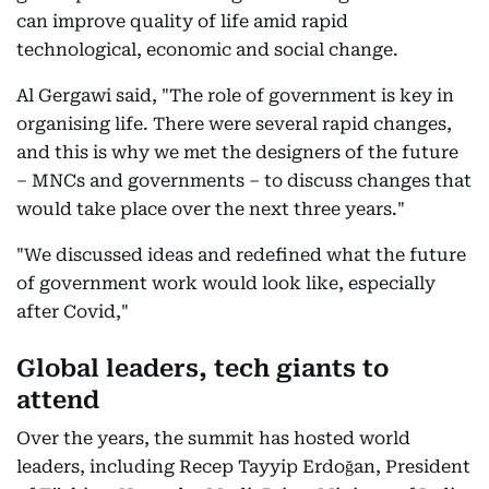
can improve quality of life amid rapid
technological, economic and social change.
Al Gergawi said, "The role of government is key in
organising life. There were several rapid changes,
and this is why we met the designers of the future
– MNCs and governments – to discuss changes that
would take place over the next three years."
"We discussed ideas and redefined what the future
of government work would look like, especially
after Covid,"
Global leaders, tech giants to
attend
Over the years, the summit has hosted world
leaders, including Recep Tayyip Erdoğan, President