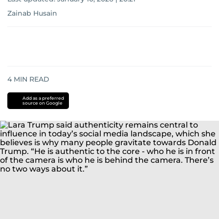
Zainab Husain
4
MIN READ
Add as a preferred
source on Google