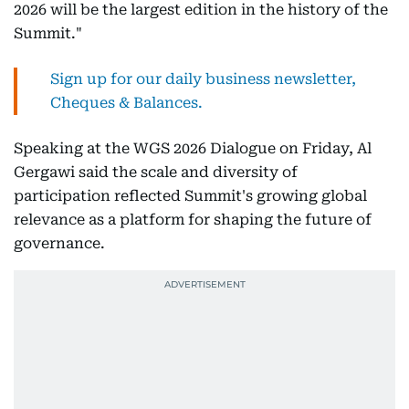
2026 will be the largest edition in the history of the
Summit."
Sign up for our daily business newsletter,
Cheques & Balances.
Speaking at the WGS 2026 Dialogue on Friday, Al
Gergawi said the scale and diversity of
participation reflected Summit's growing global
relevance as a platform for shaping the future of
governance.