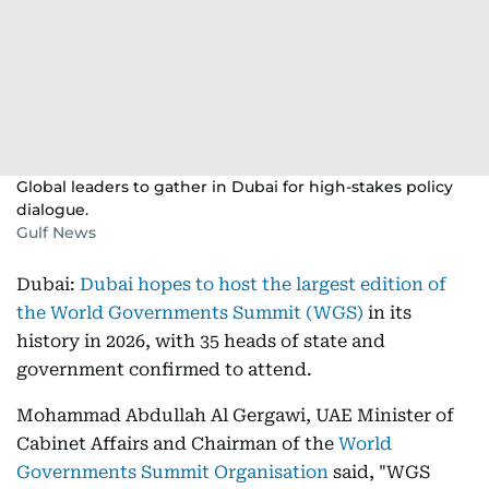
Global leaders to gather in Dubai for high-stakes policy
dialogue.
Gulf News
Dubai:
Dubai hopes to host the largest edition of
the World Governments Summit (WGS)
in its
history in 2026, with 35 heads of state and
government confirmed to attend.
Mohammad Abdullah Al Gergawi, UAE Minister of
Cabinet Affairs and Chairman of the
World
Governments Summit Organisation
said, "WGS