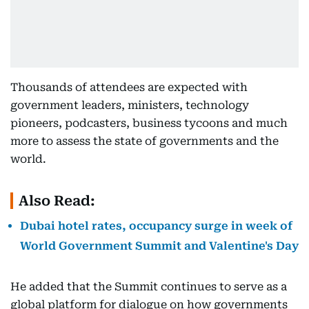
Thousands of attendees are expected with
government leaders, ministers, technology
pioneers, podcasters, business tycoons and much
more to assess the state of governments and the
world.
Also Read:
Dubai hotel rates, occupancy surge in week of
World Government Summit and Valentine's Day
He added that the Summit continues to serve as a
global platform for dialogue on how governments