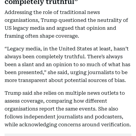
completely truthful”
Addressing the role of traditional news
organisations, Trump questioned the neutrality of
US legacy media and argued that opinion and
framing often shape coverage.
“Legacy media, in the United States at least, hasn’t
always been completely truthful. There’s always
been a slant and an opinion to so much of what has
been presented,” she said, urging journalists to be
more transparent about potential sources of bias.
Trump said she relies on multiple news outlets to
assess coverage, comparing how different
organisations report the same events. She also
follows independent journalists and podcasters,
while acknowledging concerns around verification.