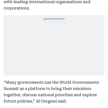
with leading international organisations and
corporations.
“Many governments use the World Governments
Summit as a platform to bring their ministers
together, discuss national priorities and explore
future policies,” Al Gergawi said.