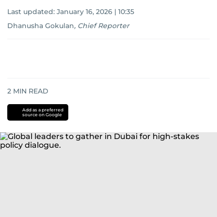
Last updated:
January 16, 2026 | 10:35
Dhanusha Gokulan
,
Chief Reporter
2
MIN READ
Add as a preferred
source on Google