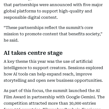
that partnerships were announced with five major
global platforms to support high-quality and
responsible digital content.
“These partnerships reflect the summit’s core
mission to promote content that benefits society,”
he said.
AI takes centre stage
A key theme this year was the use of artificial
intelligence to support creators. Sessions explored
how AI tools can help expand reach, improve
storytelling and open new business opportunities.
As part of this focus, the summit launched the AI
Film Award in partnership with Google Gemini. The
competition attracted more than 30,000 entries