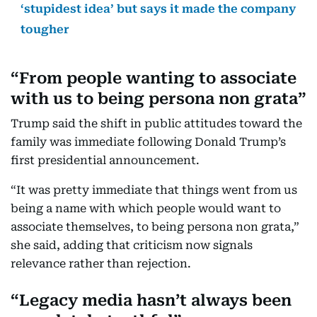
‘stupidest idea’ but says it made the company
tougher
“From people wanting to associate
with us to being persona non grata”
Trump said the shift in public attitudes toward the
family was immediate following Donald Trump’s
first presidential announcement.
“It was pretty immediate that things went from us
being a name with which people would want to
associate themselves, to being persona non grata,”
she said, adding that criticism now signals
relevance rather than rejection.
“Legacy media hasn’t always been