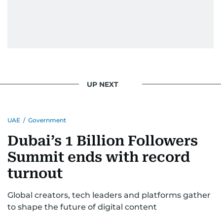
UP NEXT
UAE
/
Government
Dubai’s 1 Billion Followers
Summit ends with record
turnout
Global creators, tech leaders and platforms gather
to shape the future of digital content