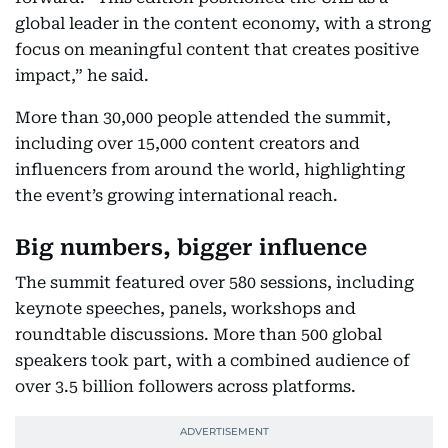
global leader in the content economy, with a strong
focus on meaningful content that creates positive
impact,” he said.
More than 30,000 people attended the summit,
including over 15,000 content creators and
influencers from around the world, highlighting
the event’s growing international reach.
Big numbers, bigger influence
The summit featured over 580 sessions, including
keynote speeches, panels, workshops and
roundtable discussions. More than 500 global
speakers took part, with a combined audience of
over 3.5 billion followers across platforms.