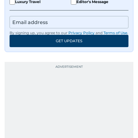
Luxury Travel
Editor's Message
By signing up, you agree to our
Privacy Policy
and
Terms of Use
.
GET UPDATES