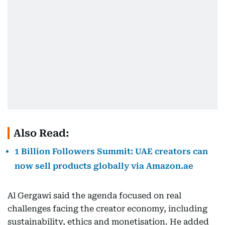
Also Read:
1 Billion Followers Summit: UAE creators can
now sell products globally via Amazon.ae
Al Gergawi said the agenda focused on real
challenges facing the creator economy, including
sustainability, ethics and monetisation. He added