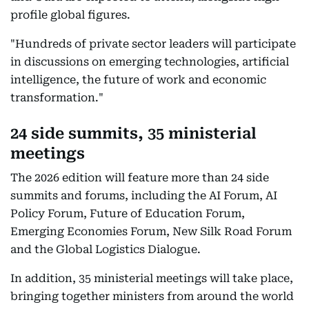
profile global figures.
"Hundreds of private sector leaders will participate
in discussions on emerging technologies, artificial
intelligence, the future of work and economic
transformation."
24 side summits, 35 ministerial
meetings
The 2026 edition will feature more than 24 side
summits and forums, including the AI Forum, AI
Policy Forum, Future of Education Forum,
Emerging Economies Forum, New Silk Road Forum
and the Global Logistics Dialogue.
In addition, 35 ministerial meetings will take place,
bringing together ministers from around the world