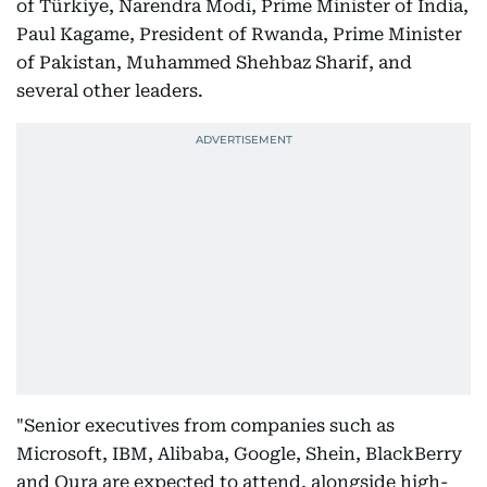
of Türkiye, Narendra Modi, Prime Minister of India,
Paul Kagame, President of Rwanda, Prime Minister
of Pakistan, Muhammed Shehbaz Sharif, and
several other leaders.
"Senior executives from companies such as
Microsoft, IBM, Alibaba, Google, Shein, BlackBerry
and Oura are expected to attend, alongside high-