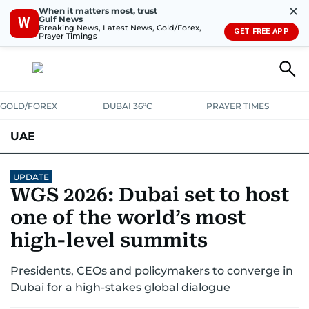
✕
When it matters most, trust
Gulf News
W
Breaking News, Latest News, Gold/Forex,
GET FREE APP
Prayer Timings
GOLD/FOREX
DUBAI 36°C
PRAYER TIMES
UAE
ASK GULF NEWS
PEOPLE
GOVERNMENT
UPDATE
WGS 2026: Dubai set to host
UNITED IN STRENGTH
EDUCATION
COURT & CRIME
HEALTH
one of the world’s most
EMERGENCIES
high-level summits
ENVIRONMENT
TRANSPORT
WEATHER
Presidents, CEOs and policymakers to converge in
Dubai for a high-stakes global dialogue