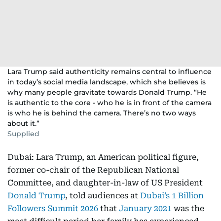
Lara Trump said authenticity remains central to influence
in today’s social media landscape, which she believes is
why many people gravitate towards Donald Trump. “He
is authentic to the core - who he is in front of the camera
is who he is behind the camera. There’s no two ways
about it.”
Supplied
Dubai: Lara Trump, an American political figure,
former co-chair of the Republican National
Committee, and daughter-in-law of US President
Donald Trump
, told audiences at
Dubai’s 1 Billion
Followers Summit 2026
that
January 2021
was the