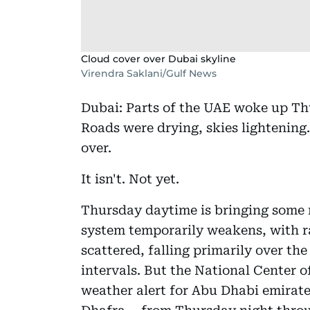
Cloud cover over Dubai skyline
Virendra Saklani/Gulf News
Dubai: Parts of the UAE woke up Thu
Roads were drying, skies lightening. 
over.
It isn't. Not yet.
Thursday daytime is bringing some r
system temporarily weakens, with r
scattered, falling primarily over the
intervals. But the National Center 
weather alert for Abu Dhabi emirate