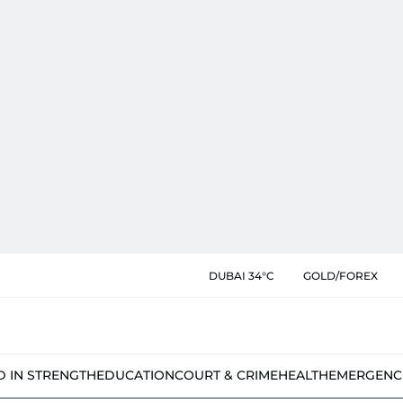
DUBAI 34°C
GOLD/FOREX
D IN STRENGTH
EDUCATION
COURT & CRIME
HEALTH
EMERGENC