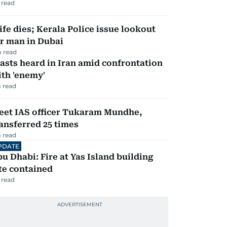
 read
fe dies; Kerala Police issue lookout
r man in Dubai
 read
asts heard in Iran amid confrontation
th 'enemy'
 read
eet IAS officer Tukaram Mundhe,
ansferred 25 times
 read
PDATE
u Dhabi: Fire at Yas Island building
te contained
 read