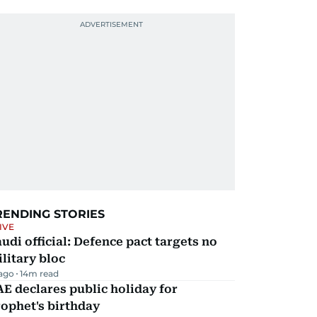
RENDING STORIES
IVE
udi official: Defence pact targets no
litary bloc
 ago
14
m read
E declares public holiday for
ophet's birthday