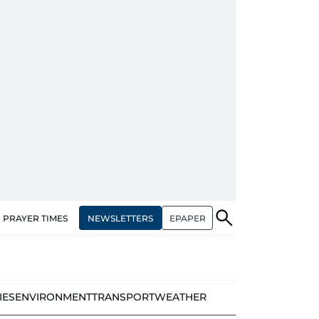
NEWSLETTERS
EPAPER
PRAYER TIMES
IES
ENVIRONMENT
TRANSPORT
WEATHER