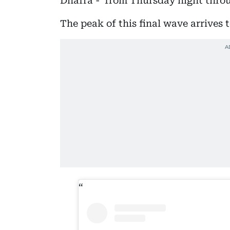
Dhafra - from Thursday night throu
The peak of this final wave arrives 