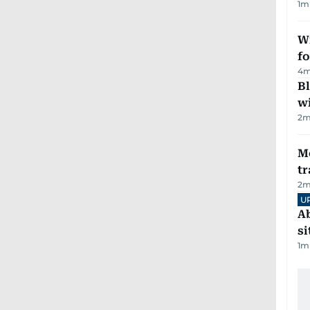
1
m
Wi
fo
4
m
Bl
wi
2
m
M
tr
2
m
U
Ab
si
1
m