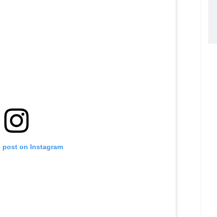
s post on Instagram