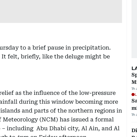
rsday to a brief pause in precipitation.
It felt, briefly, like the deluge might be
L
Sp
M
1h
elief as the influence of the low-pressure
L
Sa
ainfall during this window becoming more
mi
 islands and parts of the northern regions in
1h
of Meteorology (NCM) has issued a formal
 – including Abu Dhabi city, Al Ain, and Al
Di