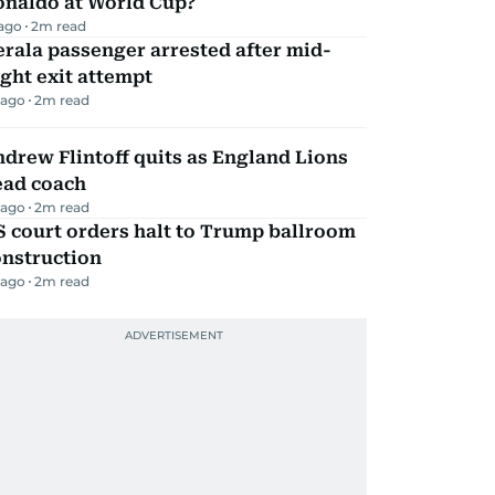
onaldo at World Cup?
 ago
2
m read
rala passenger arrested after mid-
ight exit attempt
 ago
2
m read
drew Flintoff quits as England Lions
ead coach
 ago
2
m read
 court orders halt to Trump ballroom
onstruction
 ago
2
m read