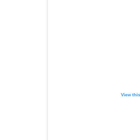
View thi