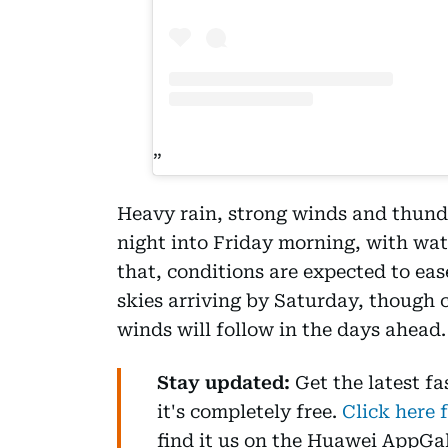
Heavy rain, strong winds and thund
night into Friday morning, with wat
that, conditions are expected to ea
skies arriving by Saturday, though
winds will follow in the days ahead.
Stay updated:
Get the latest f
it's completely free.
Click here 
find it us on the Huawei AppGa