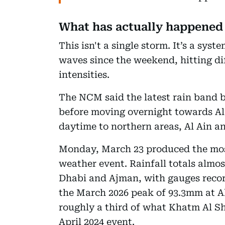
What has actually happened
This isn't a single storm. It’s a sys
waves since the weekend, hitting dif
intensities.
The NCM said the latest rain band b
before moving overnight towards Al
daytime to northern areas, Al Ain an
Monday, March 23 produced the most
weather event. Rainfall totals almos
Dhabi and Ajman, with gauges recor
the March 2026 peak of 93.3mm at Al
roughly a third of what Khatm Al Sh
April 2024 event.