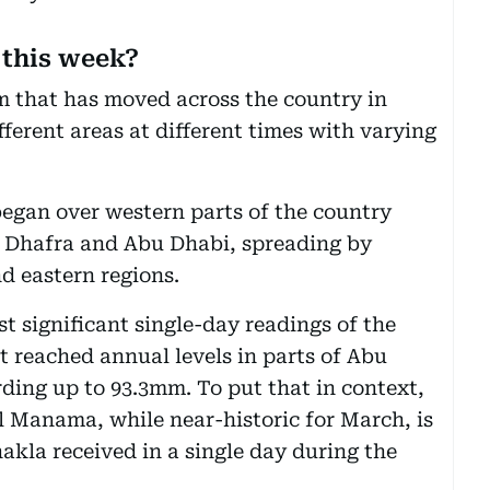
 this week?
tem that has moved across the country in
ferent areas at different times with varying
egan over western parts of the country
 Dhafra and Abu Dhabi, spreading by
d eastern regions.
 significant single-day readings of the
t reached annual levels in parts of Abu
ding up to 93.3mm. To put that in context,
 Manama, while near-historic for March, is
akla received in a single day during the