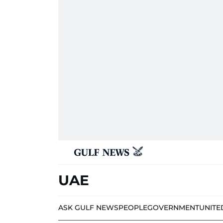
UAE
ASK GULF NEWS
PEOPLE
GOVERNMENT
UNITE