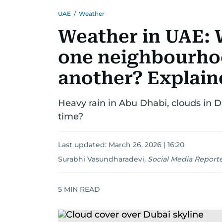
UAE
/
Weather
Weather in UAE: W
one neighbourho
another? Explain
Heavy rain in Abu Dhabi, clouds in Du
time?
Last updated:
March 26, 2026 | 16:20
Surabhi Vasundharadevi
,
Social Media Report
5
MIN READ