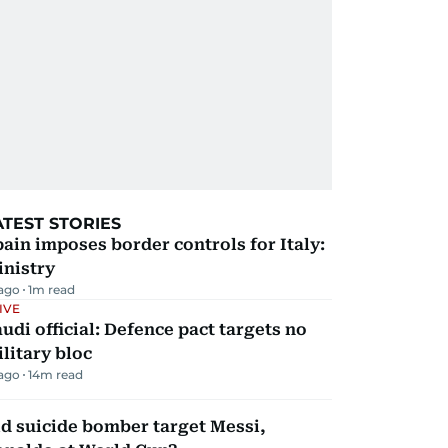
ATEST STORIES
ain imposes border controls for Italy:
inistry
 ago
1
m read
IVE
udi official: Defence pact targets no
litary bloc
 ago
14
m read
d suicide bomber target Messi,