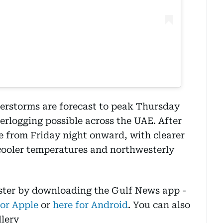
erstorms are forecast to peak Thursday
erlogging possible across the UAE. After
se from Friday night onward, with clearer
 cooler temperatures and northwesterly
aster by downloading the Gulf News app -
for Apple
or
here for Android
. You can also
llery