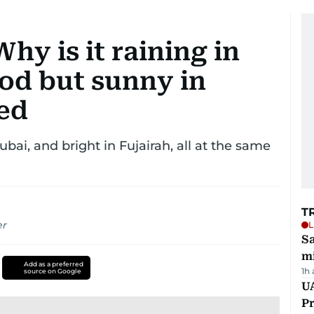
hy is it raining in
od but sunny in
ed
bai, and bright in Fujairah, all at the same
T
er
L
Sa
mi
Add as a preferred
1h
source on Google
UA
Pr