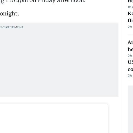
gh to 4pm on Friday afternoon.
R
1h
tonight.
Ke
fl
2h
An
h
2h
US
c
2h