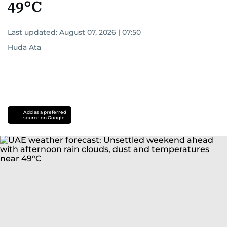
49°C
Last updated:
August 07, 2026 | 07:50
Huda Ata
Add as a preferred
source on Google