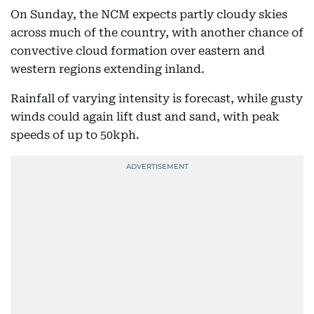
On Sunday, the NCM expects partly cloudy skies
across much of the country, with another chance of
convective cloud formation over eastern and
western regions extending inland.
Rainfall of varying intensity is forecast, while gusty
winds could again lift dust and sand, with peak
speeds of up to 50kph.