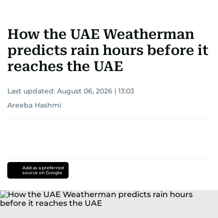
How the UAE Weatherman
predicts rain hours before it
reaches the UAE
Last updated:
August 06, 2026 | 13:03
Areeba Hashmi
Add as a preferred
source on Google