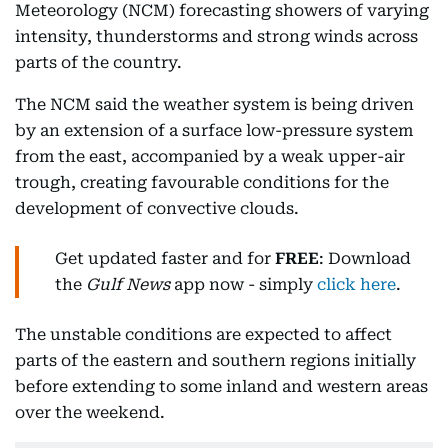
Meteorology (NCM) forecasting showers of varying
intensity, thunderstorms and strong winds across
parts of the country.
The NCM said the weather system is being driven
by an extension of a surface low-pressure system
from the east, accompanied by a weak upper-air
trough, creating favourable conditions for the
development of convective clouds.
Get updated faster and for
FREE
: Download
the
Gulf News
app now - simply
click here
.
The unstable conditions are expected to affect
parts of the eastern and southern regions initially
before extending to some inland and western areas
over the weekend.