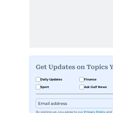
Get Updates on Topics 
Daily Updates
Finance
Sport
Ask Gulf News
By signing up, you agree to our
Privacy Policy
and