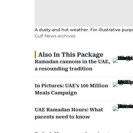
A dusty and hot weather. For illustrative purp
Gulf News archives
Also In This Package
Ramadan cannons in the UAE,
a resounding tradition
In Pictures: UAE’s 100 Million
Meals Campaign
UAE Ramadan Hours: What
parents need to know