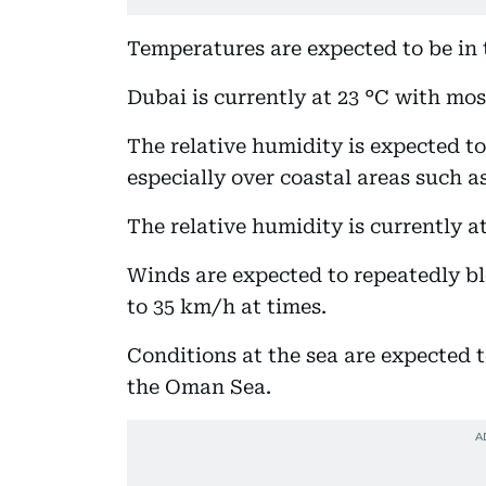
Temperatures are expected to be in 
Dubai is currently at 23 °C with mos
The relative humidity is expected t
especially over coastal areas such 
The relative humidity is currently a
Winds are expected to repeatedly bl
to 35 km/h at times.
Conditions at the sea are expected 
the Oman Sea.