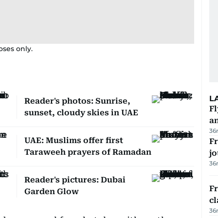
oses only.
L
Reader's photos: Sunrise,
Fl
sunset, cloudy skies in UAE
a
36
UAE: Muslims offer first
Fr
Taraweeh prayers of Ramadan
jo
36
Reader's pictures: Dubai
F
Garden Glow
cl
36