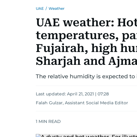
UAE
/
Weather
UAE weather: Hot 
temperatures, par
Fujairah, high hu
Sharjah and Ajm
The relative humidity is expected t
Last updated:
April 21, 2021 | 07:28
Falah Gulzar, Assistant Social Media Editor
1
MIN READ