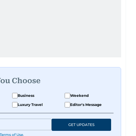
You Choose
Business
Weekend
Luxury Travel
Editor's Message
GET UPDATES
Terms of Use
.