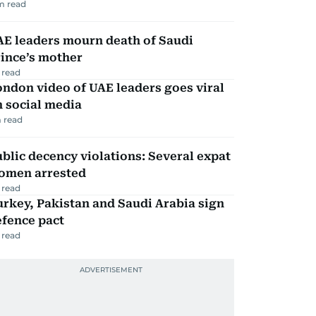
m read
AE leaders mourn death of Saudi
ince’s mother
 read
ndon video of UAE leaders goes viral
 social media
 read
blic decency violations: Several expat
omen arrested
 read
rkey, Pakistan and Saudi Arabia sign
efence pact
 read