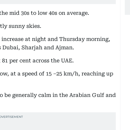
the mid 30s to low 40s on average.
tly sunny skies.
o increase at night and Thursday morning,
as Dubai, Sharjah and Ajman.
t 81 per cent across the UAE.
ow, at a speed of 15 –25 km/h, reaching up
to be generally calm in the Arabian Gulf and