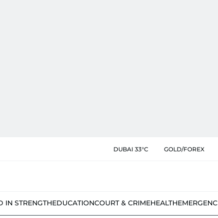
DUBAI 33°C
GOLD/FOREX
D IN STRENGTH
EDUCATION
COURT & CRIME
HEALTH
EMERGENC