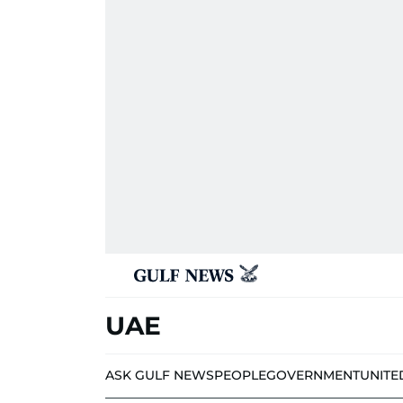
UAE
ASK GULF NEWS
PEOPLE
GOVERNMENT
UNITE