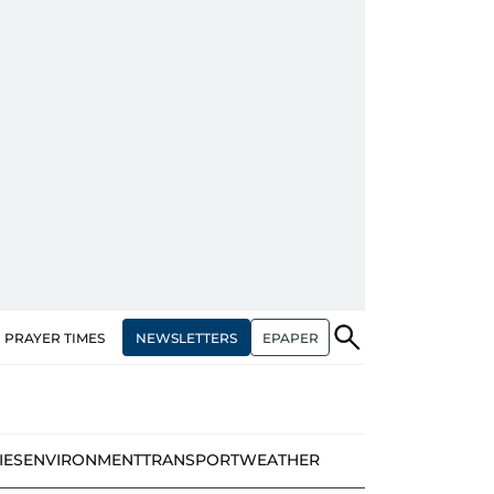
NEWSLETTERS
EPAPER
PRAYER TIMES
IES
ENVIRONMENT
TRANSPORT
WEATHER