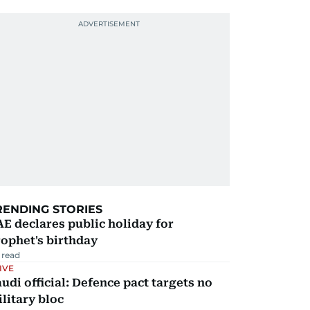
RENDING STORIES
E declares public holiday for
ophet's birthday
 read
IVE
udi official: Defence pact targets no
litary bloc