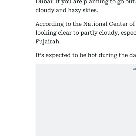
Dubai: If you are planning to go out
cloudy and hazy skies.
According to the National Center of
looking clear to partly cloudy, espec
Fujairah.
It’s expected to be hot during the d