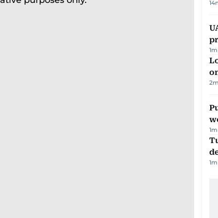
14
U
pr
1
m
Lo
on
2
m
Pu
w
1
m
Tu
d
1
m