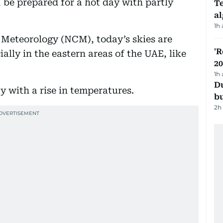
, be prepared for a hot day with partly
Te
a
1h
 Meteorology (NCM), today’s skies are
'R
ially in the eastern areas of the UAE, like
20
1h
Du
ay with a rise in temperatures.
b
2h