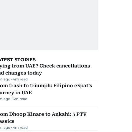
ATEST STORIES
ying from UAE? Check cancellations
nd changes today
m ago
4
m read
om trash to triumph: Filipino expat’s
urney in UAE
m ago
6
m read
rom Dhoop Kinare to Ankahi: 5 PTV
assics
m ago
4
m read