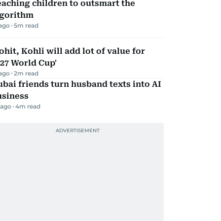
aching children to outsmart the
lgorithm
 ago
5
m read
ohit, Kohli will add lot of value for
27 World Cup'
 ago
2
m read
bai friends turn husband texts into AI
usiness
 ago
4
m read