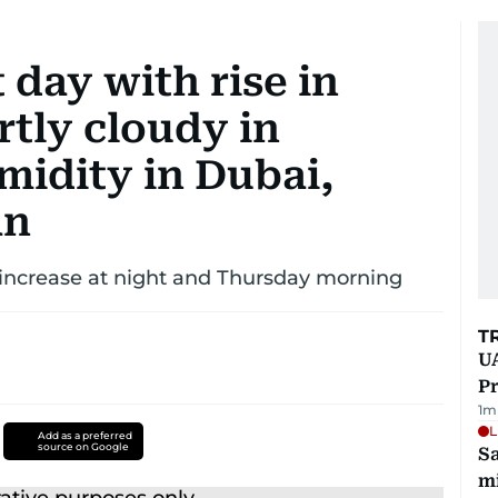
day with rise in
tly cloudy in
midity in Dubai,
an
o increase at night and Thursday morning
T
UA
Pr
1
m
L
Add as a preferred
source on Google
Sa
mi