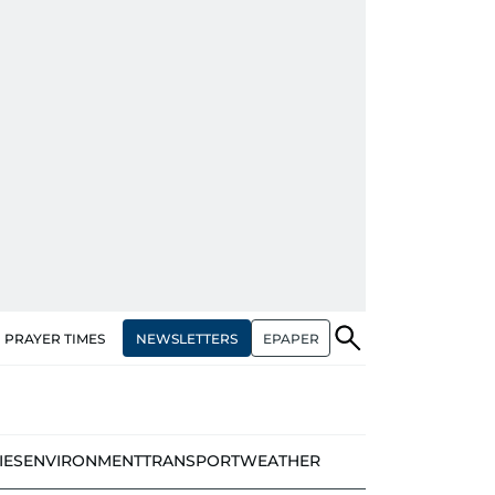
NEWSLETTERS
EPAPER
PRAYER TIMES
IES
ENVIRONMENT
TRANSPORT
WEATHER