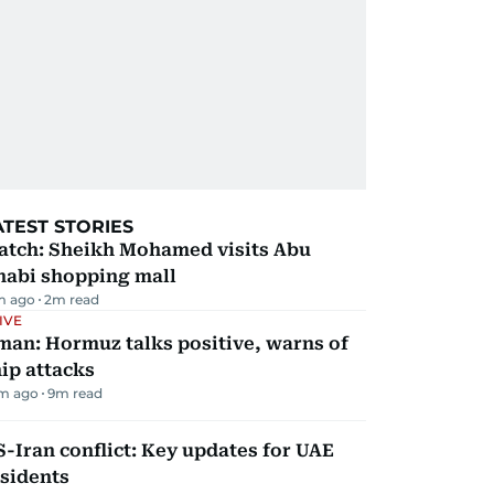
ATEST STORIES
atch: Sheikh Mohamed visits Abu
habi shopping mall
m ago
2
m read
IVE
man: Hormuz talks positive, warns of
ip attacks
m ago
9
m read
-Iran conflict: Key updates for UAE
sidents