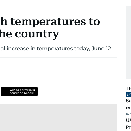
h temperatures to
the country
ual increase in temperatures today, June 12
T
Add as a preferred
source on Google
U
Sa
mi
14
UA
Pr