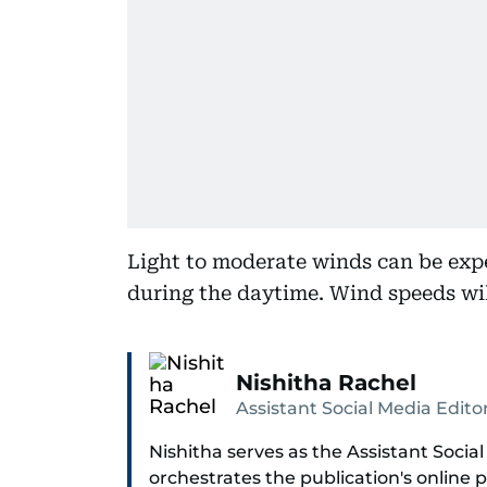
Light to moderate winds can be exp
during the daytime. Wind speeds wil
Nishitha Rachel
Assistant Social Media Edito
Nishitha serves as the Assistant Social
orchestrates the publication's online