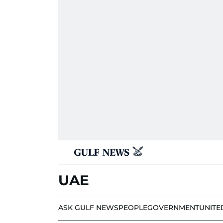
UAE
ASK GULF NEWS
PEOPLE
GOVERNMENT
UNITE