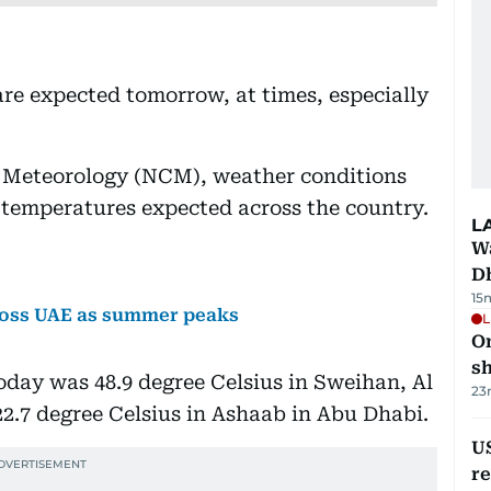
are expected tomorrow, at times, especially
f Meteorology (NCM), weather conditions
r temperatures expected across the country.
L
W
D
15
cross UAE as summer peaks
L
O
sh
day was 48.9 degree Celsius in Sweihan, Al
23
22.7 degree Celsius in Ashaab in Abu Dhabi.
US
re