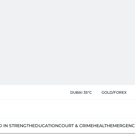
DUBAI 35°C
GOLD/FOREX
D IN STRENGTH
EDUCATION
COURT & CRIME
HEALTH
EMERGENC