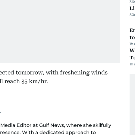
36
Li
50
Em
t
1h
W
T
1h
ected tomorrow, with freshening winds
l reach 35 km/hr.
r
 Media Editor at Gulf News, where she skilfully
 presence. With a dedicated approach to