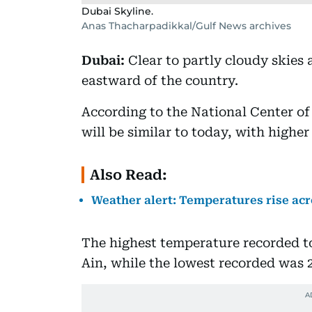
Dubai Skyline.
Anas Thacharpadikkal/Gulf News archives
Dubai:
Clear to partly cloudy skies 
eastward of the country.
According to the National Center o
will be similar to today, with highe
Also Read:
Weather alert: Temperatures rise a
The highest temperature recorded to
Ain, while the lowest recorded was 