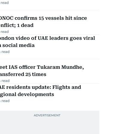
 read
NOC confirms 15 vessels hit since
nflict; 1 dead
 read
ndon video of UAE leaders goes viral
 social media
 read
eet IAS officer Tukaram Mundhe,
ansferred 25 times
 read
E residents update: Flights and
egional developments
 read