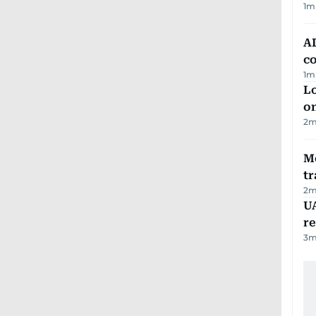
1
m
AD
co
1
m
Lo
on
2
m
M
tr
2
m
UA
r
3
m