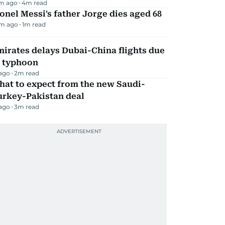
m ago
4
m read
onel Messi's father Jorge dies aged 68
m ago
1
m read
irates delays Dubai-China flights due
o typhoon
 ago
2
m read
hat to expect from the new Saudi-
urkey-Pakistan deal
 ago
3
m read