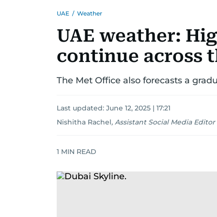
UAE
/
Weather
UAE weather: Hig
continue across 
The Met Office also forecasts a grad
Last updated:
June 12, 2025 | 17:21
Nishitha Rachel
,
Assistant Social Media Editor
1
MIN READ