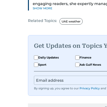
engaging readers, she expertly manages
SHOW MORE
for reader queries.
Related Topics:
Nishitha's journey in journalism began
UAE weather
world she continues to explore with e
through her reporting on UAE-based ev
audience.
Get Updates on Topics 
A highlight of her career, and certain
was interviewing acclaimed Korean sin
Daily Updates
Finance
renowned boy group, EXO.
Sport
Ask Gulf News
By signing up, you agree to our
Privacy Policy
and