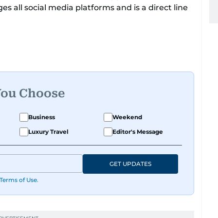
 all social media platforms and is a direct line
 with a flourish in the entertainment beat, a
nthusiasm. Her love for Korean culture shines
ents, bringing the best of both worlds to her
You Choose
ly a dream come true for any K-Pop enthusiast,
gers, including Chen from the globally
Business
Weekend
Luxury Travel
Editor's Message
GET UPDATES
Terms of Use
.