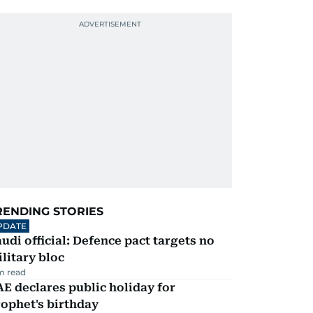
RENDING STORIES
PDATE
udi official: Defence pact targets no
litary bloc
m read
E declares public holiday for
ophet's birthday