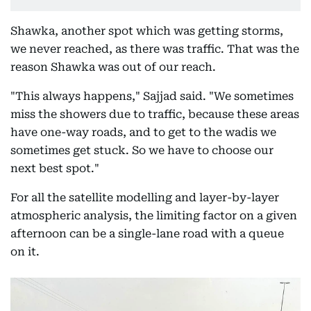
Shawka, another spot which was getting storms,
we never reached, as there was traffic. That was the
reason Shawka was out of our reach.
"This always happens," Sajjad said. "We sometimes
miss the showers due to traffic, because these areas
have one-way roads, and to get to the wadis we
sometimes get stuck. So we have to choose our
next best spot."
For all the satellite modelling and layer-by-layer
atmospheric analysis, the limiting factor on a given
afternoon can be a single-lane road with a queue
on it.