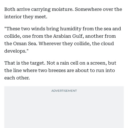
Both arrive carrying moisture. Somewhere over the
interior they meet.
"These two winds bring humidity from the sea and
collide, one from the Arabian Gulf, another from
the Oman Sea. Wherever they collide, the cloud
develops."
That is the target. Not a rain cell on a screen, but
the line where two breezes are about to run into
each other.