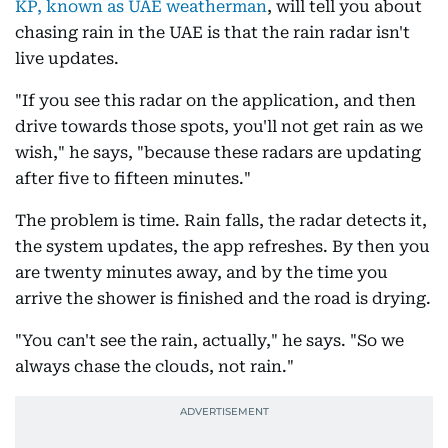
KP, known as UAE weatherman
, will tell you about
chasing rain in the UAE is that the rain radar isn't
live updates.
"If you see this radar on the application, and then
drive towards those spots, you'll not get rain as we
wish," he says, "because these radars are updating
after five to fifteen minutes."
The problem is time. Rain falls, the radar detects it,
the system updates, the app refreshes. By then you
are twenty minutes away, and by the time you
arrive the shower is finished and the road is drying.
"You can't see the rain, actually," he says. "So we
always chase the clouds, not rain."