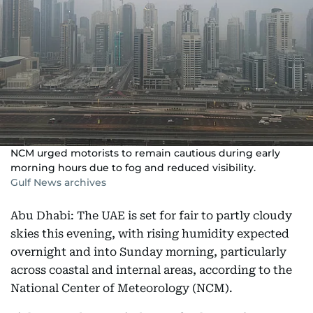
NCM urged motorists to remain cautious during early
morning hours due to fog and reduced visibility.
Gulf News archives
Abu Dhabi: The UAE is set for fair to partly cloudy
skies this evening, with rising humidity expected
overnight and into Sunday morning, particularly
across coastal and internal areas, according to the
National Center of Meteorology (NCM).