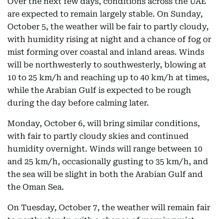
Over the next few days, conditions across the UAE
are expected to remain largely stable. On Sunday,
October 5, the weather will be fair to partly cloudy,
with humidity rising at night and a chance of fog or
mist forming over coastal and inland areas. Winds
will be northwesterly to southwesterly, blowing at
10 to 25 km/h and reaching up to 40 km/h at times,
while the Arabian Gulf is expected to be rough
during the day before calming later.
Monday, October 6, will bring similar conditions,
with fair to partly cloudy skies and continued
humidity overnight. Winds will range between 10
and 25 km/h, occasionally gusting to 35 km/h, and
the sea will be slight in both the Arabian Gulf and
the Oman Sea.
On Tuesday, October 7, the weather will remain fair