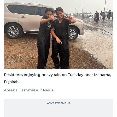
Residents enjoying heavy rain on Tuesday near Manama,
Fujairah.
Areeba Hashmi/Gulf News