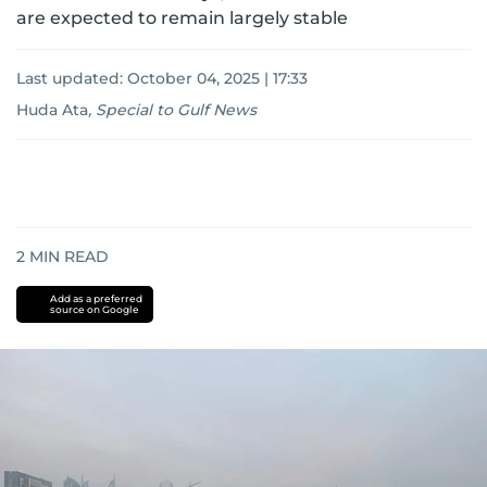
are expected to remain largely stable
Last updated:
October 04, 2025 | 17:33
Huda Ata
,
Special to Gulf News
2
MIN READ
Add as a preferred
source on Google