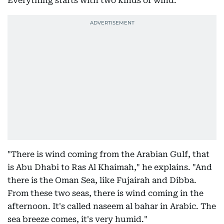
Everything starts with two kinds of wind.
"There is wind coming from the Arabian Gulf, that
is Abu Dhabi to Ras Al Khaimah," he explains. "And
there is the Oman Sea, like Fujairah and Dibba.
From these two seas, there is wind coming in the
afternoon. It's called naseem al bahar in Arabic. The
sea breeze comes, it's very humid."