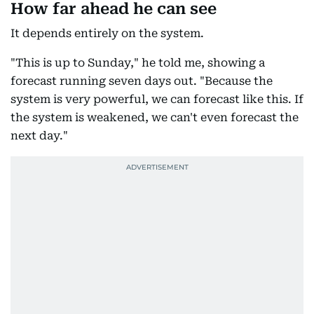
How far ahead he can see
It depends entirely on the system.
"This is up to Sunday," he told me, showing a
forecast running seven days out. "Because the
system is very powerful, we can forecast like this. If
the system is weakened, we can't even forecast the
next day."