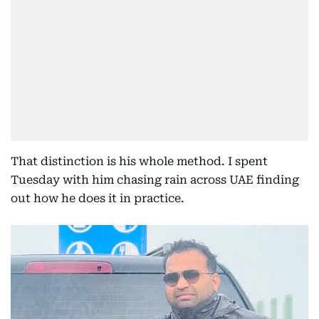
That distinction is his whole method. I spent
Tuesday with him chasing rain across UAE finding
out how he does it in practice.