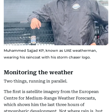
Muhammed Sajjad KP, known as UAE weatherman,
wearing his raincoat with his storm chaser logo.
Monitoring the weather
Two things, running in parallel.
The first is satellite imagery from the European
Centre for Medium-Range Weather Forecasts,
which shows him the last three hours of
atmospheric development. Not where rain is, but