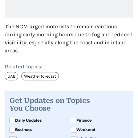
The NCM urged motorists to remain cautious
during early morning hours due to fog and reduced
visibility, especially along the coast and in inland
areas.
Related Topics:
UAE
Weather forecast
Get Updates on Topics
You Choose
Daily Updates
Finance
Business
Weekend