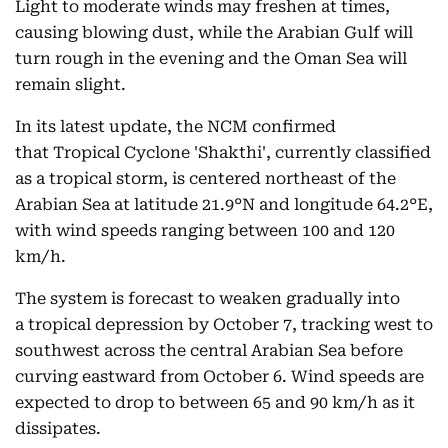
Light to moderate winds may freshen at times,
causing blowing dust, while the Arabian Gulf will
turn rough in the evening and the Oman Sea will
remain slight.
In its latest update, the NCM confirmed
that Tropical Cyclone 'Shakthi', currently classified
as a tropical storm, is centered northeast of the
Arabian Sea at latitude 21.9°N and longitude 64.2°E,
with wind speeds ranging between 100 and 120
km/h.
The system is forecast to weaken gradually into
a tropical depression by October 7, tracking west to
southwest across the central Arabian Sea before
curving eastward from October 6. Wind speeds are
expected to drop to between 65 and 90 km/h as it
dissipates.