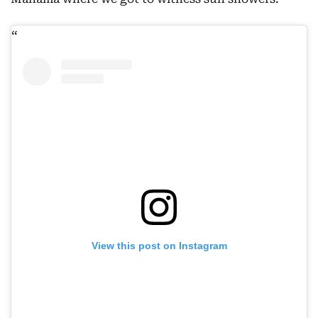
View this post on Instagram