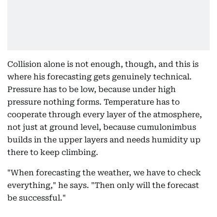
Collision alone is not enough, though, and this is
where his forecasting gets genuinely technical.
Pressure has to be low, because under high
pressure nothing forms. Temperature has to
cooperate through every layer of the atmosphere,
not just at ground level, because cumulonimbus
builds in the upper layers and needs humidity up
there to keep climbing.
"When forecasting the weather, we have to check
everything," he says. "Then only will the forecast
be successful."