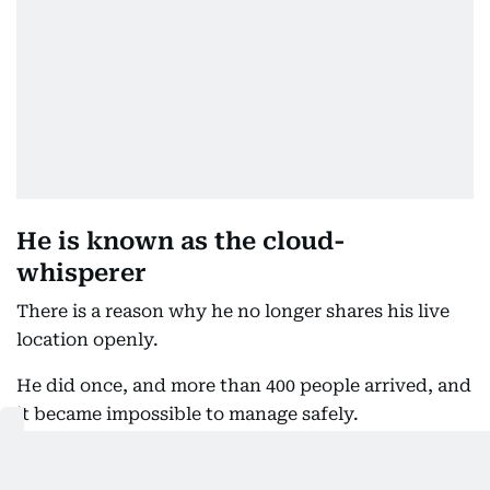
He is known as the cloud-
whisperer
There is a reason why he no longer shares his live
location openly.
He did once, and more than 400 people arrived, and
it became impossible to manage safely.
Even now, with a day's notice and a more selective
approach, Tuesday drew over a hundred people.