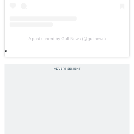
A post shared by Gulf News (@gulfnews)