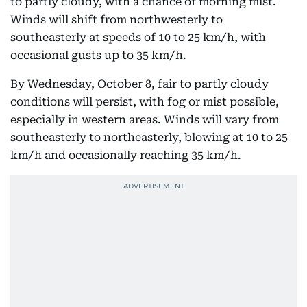
to partly cloudy, with a chance of morning mist.
Winds will shift from northwesterly to
southeasterly at speeds of 10 to 25 km/h, with
occasional gusts up to 35 km/h.
By Wednesday, October 8, fair to partly cloudy
conditions will persist, with fog or mist possible,
especially in western areas. Winds will vary from
southeasterly to northeasterly, blowing at 10 to 25
km/h and occasionally reaching 35 km/h.