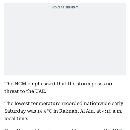
The NCM emphasized that the storm poses no
threat to the UAE.
The lowest temperature recorded nationwide early
Saturday was 19.9°C in Raknah, Al Ain, at 4:15 a.m.
local time.