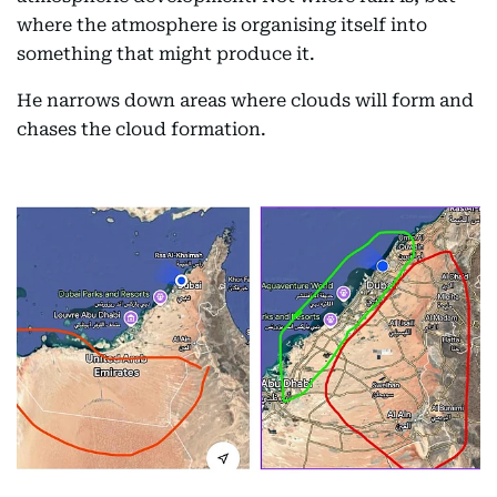
where the atmosphere is organising itself into
something that might produce it.
He narrows down areas where clouds will form and
chases the cloud formation.