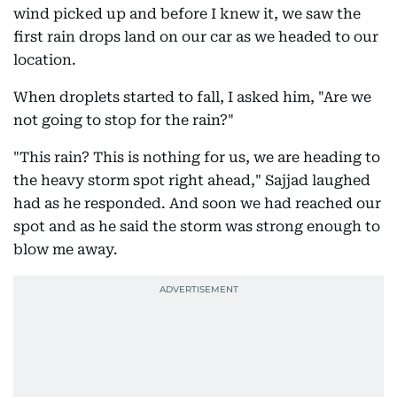
wind picked up and before I knew it, we saw the
first rain drops land on our car as we headed to our
location.
When droplets started to fall, I asked him, "Are we
not going to stop for the rain?"
"This rain? This is nothing for us, we are heading to
the heavy storm spot right ahead," Sajjad laughed
had as he responded. And soon we had reached our
spot and as he said the storm was strong enough to
blow me away.