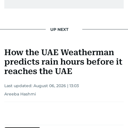
UP NEXT
How the UAE Weatherman
predicts rain hours before it
reaches the UAE
Last updated:
August 06, 2026 | 13:03
Areeba Hashmi