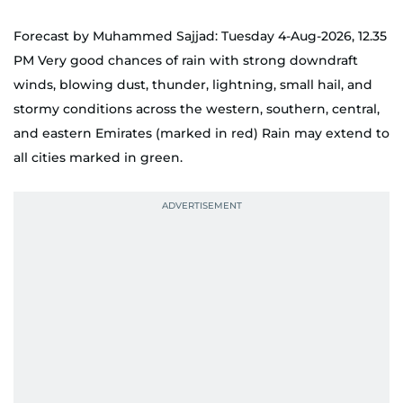
Forecast by Muhammed Sajjad: Tuesday 4-Aug-2026, 12.35
PM Very good chances of rain with strong downdraft
winds, blowing dust, thunder, lightning, small hail, and
stormy conditions across the western, southern, central,
and eastern Emirates (marked in red) Rain may extend to
all cities marked in green.