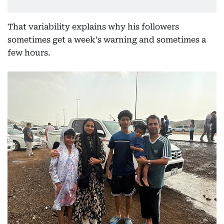
That variability explains why his followers
sometimes get a week's warning and sometimes a
few hours.