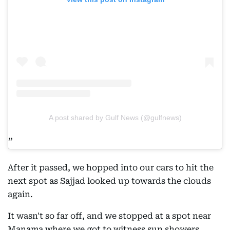
A post shared by Gulf News (@gulfnews)
After it passed, we hopped into our cars to hit the
next spot as Sajjad looked up towards the clouds
again.
It wasn't so far off, and we stopped at a spot near
Manama where we got to witness sun showers.