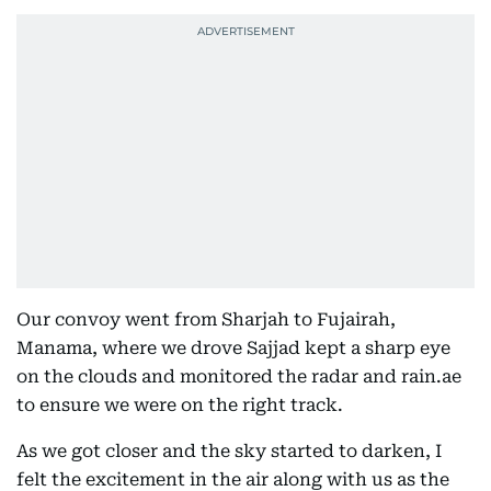
Our convoy went from Sharjah to Fujairah,
Manama, where we drove Sajjad kept a sharp eye
on the clouds and monitored the radar and rain.ae
to ensure we were on the right track.
As we got closer and the sky started to darken, I
felt the excitement in the air along with us as the