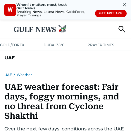
✕
When it matters most, trust
Gulf News
W
Breaking News, Latest News, Gold/Forex,
GET FREE APP
Prayer Timings
GOLD/FOREX
DUBAI 35°C
PRAYER TIMES
UAE
ASK GULF NEWS
PEOPLE
GOVERNMENT
UAE
/
Weather
UAE weather forecast: Fair
UNITED IN STRENGTH
EDUCATION
COURT & CRIME
HEALTH
days, foggy mornings, and
EMERGENCIES
ENVIRONMENT
TRANSPORT
WEATHER
no threat from Cyclone
Shakthi
Over the next few days, conditions across the UAE