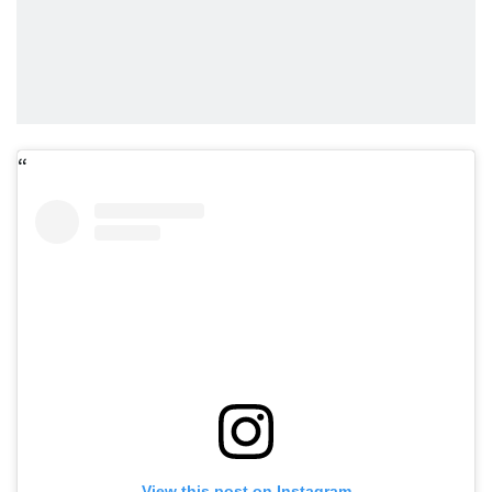
View this post on Instagram