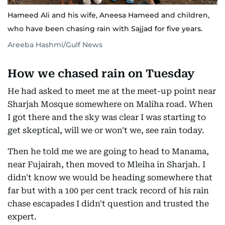
Hameed Ali and his wife, Aneesa Hameed and children,
who have been chasing rain with Sajjad for five years.
Areeba Hashmi/Gulf News
How we chased rain on Tuesday
He had asked to meet me at the meet-up point near
Sharjah Mosque somewhere on Maliha road. When
I got there and the sky was clear I was starting to
get skeptical, will we or won't we, see rain today.
Then he told me we are going to head to Manama,
near Fujairah, then moved to Mleiha in Sharjah. I
didn't know we would be heading somewhere that
far but with a 100 per cent track record of his rain
chase escapades I didn't question and trusted the
expert.