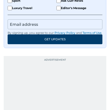
Sport
Ask Gulf News
Luxury Travel
Editor's Message
By signing up, you agree to our
Privacy Policy
and
Terms of Use
.
GET UPDATES