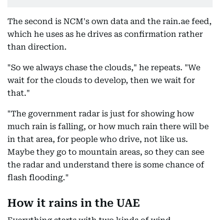
The second is NCM's own data and the rain.ae feed,
which he uses as he drives as confirmation rather
than direction.
"So we always chase the clouds," he repeats. "We
wait for the clouds to develop, then we wait for
that."
"The government radar is just for showing how
much rain is falling, or how much rain there will be
in that area, for people who drive, not like us.
Maybe they go to mountain areas, so they can see
the radar and understand there is some chance of
flash flooding."
How it rains in the UAE