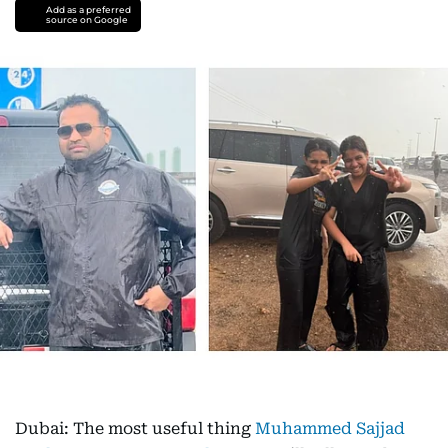
Add as a preferred
source on Google
Dubai: The most useful thing
Muhammed Sajjad