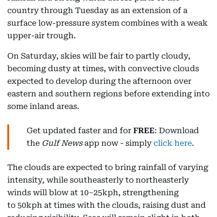
country through Tuesday as an extension of a
surface low-pressure system combines with a weak
upper-air trough.
On Saturday, skies will be fair to partly cloudy,
becoming dusty at times, with convective clouds
expected to develop during the afternoon over
eastern and southern regions before extending into
some inland areas.
Get updated faster and for
FREE
: Download
the
Gulf News
app now - simply
click here
.
The clouds are expected to bring rainfall of varying
intensity, while southeasterly to northeasterly
winds will blow at 10–25kph, strengthening
to 50kph at times with the clouds, raising dust and