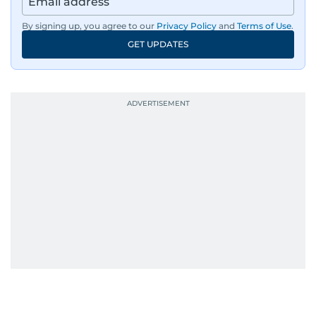
By signing up, you agree to our
Privacy Policy
and
Terms of Use
.
GET UPDATES