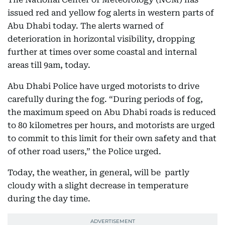
issued red and yellow fog alerts in western parts of
Abu Dhabi today. The alerts warned of
deterioration in horizontal visibility, dropping
further at times over some coastal and internal
areas till 9am, today.
Abu Dhabi Police have urged motorists to drive
carefully during the fog. “During periods of fog,
the maximum speed on Abu Dhabi roads is reduced
to 80 kilometres per hours, and motorists are urged
to commit to this limit for their own safety and that
of other road users,” the Police urged.
Today, the weather, in general, will be partly
cloudy with a slight decrease in temperature
during the day time.