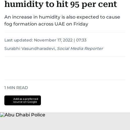
humidity to hit 95 per cent
An increase in humidity is also expected to cause
fog formation across UAE on Friday
Last updated:
November 17, 2022 | 07:33
Surabhi Vasundharadevi
,
Social Media Reporter
1
MIN READ
Add as a preferred
source on Google