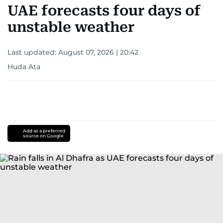
UAE forecasts four days of
unstable weather
Last updated:
August 07, 2026 | 20:42
Huda Ata
Add as a preferred
source on Google