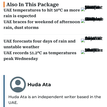
Also In This Package
UAE temperatures to hit 50°C as more
rain is expected
UAE braces for weekend of afternoon
rain, dust storms
UAE forecasts four days of rain and
unstable weather
UAE records 51.2°C as temperatures
peak Wednesday
Huda Ata
Huda Ata is an independent writer based in the
UAE.