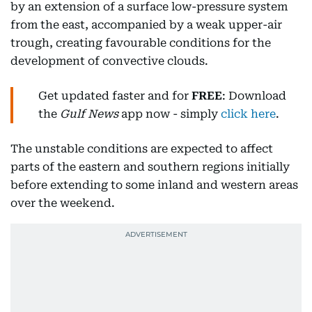
by an extension of a surface low-pressure system
from the east, accompanied by a weak upper-air
trough, creating favourable conditions for the
development of convective clouds.
Get updated faster and for
FREE
: Download
the
Gulf News
app now - simply
click here
.
The unstable conditions are expected to affect
parts of the eastern and southern regions initially
before extending to some inland and western areas
over the weekend.