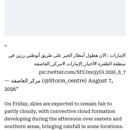
الإمارات : الان هطول أمطار الخير على طريق أبوظبي رزين في
#مركز_العاصفة
#أخبار_الإمارات
منطقة الظفرة
pic.twitter.com/SfYJmojyDi
7_8_2026
— مركز العاصفة (@Storm_centre)
August 7,
2026
On Friday, skies are expected to remain fair to
partly cloudy, with convective cloud formation
developing during the afternoon over eastern and
southern areas, bringing rainfall in some locations.