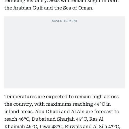
reducing visibility. Seas will remain slight in both
the Arabian Gulf and the Sea of Oman.
Temperatures are expected to remain high across
the country, with maximums reaching 49°C in
inland areas. Abu Dhabi and Al Ain are forecast to
reach 46°C, Dubai and Sharjah 45°C, Ras Al
Khaimah 46°C, Liwa 48°C, Ruwais and Al Sila 47°C,