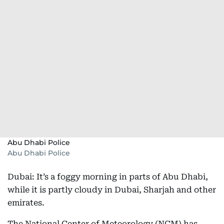
Abu Dhabi Police
Abu Dhabi Police
Dubai: It’s a foggy morning in parts of Abu Dhabi,
while it is partly cloudy in Dubai, Sharjah and other
emirates.
The National Center of Meteorology (NCM) has