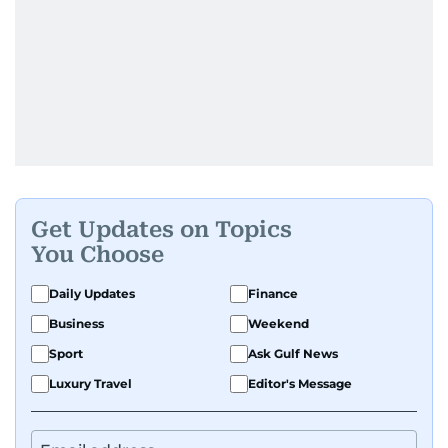
Get Updates on Topics
You Choose
Daily Updates
Finance
Business
Weekend
Sport
Ask Gulf News
Luxury Travel
Editor's Message