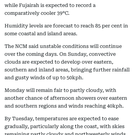
while Fujairah is expected to record a
comparatively cooler 39°C.
Humidity levels are forecast to reach 85 per cent in
some coastal and island areas.
The NCM said unstable conditions will continue
over the coming days. On Sunday, convective
clouds are expected to develop over eastern,
southern and inland areas, bringing further rainfall
and gusty winds of up to 50kph.
Monday will remain fair to partly cloudy, with
another chance of afternoon showers over eastern
and southern regions and winds reaching 40kph.
By Tuesday, temperatures are expected to ease
gradually, particularly along the coast, with skies
remaining partly cloudy and northwesterly winds