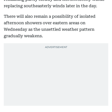
replacing southeasterly winds later in the day.
There will also remain a possibility of isolated
afternoon showers over eastern areas on
Wednesday as the unsettled weather pattern
gradually weakens.