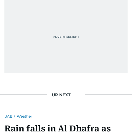
UP NEXT
UAE
/
Weather
Rain falls in Al Dhafra as