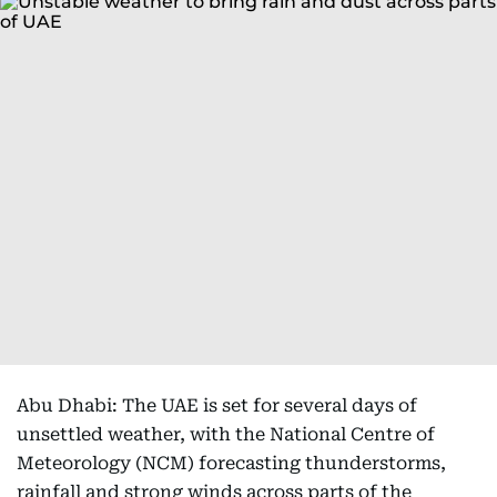
Abu Dhabi: The UAE is set for several days of
unsettled weather, with the National Centre of
Meteorology (NCM) forecasting thunderstorms,
rainfall and strong winds across parts of the