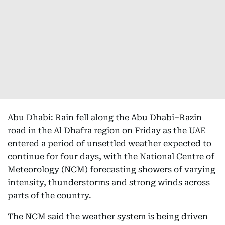
Abu Dhabi: Rain fell along the Abu Dhabi–Razin
road in the Al Dhafra region on Friday as the UAE
entered a period of unsettled weather expected to
continue for four days, with the National Centre of
Meteorology (NCM) forecasting showers of varying
intensity, thunderstorms and strong winds across
parts of the country.
The NCM said the weather system is being driven