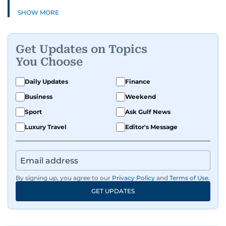
SHOW MORE
Get Updates on Topics
You Choose
Daily Updates
Finance
Business
Weekend
Sport
Ask Gulf News
Luxury Travel
Editor's Message
By signing up, you agree to our
Privacy Policy
and
Terms of Use
.
GET UPDATES