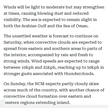
Winds will be light to moderate but may strengthen
at times, causing blowing dust and reduced
visibility. The sea is expected to remain slight in
both the Arabian Gulf and the Sea of Oman.
The unsettled weather is forecast to continue on
Saturday, when convective clouds are expected to
spread from eastern and southern areas to parts of
the interior, accompanied by rain and fresh to
strong winds. Wind speeds are expected to range
between 10kph and 25kph, reaching up to 50kph in
stronger gusts associated with thunderclouds.
On Sunday, the NCM expects partly cloudy skies
across much of the country, with another chance of
convective cloud formation over eastern and
western regions extending inland.