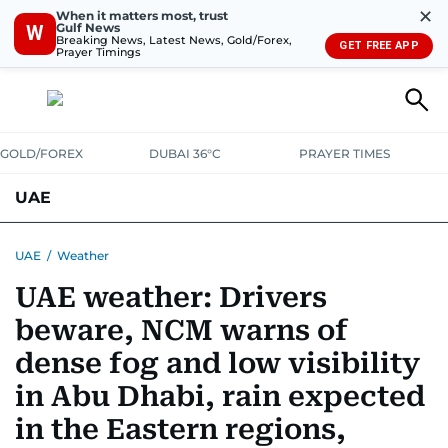
✕
When it matters most, trust
Gulf News
W
Breaking News, Latest News, Gold/Forex,
GET FREE APP
Prayer Timings
GOLD/FOREX
DUBAI 36°C
PRAYER TIMES
UAE
ASK GULF NEWS
PEOPLE
GOVERNMENT
UAE
/
Weather
UAE weather: Drivers
UNITED IN STRENGTH
EDUCATION
COURT & CRIME
HEALTH
beware, NCM warns of
EMERGENCIES
ENVIRONMENT
TRANSPORT
WEATHER
dense fog and low visibility
in Abu Dhabi, rain expected
in the Eastern regions,