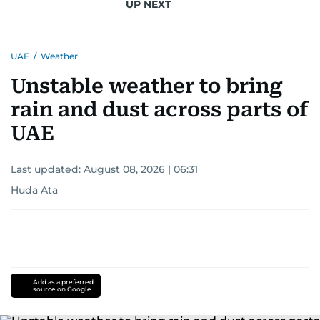
UP NEXT
UAE
/
Weather
Unstable weather to bring
rain and dust across parts of
UAE
Last updated:
August 08, 2026 | 06:31
Huda Ata
Add as a preferred
source on Google