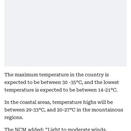
The maximum temperature in the country is
expected to be between 30 -35°C, and the lowest
temperature is expected to be between 14-21°C.
In the coastal areas, temperature highs will be
between 29-33°C, and 20-27°C in the mountainous
regions.
The NCM added: “Light to moderate winds,