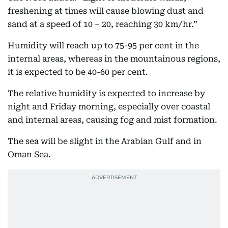
freshening at times will cause blowing dust and
sand at a speed of 10 – 20, reaching 30 km/hr.”
Humidity will reach up to 75-95 per cent in the
internal areas, whereas in the mountainous regions,
it is expected to be 40-60 per cent.
The relative humidity is expected to increase by
night and Friday morning, especially over coastal
and internal areas, causing fog and mist formation.
The sea will be slight in the Arabian Gulf and in
Oman Sea.