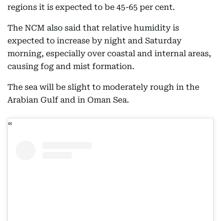
regions it is expected to be 45-65 per cent.
The NCM also said that relative humidity is
expected to increase by night and Saturday
morning, especially over coastal and internal areas,
causing fog and mist formation.
The sea will be slight to moderately rough in the
Arabian Gulf and in Oman Sea.