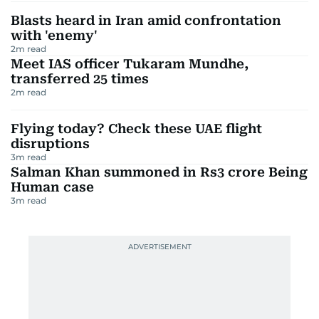
Blasts heard in Iran amid confrontation
with 'enemy'
2
m read
Meet IAS officer Tukaram Mundhe,
transferred 25 times
2
m read
Flying today? Check these UAE flight
disruptions
3
m read
Salman Khan summoned in Rs3 crore Being
Human case
3
m read