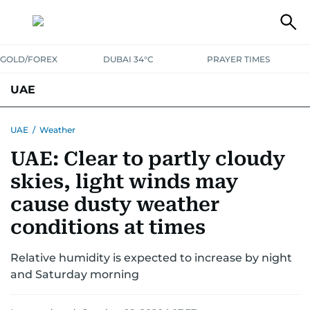
GOLD/FOREX
DUBAI 34°C
PRAYER TIMES
UAE
ASK GULF NEWS
PEOPLE
GOVERNMENT
UAE
/
Weather
UAE: Clear to partly cloudy
UNITED IN STRENGTH
EDUCATION
COURT & CRIME
HEALTH
skies, light winds may
EMERGENCIES
ENVIRONMENT
TRANSPORT
WEATHER
cause dusty weather
conditions at times
Relative humidity is expected to increase by night
and Saturday morning