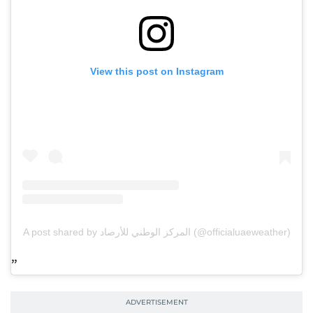
View this post on Instagram
A post shared by المركز الوطني للأرصاد (@officialuaeweather)