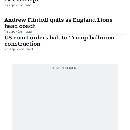
1h ago
2
m read
Andrew Flintoff quits as England Lions
head coach
1h ago
2
m read
US court orders halt to Trump ballroom
construction
2h ago
2
m read