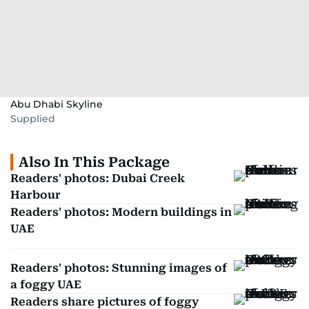
Abu Dhabi Skyline
Supplied
Also In This Package
Readers' photos: Dubai Creek
Harbour
Readers' photos: Modern buildings in
UAE
Readers' photos: Stunning images of
a foggy UAE
Readers share pictures of foggy