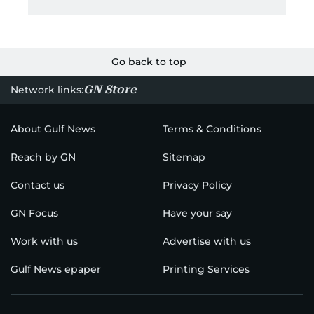
Go back to top
GN Store
Network links:
About Gulf News
Terms & Conditions
Reach by GN
Sitemap
Contact us
Privacy Policy
GN Focus
Have your say
Work with us
Advertise with us
Gulf News epaper
Printing Services