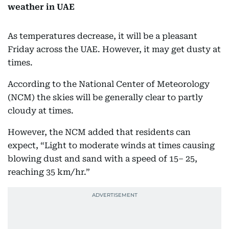
weather in UAE
As temperatures decrease, it will be a pleasant
Friday across the UAE. However, it may get dusty at
times.
According to the National Center of Meteorology
(NCM) the skies will be generally clear to partly
cloudy at times.
However, the NCM added that residents can
expect, “Light to moderate winds at times causing
blowing dust and sand with a speed of 15– 25,
reaching 35 km/hr.”