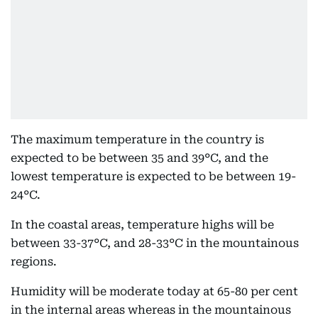
The maximum temperature in the country is
expected to be between 35 and 39°C, and the
lowest temperature is expected to be between 19-
24°C.
In the coastal areas, temperature highs will be
between 33-37°C, and 28-33°C in the mountainous
regions.
Humidity will be moderate today at 65-80 per cent
in the internal areas whereas in the mountainous