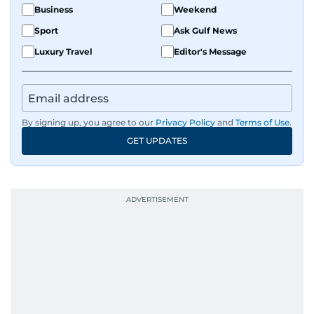
Business
Weekend
Sport
Ask Gulf News
Luxury Travel
Editor's Message
By signing up, you agree to our
Privacy Policy
and
Terms of Use
.
GET UPDATES