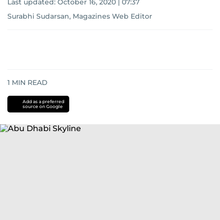
Last updated:
October 16, 2020 | 07:37
Surabhi Sudarsan, Magazines Web Editor
1
MIN READ
Add as a preferred
source on Google