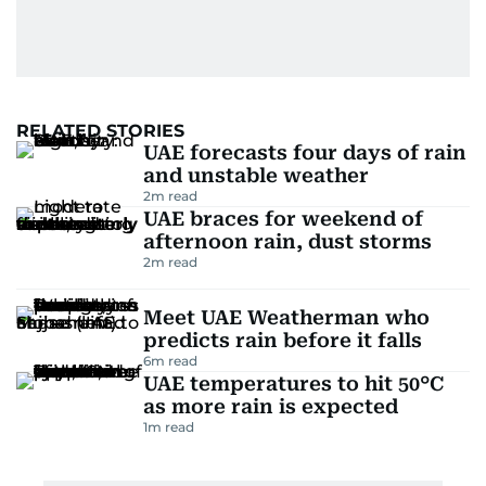
RELATED STORIES
UAE forecasts four days of rain
and unstable weather
2
m read
UAE braces for weekend of
afternoon rain, dust storms
2
m read
Meet UAE Weatherman who
predicts rain before it falls
6
m read
UAE temperatures to hit 50°C
as more rain is expected
1
m read