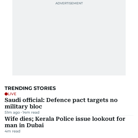
TRENDING STORIES
LIVE
Saudi official: Defence pact targets no
military bloc
51m ago
14
m read
Wife dies; Kerala Police issue lookout for
man in Dubai
4
m read