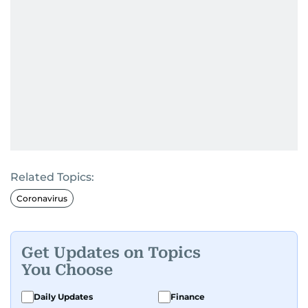
Related Topics:
Coronavirus
Get Updates on Topics
You Choose
Daily Updates
Finance