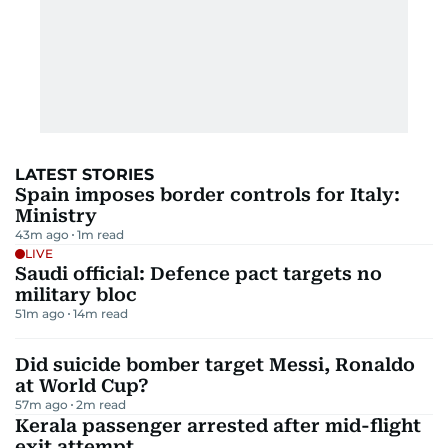
LATEST STORIES
Spain imposes border controls for Italy:
Ministry
43m ago
1
m read
LIVE
Saudi official: Defence pact targets no
military bloc
51m ago
14
m read
Did suicide bomber target Messi, Ronaldo
at World Cup?
57m ago
2
m read
Kerala passenger arrested after mid-flight
exit attempt