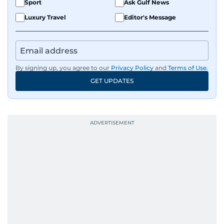
Sport
Ask Gulf News
Luxury Travel
Editor's Message
By signing up, you agree to our
Privacy Policy
and
Terms of Use
.
GET UPDATES