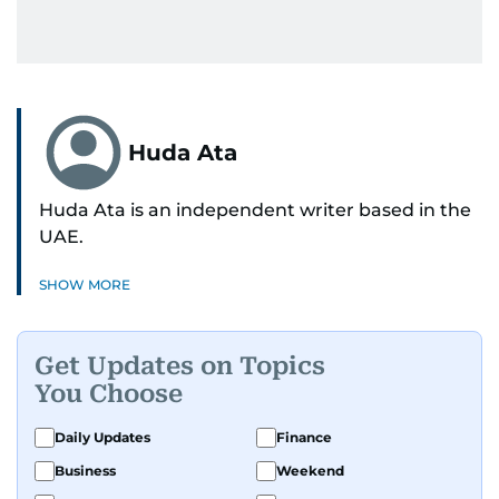
Huda Ata
Huda Ata is an independent writer based in the
UAE.
SHOW MORE
Get Updates on Topics
You Choose
Daily Updates
Finance
Business
Weekend