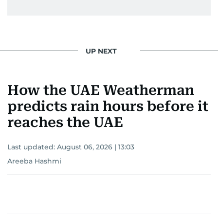
UP NEXT
How the UAE Weatherman
predicts rain hours before it
reaches the UAE
Last updated:
August 06, 2026 | 13:03
Areeba Hashmi