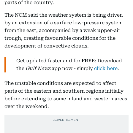
parts of the country.
The NCM said the weather system is being driven
by an extension of a surface low-pressure system
from the east, accompanied by a weak upper-air
trough, creating favourable conditions for the
development of convective clouds.
Get updated faster and for
FREE
: Download
the
Gulf News
app now - simply
click here
.
The unstable conditions are expected to affect
parts of the eastern and southern regions initially
before extending to some inland and western areas
over the weekend.