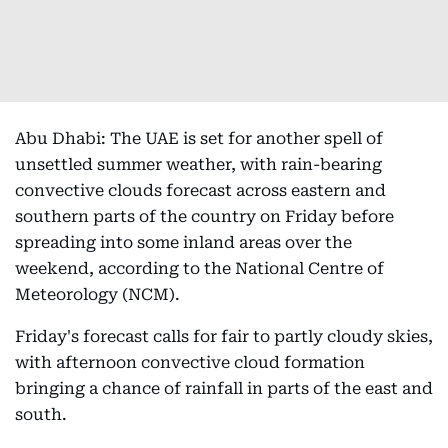
Abu Dhabi: The UAE is set for another spell of
unsettled summer weather, with rain-bearing
convective clouds forecast across eastern and
southern parts of the country on Friday before
spreading into some inland areas over the
weekend, according to the National Centre of
Meteorology (NCM).
Friday's forecast calls for fair to partly cloudy skies,
with afternoon convective cloud formation
bringing a chance of rainfall in parts of the east and
south.