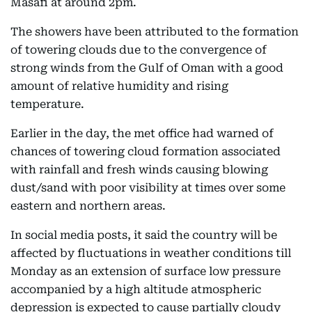
Masafi at around 2pm.
The showers have been attributed to the formation
of towering clouds due to the convergence of
strong winds from the Gulf of Oman with a good
amount of relative humidity and rising
temperature.
Earlier in the day, the met office had warned of
chances of towering cloud formation associated
with rainfall and fresh winds causing blowing
dust/sand with poor visibility at times over some
eastern and northern areas.
In social media posts, it said the country will be
affected by fluctuations in weather conditions till
Monday as an extension of surface low pressure
accompanied by a high altitude atmospheric
depression is expected to cause partially cloudy