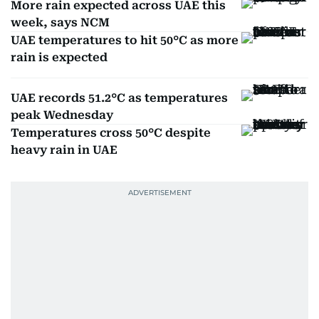
More rain expected across UAE this
week, says NCM
UAE temperatures to hit 50°C as more
rain is expected
UAE records 51.2°C as temperatures
peak Wednesday
Temperatures cross 50°C despite
heavy rain in UAE