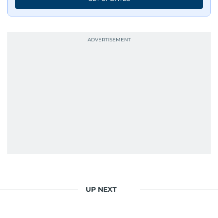
UP NEXT