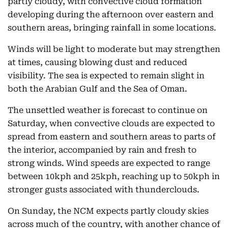
partly cloudy, with convective cloud formation
developing during the afternoon over eastern and
southern areas, bringing rainfall in some locations.
Winds will be light to moderate but may strengthen
at times, causing blowing dust and reduced
visibility. The sea is expected to remain slight in
both the Arabian Gulf and the Sea of Oman.
The unsettled weather is forecast to continue on
Saturday, when convective clouds are expected to
spread from eastern and southern areas to parts of
the interior, accompanied by rain and fresh to
strong winds. Wind speeds are expected to range
between 10kph and 25kph, reaching up to 50kph in
stronger gusts associated with thunderclouds.
On Sunday, the NCM expects partly cloudy skies
across much of the country, with another chance of