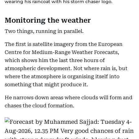
wearing his raincoat with his storm chaser logo.
Monitoring the weather
Two things, running in parallel.
The first is satellite imagery from the European
Centre for Medium-Range Weather Forecasts,
which shows him the last three hours of
atmospheric development. Not where rain is, but
where the atmosphere is organising itself into
something that might produce it.
He narrows down areas where clouds will form and
chases the cloud formation.