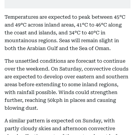
Temperatures are expected to peak between 45°C
and 49°C across inland areas, 41°C to 46°C along
the coast and islands, and 34°C to 40°C in
mountainous regions. Seas will remain slight in
both the Arabian Gulf and the Sea of Oman.
The unsettled conditions are forecast to continue
over the weekend. On Saturday, convective clouds
are expected to develop over eastern and southern
areas before extending to some inland regions,
with rainfall possible. Winds could strengthen
further, reaching 50kph in places and causing
blowing dust.
A similar pattern is expected on Sunday, with
partly cloudy skies and afternoon convective