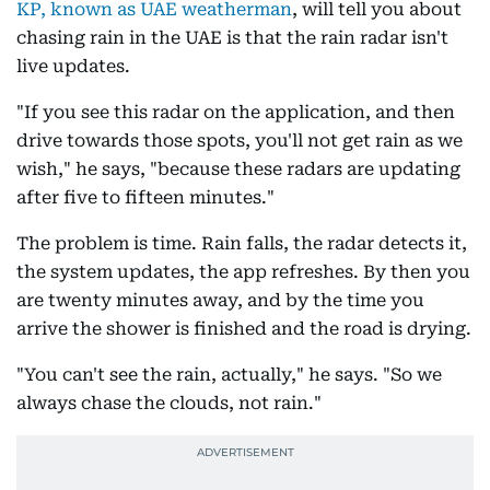
KP, known as UAE weatherman
, will tell you about
chasing rain in the UAE is that the rain radar isn't
live updates.
"If you see this radar on the application, and then
drive towards those spots, you'll not get rain as we
wish," he says, "because these radars are updating
after five to fifteen minutes."
The problem is time. Rain falls, the radar detects it,
the system updates, the app refreshes. By then you
are twenty minutes away, and by the time you
arrive the shower is finished and the road is drying.
"You can't see the rain, actually," he says. "So we
always chase the clouds, not rain."