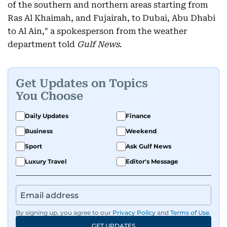
of the southern and northern areas starting from
Ras Al Khaimah, and Fujairah, to Dubai, Abu Dhabi
to Al Ain," a spokesperson from the weather
department told
Gulf News
.
Get Updates on Topics
You Choose
Daily Updates
Finance
Business
Weekend
Sport
Ask Gulf News
Luxury Travel
Editor's Message
By signing up, you agree to our
Privacy Policy
and
Terms of Use
.
GET UPDATES