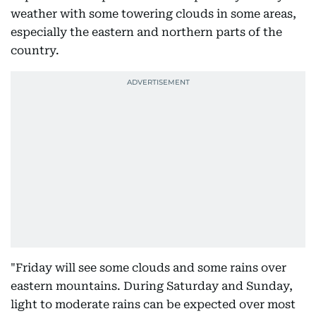
weather with some towering clouds in some areas,
especially the eastern and northern parts of the
country.
"Friday will see some clouds and some rains over
eastern mountains. During Saturday and Sunday,
light to moderate rains can be expected over most