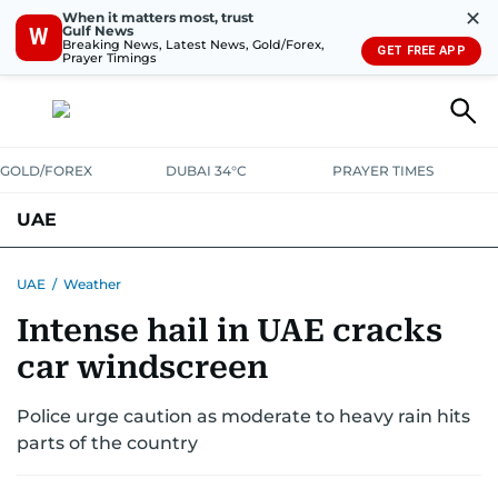
✕
When it matters most, trust
Gulf News
W
Breaking News, Latest News, Gold/Forex,
GET FREE APP
Prayer Timings
GOLD/FOREX
DUBAI 34°C
PRAYER TIMES
UAE
ASK GULF NEWS
PEOPLE
GOVERNMENT
UAE
/
Weather
Intense hail in UAE cracks
UNITED IN STRENGTH
EDUCATION
COURT & CRIME
HEALTH
car windscreen
EMERGENCIES
ENVIRONMENT
TRANSPORT
WEATHER
Police urge caution as moderate to heavy rain hits
parts of the country