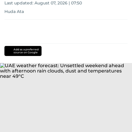
Last updated:
August 07, 2026 | 07:50
Huda Ata
Add as a preferred
source on Google