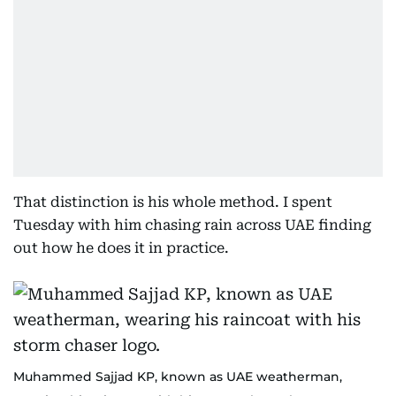
That distinction is his whole method. I spent
Tuesday with him chasing rain across UAE finding
out how he does it in practice.
Muhammed Sajjad KP, known as UAE weatherman,