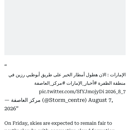
الإمارات : الان هطول أمطار الخير على طريق أبوظبي رزين في
#مركز_العاصفة
#أخبار_الإمارات
منطقة الظفرة
pic.twitter.com/SfYJmojyDi
7_8_2026
— مركز العاصفة (@Storm_centre)
August 7,
2026
On Friday, skies are expected to remain fair to