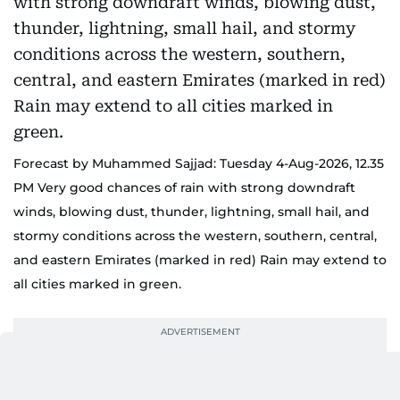
Forecast by Muhammed Sajjad: Tuesday 4-Aug-2026, 12.35
PM Very good chances of rain with strong downdraft
winds, blowing dust, thunder, lightning, small hail, and
stormy conditions across the western, southern, central,
and eastern Emirates (marked in red) Rain may extend to
all cities marked in green.