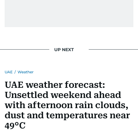
UP NEXT
UAE
/
Weather
UAE weather forecast:
Unsettled weekend ahead
with afternoon rain clouds,
dust and temperatures near
49°C