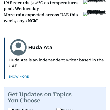
UAE records 51.2°C as temperatures
peak Wednesday
More rain expected across UAE this
week, says NCM
Huda Ata
Huda Ata is an independent writer based in the
UAE.
SHOW MORE
Get Updates on Topics
You Choose