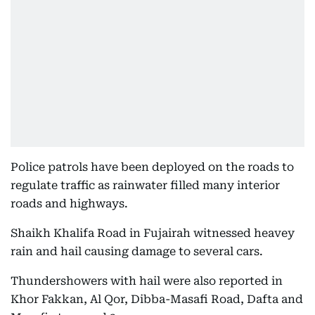
Police patrols have been deployed on the roads to
regulate traffic as rainwater filled many interior
roads and highways.
Shaikh Khalifa Road in Fujairah witnessed heavey
rain and hail causing damage to several cars.
Thundershowers with hail were also reported in
Khor Fakkan, Al Qor, Dibba-Masafi Road, Dafta and