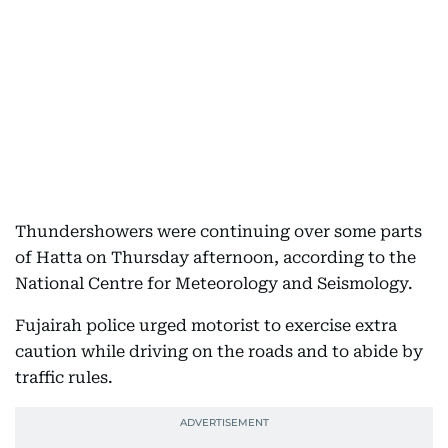
Thundershowers were continuing over some parts
of Hatta on Thursday afternoon, according to the
National Centre for Meteorology and Seismology.
Fujairah police urged motorist to exercise extra
caution while driving on the roads and to abide by
traffic rules.