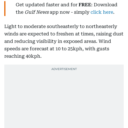
Get updated faster and for
FREE
: Download
the
Gulf News
app now - simply
click here
.
Light to moderate southeasterly to northeasterly
winds are expected to freshen at times, raising dust
and reducing visibility in exposed areas. Wind
speeds are forecast at 10 to 25kph, with gusts
reaching 40kph.