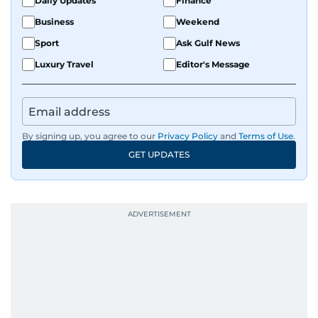
Daily Updates
Finance
Business
Weekend
Sport
Ask Gulf News
Luxury Travel
Editor's Message
By signing up, you agree to our
Privacy Policy
and
Terms of Use
.
GET UPDATES