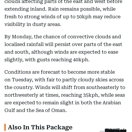
clouds affecting parts of the east and west before
extending inland. Rain remains possible, while
fresh to strong winds of up to 50kph may reduce
visibility in dusty areas.
By Monday, the chance of convective clouds and
localised rainfall will persist over parts of the east
and south, although winds are expected to ease
slightly, with gusts reaching 40kph.
Conditions are forecast to become more stable
on Tuesday, with fair to partly cloudy skies across
the country. Winds will shift from southeasterly to
northwesterly at times, reaching 35kph, while seas
are expected to remain slight in both the Arabian
Gulf and the Sea of Oman.
Also In This Package