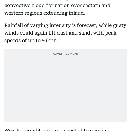
convective cloud formation over eastern and
western regions extending inland.
Rainfall of varying intensity is forecast, while gusty
winds could again lift dust and sand, with peak
speeds of up to 50kph.
Weather conditions are expected to remain