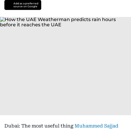
Add as a preferred
source on Google
Dubai: The most useful thing
Muhammed Sajjad