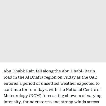
Abu Dhabi: Rain fell along the Abu Dhabi–Razin
road in the Al Dhafra region on Friday as the UAE
entered a period of unsettled weather expected to
continue for four days, with the National Centre of
Meteorology (NCM) forecasting showers of varying
intensity, thunderstorms and strong winds across