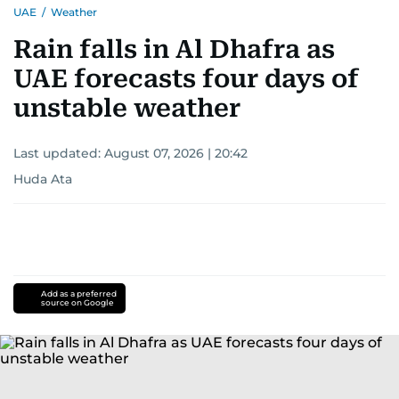
UAE
/
Weather
Rain falls in Al Dhafra as
UAE forecasts four days of
unstable weather
Last updated:
August 07, 2026 | 20:42
Huda Ata
Add as a preferred
source on Google