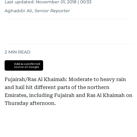
Last updated:
November 01, 2018 | 00:33
Aghaddir Ali
,
Senior Reporter
2
MIN READ
Add as a preferred
source on Google
Fujairah/Ras Al Khaimah: Moderate to heavy rain
and hail hit different parts of the northern
Emirates, including Fujairah and Ras Al Khaimah on
Thursday afternoon.