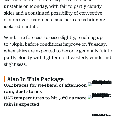
unstable on Monday, with fair to partly cloudy
skies and a continued possibility of convective
clouds over eastern and southern areas bringing
isolated rainfall.
Winds are forecast to ease slightly, reaching up
to 40kph, before conditions improve on Tuesday,
when skies are expected to become generally fair to
partly cloudy with lighter northwesterly winds and
slight seas.
Also In This Package
UAE braces for weekend of afternoon
rain, dust storms
UAE temperatures to hit 50°C as more
rain is expected