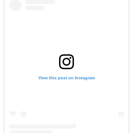
View this post on Instagram