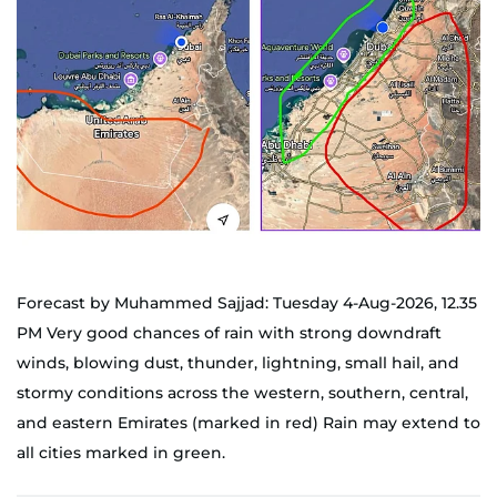
Forecast by Muhammed Sajjad: Tuesday 4-Aug-2026, 12.35
PM Very good chances of rain with strong downdraft
winds, blowing dust, thunder, lightning, small hail, and
stormy conditions across the western, southern, central,
and eastern Emirates (marked in red) Rain may extend to
all cities marked in green.