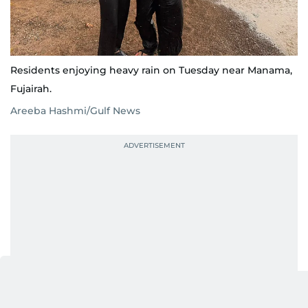
Residents enjoying heavy rain on Tuesday near Manama,
Fujairah.
Areeba Hashmi/Gulf News