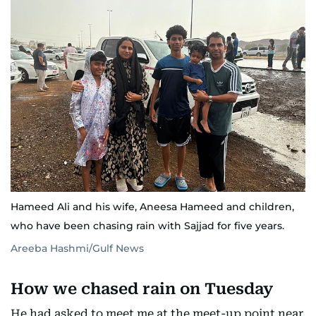
Hameed Ali and his wife, Aneesa Hameed and children,
who have been chasing rain with Sajjad for five years.
Areeba Hashmi/Gulf News
How we chased rain on Tuesday
He had asked to meet me at the meet-up point near