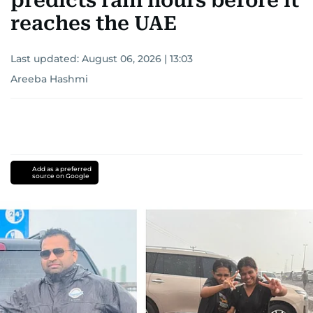
predicts rain hours before it
reaches the UAE
Last updated:
August 06, 2026 | 13:03
Areeba Hashmi
Add as a preferred
source on Google