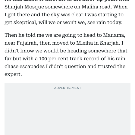
Sharjah Mosque somewhere on Maliha road. When
I got there and the sky was clear I was starting to
get skeptical, will we or won't we, see rain today.
Then he told me we are going to head to Manama,
near Fujairah, then moved to Mleiha in Sharjah. I
didn't know we would be heading somewhere that
far but with a 100 per cent track record of his rain
chase escapades I didn't question and trusted the
expert.