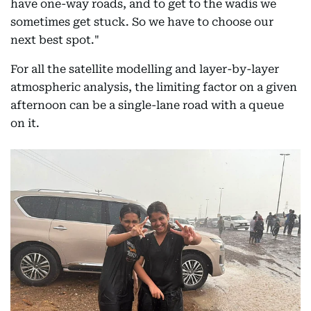
have one-way roads, and to get to the wadis we
sometimes get stuck. So we have to choose our
next best spot."
For all the satellite modelling and layer-by-layer
atmospheric analysis, the limiting factor on a given
afternoon can be a single-lane road with a queue
on it.