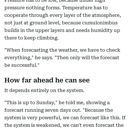
Pressure has to be low, because under high
pressure nothing forms. Temperature has to
cooperate through every layer of the atmosphere,
not just at ground level, because cumulonimbus
builds in the upper layers and needs humidity up
there to keep climbing.
"When forecasting the weather, we have to check
everything," he says. "Then only will the forecast
be successful."
How far ahead he can see
It depends entirely on the system.
"This is up to Sunday," he told me, showing a
forecast running seven days out. "Because the
system is very powerful, we can forecast like this. If
the system is weakened, we can't even forecast the