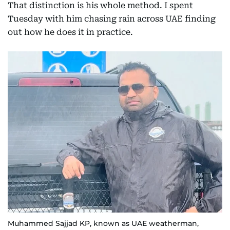
That distinction is his whole method. I spent
Tuesday with him chasing rain across UAE finding
out how he does it in practice.
Muhammed Sajjad KP, known as UAE weatherman,