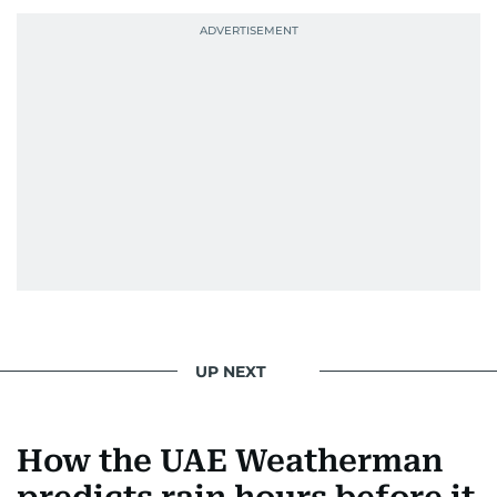
UP NEXT
How the UAE Weatherman