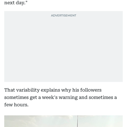
next day."
That variability explains why his followers
sometimes get a week's warning and sometimes a
few hours.