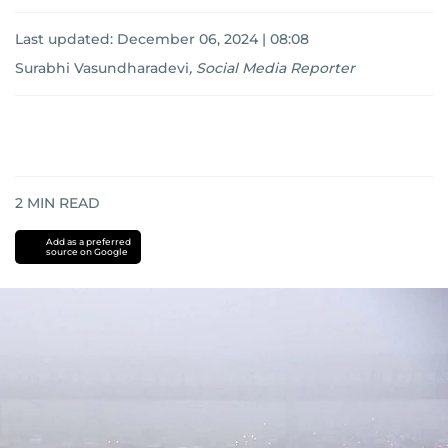
Last updated:
December 06, 2024 | 08:08
Surabhi Vasundharadevi
,
Social Media Reporter
2
MIN READ
Add as a preferred
source on Google