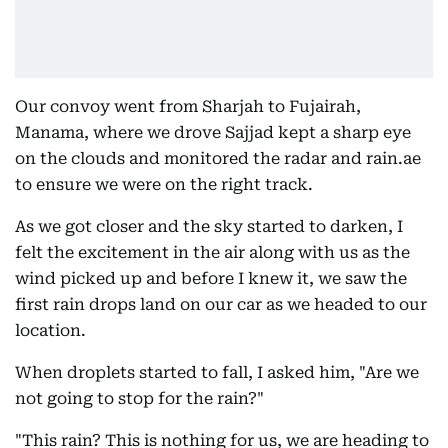
Our convoy went from Sharjah to Fujairah,
Manama, where we drove Sajjad kept a sharp eye
on the clouds and monitored the radar and rain.ae
to ensure we were on the right track.
As we got closer and the sky started to darken, I
felt the excitement in the air along with us as the
wind picked up and before I knew it, we saw the
first rain drops land on our car as we headed to our
location.
When droplets started to fall, I asked him, "Are we
not going to stop for the rain?"
"This rain? This is nothing for us, we are heading to