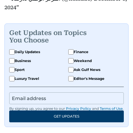
2024
Get Updates on Topics
You Choose
Daily Updates
Finance
Business
Weekend
Sport
Ask Gulf News
Luxury Travel
Editor's Message
By signing up, you agree to our
Privacy Policy
and
Terms of Use
.
GET UPDATES