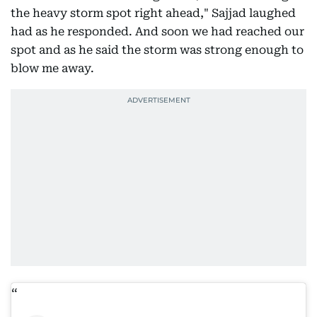
the heavy storm spot right ahead," Sajjad laughed
had as he responded. And soon we had reached our
spot and as he said the storm was strong enough to
blow me away.