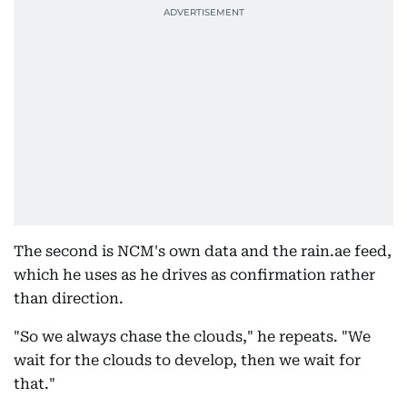
The second is NCM's own data and the rain.ae feed,
which he uses as he drives as confirmation rather
than direction.
"So we always chase the clouds," he repeats. "We
wait for the clouds to develop, then we wait for
that."