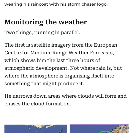
wearing his raincoat with his storm chaser logo.
Monitoring the weather
Two things, running in parallel.
The first is satellite imagery from the European
Centre for Medium-Range Weather Forecasts,
which shows him the last three hours of
atmospheric development. Not where rain is, but
where the atmosphere is organising itself into
something that might produce it.
He narrows down areas where clouds will form and
chases the cloud formation.