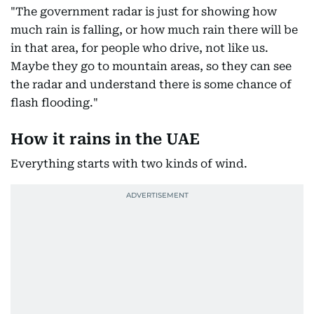
"The government radar is just for showing how
much rain is falling, or how much rain there will be
in that area, for people who drive, not like us.
Maybe they go to mountain areas, so they can see
the radar and understand there is some chance of
flash flooding."
How it rains in the UAE
Everything starts with two kinds of wind.