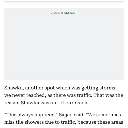
Shawka, another spot which was getting storms,
we never reached, as there was traffic. That was the
reason Shawka was out of our reach.
"This always happens," Sajjad said. "We sometimes
miss the showers due to traffic, because these areas