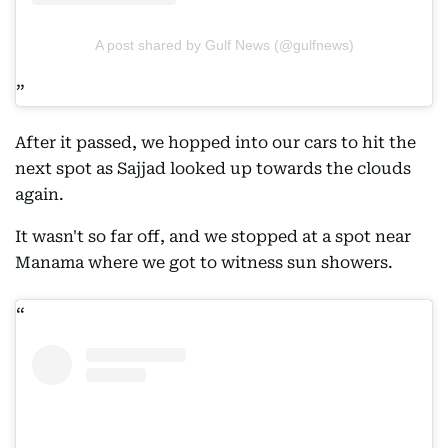
A post shared by Gulf News (@gulfnews)
After it passed, we hopped into our cars to hit the
next spot as Sajjad looked up towards the clouds
again.
It wasn't so far off, and we stopped at a spot near
Manama where we got to witness sun showers.