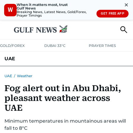
✕
When it matters most, trust
Gulf News
W
Breaking News, Latest News, Gold/Forex,
GET FREE APP
Prayer Timings
GOLD/FOREX
DUBAI 33°C
PRAYER TIMES
UAE
ASK GULF NEWS
PEOPLE
GOVERNMENT
UAE
/
Weather
Fog alert out in Abu Dhabi,
UNITED IN STRENGTH
EDUCATION
COURT & CRIME
HEALTH
pleasant weather across
EMERGENCIES
ENVIRONMENT
TRANSPORT
WEATHER
UAE
Minimum temperatures in mountainous areas will
fall to 8°C