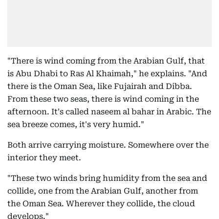
"There is wind coming from the Arabian Gulf, that
is Abu Dhabi to Ras Al Khaimah," he explains. "And
there is the Oman Sea, like Fujairah and Dibba.
From these two seas, there is wind coming in the
afternoon. It's called naseem al bahar in Arabic. The
sea breeze comes, it's very humid."
Both arrive carrying moisture. Somewhere over the
interior they meet.
"These two winds bring humidity from the sea and
collide, one from the Arabian Gulf, another from
the Oman Sea. Wherever they collide, the cloud
develops."