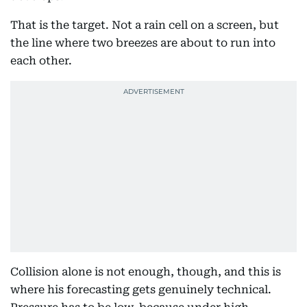
That is the target. Not a rain cell on a screen, but
the line where two breezes are about to run into
each other.
Collision alone is not enough, though, and this is
where his forecasting gets genuinely technical.