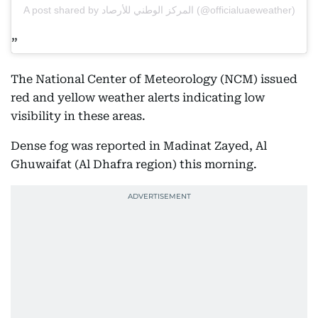
A post shared by المركز الوطني للأرصاد (@officialuaeweather)
The National Center of Meteorology (NCM) issued
red and yellow weather alerts indicating low
visibility in these areas.
Dense fog was reported in Madinat Zayed, Al
Ghuwaifat (Al Dhafra region) this morning.