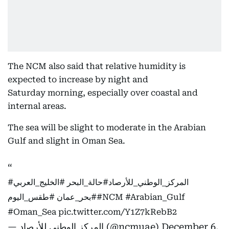
The NCM also said that relative humidity is
expected to increase by night and
Saturday morning, especially over coastal and
internal areas.
The sea will be slight to moderate in the Arabian
Gulf and slight in Oman Sea.
#الخليج_العربي
#حالة_البحر
#المركز_الوطني_للأرصاد
#طقس_اليوم
#بحر_عمان
#NCM
#Arabian_Gulf
#Oman_Sea
pic.twitter.com/Y1Z7kRebB2
— المركز الوطني للأرصاد (@ncmuae)
December 6,