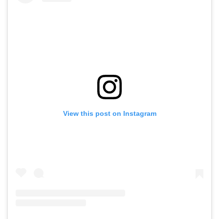
View this post on Instagram