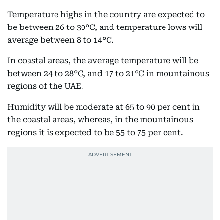
Temperature highs in the country are expected to
be between 26 to 30°C, and temperature lows will
average between 8 to 14°C.
In coastal areas, the average temperature will be
between 24 to 28°C, and 17 to 21°C in mountainous
regions of the UAE.
Humidity will be moderate at 65 to 90 per cent in
the coastal areas, whereas, in the mountainous
regions it is expected to be 55 to 75 per cent.