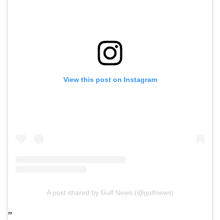
View this post on Instagram
A post shared by Gulf News (@gulfnews)