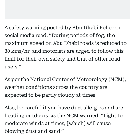
A safety warning posted by Abu Dhabi Police on
social media read: “During periods of fog, the
maximum speed on Abu Dhabi roads is reduced to
80 kms/hr, and motorists are urged to follow this
limit for their own safety and that of other road
users.”
As per the National Center of Meteorology (NCM),
weather conditions across the country are
expected to be partly cloudy at times.
Also, be careful if you have dust allergies and are
heading outdoors, as the NCM warned: “Light to
moderate winds at times, [which] will cause
blowing dust and sand.”