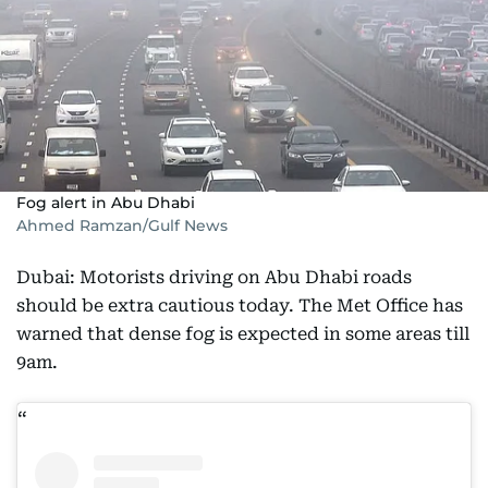
Fog alert in Abu Dhabi
Ahmed Ramzan/Gulf News
Dubai: Motorists driving on Abu Dhabi roads
should be extra cautious today. The Met Office has
warned that dense fog is expected in some areas till
9am.