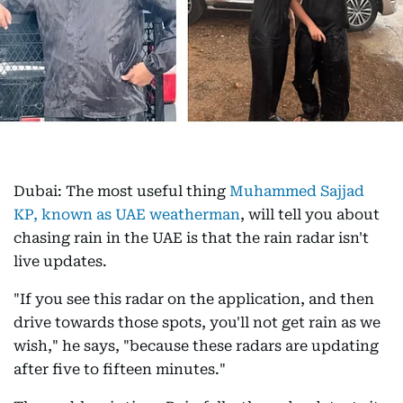
Dubai: The most useful thing
Muhammed Sajjad
KP, known as UAE weatherman
, will tell you about
chasing rain in the UAE is that the rain radar isn't
live updates.
"If you see this radar on the application, and then
drive towards those spots, you'll not get rain as we
wish," he says, "because these radars are updating
after five to fifteen minutes."