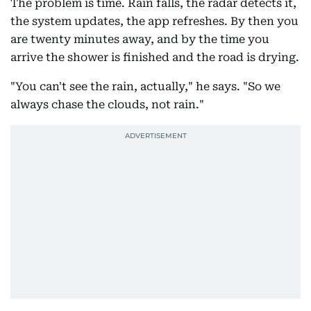
The problem is time. Rain falls, the radar detects it,
the system updates, the app refreshes. By then you
are twenty minutes away, and by the time you
arrive the shower is finished and the road is drying.
"You can't see the rain, actually," he says. "So we
always chase the clouds, not rain."