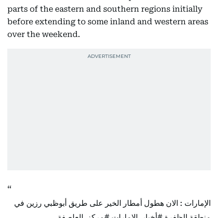
parts of the eastern and southern regions initially
before extending to some inland and western areas
over the weekend.
الإمارات : الان هطول أمطار الخير على طريق أبوظبي رزين في
#مركز_العاصفة
#أخبار_الإمارات
منطقة الظفرة