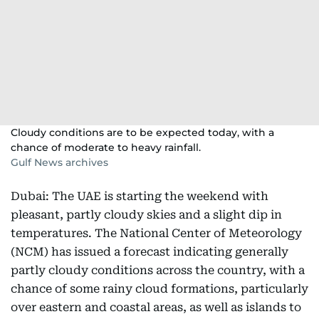
Cloudy conditions are to be expected today, with a
chance of moderate to heavy rainfall.
Gulf News archives
Dubai: The UAE is starting the weekend with
pleasant, partly cloudy skies and a slight dip in
temperatures. The National Center of Meteorology
(NCM) has issued a forecast indicating generally
partly cloudy conditions across the country, with a
chance of some rainy cloud formations, particularly
over eastern and coastal areas, as well as islands to