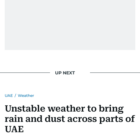
UP NEXT
UAE
/
Weather
Unstable weather to bring
rain and dust across parts of
UAE