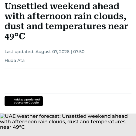
Unsettled weekend ahead
with afternoon rain clouds,
dust and temperatures near
49°C
Last updated:
August 07, 2026 | 07:50
Huda Ata
Add as a preferred
source on Google