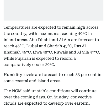
Temperatures are expected to remain high across
the country, with maximums reaching 49°C in
inland areas. Abu Dhabi and Al Ain are forecast to
reach 46°C, Dubai and Sharjah 45°C, Ras Al
Khaimah 46°C, Liwa 48°C, Ruwais and Al Sila 47°C,
while Fujairah is expected to record a
comparatively cooler 39°C.
Humidity levels are forecast to reach 85 per cent in
some coastal and island areas.
The NCM said unstable conditions will continue
over the coming days. On Sunday, convective
clouds are expected to develop over eastern,