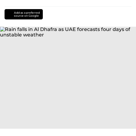
Add as a preferred
source on Google