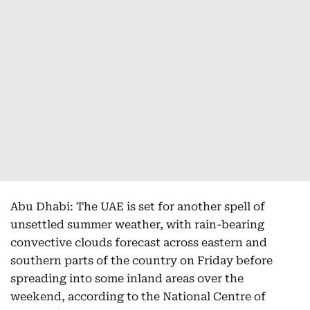
Abu Dhabi: The UAE is set for another spell of
unsettled summer weather, with rain-bearing
convective clouds forecast across eastern and
southern parts of the country on Friday before
spreading into some inland areas over the
weekend, according to the National Centre of