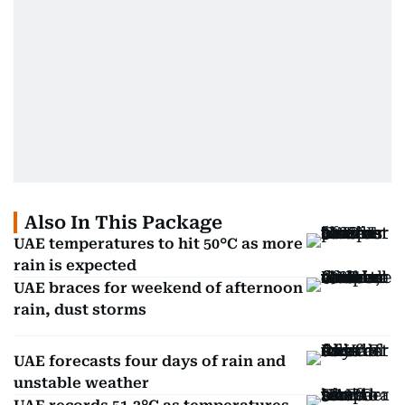
Also In This Package
UAE temperatures to hit 50°C as more
rain is expected
UAE braces for weekend of afternoon
rain, dust storms
UAE forecasts four days of rain and
unstable weather