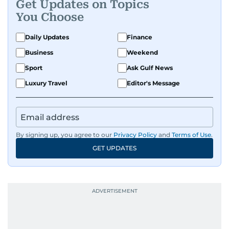
Get Updates on Topics
You Choose
Daily Updates
Finance
Business
Weekend
Sport
Ask Gulf News
Luxury Travel
Editor's Message
By signing up, you agree to our
Privacy Policy
and
Terms of Use
.
GET UPDATES