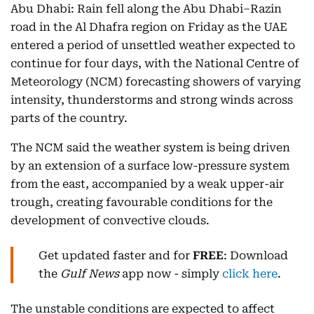
Abu Dhabi: Rain fell along the Abu Dhabi–Razin
road in the Al Dhafra region on Friday as the UAE
entered a period of unsettled weather expected to
continue for four days, with the National Centre of
Meteorology (NCM) forecasting showers of varying
intensity, thunderstorms and strong winds across
parts of the country.
The NCM said the weather system is being driven
by an extension of a surface low-pressure system
from the east, accompanied by a weak upper-air
trough, creating favourable conditions for the
development of convective clouds.
Get updated faster and for
FREE
: Download
the
Gulf News
app now - simply
click here
.
The unstable conditions are expected to affect