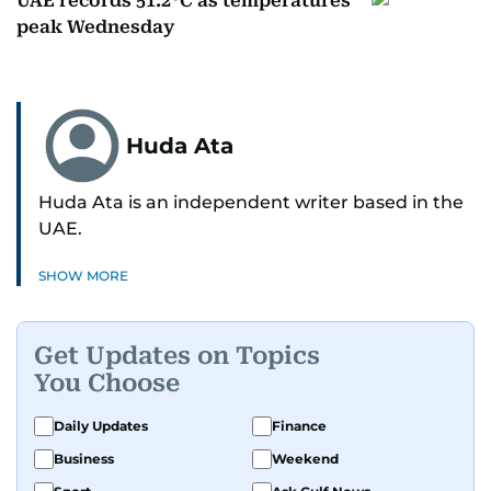
UAE records 51.2°C as temperatures
peak Wednesday
Huda Ata
Huda Ata is an independent writer based in the
UAE.
SHOW MORE
Get Updates on Topics
You Choose
Daily Updates
Finance
Business
Weekend