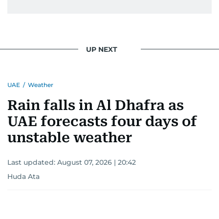
UP NEXT
UAE
/
Weather
Rain falls in Al Dhafra as
UAE forecasts four days of
unstable weather
Last updated:
August 07, 2026 | 20:42
Huda Ata