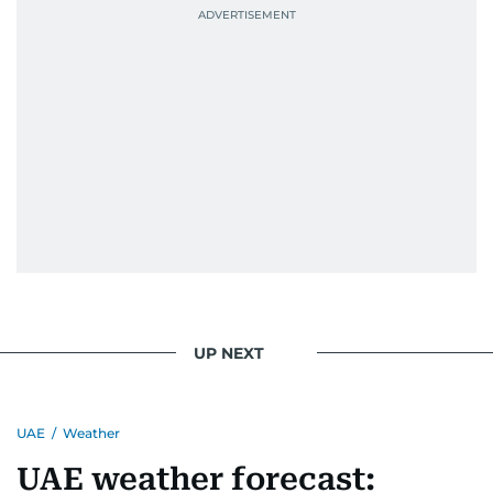
UP NEXT
UAE
/
Weather
UAE weather forecast: