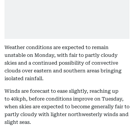
Weather conditions are expected to remain
unstable on Monday, with fair to partly cloudy
skies and a continued possibility of convective
clouds over eastern and southern areas bringing
isolated rainfall.
Winds are forecast to ease slightly, reaching up
to 40kph, before conditions improve on Tuesday,
when skies are expected to become generally fair to
partly cloudy with lighter northwesterly winds and
slight seas.