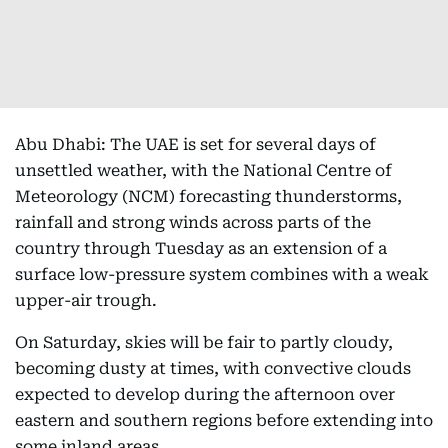
Abu Dhabi: The UAE is set for several days of
unsettled weather, with the National Centre of
Meteorology (NCM) forecasting thunderstorms,
rainfall and strong winds across parts of the
country through Tuesday as an extension of a
surface low-pressure system combines with a weak
upper-air trough.
On Saturday, skies will be fair to partly cloudy,
becoming dusty at times, with convective clouds
expected to develop during the afternoon over
eastern and southern regions before extending into
some inland areas.