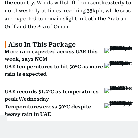
the country. Winds will shift from southeasterly to
northwesterly at times, reaching 35kph, while seas
are expected to remain slight in both the Arabian
Gulf and the Sea of Oman.
Also In This Package
More rain expected across UAE this
week, says NCM
UAE temperatures to hit 50°C as more
rain is expected
UAE records 51.2°C as temperatures
peak Wednesday
Temperatures cross 50°C despite
heavy rain in UAE