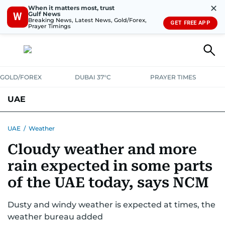
✕
When it matters most, trust
Gulf News
W
Breaking News, Latest News, Gold/Forex,
GET FREE APP
Prayer Timings
GOLD/FOREX
DUBAI 37°C
PRAYER TIMES
UAE
ASK GULF NEWS
PEOPLE
GOVERNMENT
UAE
/
Weather
Cloudy weather and more
UNITED IN STRENGTH
EDUCATION
COURT & CRIME
HEALTH
rain expected in some parts
EMERGENCIES
ENVIRONMENT
TRANSPORT
WEATHER
of the UAE today, says NCM
Dusty and windy weather is expected at times, the
weather bureau added