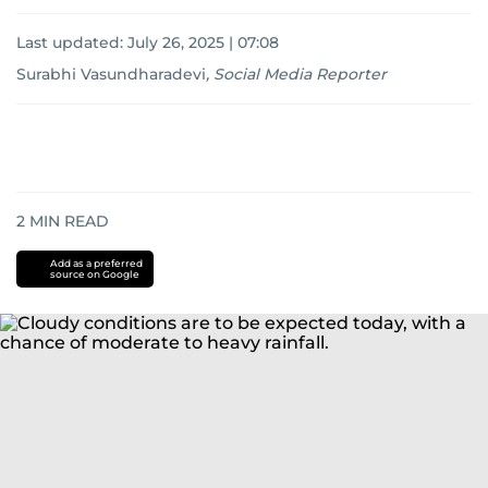
Last updated:
July 26, 2025 | 07:08
Surabhi Vasundharadevi
,
Social Media Reporter
2
MIN READ
Add as a preferred
source on Google