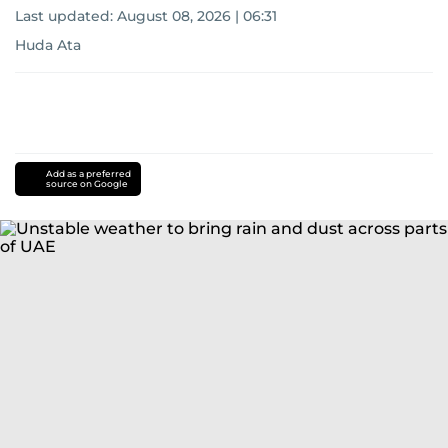
Last updated:
August 08, 2026 | 06:31
Huda Ata
Add as a preferred
source on Google