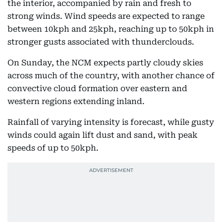
the interior, accompanied by rain and fresh to
strong winds. Wind speeds are expected to range
between 10kph and 25kph, reaching up to 50kph in
stronger gusts associated with thunderclouds.
On Sunday, the NCM expects partly cloudy skies
across much of the country, with another chance of
convective cloud formation over eastern and
western regions extending inland.
Rainfall of varying intensity is forecast, while gusty
winds could again lift dust and sand, with peak
speeds of up to 50kph.