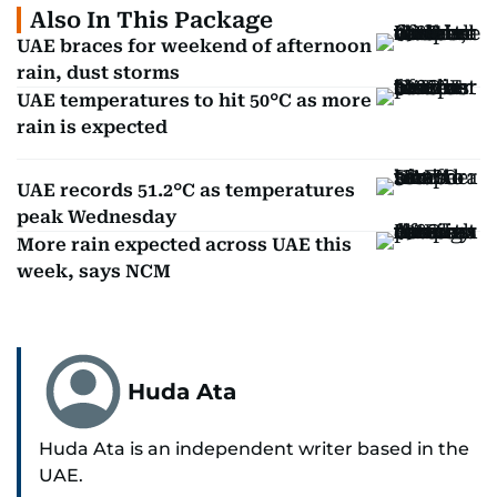
Also In This Package
UAE braces for weekend of afternoon
rain, dust storms
UAE temperatures to hit 50°C as more
rain is expected
UAE records 51.2°C as temperatures
peak Wednesday
More rain expected across UAE this
week, says NCM
Huda Ata
Huda Ata is an independent writer based in the
UAE.