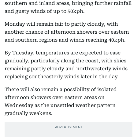
southern and inland areas, bringing further rainfall
and gusty winds of up to 50kph.
Monday will remain fair to partly cloudy, with
another chance of afternoon showers over eastern
and southern regions and winds reaching 40kph.
By Tuesday, temperatures are expected to ease
gradually, particularly along the coast, with skies
remaining partly cloudy and northwesterly winds
replacing southeasterly winds later in the day.
There will also remain a possibility of isolated
afternoon showers over eastern areas on
Wednesday as the unsettled weather pattern
gradually weakens.