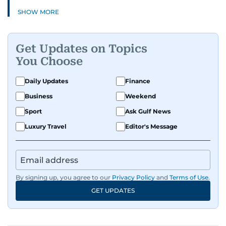
SHOW MORE
Get Updates on Topics
You Choose
Daily Updates
Finance
Business
Weekend
Sport
Ask Gulf News
Luxury Travel
Editor's Message
By signing up, you agree to our
Privacy Policy
and
Terms of Use
.
GET UPDATES