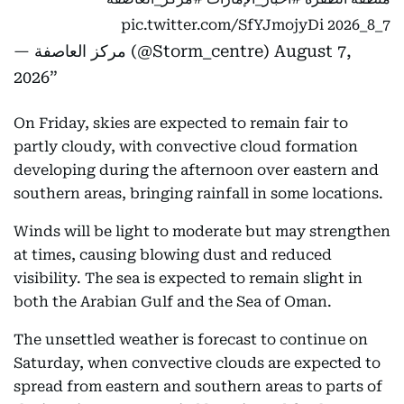
pic.twitter.com/SfYJmojyDi
7_8_2026
— مركز العاصفة (@Storm_centre)
August 7,
2026
On Friday, skies are expected to remain fair to
partly cloudy, with convective cloud formation
developing during the afternoon over eastern and
southern areas, bringing rainfall in some locations.
Winds will be light to moderate but may strengthen
at times, causing blowing dust and reduced
visibility. The sea is expected to remain slight in
both the Arabian Gulf and the Sea of Oman.
The unsettled weather is forecast to continue on
Saturday, when convective clouds are expected to
spread from eastern and southern areas to parts of