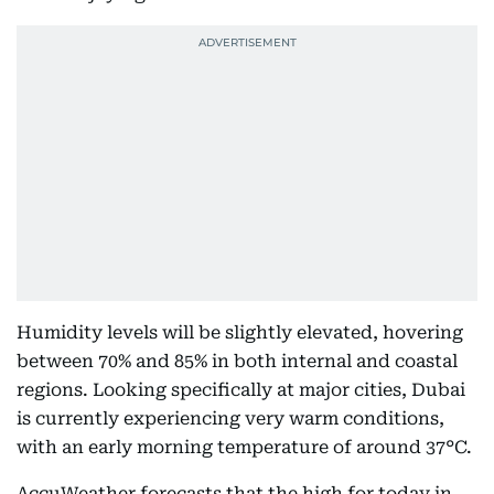
Humidity levels will be slightly elevated, hovering
between 70% and 85% in both internal and coastal
regions. Looking specifically at major cities, Dubai
is currently experiencing very warm conditions,
with an early morning temperature of around 37°C.
AccuWeather forecasts that the high for today in