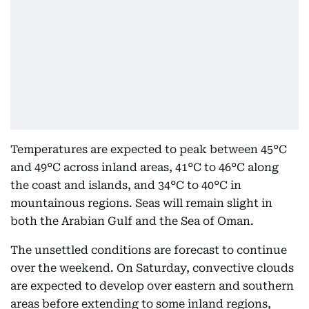
Temperatures are expected to peak between 45°C
and 49°C across inland areas, 41°C to 46°C along
the coast and islands, and 34°C to 40°C in
mountainous regions. Seas will remain slight in
both the Arabian Gulf and the Sea of Oman.
The unsettled conditions are forecast to continue
over the weekend. On Saturday, convective clouds
are expected to develop over eastern and southern
areas before extending to some inland regions,