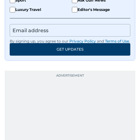
Sport
Ask Gulf News
Luxury Travel
Editor's Message
By signing up, you agree to our
Privacy Policy
and
Terms of Use
.
GET UPDATES