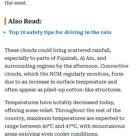
the west.
Also Read:
Top 10 safety tips for driving in the rain
These clouds could bring scattered rainfall,
especially to parts of Fujairah, Al Ain, and
surrounding regions by the afternoon. Convective
clouds, which the NCM regularly monitors, form
due to an increase in surface temperature and
often appear as piled-up cotton-like structures.
Temperatures have notably decreased today,
offering some relief. Throughout the rest of the
country, maximum temperatures are expected to
range between 40°C and 47°C, with mountainous
areas enjoying even cooler conditions.