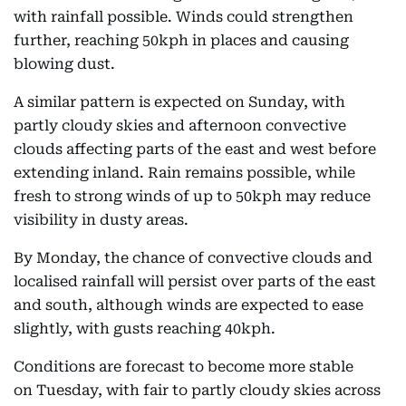
with rainfall possible. Winds could strengthen
further, reaching 50kph in places and causing
blowing dust.
A similar pattern is expected on Sunday, with
partly cloudy skies and afternoon convective
clouds affecting parts of the east and west before
extending inland. Rain remains possible, while
fresh to strong winds of up to 50kph may reduce
visibility in dusty areas.
By Monday, the chance of convective clouds and
localised rainfall will persist over parts of the east
and south, although winds are expected to ease
slightly, with gusts reaching 40kph.
Conditions are forecast to become more stable
on Tuesday, with fair to partly cloudy skies across