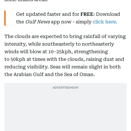
Get updated faster and for
FREE
: Download
the
Gulf News
app now - simply
click here
.
The clouds are expected to bring rainfall of varying
intensity, while southeasterly to northeasterly
winds will blow at 10–25kph, strengthening
to 50kph at times with the clouds, raising dust and
reducing visibility. Seas will remain slight in both
the Arabian Gulf and the Sea of Oman.