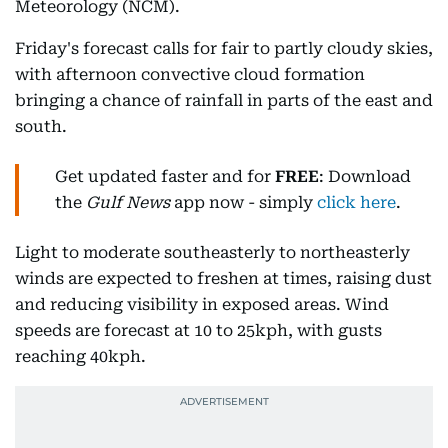
Meteorology (NCM).
Friday's forecast calls for fair to partly cloudy skies,
with afternoon convective cloud formation
bringing a chance of rainfall in parts of the east and
south.
Get updated faster and for
FREE
: Download
the
Gulf News
app now - simply
click here
.
Light to moderate southeasterly to northeasterly
winds are expected to freshen at times, raising dust
and reducing visibility in exposed areas. Wind
speeds are forecast at 10 to 25kph, with gusts
reaching 40kph.