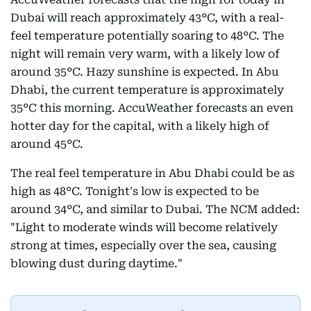
Dubai will reach approximately 43°C, with a real-
feel temperature potentially soaring to 48°C. The
night will remain very warm, with a likely low of
around 35°C. Hazy sunshine is expected. In Abu
Dhabi, the current temperature is approximately
35°C this morning. AccuWeather forecasts an even
hotter day for the capital, with a likely high of
around 45°C.
The real feel temperature in Abu Dhabi could be as
high as 48°C. Tonight's low is expected to be
around 34°C, and similar to Dubai. The NCM added:
"Light to moderate winds will become relatively
strong at times, especially over the sea, causing
blowing dust during daytime."