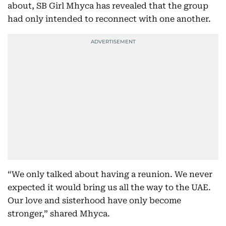
about, SB Girl Mhyca has revealed that the group
had only intended to reconnect with one another.
“We only talked about having a reunion. We never
expected it would bring us all the way to the UAE.
Our love and sisterhood have only become
stronger,” shared Mhyca.