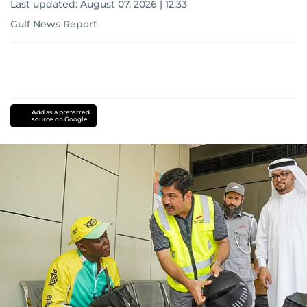
Last updated:
August 07, 2026 | 12:33
Gulf News Report
Add as a preferred
source on Google