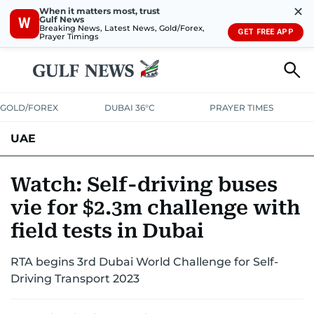
✕
When it matters most, trust
Gulf News
W
Breaking News, Latest News, Gold/Forex,
GET FREE APP
Prayer Timings
GOLD/FOREX
DUBAI 36°C
PRAYER TIMES
UAE
ASK GULF NEWS
PEOPLE
GOVERNMENT
Watch: Self-driving buses
vie for $2.3m challenge with
UNITED IN STRENGTH
EDUCATION
COURT & CRIME
HEALTH
field tests in Dubai
EMERGENCIES
ENVIRONMENT
TRANSPORT
WEATHER
RTA begins 3rd Dubai World Challenge for Self-
Driving Transport 2023