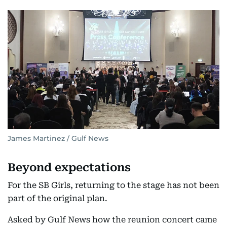
James Martinez / Gulf News
Beyond expectations
For the SB Girls, returning to the stage has not been
part of the original plan.
Asked by Gulf News how the reunion concert came