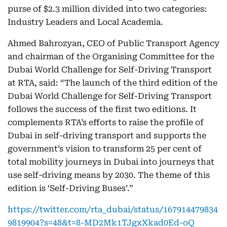
purse of $2.3 million divided into two categories:
Industry Leaders and Local Academia.
Ahmed Bahrozyan, CEO of Public Transport Agency
and chairman of the Organising Committee for the
Dubai World Challenge for Self-Driving Transport
at RTA, said: “The launch of the third edition of the
Dubai World Challenge for Self-Driving Transport
follows the success of the first two editions. It
complements RTA’s efforts to raise the profile of
Dubai in self-driving transport and supports the
government’s vision to transform 25 per cent of
total mobility journeys in Dubai into journeys that
use self-driving means by 2030. The theme of this
edition is ‘Self-Driving Buses’.”
https://twitter.com/rta_dubai/status/167914479834
9819904?s=48&t=8-MD2Mk1TJgxXkad0Ed-oQ