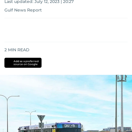
Last updated:
July 12, 2023 | 20:27
Gulf News Report
2
MIN READ
Add as a preferred
source on Google