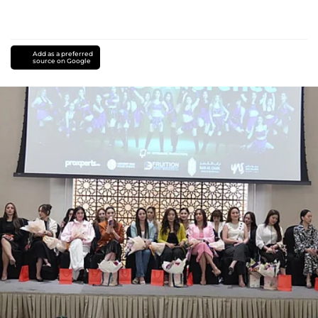
Add as a preferred
source on Google