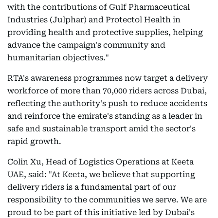
with the contributions of Gulf Pharmaceutical
Industries (Julphar) and Protectol Health in
providing health and protective supplies, helping
advance the campaign's community and
humanitarian objectives."
RTA's awareness programmes now target a delivery
workforce of more than 70,000 riders across Dubai,
reflecting the authority's push to reduce accidents
and reinforce the emirate's standing as a leader in
safe and sustainable transport amid the sector's
rapid growth.
Colin Xu, Head of Logistics Operations at Keeta
UAE, said: "At Keeta, we believe that supporting
delivery riders is a fundamental part of our
responsibility to the communities we serve. We are
proud to be part of this initiative led by Dubai's