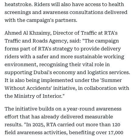
heatstroke. Riders will also have access to health
screenings and awareness consultations delivered
with the campaign's partners.
Ahmed Al Khzaimy, Director of Traffic at RTA's
Traffic and Roads Agency, said: "The campaign
forms part of RTA's strategy to provide delivery
riders with a safer and more sustainable working
environment, recognising their vital role in
supporting Dubai's economy and logistics services.
It is also being implemented under the 'Summer
Without Accidents' initiative, in collaboration with
the Ministry of Interior."
The initiative builds on a year-round awareness
effort that has already delivered measurable
results. "In 2025, RTA carried out more than 120
field awareness activities, benefiting over 17,000