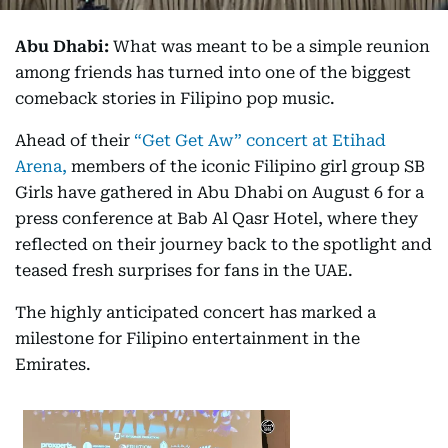
Abu Dhabi:
What was meant to be a simple reunion
among friends has turned into one of the biggest
comeback stories in Filipino pop music.
Ahead of their
“Get Get Aw” concert at Etihad
Arena,
members of the iconic Filipino girl group SB
Girls have gathered in Abu Dhabi on August 6 for a
press conference at Bab Al Qasr Hotel, where they
reflected on their journey back to the spotlight and
teased fresh surprises for fans in the UAE.
The highly anticipated concert has marked a
milestone for Filipino entertainment in the
Emirates.