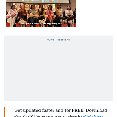
Get updated faster and for
FREE
: Download