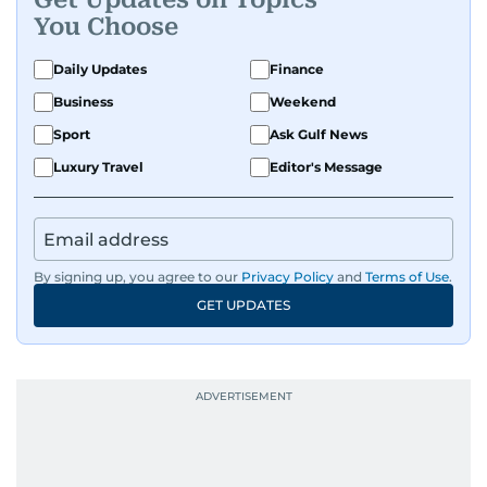
You Choose
Daily Updates
Finance
Business
Weekend
Sport
Ask Gulf News
Luxury Travel
Editor's Message
By signing up, you agree to our
Privacy Policy
and
Terms of Use
.
GET UPDATES