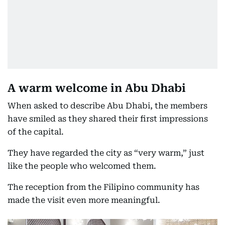
A warm welcome in Abu Dhabi
When asked to describe Abu Dhabi, the members
have smiled as they shared their first impressions
of the capital.
They have regarded the city as “very warm,” just
like the people who welcomed them.
The reception from the Filipino community has
made the visit even more meaningful.