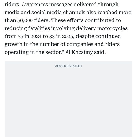
riders. Awareness messages delivered through
media and social media channels also reached more
than 50,000 riders. These efforts contributed to
reducing fatalities involving delivery motorcycles
from 35 in 2024 to 33 in 2025, despite continued
growth in the number of companies and riders
operating in the sector," Al Khzaimy said.