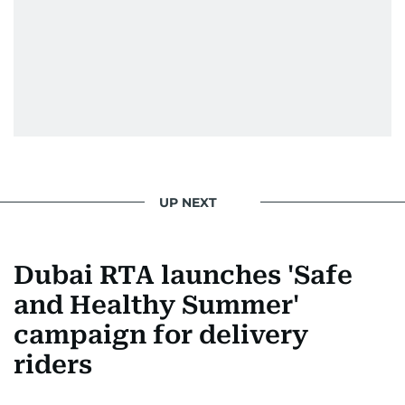
UP NEXT
Dubai RTA launches 'Safe
and Healthy Summer'
campaign for delivery
riders