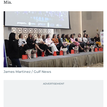
Mia.
James Martinez / Gulf News