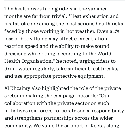
The health risks facing riders in the summer
months are far from trivial. "Heat exhaustion and
heatstroke are among the most serious health risks
faced by those working in hot weather. Even a 2%
loss of body fluids may affect concentration,
reaction speed and the ability to make sound
decisions while riding, according to the World
Health Organisation," he noted, urging riders to
drink water regularly, take sufficient rest breaks,
and use appropriate protective equipment.
Al Khzaimy also highlighted the role of the private
sector in making the campaign possible: "Our
collaboration with the private sector on such
initiatives reinforces corporate social responsibility
and strengthens partnerships across the wider
community. We value the support of Keeta, along