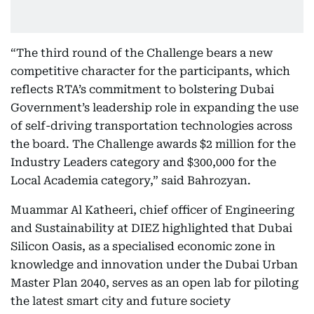
“The third round of the Challenge bears a new
competitive character for the participants, which
reflects RTA’s commitment to bolstering Dubai
Government’s leadership role in expanding the use
of self-driving transportation technologies across
the board. The Challenge awards $2 million for the
Industry Leaders category and $300,000 for the
Local Academia category,” said Bahrozyan.
Muammar Al Katheeri, chief officer of Engineering
and Sustainability at DIEZ highlighted that Dubai
Silicon Oasis, as a specialised economic zone in
knowledge and innovation under the Dubai Urban
Master Plan 2040, serves as an open lab for piloting
the latest smart city and future society