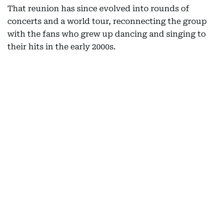
That reunion has since evolved into rounds of
concerts and a world tour, reconnecting the group
with the fans who grew up dancing and singing to
their hits in the early 2000s.