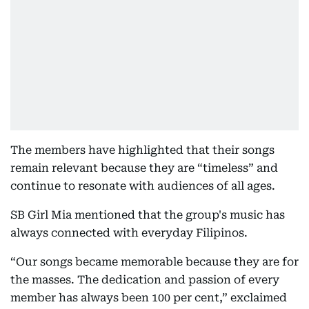
The members have highlighted that their songs
remain relevant because they are “timeless” and
continue to resonate with audiences of all ages.
SB Girl Mia mentioned that the group's music has
always connected with everyday Filipinos.
“Our songs became memorable because they are for
the masses. The dedication and passion of every
member has always been 100 per cent,” exclaimed