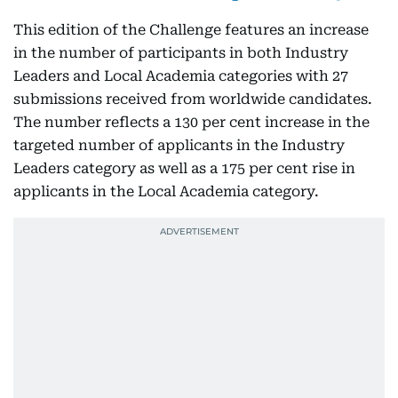
This edition of the Challenge features an increase
in the number of participants in both Industry
Leaders and Local Academia categories with 27
submissions received from worldwide candidates.
The number reflects a 130 per cent increase in the
targeted number of applicants in the Industry
Leaders category as well as a 175 per cent rise in
applicants in the Local Academia category.