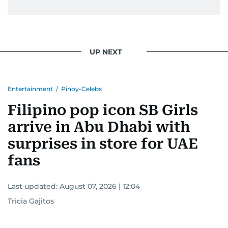
UP NEXT
Entertainment
/
Pinoy-Celebs
Filipino pop icon SB Girls
arrive in Abu Dhabi with
surprises in store for UAE
fans
Last updated:
August 07, 2026 | 12:04
Tricia Gajitos