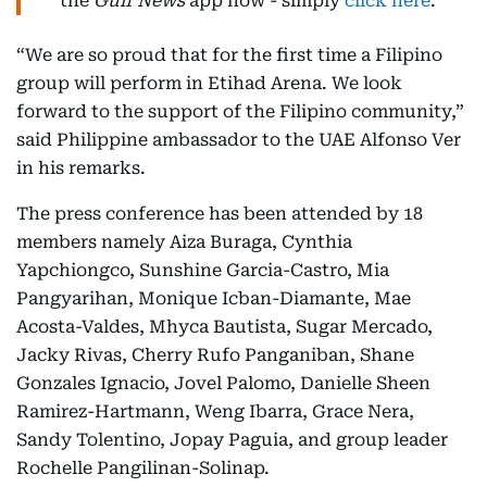
the
Gulf News
app now - simply
click here
.
“We are so proud that for the first time a Filipino
group will perform in Etihad Arena. We look
forward to the support of the Filipino community,”
said Philippine ambassador to the UAE Alfonso Ver
in his remarks.
The press conference has been attended by 18
members namely Aiza Buraga, Cynthia
Yapchiongco, Sunshine Garcia-Castro, Mia
Pangyarihan, Monique Icban-Diamante, Mae
Acosta-Valdes, Mhyca Bautista, Sugar Mercado,
Jacky Rivas, Cherry Rufo Panganiban, Shane
Gonzales Ignacio, Jovel Palomo, Danielle Sheen
Ramirez-Hartmann, Weng Ibarra, Grace Nera,
Sandy Tolentino, Jopay Paguia, and group leader
Rochelle Pangilinan-Solinap.