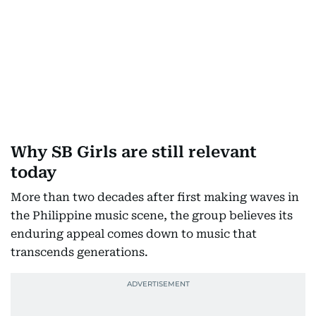
Why SB Girls are still relevant
today
More than two decades after first making waves in
the Philippine music scene, the group believes its
enduring appeal comes down to music that
transcends generations.