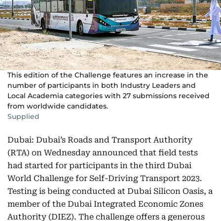
This edition of the Challenge features an increase in the
number of participants in both Industry Leaders and
Local Academia categories with 27 submissions received
from worldwide candidates.
Supplied
Dubai: Dubai’s Roads and Transport Authority
(RTA) on Wednesday announced that field tests
had started for participants in the third Dubai
World Challenge for Self-Driving Transport 2023.
Testing is being conducted at Dubai Silicon Oasis, a
member of the Dubai Integrated Economic Zones
Authority (DIEZ). The challenge offers a generous