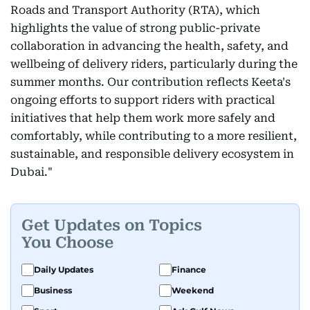
Roads and Transport Authority (RTA), which
highlights the value of strong public-private
collaboration in advancing the health, safety, and
wellbeing of delivery riders, particularly during the
summer months. Our contribution reflects Keeta's
ongoing efforts to support riders with practical
initiatives that help them work more safely and
comfortably, while contributing to a more resilient,
sustainable, and responsible delivery ecosystem in
Dubai."
Get Updates on Topics
You Choose
Daily Updates
Finance
Business
Weekend