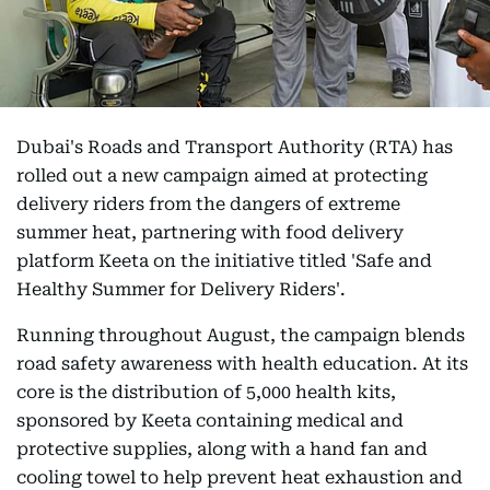
Dubai's Roads and Transport Authority (RTA) has
rolled out a new campaign aimed at protecting
delivery riders from the dangers of extreme
summer heat, partnering with food delivery
platform Keeta on the initiative titled 'Safe and
Healthy Summer for Delivery Riders'.
Running throughout August, the campaign blends
road safety awareness with health education. At its
core is the distribution of 5,000 health kits,
sponsored by Keeta containing medical and
protective supplies, along with a hand fan and
cooling towel to help prevent heat exhaustion and