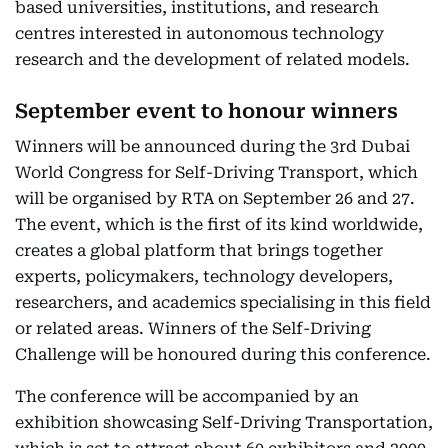
based universities, institutions, and research
centres interested in autonomous technology
research and the development of related models.
September event to honour winners
Winners will be announced during the 3rd Dubai
World Congress for Self-Driving Transport, which
will be organised by RTA on September 26 and 27.
The event, which is the first of its kind worldwide,
creates a global platform that brings together
experts, policymakers, technology developers,
researchers, and academics specialising in this field
or related areas. Winners of the Self-Driving
Challenge will be honoured during this conference.
The conference will be accompanied by an
exhibition showcasing Self-Driving Transportation,