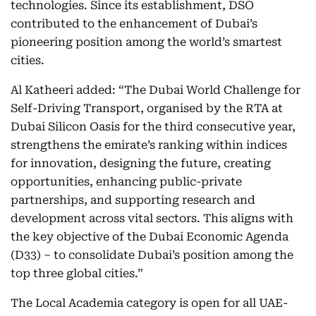
technologies. Since its establishment, DSO
contributed to the enhancement of Dubai’s
pioneering position among the world’s smartest
cities.
Al Katheeri added: “The Dubai World Challenge for
Self-Driving Transport, organised by the RTA at
Dubai Silicon Oasis for the third consecutive year,
strengthens the emirate’s ranking within indices
for innovation, designing the future, creating
opportunities, enhancing public-private
partnerships, and supporting research and
development across vital sectors. This aligns with
the key objective of the Dubai Economic Agenda
(D33) – to consolidate Dubai’s position among the
top three global cities.”
The Local Academia category is open for all UAE-