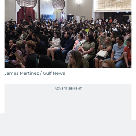
James Martinez / Gulf News