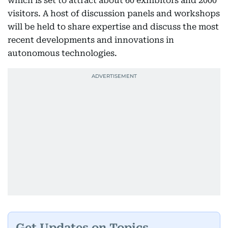
which is set to attract about 60 exhibitors and 2000
visitors. A host of discussion panels and workshops
will be held to share expertise and discuss the most
recent developments and innovations in
autonomous technologies.
Get Updates on Topics