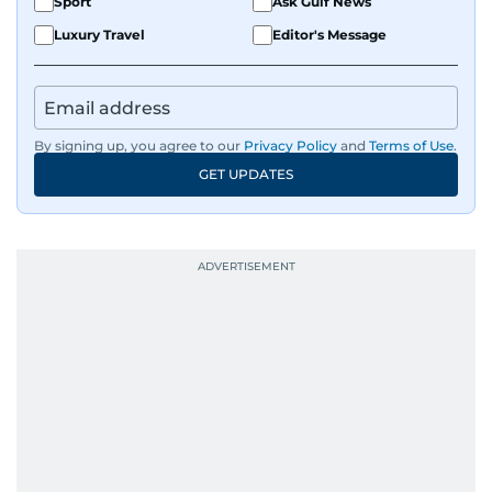
Sport
Ask Gulf News
Luxury Travel
Editor's Message
By signing up, you agree to our
Privacy Policy
and
Terms of Use
.
GET UPDATES