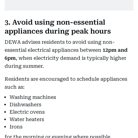
3. Avoid using non-essential
appliances during peak hours
DEWA advises residents to avoid using non-
essential electrical appliances between
12pm and
6pm
, when electricity demand is typically higher
during summer.
Residents are encouraged to schedule appliances
such as:
Washing machines
Dishwashers
Electric ovens
Water heaters
Irons
for the morning or evening where possible.