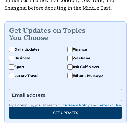
audiences in cities like London, New York, and
Shanghai before debuting in the Middle East.
Get Updates on Topics
You Choose
Daily Updates
Finance
Business
Weekend
Sport
Ask Gulf News
Luxury Travel
Editor's Message
By signing up, you agree to our
Privacy Policy
and
Terms of Use
.
GET UPDATES