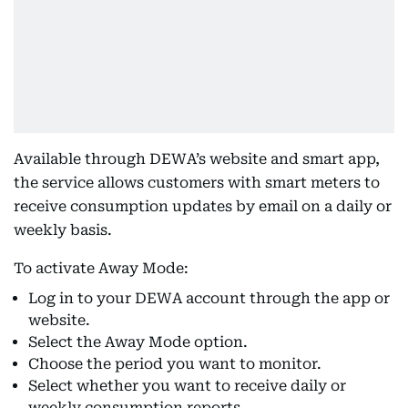
Available through DEWA’s website and smart app,
the service allows customers with smart meters to
receive consumption updates by email on a daily or
weekly basis.
To activate Away Mode:
Log in to your DEWA account through the app or
website.
Select the Away Mode option.
Choose the period you want to monitor.
Select whether you want to receive daily or
weekly consumption reports.