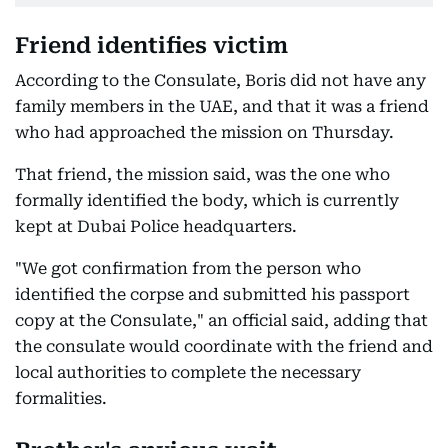
Friend identifies victim
According to the Consulate, Boris did not have any
family members in the UAE, and that it was a friend
who had approached the mission on Thursday.
That friend, the mission said, was the one who
formally identified the body, which is currently
kept at Dubai Police headquarters.
"We got confirmation from the person who
identified the corpse and submitted his passport
copy at the Consulate," an official said, adding that
the consulate would coordinate with the friend and
local authorities to complete the necessary
formalities.