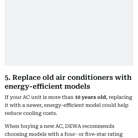
5. Replace old air conditioners with
energy-efficient models
If your AC unit is more than
10 years old
, replacing
it with a newer, energy-efficient model could help
reduce cooling costs.
When buying a new AC, DEWA recommends
choosing models with a four- or five-star rating