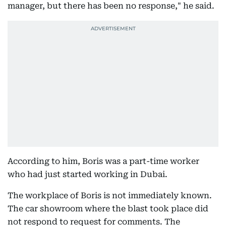
manager, but there has been no response," he said.
According to him, Boris was a part-time worker
who had just started working in Dubai.
The workplace of Boris is not immediately known.
The car showroom where the blast took place did
not respond to request for comments. The