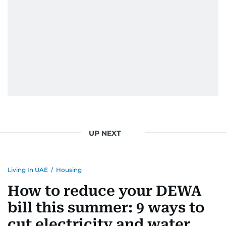
UP NEXT
Living In UAE
/
Housing
How to reduce your DEWA
bill this summer: 9 ways to
cut electricity and water