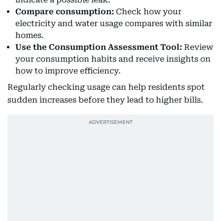
Compare consumption:
Check how your
electricity and water usage compares with similar
homes.
Use the Consumption Assessment Tool:
Review
your consumption habits and receive insights on
how to improve efficiency.
Regularly checking usage can help residents spot
sudden increases before they lead to higher bills.