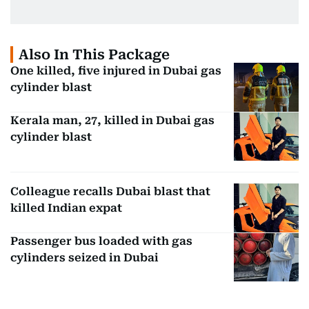
Also In This Package
One killed, five injured in Dubai gas
cylinder blast
Kerala man, 27, killed in Dubai gas
cylinder blast
Colleague recalls Dubai blast that
killed Indian expat
Passenger bus loaded with gas
cylinders seized in Dubai