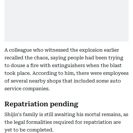
A colleague who witnessed the explosion earlier
recalled the chaos, saying people had been trying
to douse a fire with extinguishers when the blast
took place. According to him, there were employees
of several nearby shops that included some auto
service companies.
Repatriation pending
Shijin's family is still awaiting his mortal remains, as
the legal formalities required for repatriation are
yet to be completed.