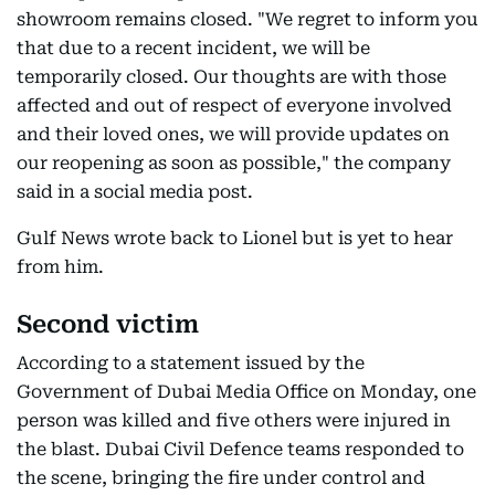
showroom remains closed. "We regret to inform you
that due to a recent incident, we will be
temporarily closed. Our thoughts are with those
affected and out of respect of everyone involved
and their loved ones, we will provide updates on
our reopening as soon as possible," the company
said in a social media post.
Gulf News wrote back to Lionel but is yet to hear
from him.
Second victim
According to a statement issued by the
Government of Dubai Media Office on Monday, one
person was killed and five others were injured in
the blast. Dubai Civil Defence teams responded to
the scene, bringing the fire under control and