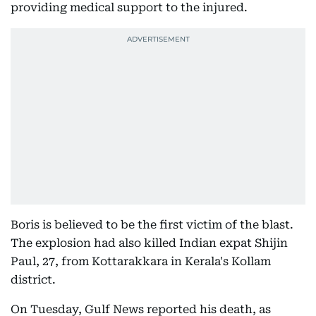
providing medical support to the injured.
Boris is believed to be the first victim of the blast.
The explosion had also killed Indian expat Shijin
Paul, 27, from Kottarakkara in Kerala's Kollam
district.
On Tuesday, Gulf News reported his death, as