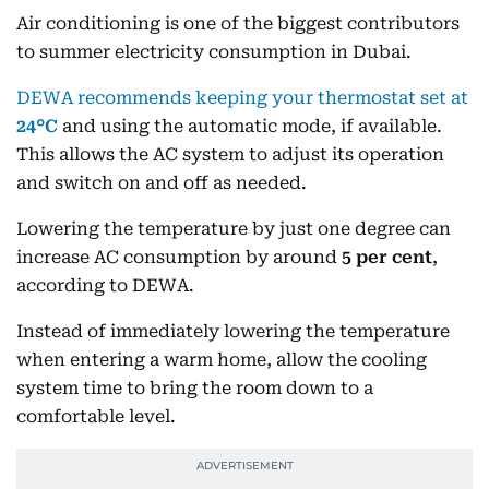
Air conditioning is one of the biggest contributors
to summer electricity consumption in Dubai.
DEWA recommends keeping your thermostat set at
24°C
and using the automatic mode, if available.
This allows the AC system to adjust its operation
and switch on and off as needed.
Lowering the temperature by just one degree can
increase AC consumption by around
5 per cent
,
according to DEWA.
Instead of immediately lowering the temperature
when entering a warm home, allow the cooling
system time to bring the room down to a
comfortable level.