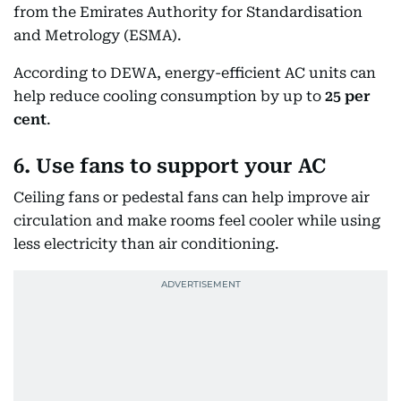
from the Emirates Authority for Standardisation
and Metrology (ESMA).
According to DEWA, energy-efficient AC units can
help reduce cooling consumption by up to
25 per
cent
.
6. Use fans to support your AC
Ceiling fans or pedestal fans can help improve air
circulation and make rooms feel cooler while using
less electricity than air conditioning.