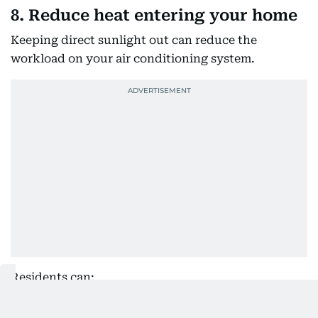
8. Reduce heat entering your home
Keeping direct sunlight out can reduce the
workload on your air conditioning system.
Residents can:
Use curtains, blinds or drapes during the hottest
parts of the day.