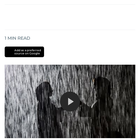
1
MIN READ
Add as a preferred
source on Google