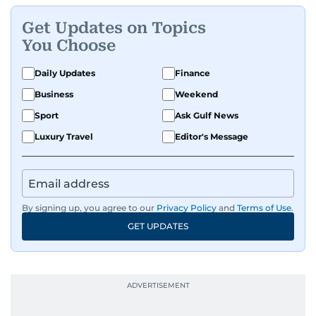
Get Updates on Topics
You Choose
Daily Updates
Finance
Business
Weekend
Sport
Ask Gulf News
Luxury Travel
Editor's Message
By signing up, you agree to our
Privacy Policy
and
Terms of Use
.
GET UPDATES