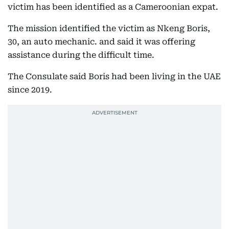
victim has been identified as a Cameroonian expat.
The mission identified the victim as Nkeng Boris,
30, an auto mechanic. and said it was offering
assistance during the difficult time.
The Consulate said Boris had been living in the UAE
since 2019.