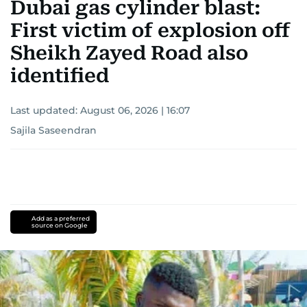
Dubai gas cylinder blast:
First victim of explosion off
Sheikh Zayed Road also
identified
Last updated:
August 06, 2026 | 16:07
Sajila Saseendran
Add as a preferred
source on Google