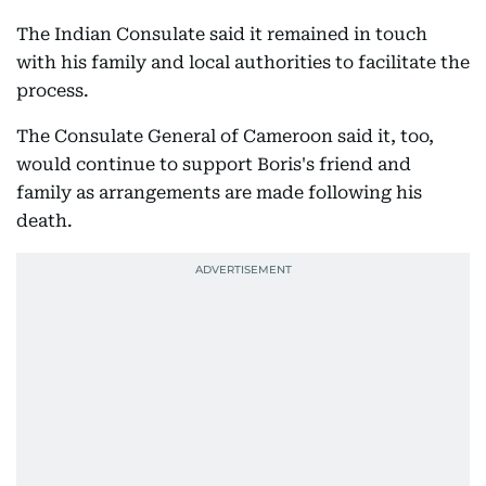
The Indian Consulate said it remained in touch
with his family and local authorities to facilitate the
process.
The Consulate General of Cameroon said it, too,
would continue to support Boris's friend and
family as arrangements are made following his
death.