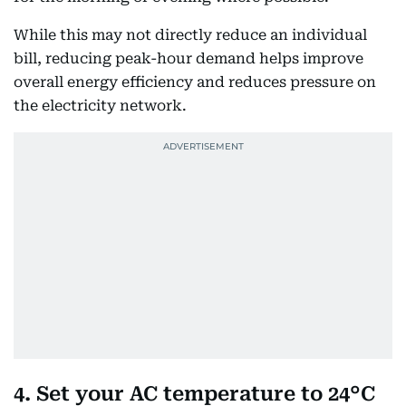
While this may not directly reduce an individual
bill, reducing peak-hour demand helps improve
overall energy efficiency and reduces pressure on
the electricity network.
4. Set your AC temperature to 24°C