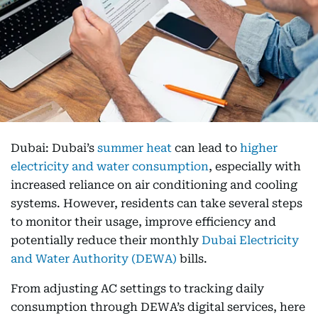
Dubai: Dubai’s
summer heat
can lead to
higher
electricity and water consumption
, especially with
increased reliance on air conditioning and cooling
systems. However, residents can take several steps
to monitor their usage, improve efficiency and
potentially reduce their monthly
Dubai Electricity
and Water Authority (DEWA)
bills.
From adjusting AC settings to tracking daily
consumption through DEWA’s digital services, here