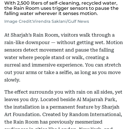
With 2,500 liters of self-cleaning, recycled water,
the Rain Room uses trigger sensors to pause the
falling water wherever it senses motion.
Image Credit:
Virendra Saklani/Gulf News
At Sharjah’s Rain Room, visitors walk through a
rain-like downpour — without getting wet. Motion
sensors detect movement and pause the falling
water where people stand or walk, creating a
surreal and immersive experience. You can stretch
out your arms or take a selfie, as long as you move
slowly.
The effect surrounds you with rain on all sides, yet
leaves you dry. Located beside Al Majarrah Park,
the installation is a permanent feature by Sharjah
Art Foundation. Created by Random International,
the Rain Room has previously mesmerized