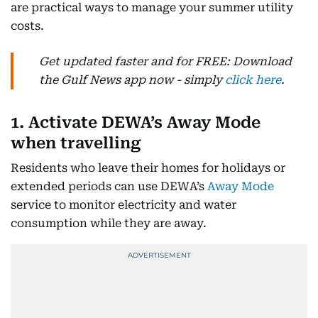
are practical ways to manage your summer utility
costs.
Get updated faster and for FREE: Download
the Gulf News app now - simply
click here
.
1. Activate DEWA’s Away Mode
when travelling
Residents who leave their homes for holidays or
extended periods can use DEWA’s
Away Mode
service to monitor electricity and water
consumption while they are away.