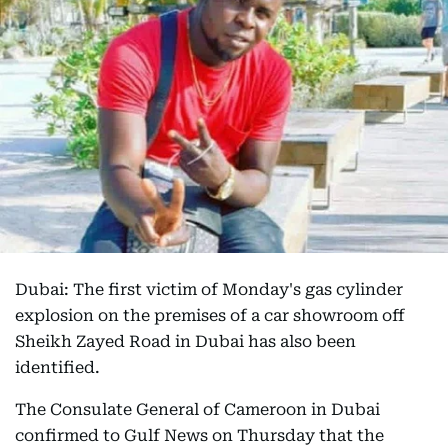
Dubai: The first victim of Monday's gas cylinder
explosion on the premises of a car showroom off
Sheikh Zayed Road in Dubai has also been
identified.
The Consulate General of Cameroon in Dubai
confirmed to Gulf News on Thursday that the