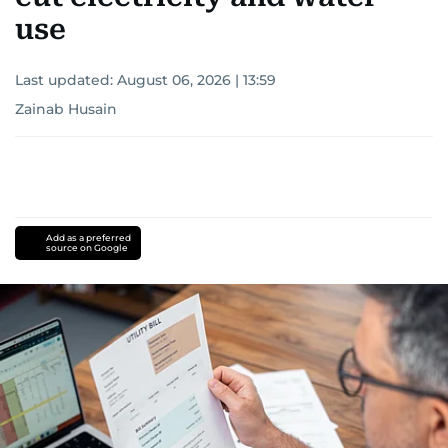
use
Last updated:
August 06, 2026 | 13:59
Zainab Husain
Add as a preferred
source on Google