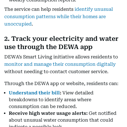
The service can help residents
identify unusual
consumption patterns while their homes are
unoccupied
.
2. Track your electricity and water
use through the DEWA app
DEWA’s Smart Living initiative allows residents to
monitor and manage their consumption digitally
without needing to contact customer service.
Through the DEWA app or website, residents can:
Understand their bill
:
View detailed
breakdowns to identify areas where
consumption can be reduced.
Receive high water usage alerts:
Get notified
about unusual water consumption that could
indicate a possible leak.