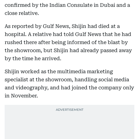
confirmed by the Indian Consulate in Dubai and a
close relative.
As reported by Gulf News, Shijin had died at a
hospital. A relative had told Gulf News that he had
rushed there after being informed of the blast by
the showroom, but Shijin had already passed away
by the time he arrived.
Shijin worked as the multimedia marketing
specialist at the showroom, handling social media
and videography, and had joined the company only
in November.