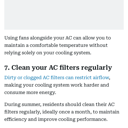
Using fans alongside your AC can allow you to
maintain a comfortable temperature without
relying solely on your cooling system.
7. Clean your AC filters regularly
Dirty or clogged AC filters can restrict airflow
,
making your cooling system work harder and
consume more energy.
During summer, residents should clean their AC
filters regularly, ideally once a month, to maintain
efficiency and improve cooling performance.