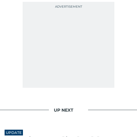
UP NEXT
UPDATE