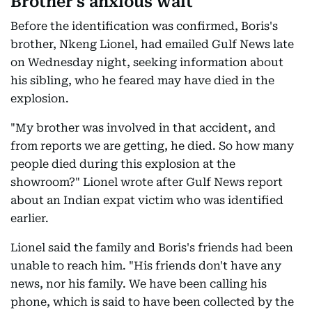
Brother's anxious wait
Before the identification was confirmed, Boris's
brother, Nkeng Lionel, had emailed Gulf News late
on Wednesday night, seeking information about
his sibling, who he feared may have died in the
explosion.
"My brother was involved in that accident, and
from reports we are getting, he died. So how many
people died during this explosion at the
showroom?" Lionel wrote after Gulf News report
about an Indian expat victim who was identified
earlier.
Lionel said the family and Boris's friends had been
unable to reach him. "His friends don't have any
news, nor his family. We have been calling his
phone, which is said to have been collected by the