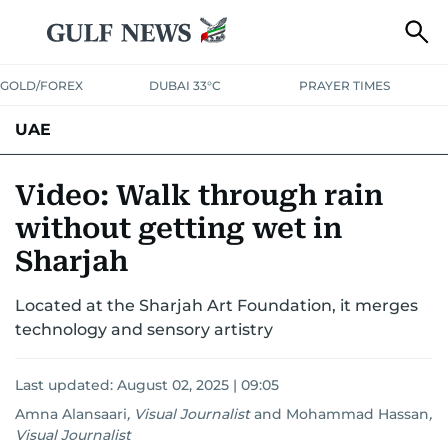
GOLD/FOREX
DUBAI 33°C
PRAYER TIMES
UAE
ASK GULF NEWS
PEOPLE
GOVERNMENT
Video: Walk through rain
without getting wet in
UNITED IN STRENGTH
EDUCATION
COURT & CRIME
HEALTH
Sharjah
EMERGENCIES
ENVIRONMENT
TRANSPORT
WEATHER
Located at the Sharjah Art Foundation, it merges
technology and sensory artistry
Last updated:
August 02, 2025 | 09:05
Amna Alansaari
,
Visual Journalist
and
Mohammad Hassan
,
Visual Journalist