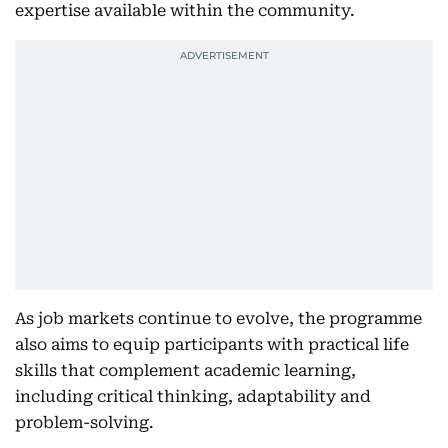
expertise available within the community.
As job markets continue to evolve, the programme
also aims to equip participants with practical life
skills that complement academic learning,
including critical thinking, adaptability and
problem-solving.