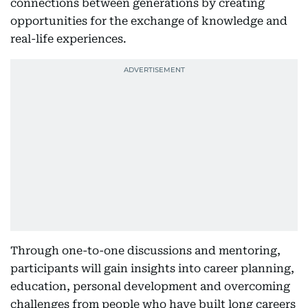
connections between generations by creating
opportunities for the exchange of knowledge and
real-life experiences.
Through one-to-one discussions and mentoring,
participants will gain insights into career planning,
education, personal development and overcoming
challenges from people who have built long careers