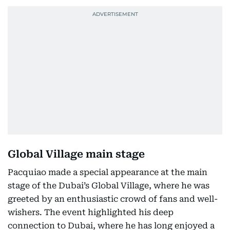
Global Village main stage
Pacquiao made a special appearance at the main
stage of the Dubai’s Global Village, where he was
greeted by an enthusiastic crowd of fans and well-
wishers. The event highlighted his deep
connection to Dubai, where he has long enjoyed a