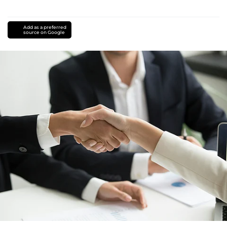
Add as a preferred
source on Google