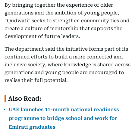
By bringing together the experience of older
generations and the ambition of young people,
“Qudwati” seeks to strengthen community ties and
create a culture of mentorship that supports the
development of future leaders.
The department said the initiative forms part of its
continued efforts to build a more connected and
inclusive society, where knowledge is shared across
generations and young people are encouraged to
realise their full potential.
Also Read:
UAE launches 11-month national readiness
programme to bridge school and work for
Emirati graduates