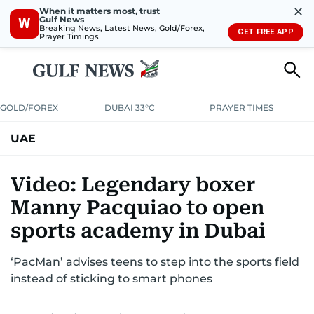
✕
When it matters most, trust
Gulf News
W
Breaking News, Latest News, Gold/Forex,
GET FREE APP
Prayer Timings
GOLD/FOREX
DUBAI 33°C
PRAYER TIMES
UAE
ASK GULF NEWS
PEOPLE
GOVERNMENT
Video: Legendary boxer
Manny Pacquiao to open
UNITED IN STRENGTH
EDUCATION
COURT & CRIME
HEALTH
sports academy in Dubai
EMERGENCIES
ENVIRONMENT
TRANSPORT
WEATHER
‘PacMan’ advises teens to step into the sports field
instead of sticking to smart phones