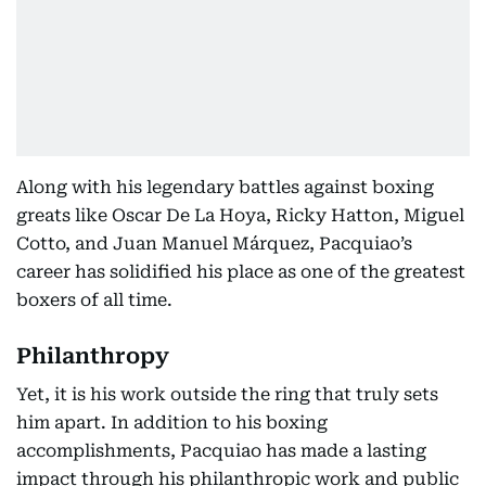
Along with his legendary battles against boxing
greats like Oscar De La Hoya, Ricky Hatton, Miguel
Cotto, and Juan Manuel Márquez, Pacquiao’s
career has solidified his place as one of the greatest
boxers of all time.
Philanthropy
Yet, it is his work outside the ring that truly sets
him apart. In addition to his boxing
accomplishments, Pacquiao has made a lasting
impact through his philanthropic work and public