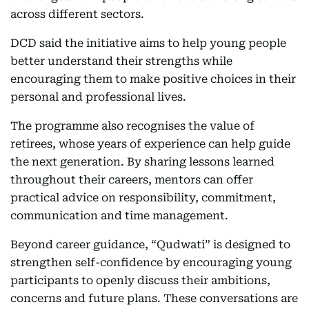
across different sectors.
DCD said the initiative aims to help young people
better understand their strengths while
encouraging them to make positive choices in their
personal and professional lives.
The programme also recognises the value of
retirees, whose years of experience can help guide
the next generation. By sharing lessons learned
throughout their careers, mentors can offer
practical advice on responsibility, commitment,
communication and time management.
Beyond career guidance, “Qudwati” is designed to
strengthen self-confidence by encouraging young
participants to openly discuss their ambitions,
concerns and future plans. These conversations are