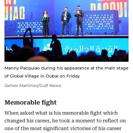
Manny Pacquiao during his appearance at the main stage
of Global Village in Dubai on Friday
James Martinez/Gulf News
Memorable fight
When asked what is his memorable fight which
changed his career, he took a moment to reflect on
one of the most significant victories of his career