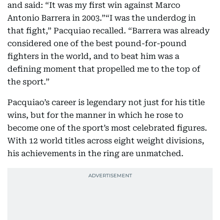
and said: “It was my first win against Marco
Antonio Barrera in 2003.”“I was the underdog in
that fight,” Pacquiao recalled. “Barrera was already
considered one of the best pound-for-pound
fighters in the world, and to beat him was a
defining moment that propelled me to the top of
the sport.”
Pacquiao’s career is legendary not just for his title
wins, but for the manner in which he rose to
become one of the sport’s most celebrated figures.
With 12 world titles across eight weight divisions,
his achievements in the ring are unmatched.