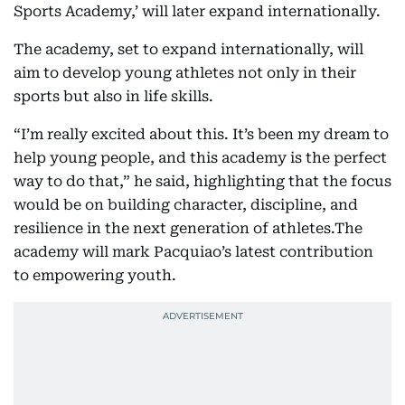
Sports Academy,’ will later expand internationally.
The academy, set to expand internationally, will
aim to develop young athletes not only in their
sports but also in life skills.
“I’m really excited about this. It’s been my dream to
help young people, and this academy is the perfect
way to do that,” he said, highlighting that the focus
would be on building character, discipline, and
resilience in the next generation of athletes.The
academy will mark Pacquiao’s latest contribution
to empowering youth.