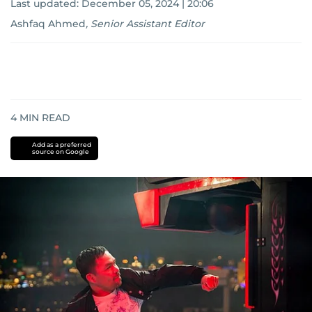
Last updated:
December 05, 2024 | 20:06
Ashfaq Ahmed
,
Senior Assistant Editor
4
MIN READ
Add as a preferred
source on Google