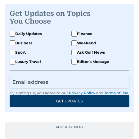
Get Updates on Topics
You Choose
Daily Updates
Finance
Business
Weekend
Sport
Ask Gulf News
Luxury Travel
Editor's Message
By signing up, you agree to our
Privacy Policy
and
Terms of Use
.
GET UPDATES