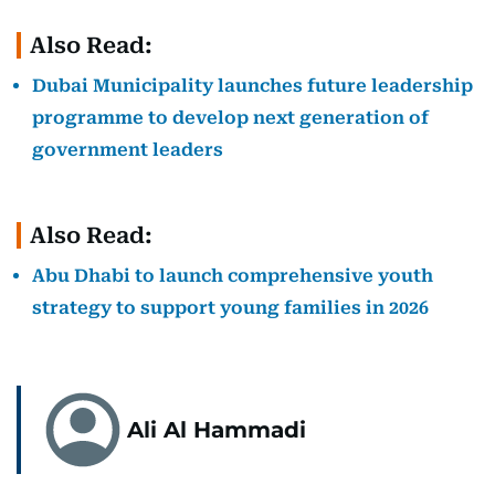
Also Read:
Dubai Municipality launches future leadership
programme to develop next generation of
government leaders
Also Read:
Abu Dhabi to launch comprehensive youth
strategy to support young families in 2026
Ali Al Hammadi