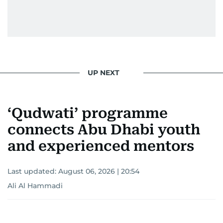
UP NEXT
‘Qudwati’ programme
connects Abu Dhabi youth
and experienced mentors
Last updated:
August 06, 2026 | 20:54
Ali Al Hammadi