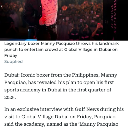
Legendary boxer Manny Pacquiao throws his landmark
punch to entertain crowd at Global Village in Dubai on
Friday
Supplied
Dubai: Iconic boxer from the Philippines, Manny
Pacquiao, has revealed his plan to open his first
sports academy in Dubai in the first quarter of
2025.
In an exclusive interview with Gulf News during his
visit to Global Village Dubai on Friday, Pacquiao
said the academy, named as the ‘Manny Pacquiao