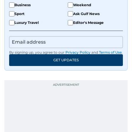
Business
Weekend
Sport
Ask Gulf News
Luxury Travel
Editor's Message
By signing up, you agree to our
Privacy Policy
and
Terms of Use
.
GET UPDATES