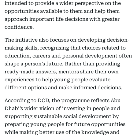
intended to provide a wider perspective on the
opportunities available to them and help them
approach important life decisions with greater
confidence.
The initiative also focuses on developing decision-
making skills, recognising that choices related to
education, careers and personal development often
shape a person’s future. Rather than providing
ready-made answers, mentors share their own
experiences to help young people evaluate
different options and make informed decisions.
According to DCD, the programme reflects Abu
Dhabi’s wider vision of investing in people and
supporting sustainable social development by
preparing young people for future opportunities
while making better use of the knowledge and