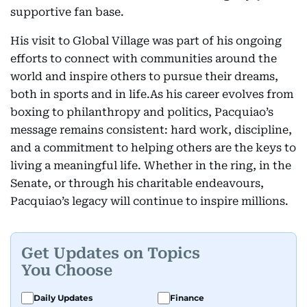
supportive fan base.
His visit to Global Village was part of his ongoing
efforts to connect with communities around the
world and inspire others to pursue their dreams,
both in sports and in life.As his career evolves from
boxing to philanthropy and politics, Pacquiao’s
message remains consistent: hard work, discipline,
and a commitment to helping others are the keys to
living a meaningful life. Whether in the ring, in the
Senate, or through his charitable endeavours,
Pacquiao’s legacy will continue to inspire millions.
Get Updates on Topics
You Choose
Daily Updates
Finance