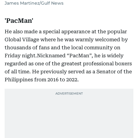
James Martinez/Gulf News
'PacMan'
He also made a special appearance at the popular
Global Village where he was warmly welcomed by
thousands of fans and the local community on
Friday night.Nicknamed “PacMan”, he is widely
regarded as one of the greatest professional boxers
of all time. He previously served as a Senator of the
Philippines from 2016 to 2022.