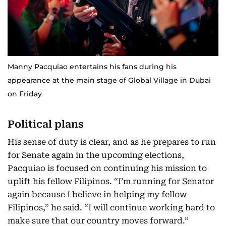
Manny Pacquiao entertains his fans during his
appearance at the main stage of Global Village in Dubai
on Friday
Political plans
His sense of duty is clear, and as he prepares to run
for Senate again in the upcoming elections,
Pacquiao is focused on continuing his mission to
uplift his fellow Filipinos. “I’m running for Senator
again because I believe in helping my fellow
Filipinos,” he said. “I will continue working hard to
make sure that our country moves forward.”