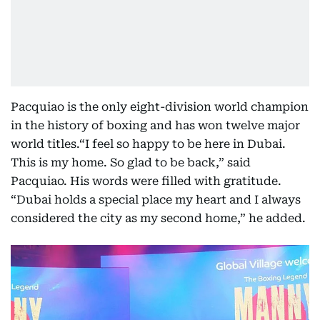
Pacquiao is the only eight-division world champion
in the history of boxing and has won twelve major
world titles.“I feel so happy to be here in Dubai.
This is my home. So glad to be back,” said
Pacquiao. His words were filled with gratitude.
“Dubai holds a special place my heart and I always
considered the city as my second home,” he added.