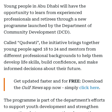
Young people in Abu Dhabi will have the
opportunity to learn from experienced
professionals and retirees through a new
programme launched by the Department of
Community Development (DCD).
Called “Qudwati”, the initiative brings together
young people aged 18 to 24 and mentors from
different professional backgrounds to help them
develop life skills, build confidence, and make
informed decisions about their future.
Get updated faster and for
FREE
: Download
the
Gulf News
app now - simply
click here
.
The programme is part of the department’s efforts
to support youth development and strengthen