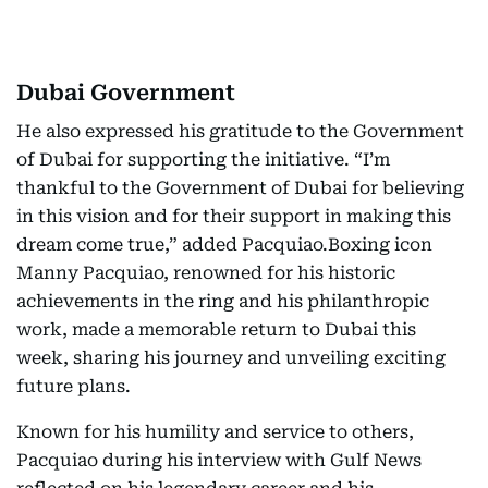
Dubai Government
He also expressed his gratitude to the Government
of Dubai for supporting the initiative. “I’m
thankful to the Government of Dubai for believing
in this vision and for their support in making this
dream come true,” added Pacquiao.Boxing icon
Manny Pacquiao, renowned for his historic
achievements in the ring and his philanthropic
work, made a memorable return to Dubai this
week, sharing his journey and unveiling exciting
future plans.
Known for his humility and service to others,
Pacquiao during his interview with Gulf News