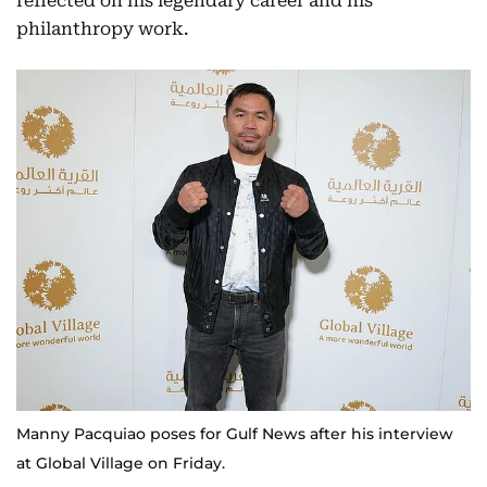
reflected on his legendary career and his
philanthropy work.
Manny Pacquiao poses for Gulf News after his interview
at Global Village on Friday.