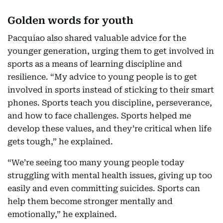
Golden words for youth
Pacquiao also shared valuable advice for the
younger generation, urging them to get involved in
sports as a means of learning discipline and
resilience. “My advice to young people is to get
involved in sports instead of sticking to their smart
phones. Sports teach you discipline, perseverance,
and how to face challenges. Sports helped me
develop these values, and they’re critical when life
gets tough,” he explained.
“We’re seeing too many young people today
struggling with mental health issues, giving up too
easily and even committing suicides. Sports can
help them become stronger mentally and
emotionally,” he explained.