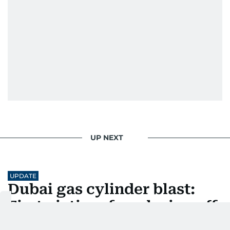
UP NEXT
UPDATE
Dubai gas cylinder blast:
First victim of explosion off
Sheikh Zayed Road also