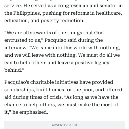
service. He served as a congressman and senator in
the Philippines, pushing for reforms in healthcare,
education, and poverty reduction.
“We are all stewards of the things that God
entrusted to us,” Pacquiao said during the
interview. “We came into this world with nothing,
and we will leave with nothing. We must do all we
can to help others and leave a positive legacy
behind.”
Pacquiao’s charitable initiatives have provided
scholarships, built homes for the poor, and offered
aid during times of crisis. “As long as we have the
chance to help others, we must make the most of
it,” he emphasised.