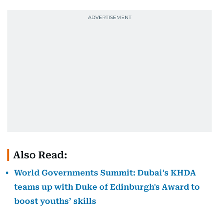
Also Read:
World Governments Summit: Dubai’s KHDA
teams up with Duke of Edinburgh's Award to
boost youths’ skills