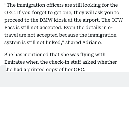
“The immigration officers are still looking for the
OEC. If you forgot to get one, they will ask you to
proceed to the DMW kiosk at the airport. The OFW
Pass is still not accepted. Even the details in e-
travel are not accepted because the immigration
system is still not linked,” shared Adriano.
She has mentioned that she was flying with
Emirates when the check-in staff asked whether
she had a printed copy of her OEC.
“Since I told her I didn't have one, she told me I
needed to go to the DMW kiosk on the other side of
the airport.”
Jeane Adriano, health and safety manager