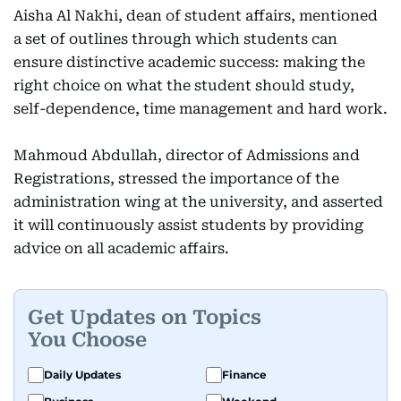
Aisha Al Nakhi, dean of student affairs, mentioned
a set of outlines through which students can
ensure distinctive academic success: making the
right choice on what the student should study,
self-dependence, time management and hard work.
Mahmoud Abdullah, director of Admissions and
Registrations, stressed the importance of the
administration wing at the university, and asserted
it will continuously assist students by providing
advice on all academic affairs.
Get Updates on Topics
You Choose
Daily Updates
Finance