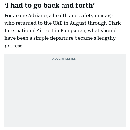
‘I had to go back and forth’
For Jeane Adriano, a health and safety manager
who returned to the UAE in August through Clark
International Airport in Pampanga, what should
have been a simple departure became a lengthy
process.