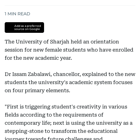
1
MIN READ
Add as a preferred
source on Google
The University of Sharjah held an orientation
session for new female students who have enrolled
for the new academic year.
Dr Issam Zabalawi, chancellor, explained to the new
students the university's academic system focuses
on four primary elements.
"First is triggering student's creativity in various
fields according to the requirements of
contemporary life; next is using the university as a
stepping-stone to transform the educational
journey towards future challenges and