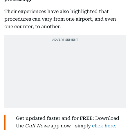
Their experiences have also highlighted that
procedures can vary from one airport, and even
one counter, to another.
Get updated faster and for
FREE
: Download
the
Gulf News
app now - simply
click here
.