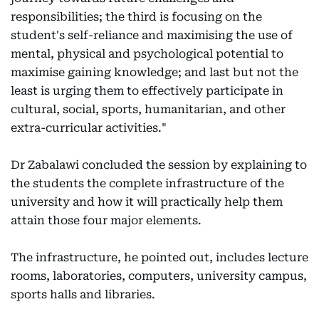
responsibilities; the third is focusing on the
student's self-reliance and maximising the use of
mental, physical and psychological potential to
maximise gaining knowledge; and last but not the
least is urging them to effectively participate in
cultural, social, sports, humanitarian, and other
extra-curricular activities."
Dr Zabalawi concluded the session by explaining to
the students the complete infrastructure of the
university and how it will practically help them
attain those four major elements.
The infrastructure, he pointed out, includes lecture
rooms, laboratories, computers, university campus,
sports halls and libraries.