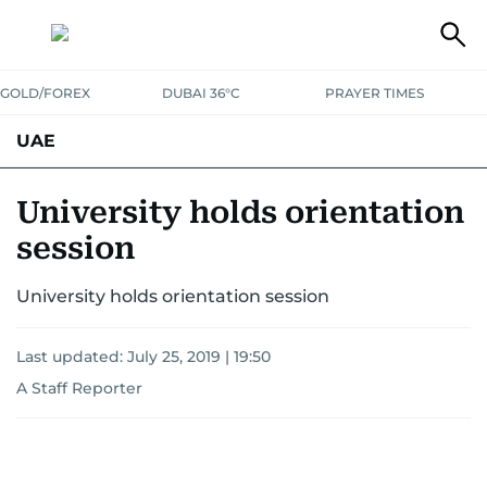
GOLD/FOREX
DUBAI 36°C
PRAYER TIMES
UAE
ASK GULF NEWS
PEOPLE
GOVERNMENT
University holds orientation
session
UNITED IN STRENGTH
EDUCATION
COURT & CRIME
HEALTH
University holds orientation session
EMERGENCIES
ENVIRONMENT
TRANSPORT
WEATHER
Last updated:
July 25, 2019 | 19:50
A Staff Reporter