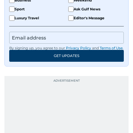
Business
Weekend
Sport
Ask Gulf News
Luxury Travel
Editor's Message
By signing up, you agree to our
Privacy Policy
and
Terms of Use
.
GET UPDATES