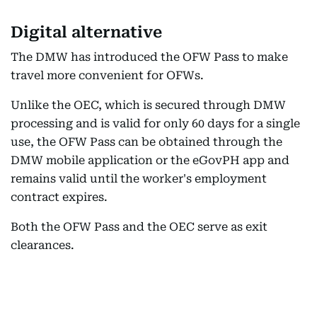
Digital alternative
The DMW has introduced the OFW Pass to make
travel more convenient for OFWs.
Unlike the OEC, which is secured through DMW
processing and is valid for only 60 days for a single
use, the OFW Pass can be obtained through the
DMW mobile application or the eGovPH app and
remains valid until the worker's employment
contract expires.
Both the OFW Pass and the OEC serve as exit
clearances.