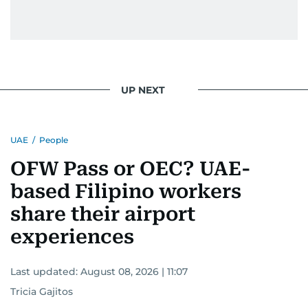
UP NEXT
UAE
/
People
OFW Pass or OEC? UAE-
based Filipino workers
share their airport
experiences
Last updated:
August 08, 2026 | 11:07
Tricia Gajitos