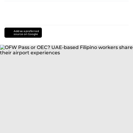
Add as a preferred
source on Google