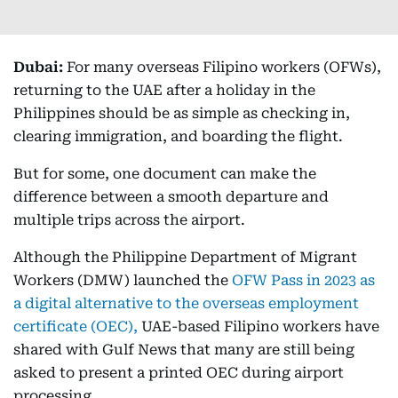
Dubai:
For many overseas Filipino workers (OFWs),
returning to the UAE after a holiday in the
Philippines should be as simple as checking in,
clearing immigration, and boarding the flight.
But for some, one document can make the
difference between a smooth departure and
multiple trips across the airport.
Although the Philippine Department of Migrant
Workers (DMW) launched the
OFW Pass in 2023 as
a digital alternative to the overseas employment
certificate (OEC),
UAE-based Filipino workers have
shared with Gulf News that many are still being
asked to present a printed OEC during airport
processing.