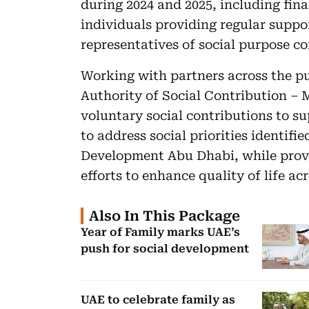
during 2024 and 2025, including fina
individuals providing regular suppor
representatives of social purpose c
Working with partners across the pub
Authority of Social Contribution – 
voluntary social contributions to s
to address social priorities identi
Development Abu Dhabi, while provi
efforts to enhance quality of life ac
Also In This Package
Year of Family marks UAE’s
push for social development
UAE to celebrate family as