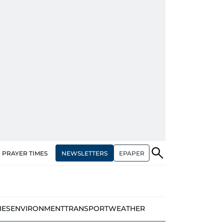
NEWSLETTERS
EPAPER
PRAYER TIMES
IES
ENVIRONMENT
TRANSPORT
WEATHER