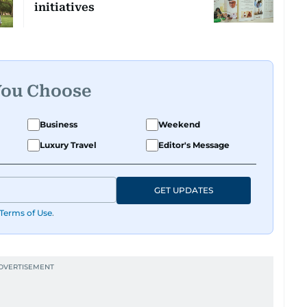
initiatives
You Choose
Business
Weekend
Luxury Travel
Editor's Message
GET UPDATES
Terms of Use
.