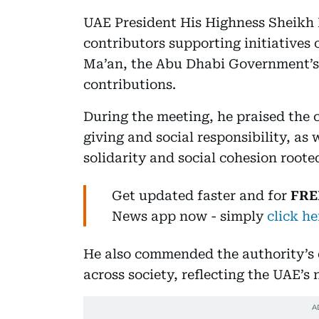
UAE President His Highness Sheikh
contributors supporting initiatives 
Ma’an, the Abu Dhabi Government’s o
contributions.
During the meeting, he praised the c
giving and social responsibility, as 
solidarity and social cohesion roote
Get updated faster and for
FRE
News
app now -
simply
click he
He also commended the authority’s ef
across society, reflecting the UAE’s