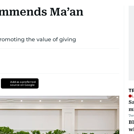
ommends Ma’an
promoting the value of giving
Add as a preferred
source on Google
T
L
Sa
mi
7m
Bl
wi