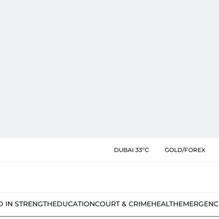
DUBAI 33°C
GOLD/FOREX
D IN STRENGTH
EDUCATION
COURT & CRIME
HEALTH
EMERGENC