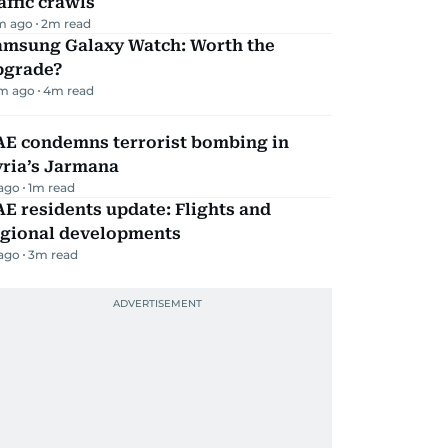
affic crawls
m ago
2
m read
amsung Galaxy Watch: Worth the
pgrade?
m ago
4
m read
AE condemns terrorist bombing in
yria’s Jarmana
 ago
1
m read
E residents update: Flights and
egional developments
 ago
3
m read