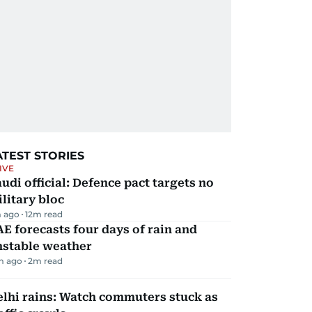
ATEST STORIES
IVE
udi official: Defence pact targets no
litary bloc
 ago
12
m read
E forecasts four days of rain and
nstable weather
m ago
2
m read
lhi rains: Watch commuters stuck as