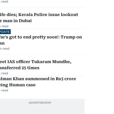
 read
fe dies; Kerala Police issue lookout
r man in Dubai
 read
PDATE
ar's got to end pretty soon': Trump on
an
m read
eet IAS officer Tukaram Mundhe,
ansferred 25 times
 read
alman Khan summoned in Rs3 crore
eing Human case
 read