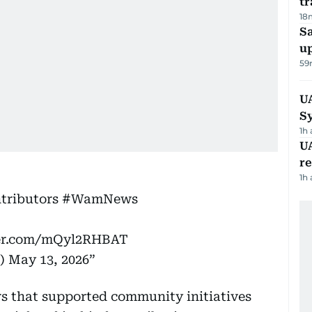
tr
18
S
u
59
U
S
1h
UA
r
1h
tributors
#WamNews
ter.com/mQyl2RHBAT
)
May 13, 2026
rs that supported community initiatives