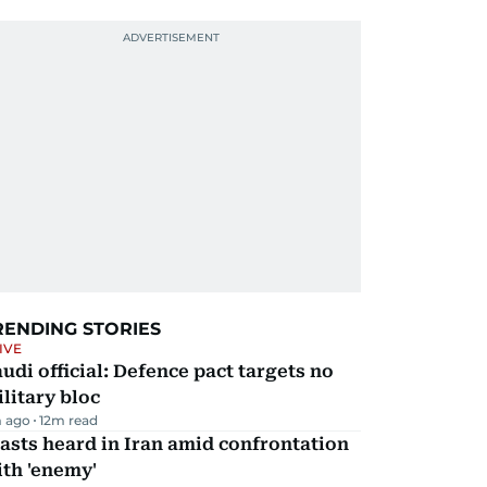
RENDING STORIES
IVE
udi official: Defence pact targets no
litary bloc
 ago
12
m read
asts heard in Iran amid confrontation
th 'enemy'