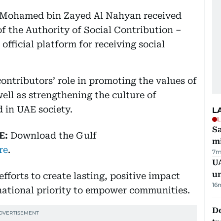
 Mohamed bin Zayed Al Nahyan received
of the Authority of Social Contribution –
fficial platform for receiving social
ontributors’ role in promoting the values of
well as strengthening the culture of
d in UAE society.
L
L
Sa
E:
Download
the Gulf
mi
re
.
7m
UA
u
forts to create lasting, positive impact
16
 national priority to empower communities.
De