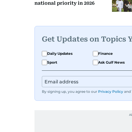
national priority in 2026
Get Updates on Topics 
Daily Updates
Finance
Sport
Ask Gulf News
By signing up, you agree to our
Privacy Policy
and