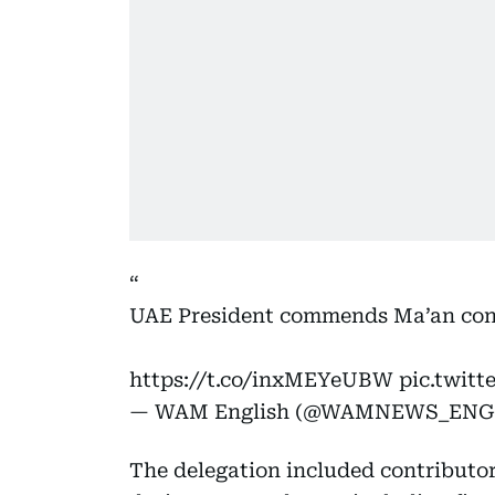
UAE President commends Ma’an con
https://t.co/inxMEYeUBW
pic.twit
— WAM English (@WAMNEWS_ENG
The delegation included contributo