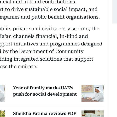
ncial and in-kind contributions,
t to drive sustainable social impact, and
ompanies and public benefit organisations.
lic, private and civil society sectors, the
Ma’an channels financial, in-kind and
upport initiatives and programmes designed
fied by the Department of Community
ding integrated solutions that support
ross the emirate.
Year of Family marks UAE’s
push for social development
Sheikha Fatima reviews FDF