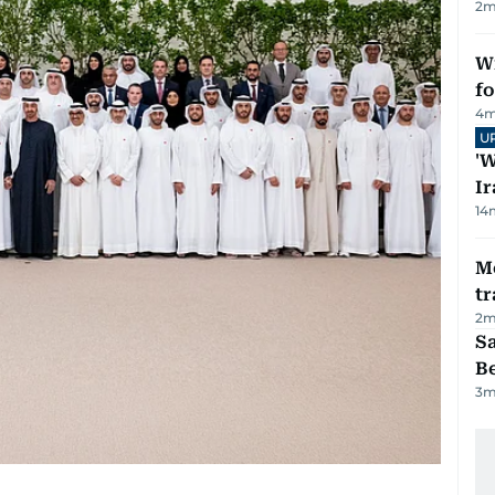
2
m
Wi
fo
4
m
U
'W
Ir
14
M
tr
2
m
S
B
3
m