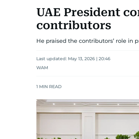
UAE President c
contributors
He praised the contributors’ role in 
Last updated:
May 13, 2026 | 20:46
WAM
1
MIN READ