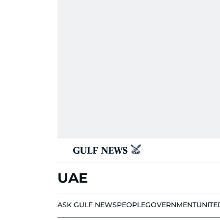
UAE
ASK GULF NEWS
PEOPLE
GOVERNMENT
UNITE