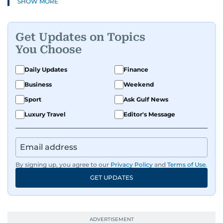
SHOW MORE
Get Updates on Topics
You Choose
Daily Updates
Finance
Business
Weekend
Sport
Ask Gulf News
Luxury Travel
Editor's Message
By signing up, you agree to our
Privacy Policy
and
Terms of Use
.
GET UPDATES