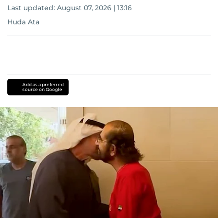
Last updated:
August 07, 2026 | 13:16
Huda Ata
Add as a preferred
source on Google