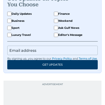
You Choose
Daily Updates
Finance
Business
Weekend
Sport
Ask Gulf News
Luxury Travel
Editor's Message
By signing up, you agree to our
Privacy Policy
and
Terms of Use
.
GET UPDATES