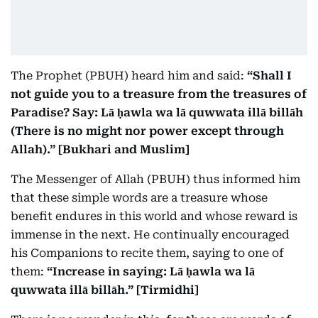
The Prophet (PBUH) heard him and said:
“Shall I
not guide you to a treasure from the treasures of
Paradise? Say: Lā ḥawla wa lā quwwata illā billāh
(There is no might nor power except through
Allah).” [Bukhari and Muslim]
The Messenger of Allah (PBUH) thus informed him
that these simple words are a treasure whose
benefit endures in this world and whose reward is
immense in the next. He continually encouraged
his Companions to recite them, saying to one of
them:
“Increase in saying: Lā ḥawla wa lā
quwwata illā billāh.” [Tirmidhi]