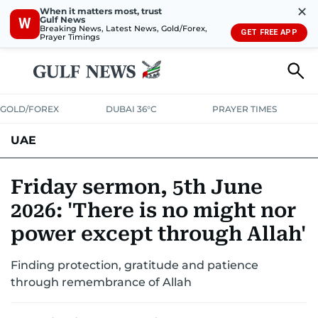
✕
When it matters most, trust
Gulf News
W
Breaking News, Latest News, Gold/Forex,
GET FREE APP
Prayer Timings
GOLD/FOREX
DUBAI 36°C
PRAYER TIMES
UAE
ASK GULF NEWS
PEOPLE
GOVERNMENT
Friday sermon, 5th June
2026: 'There is no might nor
UNITED IN STRENGTH
EDUCATION
COURT & CRIME
HEALTH
power except through Allah'
EMERGENCIES
ENVIRONMENT
TRANSPORT
WEATHER
Finding protection, gratitude and patience
through remembrance of Allah