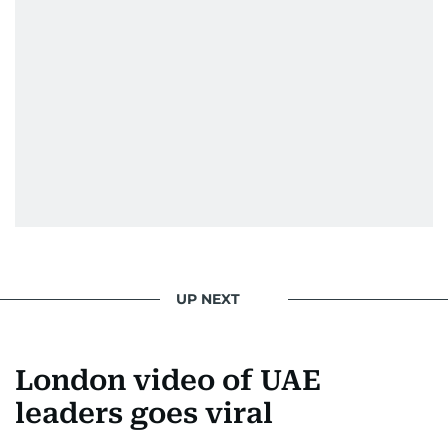
UP NEXT
London video of UAE
leaders goes viral