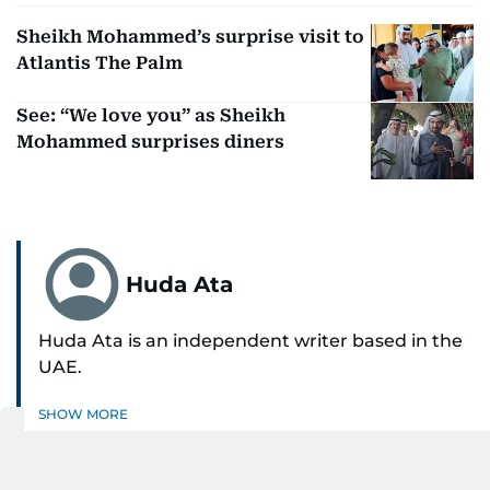
Sheikh Mohammed’s surprise visit to
Atlantis The Palm
See: “We love you” as Sheikh
Mohammed surprises diners
Huda Ata
Huda Ata is an independent writer based in the
UAE.
SHOW MORE