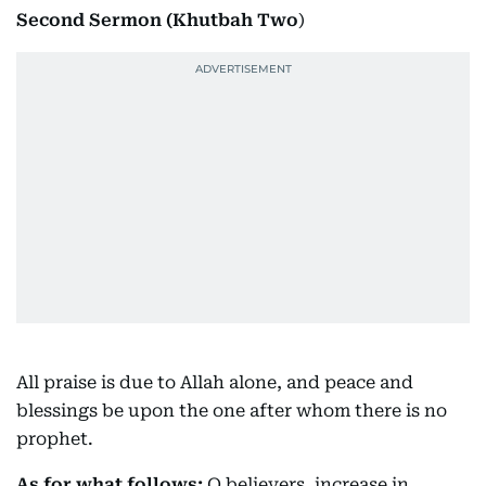
Second Sermon (Khutbah Two
)
All praise is due to Allah alone, and peace and
blessings be upon the one after whom there is no
prophet.
As for what follows:
O believers, increase in