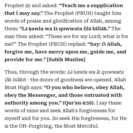
Prophet ﷺ and asked:
“Teach me a supplication
that I may say.”
The Prophet (PBUH) taught him
words of praise and glorification of Allah, among
them:
“Lā ḥawla wa lā quwwata illā billāh.”
The
man then asked: “These are for my Lord; what is for
me?” The Prophet (PBUH) replied:
“Say: O Allah,
forgive me, have mercy upon me, guide me, and
provide for me.” [Sahih Muslim]
Thus, through the words:
Lā ḥawla wa lā quwwata
illā billāh
- the doors of goodness are opened. Allah
Most High says:
“O you who believe, obey Allah,
obey the Messenger, and those entrusted with
authority among you.” (Qur'an 4:59).
I say these
words of mine and seek Allah's forgiveness for
myself and for you. So seek His forgiveness, for He
is the Oft-Forgiving, the Most Merciful.