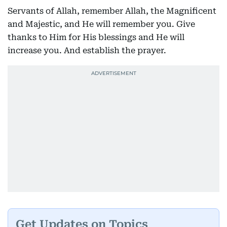
Servants of Allah, remember Allah, the Magnificent
and Majestic, and He will remember you. Give
thanks to Him for His blessings and He will
increase you. And establish the prayer.
Get Updates on Topics