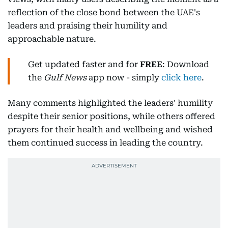
reflection of the close bond between the UAE's
leaders and praising their humility and
approachable nature.
Get updated faster and for
FREE
: Download
the
Gulf News
app now - simply
click here
.
Many comments highlighted the leaders' humility
despite their senior positions, while others offered
prayers for their health and wellbeing and wished
them continued success in leading the country.