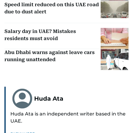
Speed limit reduced on this UAE road
due to dust alert
Salary day in UAE? Mistakes
residents must avoid
Abu Dhabi warns against leave cars
running unattended
Huda Ata
Huda Ata is an independent writer based in the
UAE.