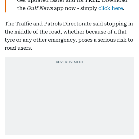
Get updated faster and for
FREE
: Download
the
Gulf News
app now - simply
click here
.
The Traffic and Patrols Directorate said stopping in
the middle of the road, whether because of a flat
tyre or any other emergency, poses a serious risk to
road users.