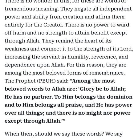
There is no wonder in this, for these are words of
tremendous meaning. They negate all independent
power and ability from creation and affirm them
entirely for the Creator. There is no power to ward
off harm and no strength to attain benefit except
through Allah. They remind the heart of its
weakness and connect it to the strength of its Lord,
increasing the servant in humility, reverence, and
dependence upon Allah. For this reason, they are
among the most beloved forms of remembrance.
The Prophet (PBUH) said:
“Among the most
beloved words to Allah are: ‘Glory be to Allah;
He has no partner. To Him belongs the dominion
and to Him belongs all praise, and He has power
over all things; and there is no might nor power
except through Allah.’”
When then, should we say these words? We say