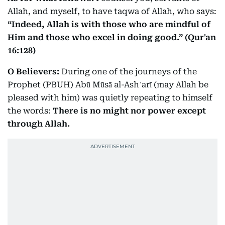
Allah, and myself, to have taqwa of Allah, who says:
“Indeed, Allah is with those who are mindful of
Him and those who excel in doing good.” (Qur'an
16:128)
O Believers:
During one of the journeys of the
Prophet (PBUH) Abū Mūsā al-Ashʿarī (may Allah be
pleased with him) was quietly repeating to himself
the words:
There is no might nor power except
through Allah.