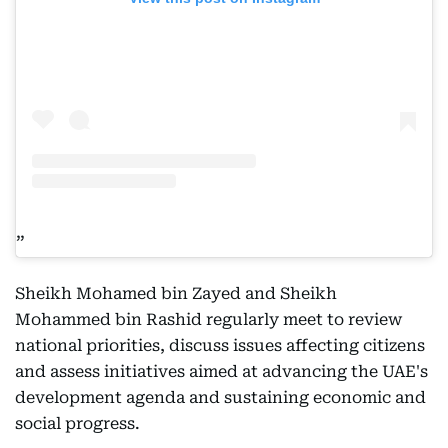
Sheikh Mohamed bin Zayed and Sheikh
Mohammed bin Rashid regularly meet to review
national priorities, discuss issues affecting citizens
and assess initiatives aimed at advancing the UAE's
development agenda and sustaining economic and
social progress.