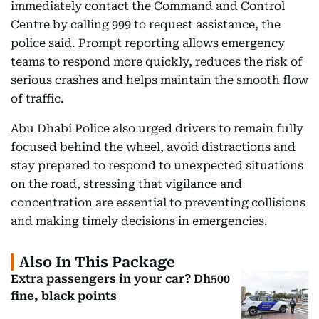
immediately contact the Command and Control
Centre by calling 999 to request assistance, the
police said. Prompt reporting allows emergency
teams to respond more quickly, reduces the risk of
serious crashes and helps maintain the smooth flow
of traffic.
Abu Dhabi Police also urged drivers to remain fully
focused behind the wheel, avoid distractions and
stay prepared to respond to unexpected situations
on the road, stressing that vigilance and
concentration are essential to preventing collisions
and making timely decisions in emergencies.
Also In This Package
Extra passengers in your car? Dh500
fine, black points