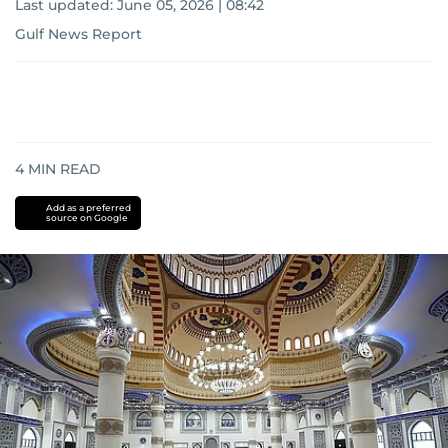
Last updated:
June 05, 2026 | 08:42
Gulf News Report
4
MIN READ
Add as a preferred
source on Google