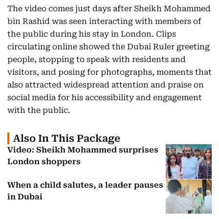
The video comes just days after Sheikh Mohammed
bin Rashid was seen interacting with members of
the public during his stay in London. Clips
circulating online showed the Dubai Ruler greeting
people, stopping to speak with residents and
visitors, and posing for photographs, moments that
also attracted widespread attention and praise on
social media for his accessibility and engagement
with the public.
Also In This Package
Video: Sheikh Mohammed surprises
London shoppers
When a child salutes, a leader pauses
in Dubai