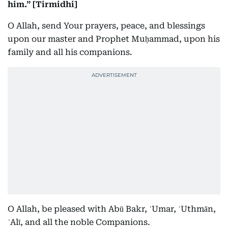
him.” [Tirmidhi]
O Allah, send Your prayers, peace, and blessings
upon our master and Prophet Muḥammad, upon his
family and all his companions.
O Allah, be pleased with Abū Bakr, ʿUmar, ʿUthmān,
ʿAlī, and all the noble Companions.