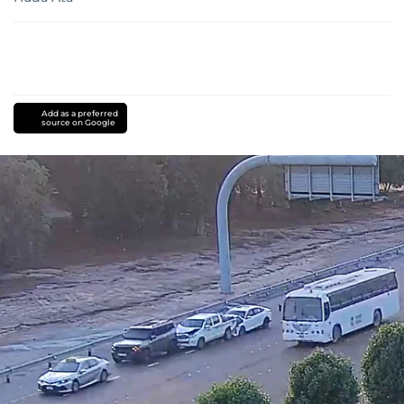
Add as a preferred
source on Google