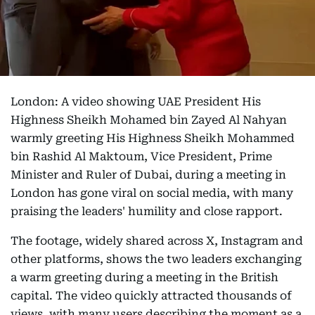
London: A video showing UAE President His
Highness Sheikh Mohamed bin Zayed Al Nahyan
warmly greeting His Highness Sheikh Mohammed
bin Rashid Al Maktoum, Vice President, Prime
Minister and Ruler of Dubai, during a meeting in
London has gone viral on social media, with many
praising the leaders' humility and close rapport.
The footage, widely shared across X, Instagram and
other platforms, shows the two leaders exchanging
a warm greeting during a meeting in the British
capital. The video quickly attracted thousands of
views, with many users describing the moment as a