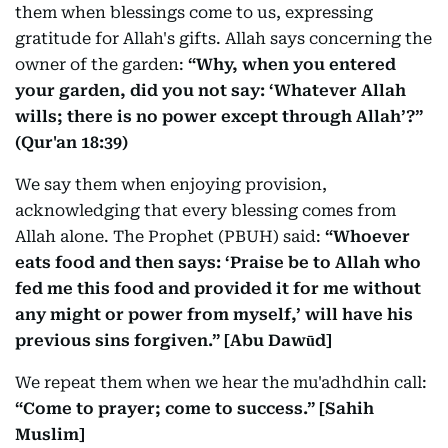
them when blessings come to us, expressing
gratitude for Allah's gifts. Allah says concerning the
owner of the garden:
“Why, when you entered
your garden, did you not say: ‘Whatever Allah
wills; there is no power except through Allah’?”
(Qur'an 18:39)
We say them when enjoying provision,
acknowledging that every blessing comes from
Allah alone. The Prophet (PBUH) said:
“Whoever
eats food and then says: ‘Praise be to Allah who
fed me this food and provided it for me without
any might or power from myself,’ will have his
previous sins forgiven.” [Abu Dawūd]
We repeat them when we hear the mu'adhdhin call:
“Come to prayer; come to success.” [Sahih
Muslim]