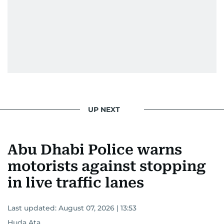
UP NEXT
Abu Dhabi Police warns
motorists against stopping
in live traffic lanes
Last updated:
August 07, 2026 | 13:53
Huda Ata