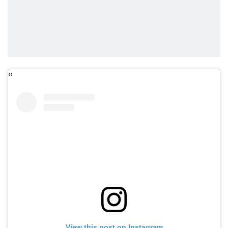
View this post on Instagram