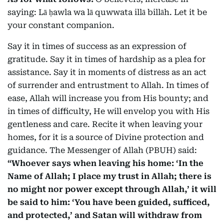
saying:
Lā ḥawla wa lā quwwata illā billāh.
Let it be
your constant companion.
Say it in times of success as an expression of
gratitude. Say it in times of hardship as a plea for
assistance. Say it in moments of distress as an act
of surrender and entrustment to Allah. In times of
ease, Allah will increase you from His bounty; and
in times of difficulty, He will envelop you with His
gentleness and care. Recite it when leaving your
homes, for it is a source of Divine protection and
guidance. The Messenger of Allah (PBUH) said:
“Whoever says when leaving his home: ‘In the
Name of Allah; I place my trust in Allah; there is
no might nor power except through Allah,’ it will
be said to him: ‘You have been guided, sufficed,
and protected,’ and Satan will withdraw from