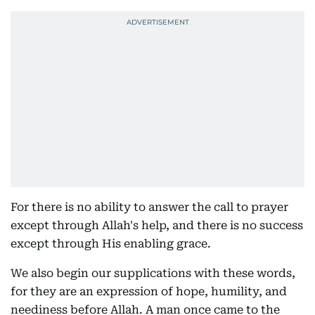
For there is no ability to answer the call to prayer
except through Allah's help, and there is no success
except through His enabling grace.
We also begin our supplications with these words,
for they are an expression of hope, humility, and
neediness before Allah. A man once came to the