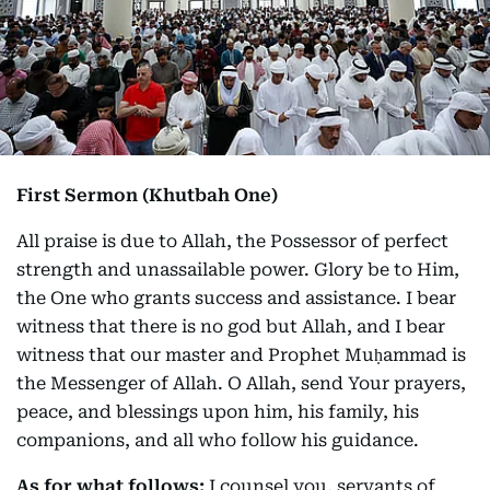
First Sermon (Khutbah One)
All praise is due to Allah, the Possessor of perfect
strength and unassailable power. Glory be to Him,
the One who grants success and assistance. I bear
witness that there is no god but Allah, and I bear
witness that our master and Prophet Muḥammad is
the Messenger of Allah. O Allah, send Your prayers,
peace, and blessings upon him, his family, his
companions, and all who follow his guidance.
As for what follows:
I counsel you, servants of