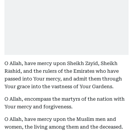
O Allah, have mercy upon Sheikh Zāyid, Sheikh
Rāshid, and the rulers of the Emirates who have
passed into Your mercy, and admit them through
Your grace into the vastness of Your Gardens.
O Allah, encompass the martyrs of the nation with
Your mercy and forgiveness.
O Allah, have mercy upon the Muslim men and
women, the living among them and the deceased.