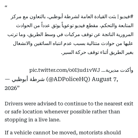
| بثت القيادة العامة لشرطة أبوظبي، بالتعاون مع مركز
#فيديو
المتابعة والتحكم، مقطع فيديو توعوياً يوثق عدداً من الحوادث
المرورية الناتجة عن توقف مركبات في وسط الطريق، وما ترتب
عليها من حوادث متتالية بسبب عدم انتباه السائقين والانشغال
بغير الطريق أثناء توقف حركة السير.
pic.twitter.com/o0I3ud1vWJ
وأكدت مديرية…
— شرطة أبوظبي (@ADPoliceHQ)
August 7,
2026
Drivers were advised to continue to the nearest exit
or safe location whenever possible rather than
stopping in a live lane.
If a vehicle cannot be moved, motorists should