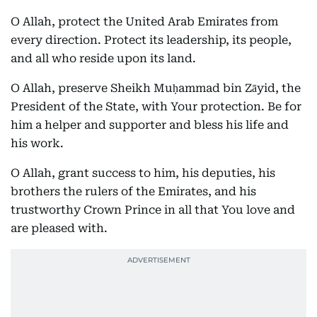
O Allah, protect the United Arab Emirates from
every direction. Protect its leadership, its people,
and all who reside upon its land.
O Allah, preserve Sheikh Muḥammad bin Zāyid, the
President of the State, with Your protection. Be for
him a helper and supporter and bless his life and
his work.
O Allah, grant success to him, his deputies, his
brothers the rulers of the Emirates, and his
trustworthy Crown Prince in all that You love and
are pleased with.