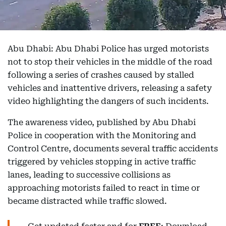
Abu Dhabi: Abu Dhabi Police has urged motorists
not to stop their vehicles in the middle of the road
following a series of crashes caused by stalled
vehicles and inattentive drivers, releasing a safety
video highlighting the dangers of such incidents.
The awareness video, published by Abu Dhabi
Police in cooperation with the Monitoring and
Control Centre, documents several traffic accidents
triggered by vehicles stopping in active traffic
lanes, leading to successive collisions as
approaching motorists failed to react in time or
became distracted while traffic slowed.