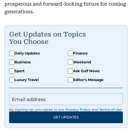
prosperous and forward-looking future for coming
generations.
Get Updates on Topics
You Choose
Daily Updates
Finance
Business
Weekend
Sport
Ask Gulf News
Luxury Travel
Editor's Message
By signing up, you agree to our
Privacy Policy
and
Terms of Use
.
GET UPDATES