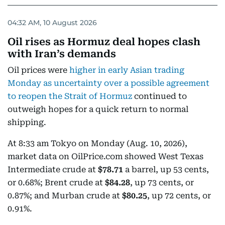
04:32 AM, 10 August 2026
Oil rises as Hormuz deal hopes clash
with Iran’s demands
Oil prices were
higher in early Asian trading
Monday as uncertainty over a possible agreement
to reopen the Strait of Hormuz
continued to
outweigh hopes for a quick return to normal
shipping.
At 8:33 am Tokyo on Monday (Aug. 10, 2026),
market data on OilPrice.com showed West Texas
Intermediate crude at
$78.71
a barrel, up 53 cents,
or 0.68%; Brent crude at
$84.28
, up 73 cents, or
0.87%; and Murban crude at
$80.25
, up 72 cents, or
0.91%.