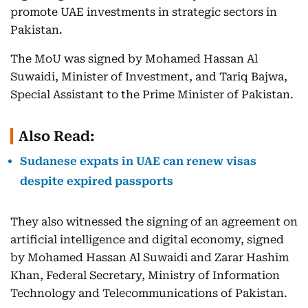
promote UAE investments in strategic sectors in
Pakistan.
The MoU was signed by Mohamed Hassan Al
Suwaidi, Minister of Investment, and Tariq Bajwa,
Special Assistant to the Prime Minister of Pakistan.
Also Read:
Sudanese expats in UAE can renew visas
despite expired passports
They also witnessed the signing of an agreement on
artificial intelligence and digital economy, signed
by Mohamed Hassan Al Suwaidi and Zarar Hashim
Khan, Federal Secretary, Ministry of Information
Technology and Telecommunications of Pakistan.