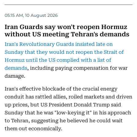
05:15 AM, 10 August 2026
Iran Guards say won't reopen Hormuz
without US meeting Tehran's demands
Iran's Revolutionary Guards insisted late on
Sunday that they would not reopen the Strait of
Hormuz until the US complied with a list of
demands
, including paying compensation for war
damage.
Iran's effective blockade of the crucial energy
conduit has rattled allies, roiled markets and driven
up prices, but US President Donald Trump said
Sunday that he was "low-keying it" in his approach
to Tehran, suggesting he believed he could wait
them out economically.