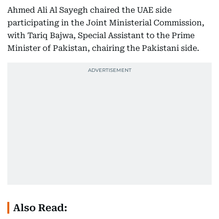
Ahmed Ali Al Sayegh chaired the UAE side
participating in the Joint Ministerial Commission,
with Tariq Bajwa, Special Assistant to the Prime
Minister of Pakistan, chairing the Pakistani side.
Also Read: