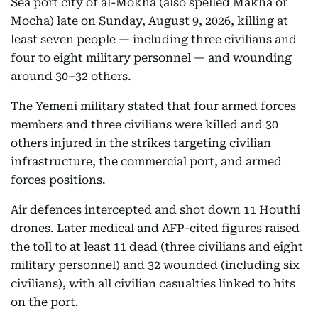
Sea port city of al-Mokha (also spelled Makha or
Mocha) late on Sunday, August 9, 2026, killing at
least seven people — including three civilians and
four to eight military personnel — and wounding
around 30–32 others.
The Yemeni military stated that four armed forces
members and three civilians were killed and 30
others injured in the strikes targeting civilian
infrastructure, the commercial port, and armed
forces positions.
Air defences intercepted and shot down 11 Houthi
drones. Later medical and AFP-cited figures raised
the toll to at least 11 dead (three civilians and eight
military personnel) and 32 wounded (including six
civilians), with all civilian casualties linked to hits
on the port.