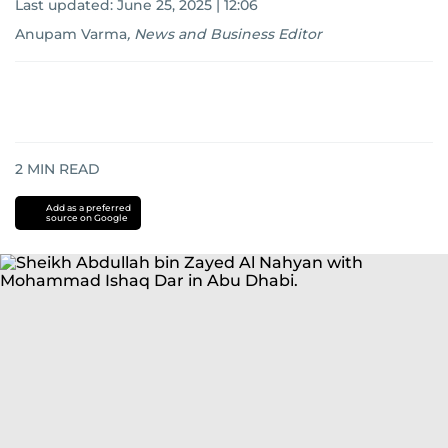
Last updated:
June 25, 2025 | 12:06
Anupam Varma
,
News and Business Editor
2
MIN READ
Add as a preferred
source on Google