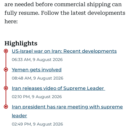
are needed before commercial shipping can
fully resume. Follow the latest developments
here:
Highlights
US‑Israel war on Iran: Recent developments
06:33 AM, 9 August 2026
Yemen gets involved
08:48 AM, 9 August 2026
Iran releases video of Supreme Leader
02:10 PM, 9 August 2026
Iran president has rare meeting with supreme
leader
02:49 PM, 9 August 2026