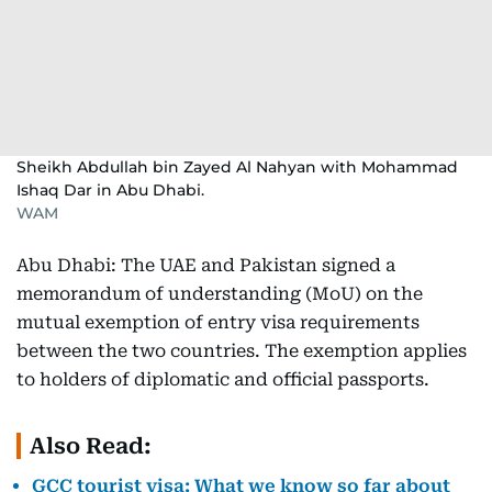
Sheikh Abdullah bin Zayed Al Nahyan with Mohammad
Ishaq Dar in Abu Dhabi.
WAM
Abu Dhabi: The UAE and Pakistan signed a
memorandum of understanding (MoU) on the
mutual exemption of entry visa requirements
between the two countries. The exemption applies
to holders of diplomatic and official passports.
Also Read:
GCC tourist visa: What we know so far about