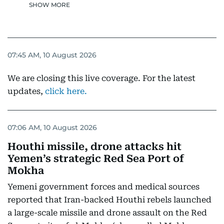
SHOW MORE
07:45 AM, 10 August 2026
We are closing this live coverage. For the latest
updates,
click here.
07:06 AM, 10 August 2026
Houthi missile, drone attacks hit
Yemen’s strategic Red Sea Port of
Mokha
Yemeni government forces and medical sources
reported that Iran-backed Houthi rebels launched
a large-scale missile and drone assault on the Red