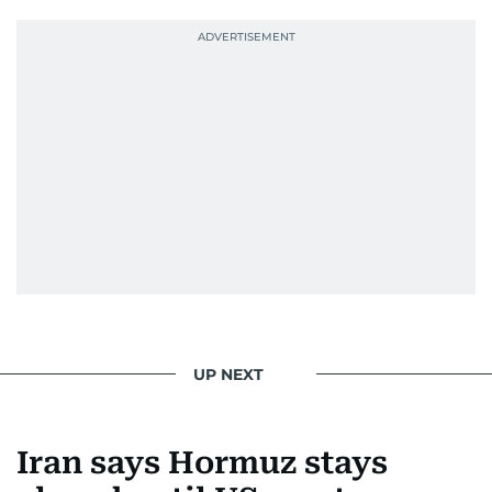
UP NEXT
Iran says Hormuz stays