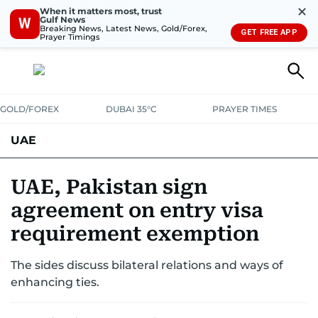
✕
When it matters most, trust
Gulf News
W
Breaking News, Latest News, Gold/Forex,
GET FREE APP
Prayer Timings
GOLD/FOREX
DUBAI 35°C
PRAYER TIMES
UAE
ASK GULF NEWS
PEOPLE
GOVERNMENT
UAE, Pakistan sign
agreement on entry visa
UNITED IN STRENGTH
EDUCATION
COURT & CRIME
HEALTH
requirement exemption
EMERGENCIES
ENVIRONMENT
TRANSPORT
WEATHER
The sides discuss bilateral relations and ways of
enhancing ties.