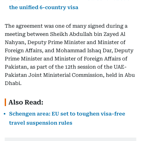
the unified 6-country visa
The agreement was one of many signed during a
meeting between Sheikh Abdullah bin Zayed Al
Nahyan, Deputy Prime Minister and Minister of
Foreign Affairs, and Mohammad Ishaq Dar, Deputy
Prime Minister and Minister of Foreign Affairs of
Pakistan, as part of the 12th session of the UAE-
Pakistan Joint Ministerial Commission, held in Abu
Dhabi.
Also Read:
Schengen area: EU set to toughen visa-free
travel suspension rules