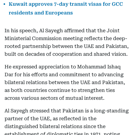
Kuwait approves 7-day transit visas for GCC
residents and Europeans
In his speech, Al Sayegh affirmed that the Joint
Ministerial Commission meeting reflects the deep-
rooted partnership between the UAE and Pakistan,
built on decades of cooperation and shared vision.
He expressed appreciation to Mohammad Ishaq
Dar for his efforts and commitment to advancing
bilateral relations between the UAE and Pakistan,
as both countries continue to strengthen ties
across various sectors of mutual interest.
Al Sayegh stressed that Pakistan is a long-standing
partner of the UAE, as reflected in the
distinguished bilateral relations since the
establishment of diplomatic ties in 1971, noting