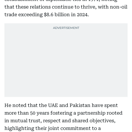
that these relations continue to thrive, with non-oil
trade exceeding $8.6 billion in 2024.
He noted that the UAE and Pakistan have spent
more than 50 years fostering a partnership rooted
in mutual trust, respect and shared objectives,
highlighting their joint commitment to a