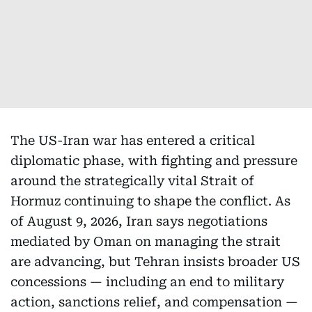
The US-Iran war has entered a critical
diplomatic phase, with fighting and pressure
around the strategically vital Strait of
Hormuz continuing to shape the conflict. As
of August 9, 2026, Iran says negotiations
mediated by Oman on managing the strait
are advancing, but Tehran insists broader US
concessions — including an end to military
action, sanctions relief, and compensation —