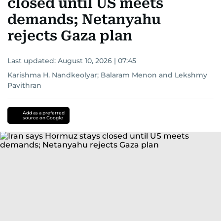
closed until US meets
demands; Netanyahu
rejects Gaza plan
Last updated:
August 10, 2026 | 07:45
Karishma H. Nandkeolyar
;
Balaram Menon
and
Lekshmy
Pavithran
Add as a preferred
source on Google