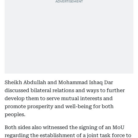
Sheikh Abdullah and Mohammad Ishaq Dar
discussed bilateral relations and ways to further
develop them to serve mutual interests and
promote prosperity and well-being for both
peoples.
Both sides also witnessed the signing of an MoU
regarding the establishment of a joint task force to