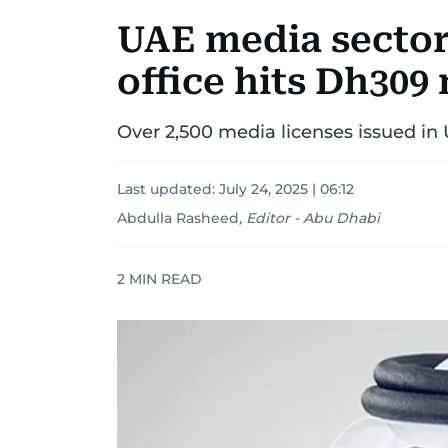
UAE media sector
office hits Dh309 
Over 2,500 media licenses issued in
Last updated:
July 24, 2025 | 06:12
Abdulla Rasheed
,
Editor - Abu Dhabi
2
MIN READ