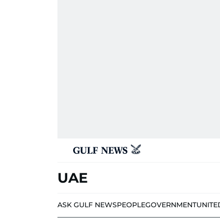
UAE
ASK GULF NEWS
PEOPLE
GOVERNMENT
UNITE