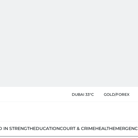
DUBAI 33°C
GOLD/FOREX
D IN STRENGTH
EDUCATION
COURT & CRIME
HEALTH
EMERGENC