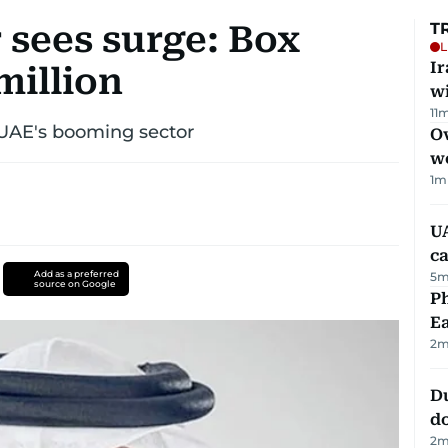
 sees surge: Box
T
L
I
million
w
11
m
 UAE's booming sector
Ov
w
1
m
UA
ca
Add as a preferred
5
m
source on Google
Ph
Ea
2
m
D
d
2
m