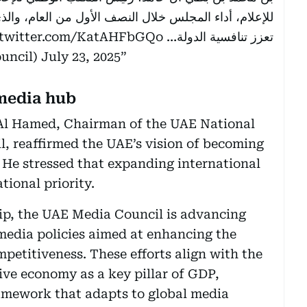
 من العام، والذي يواصل تطوير سياسات وتشريعات مرنة
.twitter.com/KatAHFbGQo
تعزز تنافسية الدولة…
mediacouncil)
July 23, 2025
media hub
Al Hamed, Chairman of the UAE National
, reaffirmed the UAE’s vision of becoming
. He stressed that expanding international
tional priority.
hip, the UAE Media Council is advancing
 media policies aimed at enhancing the
petitiveness. These efforts align with the
ive economy as a key pillar of GDP,
ramework that adapts to global media