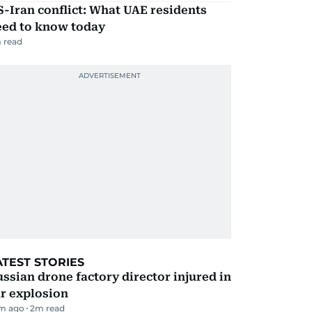
-Iran conflict: What UAE residents
eed to know today
 read
ATEST STORIES
ssian drone factory director injured in
r explosion
m ago
2
m read