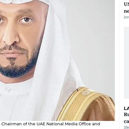
US
n
2
m
L
Ru
ca
Chairman of the UAE National Media Office and
39