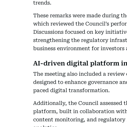
trends.
These remarks were made during the
which reviewed the Council’s perform
Discussions focused on key initiati
strengthening the regulatory infras
business environment for investors 
AI-driven digital platform i
The meeting also included a review 
designed to enhance governance and
paced digital transformation.
Additionally, the Council assessed t
platform, built in collaboration wi
content monitoring, and regulatory