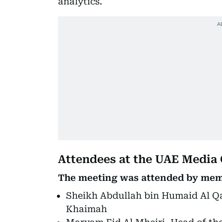
analytics.
Attendees at the UAE Media
The meeting was attended by memb
Sheikh Abdullah bin Humaid Al Qas
Khaimah