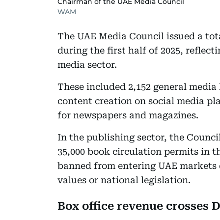
Chairman of the UAE Media Council
WAM
The UAE Media Council issued a tota
during the first half of 2025, refle
media sector.
These included 2,152 general media l
content creation on social media pla
for newspapers and magazines.
In the publishing sector, the Counci
35,000 book circulation permits in t
banned from entering UAE markets du
values or national legislation.
Box office revenue crosses D