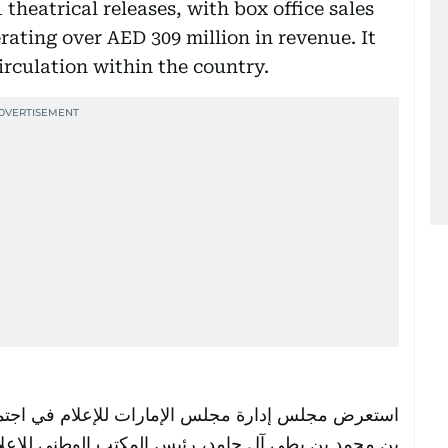
theatrical releases, with box office sales
rating over AED 309 million in revenue. It
irculation within the country.
ب الوطني للإعلام، ورئيس مجلس إدارة مجلس الإمارات