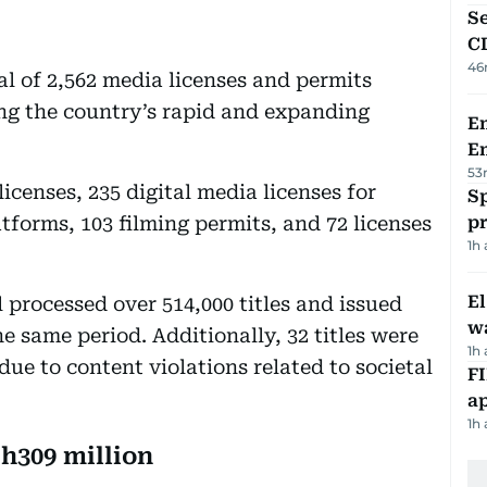
Se
C
46
l of 2,562 media licenses and permits
cting the country’s rapid and expanding
Em
E
53
icenses, 235 digital media licenses for
Sp
tforms, 103 filming permits, and 72 licenses
p
1h
E
l processed over 514,000 titles and issued
wa
he same period. Additionally, 32 titles were
1h
e to content violations related to societal
FI
ap
1h
h309 million