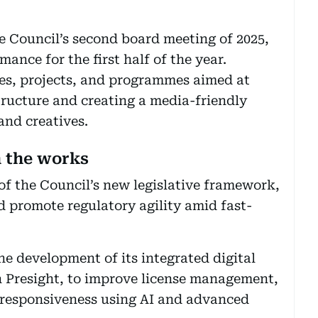
 Council’s second board meeting of 2025,
ance for the first half of the year.
ves, projects, and programmes aimed at
tructure and creating a media-friendly
and creatives.
n the works
of the Council’s new legislative framework,
 promote regulatory agility amid fast-
he development of its integrated digital
th Presight, to improve license management,
 responsiveness using AI and advanced