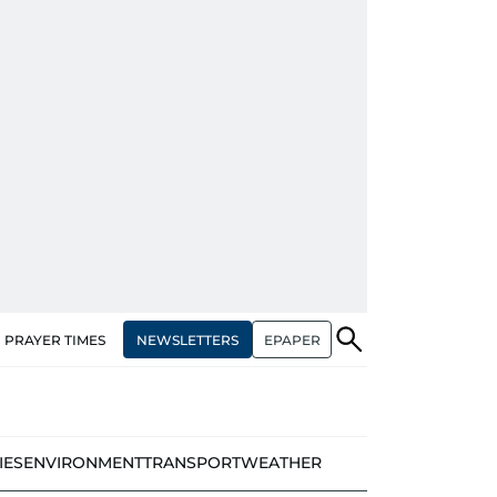
NEWSLETTERS
EPAPER
PRAYER TIMES
IES
ENVIRONMENT
TRANSPORT
WEATHER