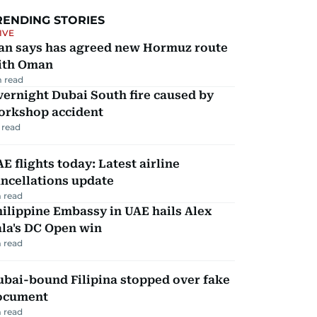
RENDING STORIES
IVE
ran says has agreed new Hormuz route
ith Oman
 read
ernight Dubai South fire caused by
orkshop accident
 read
E flights today: Latest airline
ncellations update
 read
ilippine Embassy in UAE hails Alex
la's DC Open win
 read
ubai-bound Filipina stopped over fake
ocument
 read