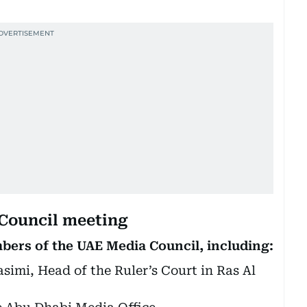
 Council meeting
ers of the UAE Media Council, including:
imi, Head of the Ruler’s Court in Ras Al