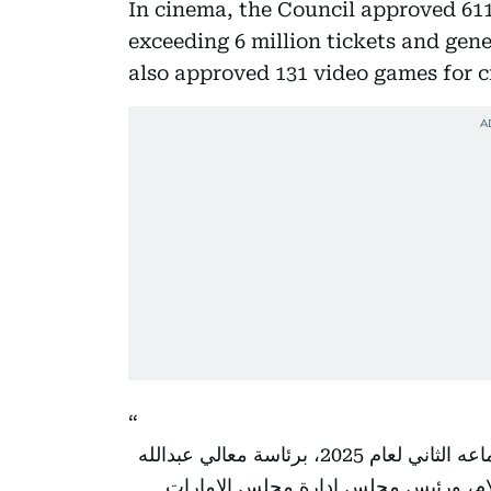
In cinema, the Council approved 611 
exceeding 6 million tickets and gene
also approved 131 video games for c
استعرض مجلس إدارة مجلس الإمارات للإعلام في اجتماعه الثاني لعام 2025، برئاسة معالي عبدالله
بن محمد بن بطي آل حامد، رئيس المكت