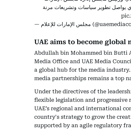
للإعلام، أداء المجلس خلال النصف الأول
pic
— مجلس الإمارات للإعلام (@uae
UAE aims to become global 
Abdullah bin Mohammed bin Butti 
Media Office and UAE Media Council
a global hub for the media industry
media partnerships remains a top na
Under the directives of the leaders
flexible legislation and progressive
UAE’s regional and international com
country's strategy to grow the creat
supported by an agile regulatory f