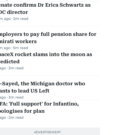
nate confirms Dr Erica Schwartz as
DC director
m ago
2
m read
ployers to pay full pension share for
mirati workers
m ago
5
m read
aceX rocket slams into the moon as
redicted
 ago
3
m read
l-Sayed, the Michigan doctor who
nts to lead US Left
 ago
3
m read
FA: 'Full support' for Infantino,
ologises for plan
 ago
2
m read