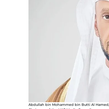
Abdullah bin Mohammed bin Butti Al Hamed, 