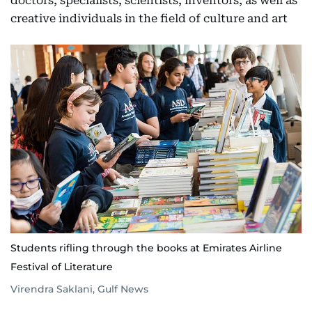
doctors, specialists, scientists, inventors, as well as
creative individuals in the field of culture and art
Students rifling through the books at Emirates Airline
Festival of Literature
Virendra Saklani, Gulf News