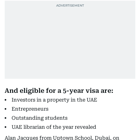
And eligible for a 5-year visa are:
Investors in a property in the UAE
Entrepreneurs
Outstanding students
UAE librarian of the year revealed
Alan Jacques from Uptown School, Dubai, on