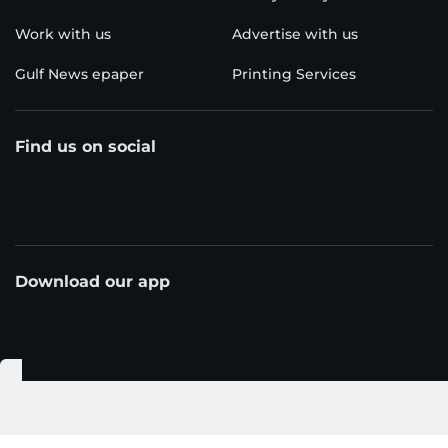
Work with us
Advertise with us
Gulf News epaper
Printing Services
Find us on social
Download our app