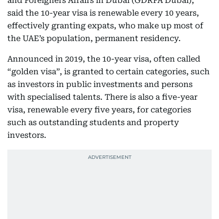
and Foreigners Affairs in Dubai (GDRFA Dubai),
said the 10-year visa is renewable every 10 years,
effectively granting expats, who make up most of
the UAE’s population, permanent residency.
Announced in 2019, the 10-year visa, often called
“golden visa”, is granted to certain categories, such
as investors in public investments and persons
with specialised talents. There is also a five-year
visa, renewable every five years, for categories
such as outstanding students and property
investors.