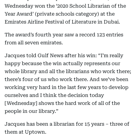
Wednesday won the ‘2020 School Librarian of the
Year Award’ (private schools category) at the
Emirates Airline Festival of Literature in Dubai.
The award’s fourth year saw a record 123 entries
from all seven emirates.
Jacques told Gulf News after his win: “I’m really
happy because the win actually represents our
whole library and all the librarians who work there;
there’s four of us who work there. And we’ve been
working very hard in the last few years to develop
ourselves and I think the decision today
[Wednesday] shows the hard work of all of the
people in our library.”
Jacques has been a librarian for 15 years – three of
them at Uptown.