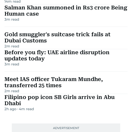
14
m read
Salman Khan summoned in Rs3 crore Being
Human case
3
m read
Gold smuggler's suitcase trick fails at
Dubai Customs
2
m read
Before you fly: UAE airline disruption
updates today
3
m read
Meet IAS officer Tukaram Mundhe,
transferred 25 times
2
m read
Filipino pop icon SB Girls arrive in Abu
Dhabi
2h ago
4
m read