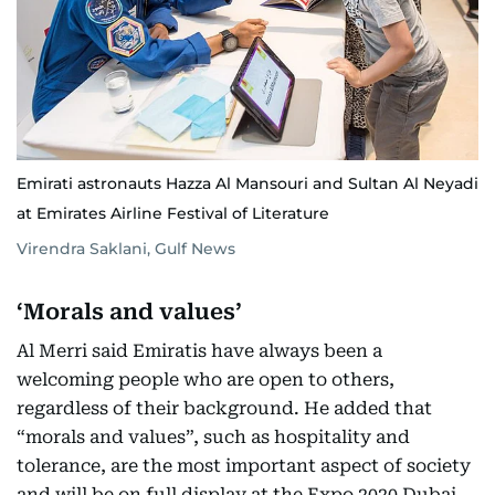
Emirati astronauts Hazza Al Mansouri and Sultan Al Neyadi
at Emirates Airline Festival of Literature
Virendra Saklani, Gulf News
‘Morals and values’
Al Merri said Emiratis have always been a
welcoming people who are open to others,
regardless of their background. He added that
“morals and values”, such as hospitality and
tolerance, are the most important aspect of society
and will be on full display at the Expo 2020 Dubai,