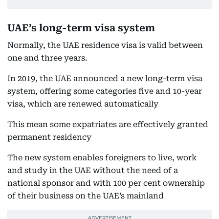
UAE’s long-term visa system
Normally, the UAE residence visa is valid between
one and three years.
In 2019, the UAE announced a new long-term visa
system, offering some categories five and 10-year
visa, which are renewed automatically
This mean some expatriates are effectively granted
permanent residency
The new system enables foreigners to live, work
and study in the UAE without the need of a
national sponsor and with 100 per cent ownership
of their business on the UAE’s mainland