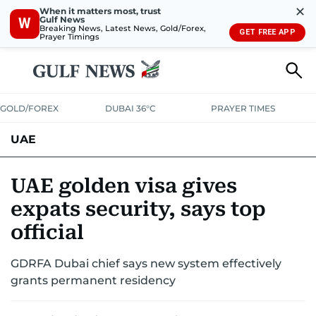
✕
When it matters most, trust
Gulf News
W
Breaking News, Latest News, Gold/Forex,
GET FREE APP
Prayer Timings
GOLD/FOREX
DUBAI 36°C
PRAYER TIMES
UAE
ASK GULF NEWS
PEOPLE
GOVERNMENT
UAE golden visa gives
expats security, says top
UNITED IN STRENGTH
EDUCATION
COURT & CRIME
HEALTH
official
EMERGENCIES
ENVIRONMENT
TRANSPORT
WEATHER
GDRFA Dubai chief says new system effectively
grants permanent residency