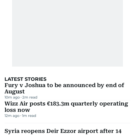
LATEST STORIES
Fury v Joshua to be announced by end of
August
10m ago
2
m read
Wizz Air posts €183.3m quarterly operating
loss now
12m ago
1
m read
Syria reopens Deir Ezzor airport after 14