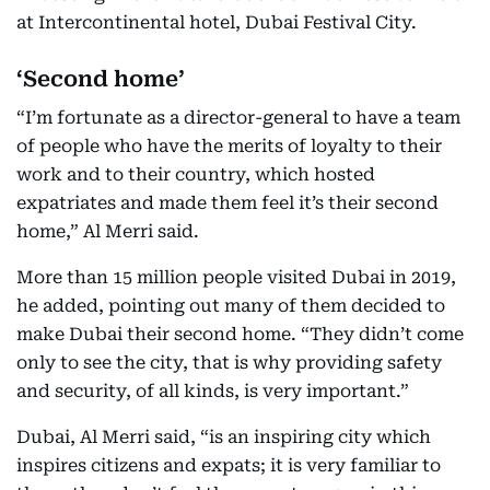
at Intercontinental hotel, Dubai Festival City.
‘Second home’
“I’m fortunate as a director-general to have a team
of people who have the merits of loyalty to their
work and to their country, which hosted
expatriates and made them feel it’s their second
home,” Al Merri said.
More than 15 million people visited Dubai in 2019,
he added, pointing out many of them decided to
make Dubai their second home. “They didn’t come
only to see the city, that is why providing safety
and security, of all kinds, is very important.”
Dubai, Al Merri said, “is an inspiring city which
inspires citizens and expats; it is very familiar to