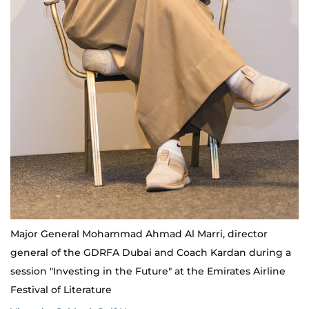
Major General Mohammad Ahmad Al Marri, director
general of the GDRFA Dubai and Coach Kardan during a
session "Investing in the Future" at the Emirates Airline
Festival of Literature