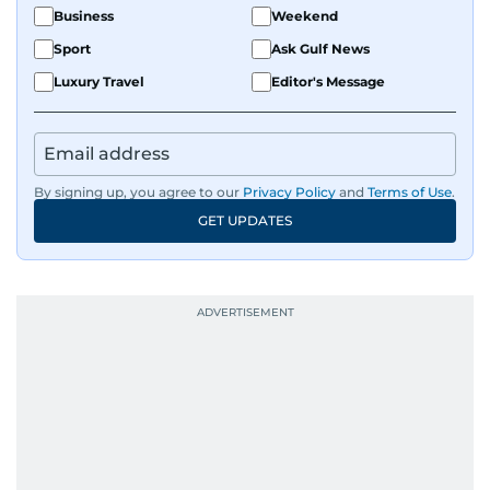
Business
Weekend
Sport
Ask Gulf News
Luxury Travel
Editor's Message
By signing up, you agree to our
Privacy Policy
and
Terms of Use
.
GET UPDATES