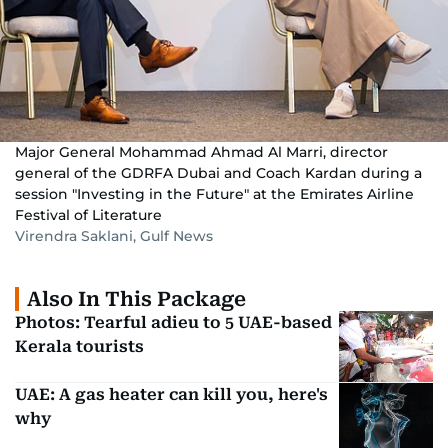
Major General Mohammad Ahmad Al Marri, director
general of the GDRFA Dubai and Coach Kardan during a
session "Investing in the Future" at the Emirates Airline
Festival of Literature
Virendra Saklani, Gulf News
Also In This Package
Photos: Tearful adieu to 5 UAE-based
Kerala tourists
UAE: A gas heater can kill you, here's
why