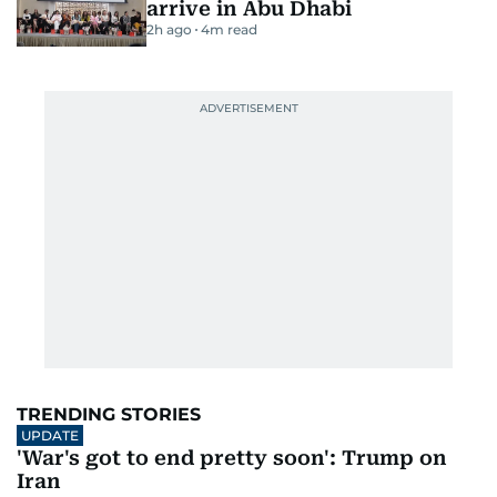
arrive in Abu Dhabi
2h ago
4
m read
TRENDING STORIES
UPDATE
'War's got to end pretty soon': Trump on
Iran