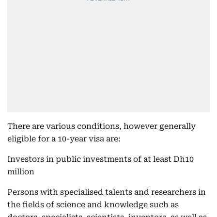
There are various conditions, however generally
eligible for a 10-year visa are:
Investors in public investments of at least Dh10
million
Persons with specialised talents and researchers in
the fields of science and knowledge such as