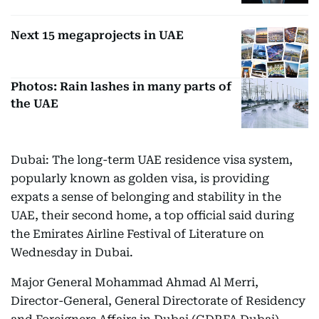
Next 15 megaprojects in UAE
Photos: Rain lashes in many parts of
the UAE
Dubai: The long-term UAE residence visa system,
popularly known as golden visa, is providing
expats a sense of belonging and stability in the
UAE, their second home, a top official said during
the Emirates Airline Festival of Literature on
Wednesday in Dubai.
Major General Mohammad Ahmad Al Merri,
Director-General, General Directorate of Residency