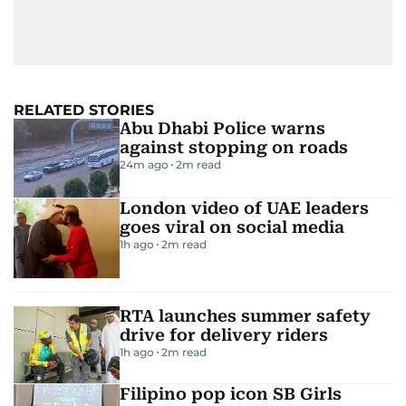
RELATED STORIES
Abu Dhabi Police warns
against stopping on roads
24m ago
2
m read
London video of UAE leaders
goes viral on social media
1h ago
2
m read
RTA launches summer safety
drive for delivery riders
1h ago
2
m read
Filipino pop icon SB Girls