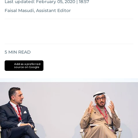
Last updated:
February 05, 2020 | 18:57
Faisal Masudi, Assistant Editor
5
MIN READ
Add as a preferred
source on Google