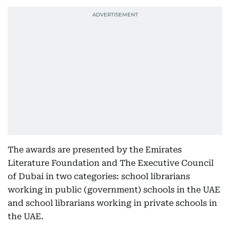
The awards are presented by the Emirates
Literature Foundation and The Executive Council
of Dubai in two categories: school librarians
working in public (government) schools in the UAE
and school librarians working in private schools in
the UAE.