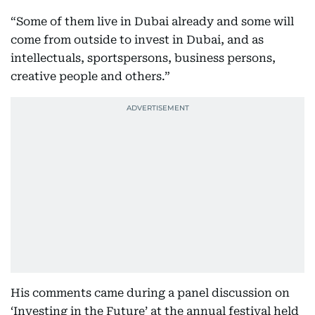
“Some of them live in Dubai already and some will
come from outside to invest in Dubai, and as
intellectuals, sportspersons, business persons,
creative people and others.”
His comments came during a panel discussion on
‘Investing in the Future’ at the annual festival held