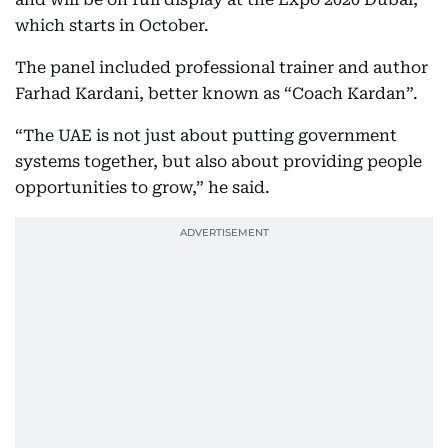
which starts in October.
The panel included professional trainer and author
Farhad Kardani, better known as “Coach Kardan”.
“The UAE is not just about putting government
systems together, but also about providing people
opportunities to grow,” he said.