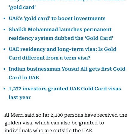
‘gold card’
UAE's 'gold card' to boost investments
Shaikh Mohammad launches permanent
residency system dubbed the ‘Gold Card’
UAE residency and long-term visa: Is Gold
Card different from a term visa?
Indian businessman Yousuf Ali gets first Gold
Card in UAE
1,272 investors granted UAE Gold Card visas
last year
Al Merri said so far 2,100 persons have received the
golden visa, which can also be granted to
individuals who are outside the UAE.