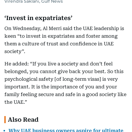
Virendra Saklani, Gulf News
‘Invest in expatriates’
On Wednesday, Al Merri said the UAE leadership is
keen “to invest in expatriates and foster among
them a culture of trust and confidence in UAE
society”.
He added: “If you live a society and don’t feel
belonged, you cannot give back your best. So this
psychological safety [of long-term visas] is very
important. It is the importance of you and your
family feeling secure and safe in a good society like
the UAE.”
Also Read
Why UAE business owners aspire for ultimate