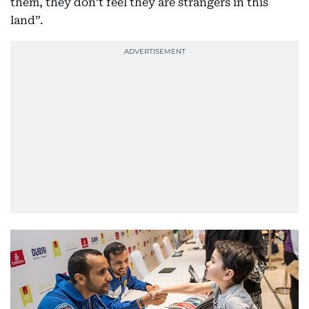
them, they don’t feel they are strangers in this
land”.