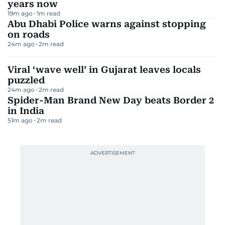
years now
19m ago
1
m read
Abu Dhabi Police warns against stopping
on roads
24m ago
2
m read
Viral ‘wave well’ in Gujarat leaves locals
puzzled
24m ago
2
m read
Spider-Man Brand New Day beats Border 2
in India
51m ago
2
m read