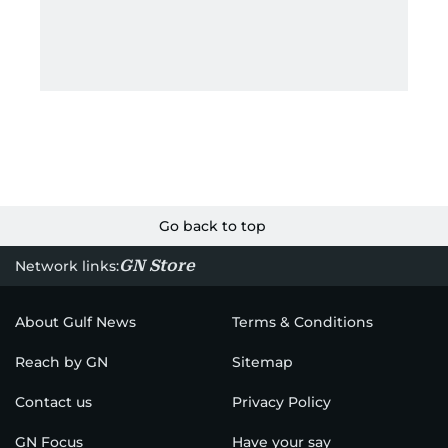
Go back to top
GN Store
Network links:
About Gulf News
Terms & Conditions
Reach by GN
Sitemap
Contact us
Privacy Policy
GN Focus
Have your say