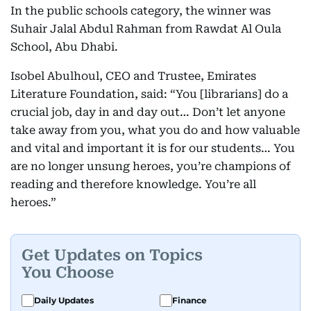
In the public schools category, the winner was
Suhair Jalal Abdul Rahman from Rawdat Al Oula
School, Abu Dhabi.
Isobel Abulhoul, CEO and Trustee, Emirates
Literature Foundation, said: “You [librarians] do a
crucial job, day in and day out… Don’t let anyone
take away from you, what you do and how valuable
and vital and important it is for our students… You
are no longer unsung heroes, you’re champions of
reading and therefore knowledge. You’re all
heroes.”
Get Updates on Topics
You Choose
Daily Updates
Finance