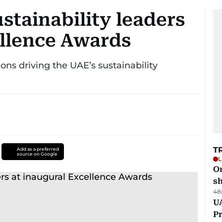
stainability leaders
ellence Awards
ns driving the UAE’s sustainability
T
Add as a preferred
source on Google
L
O
sh
48
UA
Pr