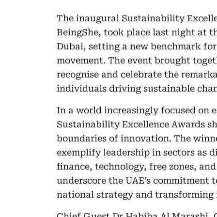
The inaugural Sustainability Excel
BeingShe, took place last night at t
Dubai, setting a new benchmark for
movement. The event brought togeth
recognise and celebrate the remarka
individuals driving sustainable chan
In a world increasingly focused on e
Sustainability Excellence Awards sh
boundaries of innovation. The winn
exemplify leadership in sectors as di
finance, technology, free zones, an
underscore the UAE’s commitment to 
national strategy and transforming 
Chief Guest Dr Habiba Al Marashi, 