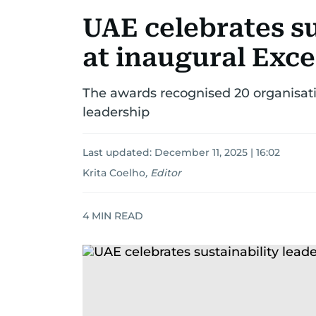
UAE celebrates su
at inaugural Exc
The awards recognised 20 organisatio
leadership
Last updated:
December 11, 2025 | 16:02
Krita Coelho
,
Editor
4
MIN READ