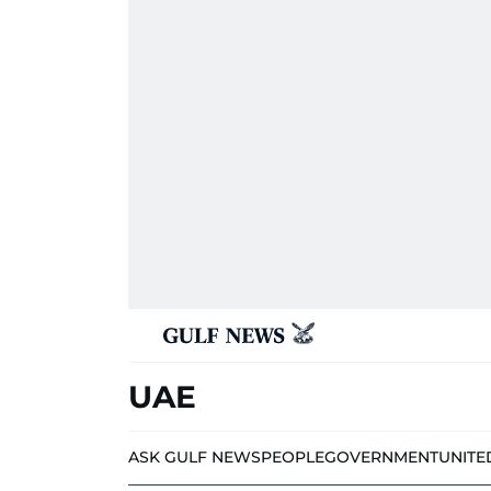
UAE
ASK GULF NEWS
PEOPLE
GOVERNMENT
UNITE