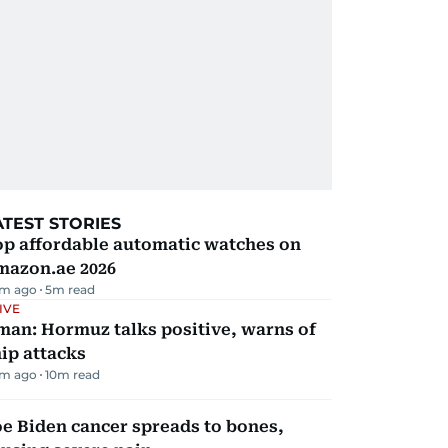
ATEST STORIES
op affordable automatic watches on
mazon.ae 2026
m ago
5
m read
IVE
man: Hormuz talks positive, warns of
ip attacks
m ago
10
m read
e Biden cancer spreads to bones,