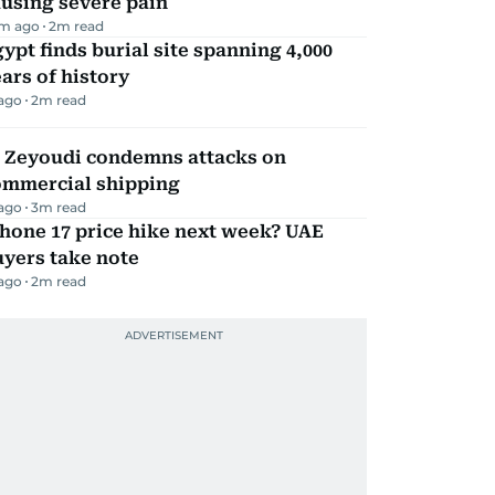
using severe pain
m ago
2
m read
ypt finds burial site spanning 4,000
ars of history
 ago
2
m read
l Zeyoudi condemns attacks on
ommercial shipping
 ago
3
m read
hone 17 price hike next week? UAE
yers take note
 ago
2
m read