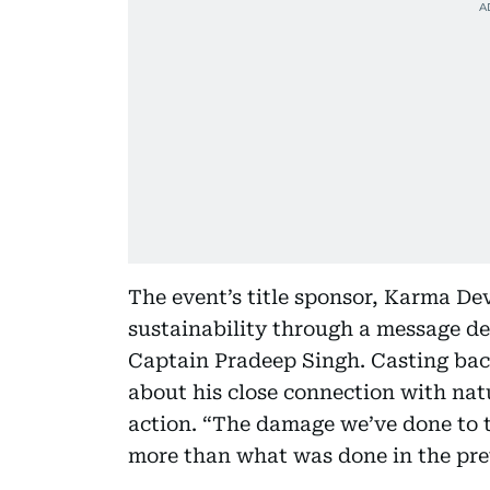
The event’s title sponsor, Karma De
sustainability through a message d
Captain Pradeep Singh. Casting back
about his close connection with na
action. “The damage we’ve done to th
more than what was done in the prev