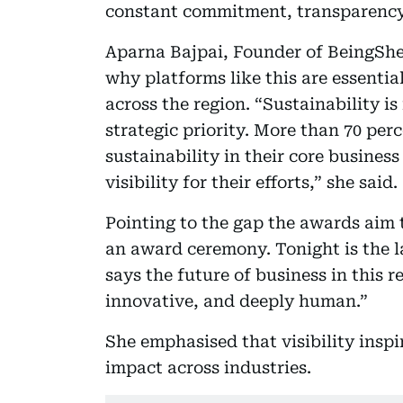
constant commitment, transparency
Aparna Bajpai, Founder of BeingShe
why platforms like this are essenti
across the region. “Sustainability is 
strategic priority. More than 70 pe
sustainability in their core business
visibility for their efforts,” she said.
Pointing to the gap the awards aim 
an award ceremony. Tonight is the
says the future of business in this r
innovative, and deeply human.”
She emphasised that visibility inspi
impact across industries.