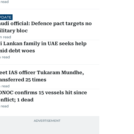
 read
PDATE
udi official: Defence pact targets no
litary bloc
m read
i Lankan family in UAE seeks help
mid debt woes
 read
eet IAS officer Tukaram Mundhe,
ansferred 25 times
 read
NOC confirms 15 vessels hit since
nflict; 1 dead
 read