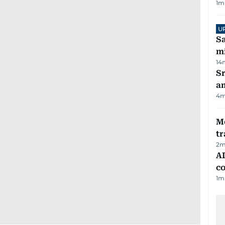
1
m
U
Sa
mi
14
Sr
a
4
m
M
tr
2
m
AD
co
1
m