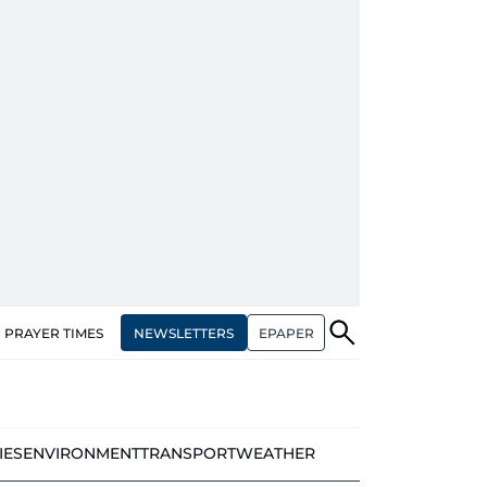
NEWSLETTERS
EPAPER
PRAYER TIMES
IES
ENVIRONMENT
TRANSPORT
WEATHER