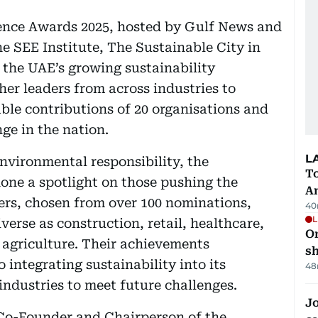
lence Awards 2025, hosted by Gulf News and
he SEE Institute, The Sustainable City in
 the UAE’s growing sustainability
er leaders from across industries to
ble contributions of 20 organisations and
ge in the nation.
L
nvironmental responsibility, the
T
one a spotlight on those pushing the
A
ers, chosen from over 100 nominations,
40
L
verse as construction, retail, healthcare,
O
d agriculture. Their achievements
sh
integrating sustainability into its
48
industries to meet future challenges.
Jo
Co-Founder and Chairperson of the