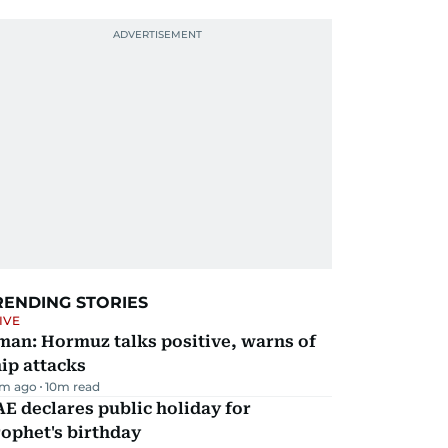
RENDING STORIES
IVE
man: Hormuz talks positive, warns of
ip attacks
m ago
10
m read
E declares public holiday for
ophet's birthday