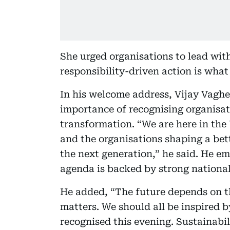
She urged organisations to lead wit
responsibility-driven action is wha
In his welcome address, Vijay Vaghe
importance of recognising organisat
transformation. “We are here in the 
and the organisations shaping a bett
the next generation,” he said. He em
agenda is backed by strong nationa
He added, “The future depends on t
matters. We should all be inspired b
recognised this evening. Sustainabil