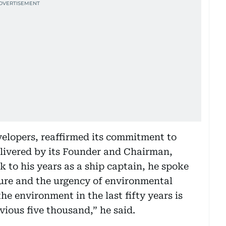
velopers, reaffirmed its commitment to
elivered by its Founder and Chairman,
 to his years as a ship captain, he spoke
ture and the urgency of environmental
e environment in the last fifty years is
ious five thousand,” he said.