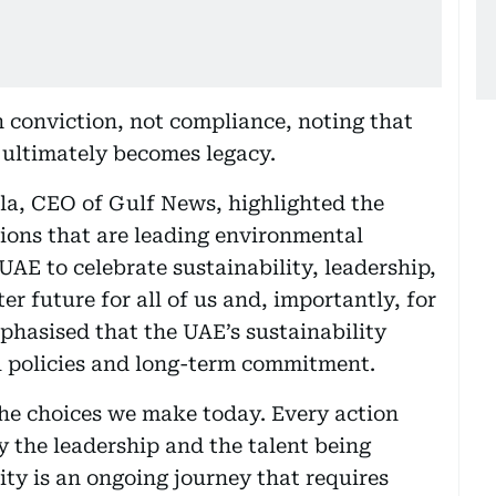
h conviction, not compliance, noting that
t ultimately becomes legacy.
la, CEO of Gulf News, highlighted the
ions that are leading environmental
UAE to celebrate sustainability, leadership,
er future for all of us and, importantly, for
phasised that the UAE’s sustainability
l policies and long-term commitment.
he choices we make today. Every action
y the leadership and the talent being
ity is an ongoing journey that requires