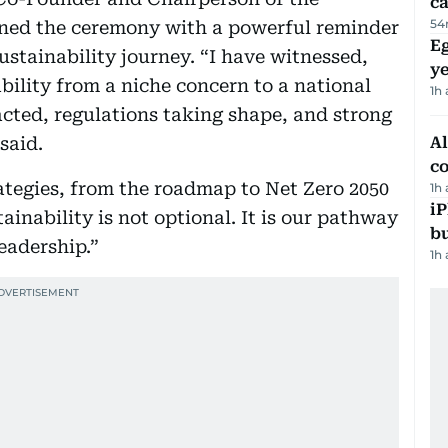
ca
54
ned the ceremony with a powerful reminder
Eg
ustainability journey. “I have witnessed,
ye
ability from a niche concern to a national
1h
cted, regulations taking shape, and strong
said.
A
c
rategies, from the roadmap to Net Zero 2050
1h
iP
ainability is not optional. It is our pathway
bu
eadership.”
1h