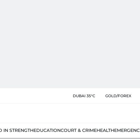
DUBAI 35°C
GOLD/FOREX
D IN STRENGTH
EDUCATION
COURT & CRIME
HEALTH
EMERGENC