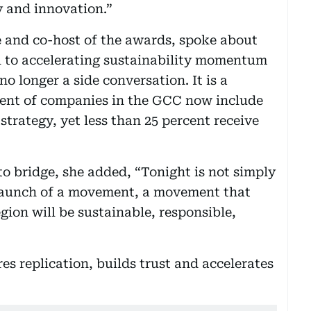
 and innovation.”
 and co-host of the awards, spoke about
al to accelerating sustainability momentum
no longer a side conversation. It is a
rcent of companies in the GCC now include
 strategy, yet less than 25 percent receive
to bridge, she added, “Tonight is not simply
 launch of a movement, a movement that
egion will be sustainable, responsible,
res replication, builds trust and accelerates