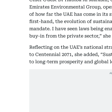
Emirates Environmental Group, ope
of how far the UAE has come in its s
first-hand, the evolution of sustain
mandate. I have seen laws being ena
buy-in from the private sector,” she 
Reflecting on the UAE’s national st
to Centennial 2071, she added, “Sust
to long-term prosperity and global l