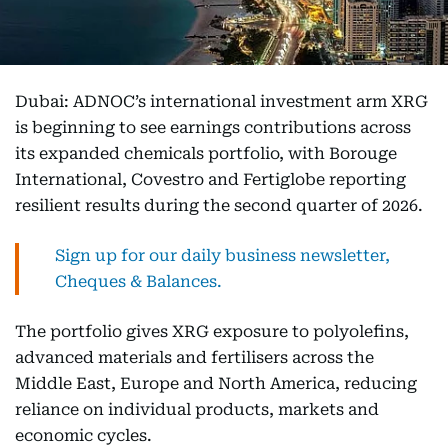
Dubai: ADNOC’s international investment arm XRG
is beginning to see earnings contributions across
its expanded chemicals portfolio, with Borouge
International, Covestro and Fertiglobe reporting
resilient results during the second quarter of 2026.
Sign up for our daily business newsletter,
Cheques & Balances.
The portfolio gives XRG exposure to polyolefins,
advanced materials and fertilisers across the
Middle East, Europe and North America, reducing
reliance on individual products, markets and
economic cycles.