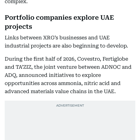
complex.
Portfolio companies explore UAE
projects
Links between XRG’s businesses and UAE
industrial projects are also beginning to develop.
During the first half of 2026, Covestro, Fertiglobe
and TA’ZIZ, the joint venture between ADNOC and
ADQ, announced initiatives to explore
opportunities across ammonia, nitric acid and
advanced materials value chains in the UAE.