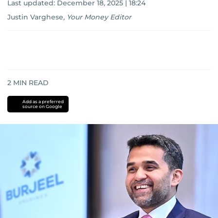
Last updated:
December 18, 2025 | 18:24
Justin Varghese
,
Your Money Editor
2
MIN READ
Add as a preferred
source on Google