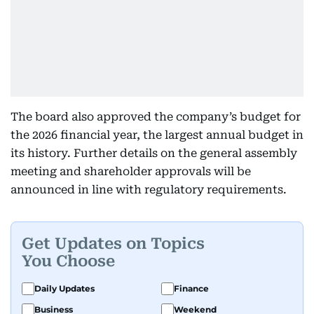
The board also approved the company’s budget for
the 2026 financial year, the largest annual budget in
its history. Further details on the general assembly
meeting and shareholder approvals will be
announced in line with regulatory requirements.
Get Updates on Topics
You Choose
Daily Updates
Finance
Business
Weekend