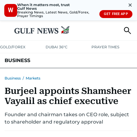
✕
When it matters most, trust
Gulf News
W
Breaking News, Latest News, Gold/Forex,
GET FREE APP
Prayer Timings
GOLD/FOREX
DUBAI 36°C
PRAYER TIMES
BUSINESS
BANKING & INSURANCE
AVIATION
PROPERTY
TAX NEWS
Business
/
Markets
Burjeel appoints Shamsheer
CORPORATE TAX
ANALYSIS
TRAVEL & TOURISM
MARKETS
Vayalil as chief executive
RETAIL
CORPORATE NEWS
TECH
AUTO
Founder and chairman takes on CEO role, subject
to shareholder and regulatory approval