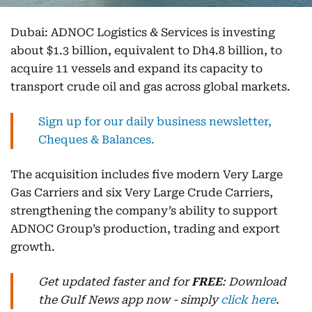
Dubai: ADNOC Logistics & Services is investing
about $1.3 billion, equivalent to Dh4.8 billion, to
acquire 11 vessels and expand its capacity to
transport crude oil and gas across global markets.
Sign up for our daily business newsletter,
Cheques & Balances.
The acquisition includes five modern Very Large
Gas Carriers and six Very Large Crude Carriers,
strengthening the company’s ability to support
ADNOC Group’s production, trading and export
growth.
Get updated faster and for
FREE
: Download
the Gulf News app now - simply
click here
.