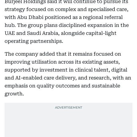
Burjeel Holdings said it will continue to pursue its
strategy focused on complex and specialised care,
with Abu Dhabi positioned as a regional referral
hub. The group plans disciplined expansion in the
UAE and Saudi Arabia, alongside capital-light
operating partnerships.
The company added that it remains focused on
improving utilisation across its existing assets,
supported by investment in clinical talent, digital
and AI-enabled care delivery, and research, with an
emphasis on quality outcomes and sustainable
growth.