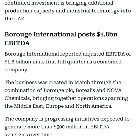
continued investment is bringing additional
production capacity and industrial technology into
the UAE.
Borouge International posts $1.8bn
EBITDA
Borouge International reported adjusted EBITDA of
$1.8 billion in its first full quarter as a combined
company.
The business was created in March through the
combination of Borouge plc, Borealis and NOVA
Chemicals, bringing together operations spanning
the Middle East, Europe and North America.
The company is progressing initiatives expected to
generate more than $500 million in EBITDA
synergies over time.