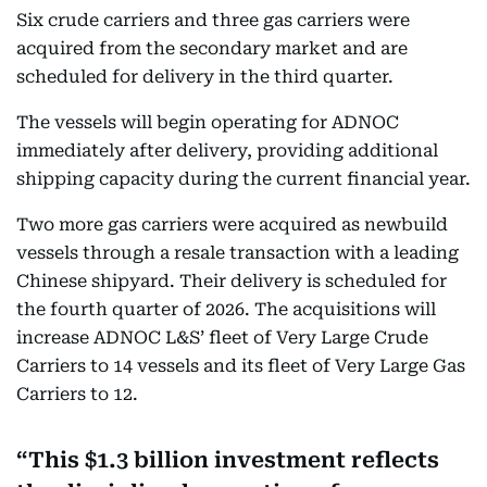
Six crude carriers and three gas carriers were
acquired from the secondary market and are
scheduled for delivery in the third quarter.
The vessels will begin operating for ADNOC
immediately after delivery, providing additional
shipping capacity during the current financial year.
Two more gas carriers were acquired as newbuild
vessels through a resale transaction with a leading
Chinese shipyard. Their delivery is scheduled for
the fourth quarter of 2026. The acquisitions will
increase ADNOC L&S’ fleet of Very Large Crude
Carriers to 14 vessels and its fleet of Very Large Gas
Carriers to 12.
This $1.3 billion investment reflects