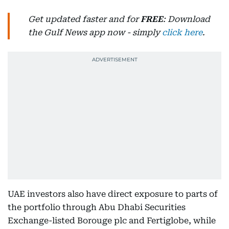
Get updated faster and for
FREE
: Download
the Gulf News app now - simply
click here
.
UAE investors also have direct exposure to parts of
the portfolio through Abu Dhabi Securities
Exchange-listed Borouge plc and Fertiglobe, while