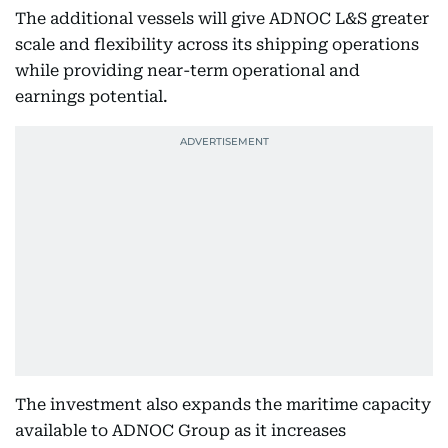
The additional vessels will give ADNOC L&S greater
scale and flexibility across its shipping operations
while providing near-term operational and
earnings potential.
The investment also expands the maritime capacity
available to ADNOC Group as it increases