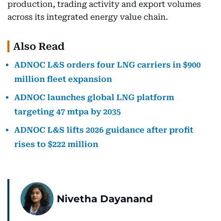
production, trading activity and export volumes
across its integrated energy value chain.
Also Read
ADNOC L&S orders four LNG carriers in $900
million fleet expansion
ADNOC launches global LNG platform
targeting 47 mtpa by 2035
ADNOC L&S lifts 2026 guidance after profit
rises to $222 million
Nivetha Dayanand