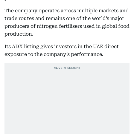
The company operates across multiple markets and
trade routes and remains one of the world’s major
producers of nitrogen fertilisers used in global food
production.
Its ADX listing gives investors in the UAE direct
exposure to the company’s performance.