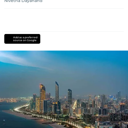
Nivetha Dayanand
Add as a preferred
source on Google