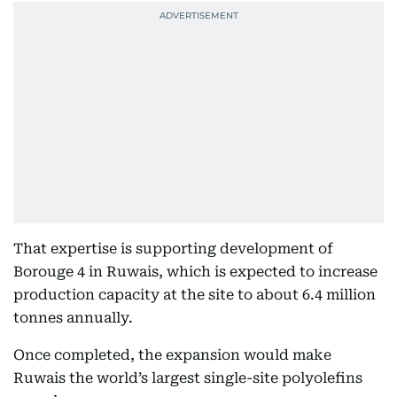
That expertise is supporting development of
Borouge 4 in Ruwais, which is expected to increase
production capacity at the site to about 6.4 million
tonnes annually.
Once completed, the expansion would make
Ruwais the world’s largest single-site polyolefins