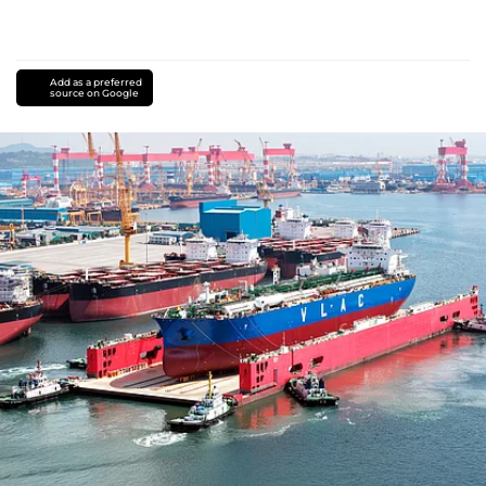
Add as a preferred
source on Google