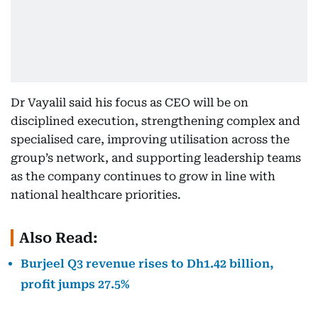
Dr Vayalil said his focus as CEO will be on
disciplined execution, strengthening complex and
specialised care, improving utilisation across the
group’s network, and supporting leadership teams
as the company continues to grow in line with
national healthcare priorities.
Also Read:
Burjeel Q3 revenue rises to Dh1.42 billion,
profit jumps 27.5%