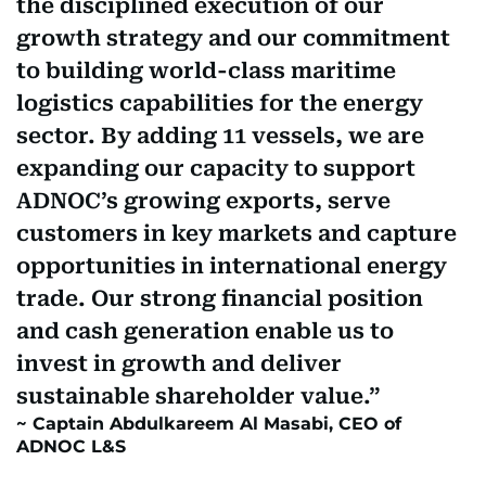
the disciplined execution of our
growth strategy and our commitment
to building world-class maritime
logistics capabilities for the energy
sector. By adding 11 vessels, we are
expanding our capacity to support
ADNOC’s growing exports, serve
customers in key markets and capture
opportunities in international energy
trade. Our strong financial position
and cash generation enable us to
invest in growth and deliver
sustainable shareholder value.
Captain Abdulkareem Al Masabi, CEO of
ADNOC L&S