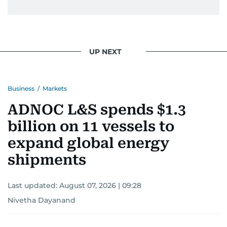
UP NEXT
Business
/
Markets
ADNOC L&S spends $1.3
billion on 11 vessels to
expand global energy
shipments
Last updated:
August 07, 2026 | 09:28
Nivetha Dayanand