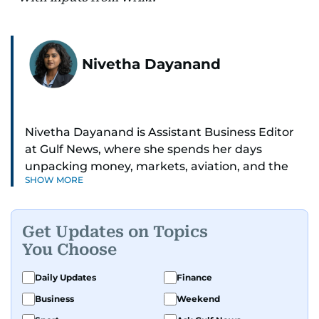
Nivetha Dayanand
Nivetha Dayanand is Assistant Business Editor
at Gulf News, where she spends her days
unpacking money, markets, aviation, and the
SHOW MORE
big shifts shaping life in the Gulf. Before
returning to Gulf News, she launched Finance
Middle East, complete with a podcast and video
Get Updates on Topics
series.
You Choose
Her reporting has taken her from breaking spot
Daily Updates
Finance
news to long-form features and high-profile
Business
Weekend
interviews. Nivetha has interviewed Prince