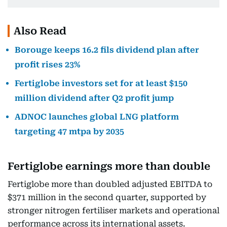
Also Read
Borouge keeps 16.2 fils dividend plan after
profit rises 23%
Fertiglobe investors set for at least $150
million dividend after Q2 profit jump
ADNOC launches global LNG platform
targeting 47 mtpa by 2035
Fertiglobe earnings more than double
Fertiglobe more than doubled adjusted EBITDA to
$371 million in the second quarter, supported by
stronger nitrogen fertiliser markets and operational
performance across its international assets.