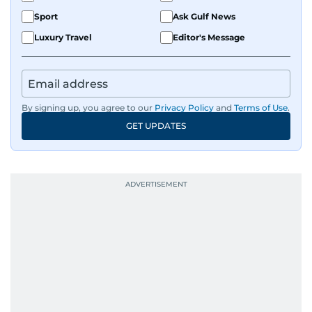
Sport
Ask Gulf News
Luxury Travel
Editor's Message
By signing up, you agree to our
Privacy Policy
and
Terms of Use
.
GET UPDATES