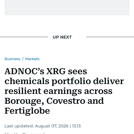
UP NEXT
Business
/
Markets
ADNOC’s XRG sees
chemicals portfolio deliver
resilient earnings across
Borouge, Covestro and
Fertiglobe
Last updated:
August 07, 2026 | 13:13