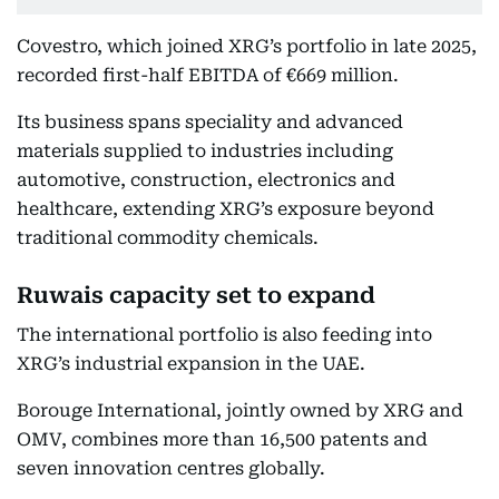
Covestro, which joined XRG’s portfolio in late 2025,
recorded first-half EBITDA of €669 million.
Its business spans speciality and advanced
materials supplied to industries including
automotive, construction, electronics and
healthcare, extending XRG’s exposure beyond
traditional commodity chemicals.
Ruwais capacity set to expand
The international portfolio is also feeding into
XRG’s industrial expansion in the UAE.
Borouge International, jointly owned by XRG and
OMV, combines more than 16,500 patents and
seven innovation centres globally.