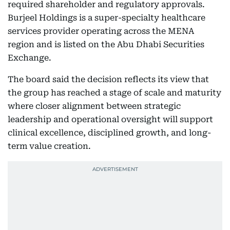
required shareholder and regulatory approvals.
Burjeel Holdings is a super-specialty healthcare
services provider operating across the MENA
region and is listed on the Abu Dhabi Securities
Exchange.
The board said the decision reflects its view that
the group has reached a stage of scale and maturity
where closer alignment between strategic
leadership and operational oversight will support
clinical excellence, disciplined growth, and long-
term value creation.