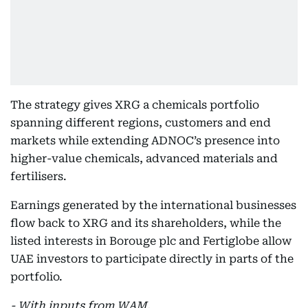
The strategy gives XRG a chemicals portfolio
spanning different regions, customers and end
markets while extending ADNOC’s presence into
higher-value chemicals, advanced materials and
fertilisers.
Earnings generated by the international businesses
flow back to XRG and its shareholders, while the
listed interests in Borouge plc and Fertiglobe allow
UAE investors to participate directly in parts of the
portfolio.
- With inputs from WAM.