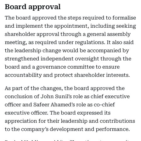
Board approval
The board approved the steps required to formalise
and implement the appointment, including seeking
shareholder approval through a general assembly
meeting, as required under regulations. It also said
the leadership change would be accompanied by
strengthened independent oversight through the
board and a governance committee to ensure
accountability and protect shareholder interests.
As part of the changes, the board approved the
conclusion of John Sunil’s role as chief executive
officer and Safeer Ahamed’s role as co-chief
executive officer. The board expressed its
appreciation for their leadership and contributions
to the company’s development and performance.