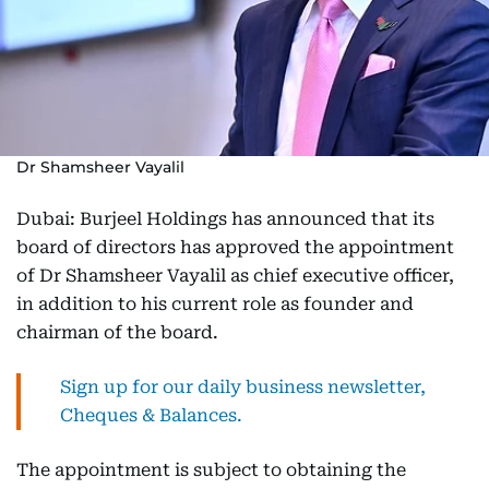
Dr Shamsheer Vayalil
Dubai: Burjeel Holdings has announced that its
board of directors has approved the appointment
of Dr Shamsheer Vayalil as chief executive officer,
in addition to his current role as founder and
chairman of the board.
Sign up for our daily business newsletter,
Cheques & Balances.
The appointment is subject to obtaining the