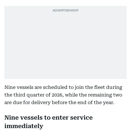
Nine vessels are scheduled to join the fleet during
the third quarter of 2026, while the remaining two
are due for delivery before the end of the year.
Nine vessels to enter service
immediately