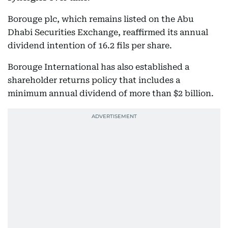
Borouge plc, which remains listed on the Abu
Dhabi Securities Exchange, reaffirmed its annual
dividend intention of 16.2 fils per share.
Borouge International has also established a
shareholder returns policy that includes a
minimum annual dividend of more than $2 billion.